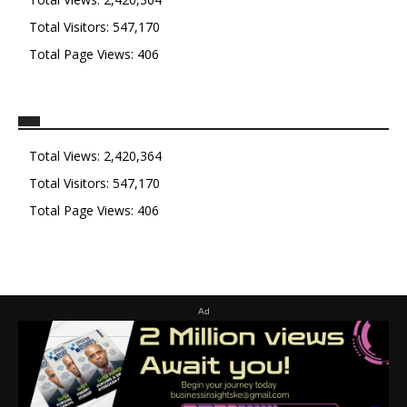
Total Visitors:
547,170
Total Page Views:
406
Total Views:
2,420,364
Total Visitors:
547,170
Total Page Views:
406
Ad