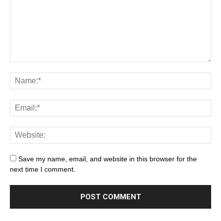
Save my name, email, and website in this browser for the
next time I comment.