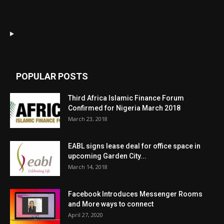
POPULAR POSTS
Third Africa Islamic Finance Forum
Confirmed for Nigeria March 2018
March 23, 2018
EABL signs lease deal for office space in
upcoming Garden City...
March 14, 2018
Facebook Introduces Messenger Rooms
and More ways to connect
April 27, 2020