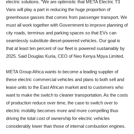
electric solutions. “We are optimistic that META Electric T3
Vans will play a part in reducing the huge proportion of
greenhouse gasses that comes from passenger transport. We
must all work together with Government to improve planning of
city roads, terminus and parking spaces so that EVs can
seamlessly substitute diesel-powered vehicles. Our goal is
that at least ten percent of our fleet is powered sustainably by
2025. Said Douglas Kuria, CEO of Neo Kenya Mpya Limited.
META Group Africa wants to become a leading supplier of
these electric commercial vehicles and plans to both sell and
lease units to the East African market and to customers who
want to make the switch to cleaner transportation. As the costs
of production reduce over time, the case to switch over to
electric mobility becomes more and more compelling thus
driving the total cost of ownership for electric vehicles
considerably lower than those of internal combustion engines.