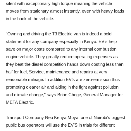
silent with exceptionally high torque meaning the vehicle
moves from stationary almost instantly, even with heavy loads
in the back of the vehicle.
“Owning and driving the T3 Electric van is indeed a bold
statement for any company especially in Kenya. EV’s help
save on major costs compared to any internal combustion
engine vehicle. They greatly reduce operating expenses as
they beat the diesel competition hands down costing less than
half for fuel, Service, maintenance and repairs at very
reasonable mileage. In addition EV’s are zero-emission thus
promoting cleaner air and aiding in the fight against pollution
and climate change,” says Brian Chege, General Manager for
META Electric.
Transport Company Neo Kenya Mpya, one of Nairobi’s biggest
public bus operators will use the EV’S in trials for different