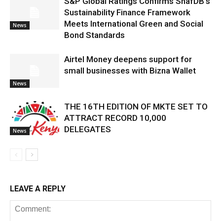
S&P Global Ratings Confirms ShafDB’s
Sustainability Finance Framework
Meets International Green and Social
News
Bond Standards
Airtel Money deepens support for
small businesses with Bizna Wallet
News
THE 16TH EDITION OF MKTE SET TO
ATTRACT RECORD 10,000
DELEGATES
News
LEAVE A REPLY