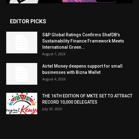
EDITOR PICKS
S&P Global Ratings Confirms ShafDB’s
Sustainability Finance Framework Meets
International Green...
August 7, 2026
Airtel Money deepens support for small
businesses with Bizna Wallet
August 4, 2026
THE 16TH EDITION OF MKTE SET TO ATTRACT
RECORD 10,000 DELEGATES
July 29, 2026