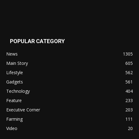
POPULAR CATEGORY
News
1305
Main Story
605
Lifestyle
562
Gadgets
561
Technology
404
Feature
233
Executive Corner
203
Farming
111
Video
20