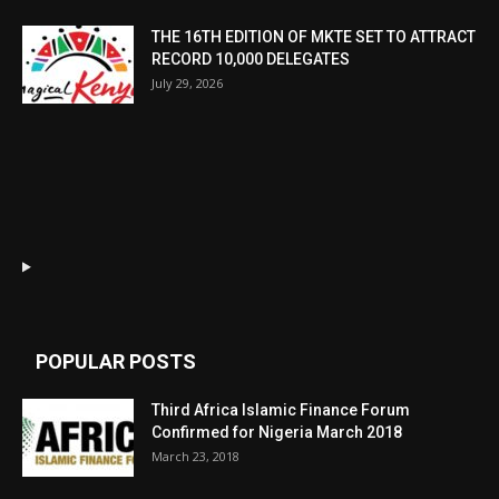
THE 16TH EDITION OF MKTE SET TO ATTRACT
RECORD 10,000 DELEGATES
July 29, 2026
POPULAR POSTS
Third Africa Islamic Finance Forum
Confirmed for Nigeria March 2018
March 23, 2018