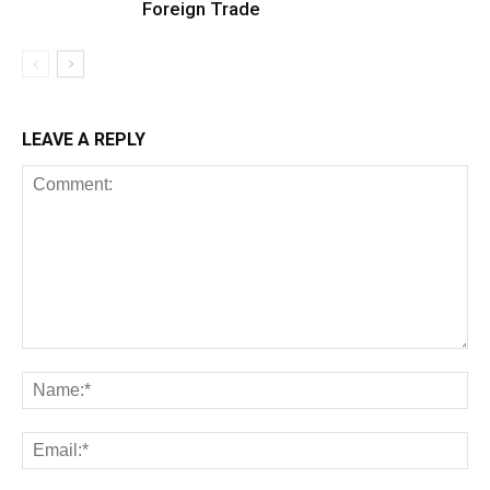
Foreign Trade
LEAVE A REPLY