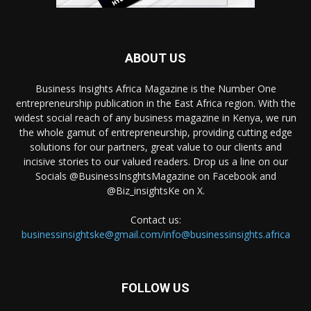
ABOUT US
Business Insights Africa Magazine is the Number One
entrepreneurship publication in the East Africa region. With the
widest social reach of any business magazine in Kenya, we run
the whole gamut of entrepreneurship, providing cutting edge
solutions for our partners, great value to our clients and
incisive stories to our valued readers. Drop us a line on our
Socials @BusinessInsghtsMagazine on Facebook and
@Biz_insightsKe on X.
Contact us:
businessinsightske@gmail.com/info@businessinsights.africa
FOLLOW US