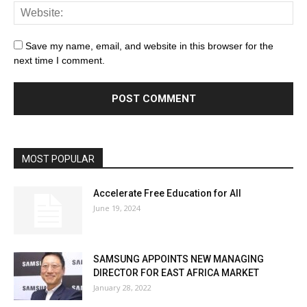
Save my name, email, and website in this browser for the
next time I comment.
MOST POPULAR
Accelerate Free Education for All
June 19, 2024
SAMSUNG APPOINTS NEW MANAGING
DIRECTOR FOR EAST AFRICA MARKET
January 28, 2022