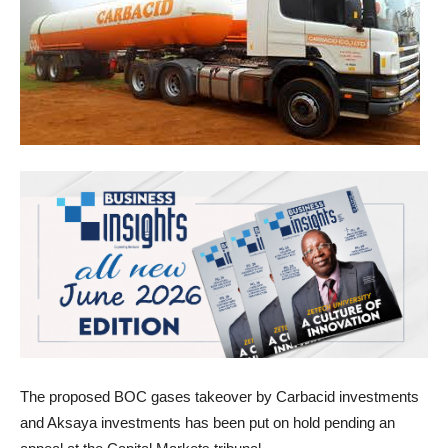
The proposed BOC gases takeover by Carbacid investments
and Aksaya investments has been put on hold pending an