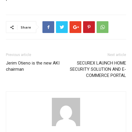
Share
Previous article
Next article
Jerim Otieno is the new AKI
SECUREX LAUNCH HOME
chairman
SECURITY SOLUTION AND E-
COMMERCE PORTAL