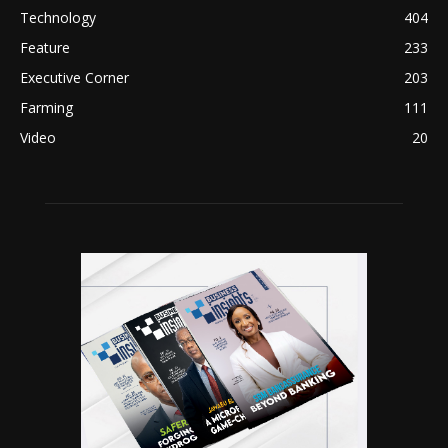
Technology
404
Feature
233
Executive Corner
203
Farming
111
Video
20