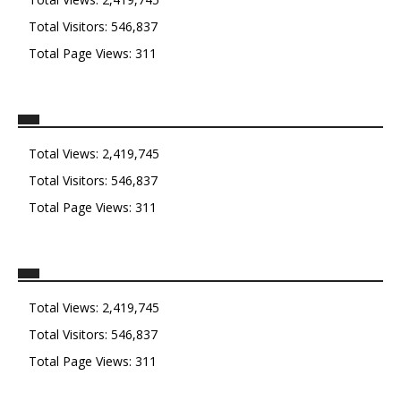
Total Visitors:
546,837
Total Page Views:
311
Total Views:
2,419,745
Total Visitors:
546,837
Total Page Views:
311
Total Views:
2,419,745
Total Visitors:
546,837
Total Page Views:
311