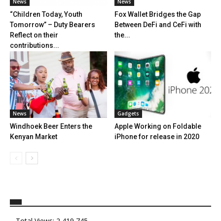
News
News
“Children Today, Youth
Fox Wallet Bridges the Gap
Tomorrow” – Duty Bearers
Between DeFi and CeFi with
Reflect on their
the...
contributions...
News
Gadgets
Windhoek Beer Enters the
Apple Working on Foldable
Kenyan Market
iPhone for release in 2020
Total Views:
2,419,745