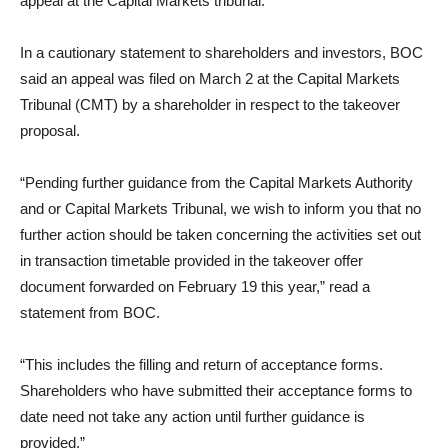
appeal at the Capital Markets tribunal.
In a cautionary statement to shareholders and investors, BOC
said an appeal was filed on March 2 at the Capital Markets
Tribunal (CMT) by a shareholder in respect to the takeover
proposal.
“Pending further guidance from the Capital Markets Authority
and or Capital Markets Tribunal, we wish to inform you that no
further action should be taken concerning the activities set out
in transaction timetable provided in the takeover offer
document forwarded on February 19 this year,” read a
statement from BOC.
“This includes the filling and return of acceptance forms.
Shareholders who have submitted their acceptance forms to
date need not take any action until further guidance is
provided.”