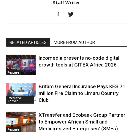
Staff Writer
RELATED ARTICLES
MORE FROM AUTHOR
Incomedia presents no-code digital
growth tools at GITEX Africa 2026
Feature
Britam General Insurance Pays KES 71
million Fire Claim to Limuru Country
Executive
Club
Corner
XTransfer and Ecobank Group Partner
to Empower African Small and
Medium-sized Enterprises’ (SMEs)
Feature