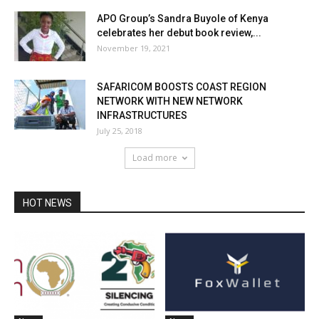
APO Group’s Sandra Buyole of Kenya
celebrates her debut book review,...
November 19, 2021
SAFARICOM BOOSTS COAST REGION
NETWORK WITH NEW NETWORK
INFRASTRUCTURES
July 25, 2018
Load more
HOT NEWS