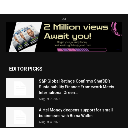
Ad
EDITOR PICKS
S&P Global Ratings Confirms ShafDB’s
Sustainability Finance Framework Meets
International Green...
August 7, 2026
Airtel Money deepens support for small
businesses with Bizna Wallet
August 4, 2026