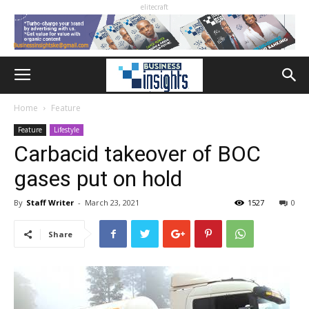
elitecraft
Home
Feature
Feature
Lifestyle
Carbacid takeover of BOC
gases put on hold
By
Staff Writer
-
March 23, 2021
1527
0
Share