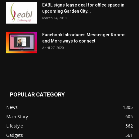
EABL signs lease deal for office space in
upcoming Garden City...
March 14, 2018
Facebook Introduces Messenger Rooms
and More ways to connect
April 27, 2020
POPULAR CATEGORY
News
1305
Main Story
605
Lifestyle
562
Gadgets
561