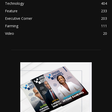
Technology
404
Feature
233
Executive Corner
203
Farming
111
Video
20