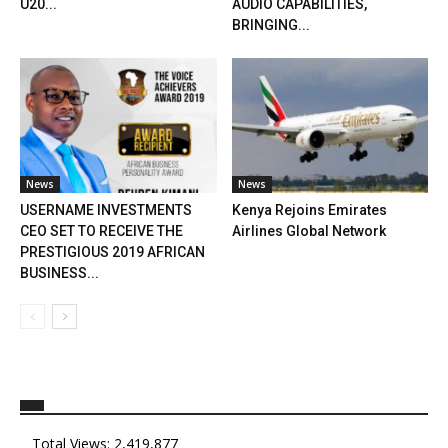
U20...
AUDIO CAPABILITIES,
BRINGING...
News
News
USERNAME INVESTMENTS
Kenya Rejoins Emirates
CEO SET TO RECEIVE THE
Airlines Global Network
PRESTIGIOUS 2019 AFRICAN
BUSINESS...
Total Views:
2,419,877