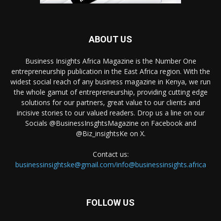
ABOUT US
Business Insights Africa Magazine is the Number One
entrepreneurship publication in the East Africa region. With the
widest social reach of any business magazine in Kenya, we run
the whole gamut of entrepreneurship, providing cutting edge
solutions for our partners, great value to our clients and
incisive stories to our valued readers. Drop us a line on our
Socials @BusinessInsghtsMagazine on Facebook and
@Biz_insightsKe on X.
Contact us:
businessinsightske@gmail.com/info@businessinsights.africa
FOLLOW US