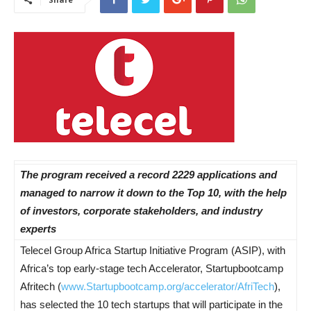
The program received a record 2229 applications and
managed to narrow it down to the Top 10, with the help
of investors, corporate stakeholders, and industry
experts
Telecel Group Africa Startup Initiative Program (ASIP), with
Africa’s top early-stage tech Accelerator, Startupbootcamp
Afritech (
www.Startupbootcamp.org/
accelerator/AfriTech
),
has selected the 10 tech startups that will participate in the