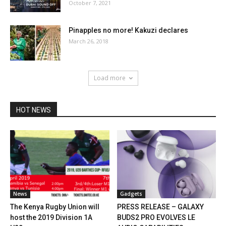
October 7, 2021
Pinapples no more! Kakuzi declares
March 26, 2018
Load more
HOT NEWS
News
Gadgets
The Kenya Rugby Union will
PRESS RELEASE – GALAXY
host the 2019 Division 1A
BUDS2 PRO EVOLVES LE