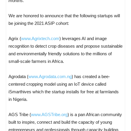
months.
“
We are honored to announce that the following startups will
be joining the 2021 ASIP cohort:
Agrix (
www.Agrixtech.com
) leverages AI and image
recognition to detect crop diseases and propose sustainable
and environmentally friendly solutions to the millions of
small-scale farmers in Africa.
Agrodata (
www.Agrodata.com.ng
) has created a bee-
centered cropping model using an IoT device called
iSmarthives which the startup installs for free at farmlands
in Nigeria.
AGS Tribe (
www.AGSTribe.org
) is a pan African community
built to inspire, connect and build the capacity of young
entrepreneurs and professionals through capacity building,