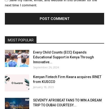
Save my name, email, and website in this browser for the
next time I comment.
MOST POPULAR
Every Child Counts (ECC) Expands
Educational Support in Kenya Through
Innovative...
September 26, 2024
Kenyan Fintech Firm Kwara acquires IRNET
from KUSCCO
January 18, 2023
SEVENTY AFROBEAT FANS TO WIN A DREAM
TRIP TO DUBAI COURTESY...