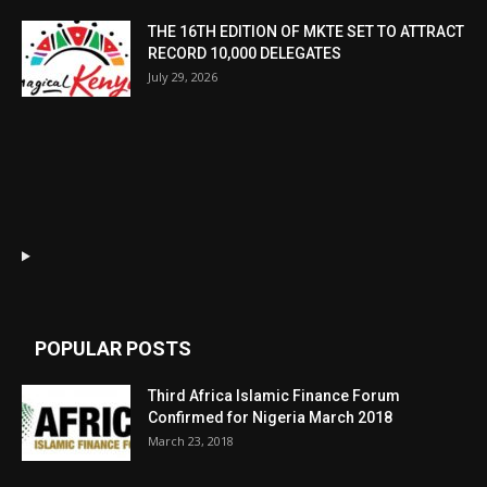
THE 16TH EDITION OF MKTE SET TO ATTRACT
RECORD 10,000 DELEGATES
July 29, 2026
POPULAR POSTS
Third Africa Islamic Finance Forum
Confirmed for Nigeria March 2018
March 23, 2018