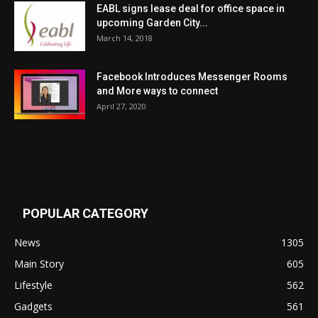
EABL signs lease deal for office space in
upcoming Garden City...
March 14, 2018
Facebook Introduces Messenger Rooms
and More ways to connect
April 27, 2020
POPULAR CATEGORY
News
1305
Main Story
605
Lifestyle
562
Gadgets
561