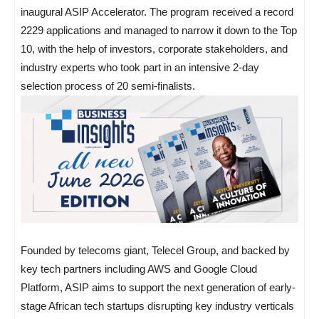
inaugural ASIP Accelerator. The program received a record
2229 applications and managed to narrow it down to the Top
10, with the help of investors, corporate stakeholders, and
industry experts who took part in an intensive 2-day
selection process of 20 semi-finalists.
Founded by telecoms giant, Telecel Group, and backed by
key tech partners including AWS and Google Cloud
Platform, ASIP aims to support the next generation of early-
stage African tech startups disrupting key industry verticals