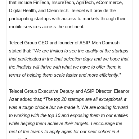
that include FinTech, InsureTech, AgriTech, eCommerce,
Digital Health, and CleanTech. Telecel will provide the
participating startups with access to markets through their
mobile services across the continent.
Telecel Group CEO and founder of ASIP, Moh Damush
stated that; “
We are thrilled to see the quality of the startups
that participated in the final selection days and we hope that
the finalists will thrive with what we have to offer them in
terms of helping them scale faster and more efficiently
.”
Telecel Group Executive Deputy and ASIP Director, Eleanor
Azar added that; “
The top 20 startups are all exceptional, it
was a tough choice but we made it. We are looking forward
to working with the top 10 and exposing them to our entities
while helping them achieve their targets. I encourage the
rest of the teams to apply again for our next cohort in 9