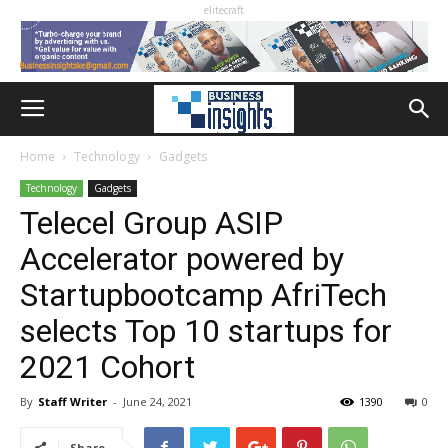
elitecraft
Home
Technology
Gadgets
Technology
Gadgets
Telecel Group ASIP
Accelerator powered by
Startupbootcamp AfriTech
selects Top 10 startups for
2021 Cohort
By
Staff Writer
-
June 24, 2021
1390
0
Share