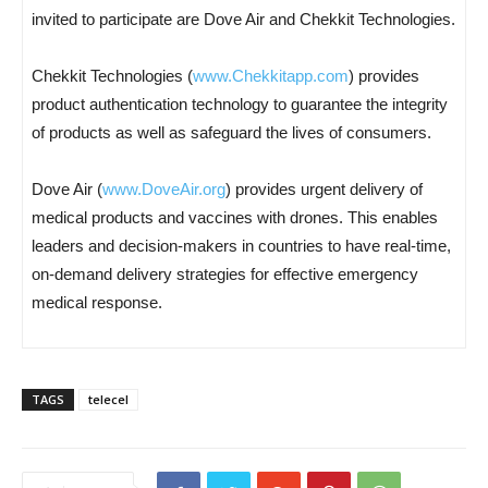
invited to participate are Dove Air and Chekkit Technologies.
Chekkit Technologies (
www.Chekkitapp.com
) provides
product authentication technology to guarantee the integrity
of products as well as safeguard the lives of consumers.
Dove Air (
www.DoveAir.org
) provides urgent delivery of
medical products and vaccines with drones. This enables
leaders and decision-makers in countries to have real-time,
on-demand delivery strategies for effective emergency
medical response.
TAGS
telecel