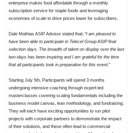
enterprise makes food affordable through a monthly
subscription service for staple foods and leveraging
economies of scale to drive prices lower for subscribers.
Dale Mathias ASIP Advisor stated that; “
I am pleased to
have been able to participate in Telecel Group ASIP final
selection days. The breadth of talent on display over the last
two-days has been inspiring and I am grateful for the time
that all participants took in preparation for this event.
”
Starting July 5th, Participants will spend 3 months
undergoing intensive coaching through expert-led
masterclasses covering scaling fundamentals including the
business model canvas, lean methodology, and fundraising.
They will each have exciting opportunities to run pilot
projects with corporate partners to demonstrate the impact
of their solutions, and these often lead to commercial