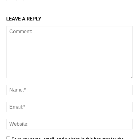
LEAVE A REPLY