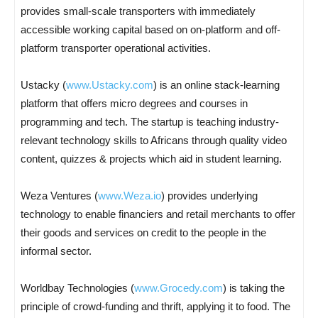
provides small-scale transporters with immediately
accessible working capital based on on-platform and off-
platform transporter operational activities.
Ustacky (
www.Ustacky.com
) is an online stack-learning
platform that offers micro degrees and courses in
programming and tech. The startup is teaching industry-
relevant technology skills to Africans through quality video
content, quizzes & projects which aid in student learning.
Weza Ventures (
www.Weza.io
) provides underlying
technology to enable financiers and retail merchants to offer
their goods and services on credit to the people in the
informal sector.
Worldbay Technologies (
www.Grocedy.com
) is taking the
principle of crowd-funding and thrift, applying it to food. The