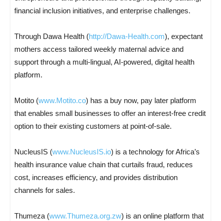
financial inclusion initiatives, and enterprise challenges.
Through Dawa Health (
http://Dawa-Health.com
), expectant
mothers access tailored weekly maternal advice and
support through a multi-lingual, AI-powered, digital health
platform.
Motito (
www.Motito.co
) has a buy now, pay later platform
that enables small businesses to offer an interest-free credit
option to their existing customers at point-of-sale.
NucleusIS (
www.NucleusIS.io
) is a technology for Africa’s
health insurance value chain that curtails fraud, reduces
cost, increases efficiency, and provides distribution
channels for sales.
Thumeza (
www.Thumeza.org.zw
) is an online platform that