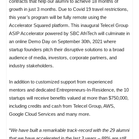
contracts that help our alumni to achieve 18 months of
growth in just 3 months. Due to Covid 19 travel restrictions,
this year’s program will be fully remote using the
Accelerator Squared platform. This inaugural Telecel Group
ASIP Accelerator powered by SBC AfriTech will culminate in
an online Demo Day on September 30th, 2021 where
startup founders pitch their disruptive solutions to a broad
audience of media, investors, corporate partners, and
industry stakeholders.
In addition to customized support from experienced
mentors and dedicated Entrepreneurs-In-Residence, the 10
startups will receive benefits valued at more than $750,000,
including credits and cash from Telecel Group, AWS,
Google Cloud Services and many more.
“
We have built a remarkable track-record with the 29 alumni
that we have accelerated in the last 3 years – 88% are still