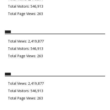
Total Visitors:
546,913
Total Page Views:
263
Total Views:
2,419,877
Total Visitors:
546,913
Total Page Views:
263
Total Views:
2,419,877
Total Visitors:
546,913
Total Page Views:
263