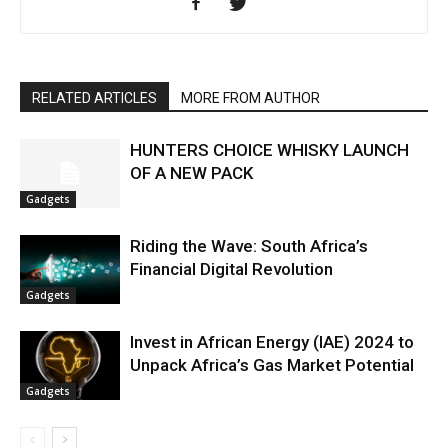
RELATED ARTICLES
MORE FROM AUTHOR
HUNTERS CHOICE WHISKY LAUNCH
OF A NEW PACK
Gadgets
Riding the Wave: South Africa’s
Financial Digital Revolution
Gadgets
Invest in African Energy (IAE) 2024 to
Unpack Africa’s Gas Market Potential
Gadgets