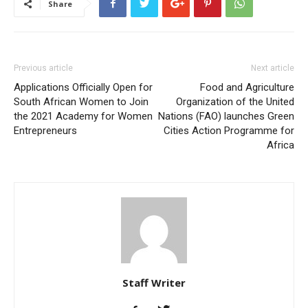
Share
Previous article
Next article
Applications Officially Open for
Food and Agriculture
South African Women to Join
Organization of the United
the 2021 Academy for Women
Nations (FAO) launches Green
Entrepreneurs
Cities Action Programme for
Africa
Staff Writer