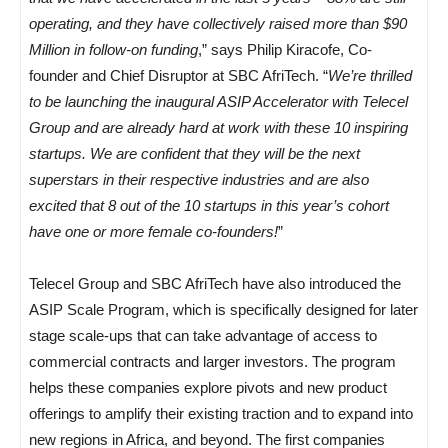
operating, and they have collectively raised more than $90
Million in follow-on funding
,” says Philip Kiracofe, Co-
founder and Chief Disruptor at SBC AfriTech. “
We’re thrilled
to be launching the inaugural ASIP Accelerator with Telecel
Group and are already hard at work with these 10 inspiring
startups. We are confident that they will be the next
superstars in their respective industries and are also
excited that 8 out of the 10 startups in this year’s cohort
have one or more female co-founders!
”
Telecel Group and SBC AfriTech have also introduced the
ASIP Scale Program, which is specifically designed for later
stage scale-ups that can take advantage of access to
commercial contracts and larger investors. The program
helps these companies explore pivots and new product
offerings to amplify their existing traction and to expand into
new regions in Africa, and beyond. The first companies