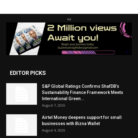
Ad
EDITOR PICKS
S&P Global Ratings Confirms ShafDB’s
Sustainability Finance Framework Meets
International Green...
August 7, 2026
Airtel Money deepens support for small
businesses with Bizna Wallet
August 4, 2026