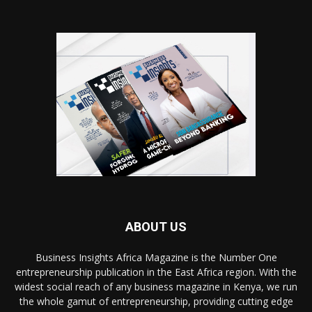
ABOUT US
Business Insights Africa Magazine is the Number One
entrepreneurship publication in the East Africa region. With the
widest social reach of any business magazine in Kenya, we run
the whole gamut of entrepreneurship, providing cutting edge