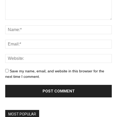
Save my name, email, and website in this browser for the
next time I comment.
MOST POPULAR