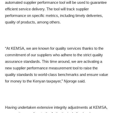
automated supplier performance tool will be used to guarantee
efficient service delivery. The tool will track supplier
performance on specific metrics, including timely deliveries,
quality of products, among others.
“At KEMSA, we are known for quality services thanks to the
commitment of our suppliers who adhere to the strict quality
assurance standards. This time around, we are activating a
new supplier performance measurement tool to raise the
quality standards to world-class benchmarks and ensure value
for money to the Kenyan taxpayer,” Njoroge said.
Having undertaken extensive integrity adjustments at KEMSA,