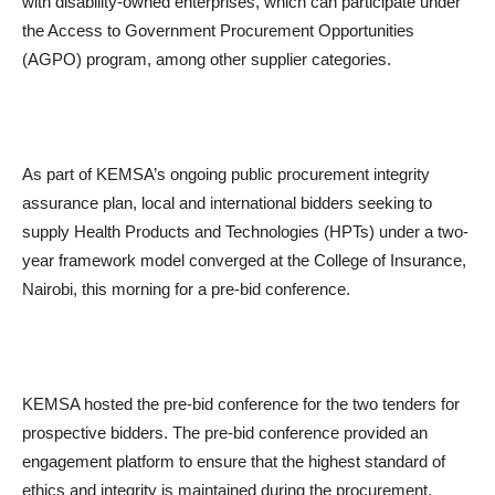
with disability-owned enterprises, which can participate under
the Access to Government Procurement Opportunities
(AGPO) program, among other supplier categories.
As part of KEMSA’s ongoing public procurement integrity
assurance plan, local and international bidders seeking to
supply Health Products and Technologies (HPTs) under a two-
year framework model converged at the College of Insurance,
Nairobi, this morning for a pre-bid conference.
KEMSA hosted the pre-bid conference for the two tenders for
prospective bidders. The pre-bid conference provided an
engagement platform to ensure that the highest standard of
ethics and integrity is maintained during the procurement,