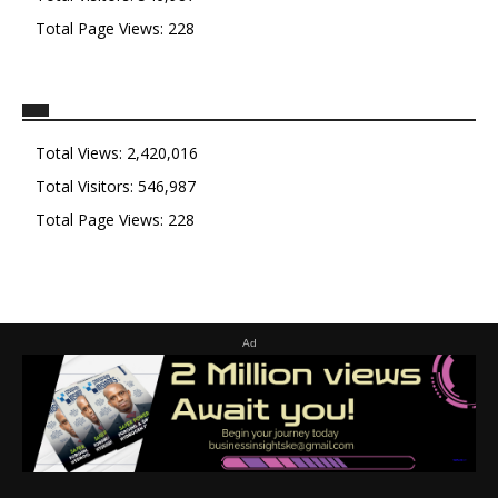
Total Page Views:
228
Total Views:
2,420,016
Total Visitors:
546,987
Total Page Views:
228
Ad