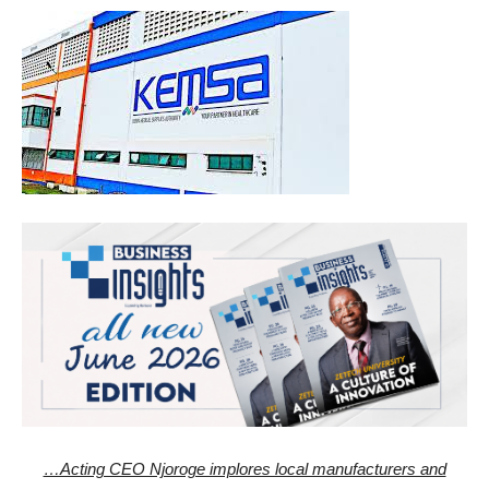
…Acting CEO Njoroge implores local manufacturers and