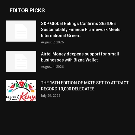
EDITOR PICKS
S&P Global Ratings Confirms ShafDB’s
Sustainability Finance Framework Meets
International Green...
August 7, 2026
Airtel Money deepens support for small
businesses with Bizna Wallet
August 4, 2026
THE 16TH EDITION OF MKTE SET TO ATTRACT
RECORD 10,000 DELEGATES
July 29, 2026