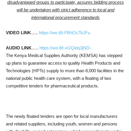
disadvantaged groups to participate, assures bidding process
will be undertaken with strict adherence to local and
international procurement standards
VIDEO LINK
…..
https://we.tl/t-FBhOz7bJFu
AUDIO LINK
…..
https://we.tl/t-xGQidq3jND–
The Kenya Medical Supplies Authority (KEMSA) has stepped
up plans to guarantee access to quality Health Products and
Technologies (HPTs) supply to more than 8,000 facilities in the
national public health care system, with a floating of two
competitive tenders for pharmaceutical products.
The newly floated tenders are open for local manufacturers
and related suppliers, including youth, women and persons