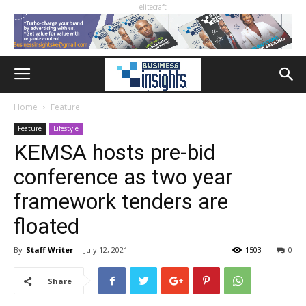
elitecraft
Home
Feature
Feature
Lifestyle
KEMSA hosts pre-bid
conference as two year
framework tenders are
floated
By
Staff Writer
-
July 12, 2021
1503
0
Share