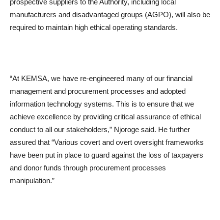
prospective suppliers to the Authority, including local
manufacturers and disadvantaged groups (AGPO), will also be
required to maintain high ethical operating standards.
“At KEMSA, we have re-engineered many of our financial
management and procurement processes and adopted
information technology systems. This is to ensure that we
achieve excellence by providing critical assurance of ethical
conduct to all our stakeholders,” Njoroge said. He further
assured that “Various covert and overt oversight frameworks
have been put in place to guard against the loss of taxpayers
and donor funds through procurement processes
manipulation.”