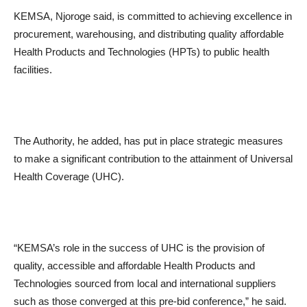
KEMSA, Njoroge said, is committed to achieving excellence in
procurement, warehousing, and distributing quality affordable
Health Products and Technologies (HPTs) to public health
facilities.
The Authority, he added, has put in place strategic measures
to make a significant contribution to the attainment of Universal
Health Coverage (UHC).
“KEMSA’s role in the success of UHC is the provision of
quality, accessible and affordable Health Products and
Technologies sourced from local and international suppliers
such as those converged at this pre-bid conference,” he said.