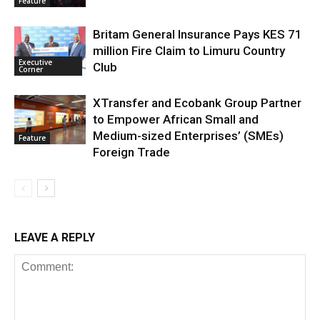
Feature
Britam General Insurance Pays KES 71
million Fire Claim to Limuru Country
Executive
Club
Corner
XTransfer and Ecobank Group Partner
to Empower African Small and
Medium-sized Enterprises’ (SMEs)
Feature
Foreign Trade
LEAVE A REPLY