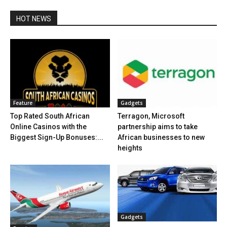
HOT NEWS
Feature
Gadgets
Top Rated South African
Terragon, Microsoft
Online Casinos with the
partnership aims to take
Biggest Sign-Up Bonuses:...
African businesses to new
heights
Gadgets