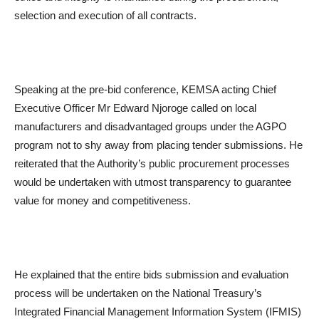
selection and execution of all contracts.
Speaking at the pre-bid conference, KEMSA acting Chief
Executive Officer Mr Edward Njoroge called on local
manufacturers and disadvantaged groups under the AGPO
program not to shy away from placing tender submissions. He
reiterated that the Authority’s public procurement processes
would be undertaken with utmost transparency to guarantee
value for money and competitiveness.
He explained that the entire bids submission and evaluation
process will be undertaken on the National Treasury’s
Integrated Financial Management Information System (IFMIS)