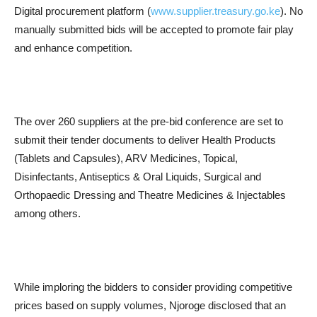
Digital procurement platform (
www.supplier.treasury.go.ke
). No
manually submitted bids will be accepted to promote fair play
and enhance competition.
The over 260 suppliers at the pre-bid conference are set to
submit their tender documents to deliver Health Products
(Tablets and Capsules), ARV Medicines, Topical,
Disinfectants, Antiseptics & Oral Liquids, Surgical and
Orthopaedic Dressing and Theatre Medicines & Injectables
among others.
While imploring the bidders to consider providing competitive
prices based on supply volumes, Njoroge disclosed that an