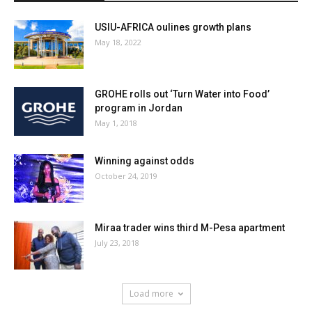
USIU-AFRICA oulines growth plans
May 18, 2022
GROHE rolls out ‘Turn Water into Food’
program in Jordan
May 1, 2018
Winning against odds
October 24, 2019
Miraa trader wins third M-Pesa apartment
July 23, 2018
Load more