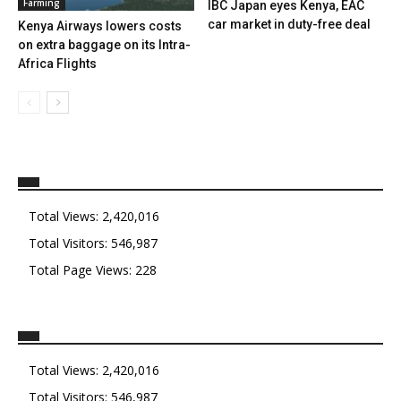
Farming
IBC Japan eyes Kenya, EAC
car market in duty-free deal
Kenya Airways lowers costs
on extra baggage on its Intra-
Africa Flights
Total Views:
2,420,016
Total Visitors:
546,987
Total Page Views:
228
Total Views:
2,420,016
Total Visitors:
546,987