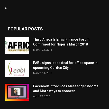
POPULAR POSTS
Third Africa Islamic Finance Forum
Confirmed for Nigeria March 2018
March 23, 2018
EABL signs lease deal for office space in
upcoming Garden City...
March 14, 2018
Facebook Introduces Messenger Rooms
and More ways to connect
April 27, 2020