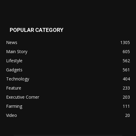
POPULAR CATEGORY
News
1305
Main Story
605
Lifestyle
562
Gadgets
561
Technology
404
Feature
233
Executive Corner
203
Farming
111
Video
20