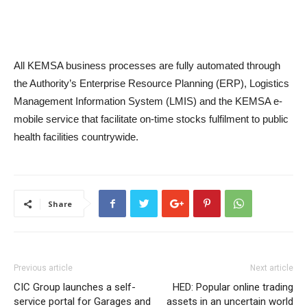
All KEMSA business processes are fully automated through
the Authority’s Enterprise Resource Planning (ERP), Logistics
Management Information System (LMIS) and the KEMSA e-
mobile service that facilitate on-time stocks fulfilment to public
health facilities countrywide.
Share
Previous article
Next article
CIC Group launches a self-
HED: Popular online trading
service portal for Garages and
assets in an uncertain world