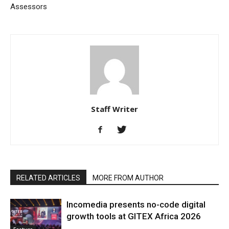
Assessors
Staff Writer
RELATED ARTICLES
MORE FROM AUTHOR
Incomedia presents no-code digital
growth tools at GITEX Africa 2026