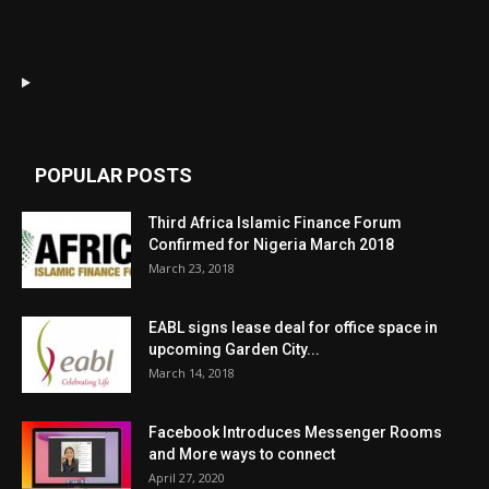
POPULAR POSTS
Third Africa Islamic Finance Forum
Confirmed for Nigeria March 2018
March 23, 2018
EABL signs lease deal for office space in
upcoming Garden City...
March 14, 2018
Facebook Introduces Messenger Rooms
and More ways to connect
April 27, 2020