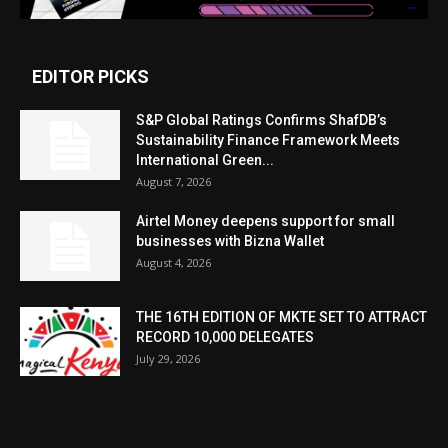
EDITOR PICKS
S&P Global Ratings Confirms ShafDB’s
Sustainability Finance Framework Meets
International Green...
August 7, 2026
Airtel Money deepens support for small
businesses with Bizna Wallet
August 4, 2026
THE 16TH EDITION OF MKTE SET TO ATTRACT
RECORD 10,000 DELEGATES
July 29, 2026