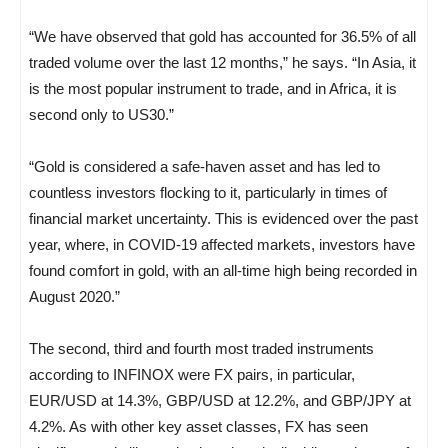
“We have observed that gold has accounted for 36.5% of all
traded volume over the last 12 months,” he says. “In Asia, it
is the most popular instrument to trade, and in Africa, it is
second only to US30.”
“Gold is considered a safe-haven asset and has led to
countless investors flocking to it, particularly in times of
financial market uncertainty. This is evidenced over the past
year, where, in COVID-19 affected markets, investors have
found comfort in gold, with an all-time high being recorded in
August 2020.”
The second, third and fourth most traded instruments
according to INFINOX were FX pairs, in particular,
EUR/USD at 14.3%, GBP/USD at 12.2%, and GBP/JPY at
4.2%. As with other key asset classes, FX has seen