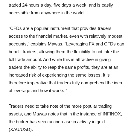
traded 24-hours a day, five days a week, and is easily
accessible from anywhere in the world.
“CFDs are a popular instrument that provides traders
access to the financial market, even with relatively modest
accounts,” explains Mawas. “Leveraging FX and CFDs can
benefit traders, allowing them the flexibility to not take the
full trade amount. And while this is attractive in giving
traders the ability to reap the same profits, they are at an
increased risk of experiencing the same losses. It is
therefore imperative that traders fully comprehend the idea
of leverage and how it works.”
Traders need to take note of the more popular trading
assets, and Mawas notes that in the instance of INFINOX,
the broker has seen an increase in activity in gold
(XAU/USD).