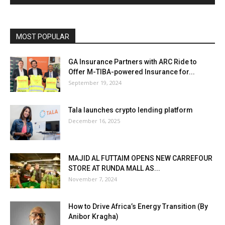
MOST POPULAR
GA Insurance Partners with ARC Ride to
Offer M-TIBA-powered Insurance for...
September 19, 2024
Tala launches crypto lending platform
December 16, 2025
MAJID AL FUTTAIM OPENS NEW CARREFOUR
STORE AT RUNDA MALL AS...
November 7, 2024
How to Drive Africa’s Energy Transition (By
Anibor Kragha)