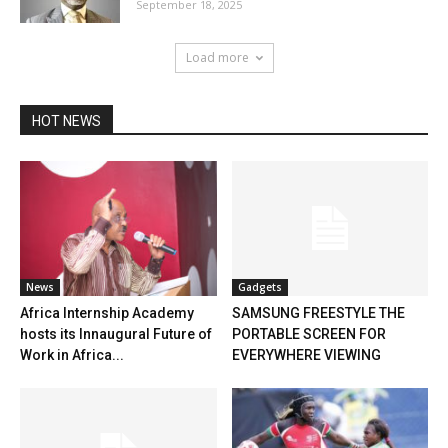
September 18, 2025
Load more
HOT NEWS
News
Gadgets
Africa Internship Academy
SAMSUNG FREESTYLE THE
hosts its Innaugural Future of
PORTABLE SCREEN FOR
Work in Africa...
EVERYWHERE VIEWING