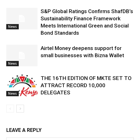
S&P Global Ratings Confirms ShafDB’s
Sustainability Finance Framework
Meets International Green and Social
News
Bond Standards
Airtel Money deepens support for
small businesses with Bizna Wallet
News
THE 16TH EDITION OF MKTE SET TO
ATTRACT RECORD 10,000
DELEGATES
News
LEAVE A REPLY