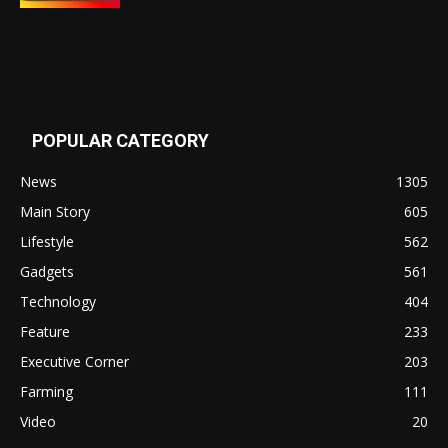
POPULAR CATEGORY
News
1305
Main Story
605
Lifestyle
562
Gadgets
561
Technology
404
Feature
233
Executive Corner
203
Farming
111
Video
20