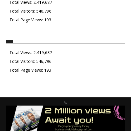
Total Views:
2,419,687
Total Visitors:
546,796
Total Page Views:
193
Total Views:
2,419,687
Total Visitors:
546,796
Total Page Views:
193
Ad