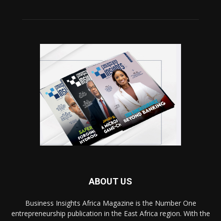
ABOUT US
Business Insights Africa Magazine is the Number One
entrepreneurship publication in the East Africa region. With the