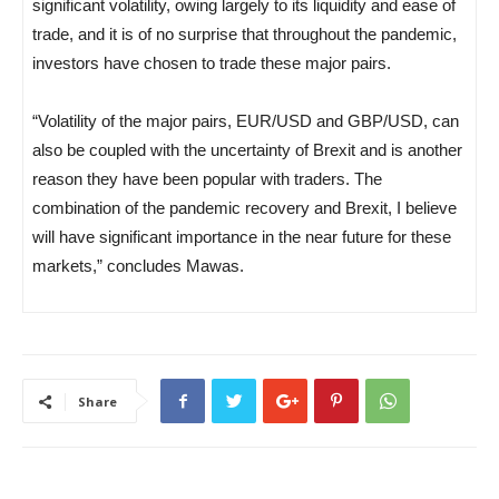
significant volatility, owing largely to its liquidity and ease of
trade, and it is of no surprise that throughout the pandemic,
investors have chosen to trade these major pairs.
“Volatility of the major pairs, EUR/USD and GBP/USD, can
also be coupled with the uncertainty of Brexit and is another
reason they have been popular with traders. The
combination of the pandemic recovery and Brexit, I believe
will have significant importance in the near future for these
markets,” concludes Mawas.
Share