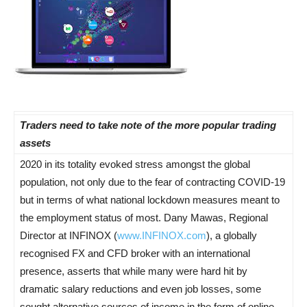
Traders need to take note of the more popular trading
assets
2020 in its totality evoked stress amongst the global
population, not only due to the fear of contracting COVID-19
but in terms of what national lockdown measures meant to
the employment status of most. Dany Mawas, Regional
Director at INFINOX (
www.INFINOX.com
), a globally
recognised FX and CFD broker with an international
presence, asserts that while many were hard hit by
dramatic salary reductions and even job losses, some
sought alternative sources of income in the form of online