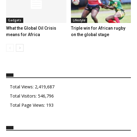
Gadgets
Lifestyle
What the Global Oil Crisis
Triple win for African rugby
means for Africa
on the global stage
Total Views:
2,419,687
Total Visitors:
546,796
Total Page Views:
193