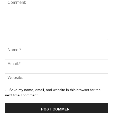
Save my name, email, and website in this browser for the
next time I comment.