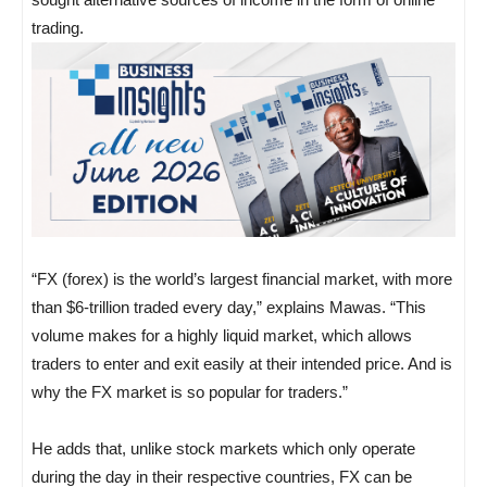
trading.
“FX (forex) is the world’s largest financial market, with more
than $6-trillion traded every day,” explains Mawas. “This
volume makes for a highly liquid market, which allows
traders to enter and exit easily at their intended price. And is
why the FX market is so popular for traders.”
He adds that, unlike stock markets which only operate
during the day in their respective countries, FX can be