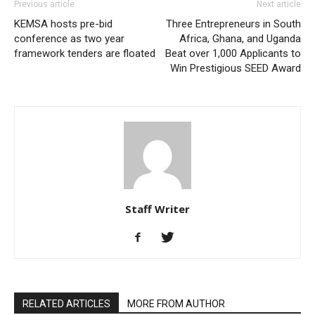
Previous article
Next article
KEMSA hosts pre-bid
Three Entrepreneurs in South
conference as two year
Africa, Ghana, and Uganda
framework tenders are floated
Beat over 1,000 Applicants to
Win Prestigious SEED Award
Staff Writer
RELATED ARTICLES
MORE FROM AUTHOR