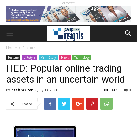
elitecraft
Home
Feature
Feature
Lifestyle
Main Story
News
Technology
HED: Popular online trading
assets in an uncertain world
By
Staff Writer
-
July 13, 2021
1413
0
Share