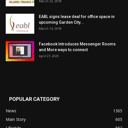
March 23, 2018
EABL signs lease deal for office space in
upcoming Garden City...
March 14, 2018
Facebook Introduces Messenger Rooms
and More ways to connect
April 27, 2020
POPULAR CATEGORY
News
1305
Main Story
605
Lifestyle
562