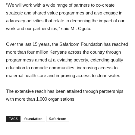
“We will work with a wide range of partners to co-create
strategic and shared value programmes and also engage in
advocacy activities that relate to deepening the impact of our
work and our partnerships,” said Mr. Ogutu.
Over the last 15 years, the Safaricom Foundation has reached
more than four million Kenyans across the country through
programmess aimed at alleviating poverty, extending quality
education to nomadic communities, increasing access to
maternal health care and improving access to clean water.
The extensive reach has been attained through partnerships
with more than 1,000 organisations.
TAGS
foundation
Safaricom