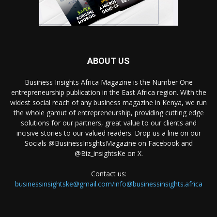
ABOUT US
Business Insights Africa Magazine is the Number One
entrepreneurship publication in the East Africa region. With the
widest social reach of any business magazine in Kenya, we run
the whole gamut of entrepreneurship, providing cutting edge
solutions for our partners, great value to our clients and
incisive stories to our valued readers. Drop us a line on our
Socials @BusinessInsghtsMagazine on Facebook and
@Biz_insightsKe on X.
Contact us:
businessinsightske@gmail.com/info@businessinsights.africa