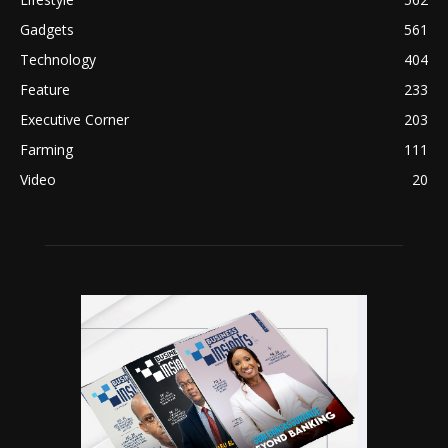
Gadgets
561
Technology
404
Feature
233
Executive Corner
203
Farming
111
Video
20