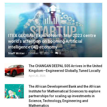
ITEX GLOBAL, Expand North Star 2023 centre
world’s attention on booming Artificial
intelligence (AI) economy
Staff Writer
-
October 12, 2023
0
The CHANGAN DEEPAL S05 Arrives in the United
Kingdom—Engineered Globally, Tuned Locally
April 20, 2026
The African Development Bank and the African
Institute for Mathematical Sciences to explore
partnerships for scaling up investments in
Science, Technology, Engineering and
Mathematics