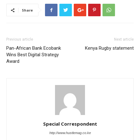
Share
Previous article
Next article
Pan-African Bank Ecobank
Kenya Rugby statement
Wins Best Digital Strategy
Award
Special Correspondent
http://www.hustlemag.co.ke