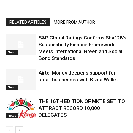
RELATED ARTICLES
MORE FROM AUTHOR
S&P Global Ratings Confirms ShafDB’s
Sustainability Finance Framework
Meets International Green and Social
News
Bond Standards
Airtel Money deepens support for
small businesses with Bizna Wallet
News
THE 16TH EDITION OF MKTE SET TO
ATTRACT RECORD 10,000
DELEGATES
News