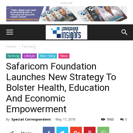
elitecraft
Home
Farming
Farming
Lifestyle
Main Story
News
Safaricom Foundation
Launches New Strategy To
Bolster Health, Education
And Economic
Empowerment
By
Special Correspondent
-
May 17, 2018
1963
0
Share