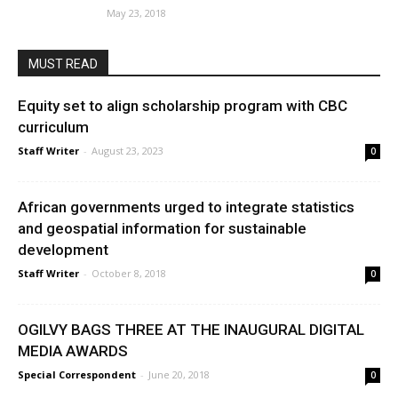
May 23, 2018
MUST READ
Equity set to align scholarship program with CBC
curriculum
Staff Writer
-
August 23, 2023
0
African governments urged to integrate statistics
and geospatial information for sustainable
development
Staff Writer
-
October 8, 2018
0
OGILVY BAGS THREE AT THE INAUGURAL DIGITAL
MEDIA AWARDS
Special Correspondent
-
June 20, 2018
0