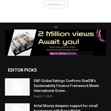
Load more
Ad
EDITOR PICKS
S&P Global Ratings Confirms ShafDB’s
Sustainability Finance Framework Meets
International Green...
August 7, 2026
Airtel Money deepens support for small
businesses with Bizna Wallet