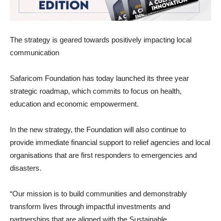
The strategy is geared towards positively impacting local
communication
Safaricom Foundation has today launched its three year
strategic roadmap, which commits to focus on health,
education and economic empowerment.
In the new strategy, the Foundation will also continue to
provide immediate financial support to relief agencies and local
organisations that are first responders to emergencies and
disasters.
“Our mission is to build communities and demonstrably
transform lives through impactful investments and
partnerships that are aligned with the Sustainable