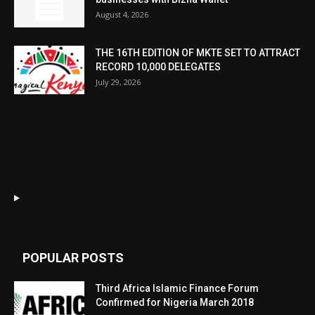
August 4, 2026
THE 16TH EDITION OF MKTE SET TO ATTRACT
RECORD 10,000 DELEGATES
July 29, 2026
POPULAR POSTS
Third Africa Islamic Finance Forum
Confirmed for Nigeria March 2018