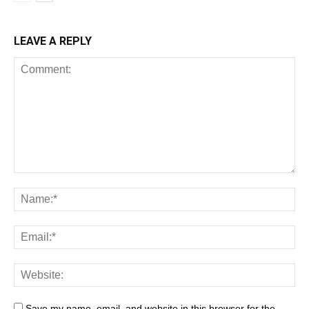
LEAVE A REPLY
Save my name, email, and website in this browser for the