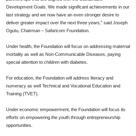
Development Goals. We made significant achievements in our
last strategy and we now have an even stronger desire to
deliver greater impact over the next three years,” said Joseph
Ogutu, Chairman – Safaricom Foundation.
Under health, the Foundation will focus on addressing maternal
mortality as well as Non-Communicable Diseases, paying
special attention to children with diabetes.
For education, the Foundation will address literacy and
numeracy as well Technical and Vocational Education and
Training (TVET).
Under economic empowerment, the Foundation will focus its
efforts on empowering the youth through entrepreneurship
opportunities.