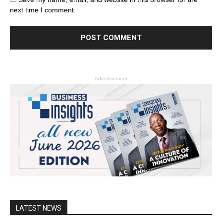
next time I comment.
- Advertisement -
LATEST NEWS