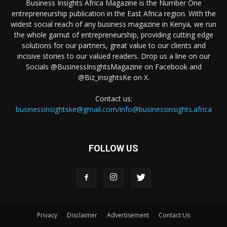
Business Insights Africa Magazine is the Number One
entrepreneurship publication in the East Africa region. With the
widest social reach of any business magazine in Kenya, we run
the whole gamut of entrepreneurship, providing cutting edge
solutions for our partners, great value to our clients and
incisive stories to our valued readers. Drop us a line on our
Socials @BusinessInsghtsMagazine on Facebook and
@Biz_insightsKe on X.
Contact us:
businessinsightske@gmail.com/info@businessinsights.africa
FOLLOW US
Privacy
Disclaimer
Advertisement
Contact Us