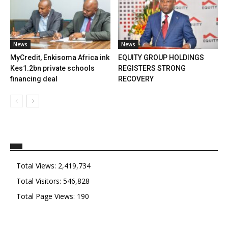
News
News
MyCredit, Enkisoma Africa ink
EQUITY GROUP HOLDINGS
Kes1.2bn private schools
REGISTERS STRONG
financing deal
RECOVERY
Total Views:
2,419,734
Total Visitors:
546,828
Total Page Views:
190