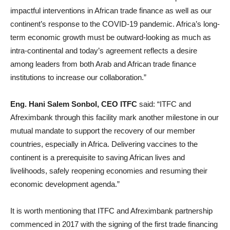
impactful interventions in African trade finance as well as our
continent’s response to the COVID-19 pandemic. Africa’s long-
term economic growth must be outward-looking as much as
intra-continental and today’s agreement reflects a desire
among leaders from both Arab and African trade finance
institutions to increase our collaboration.”
Eng. Hani Salem Sonbol, CEO ITFC
said: “ITFC and
Afreximbank through this facility mark another milestone in our
mutual mandate to support the recovery of our member
countries, especially in Africa. Delivering vaccines to the
continent is a prerequisite to saving African lives and
livelihoods, safely reopening economies and resuming their
economic development agenda.”
It is worth mentioning that ITFC and Afreximbank partnership
commenced in 2017 with the signing of the first trade financing