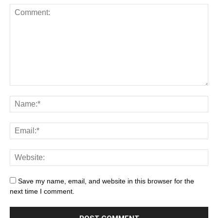
Save my name, email, and website in this browser for the
next time I comment.