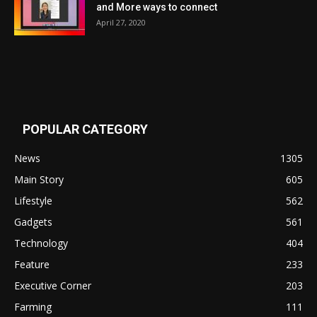
and More ways to connect
April 27, 2020
POPULAR CATEGORY
News
1305
Main Story
605
Lifestyle
562
Gadgets
561
Technology
404
Feature
233
Executive Corner
203
Farming
111