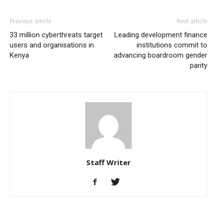
Previous article
Next article
33 million cyberthreats target
Leading development finance
users and organisations in
institutions commit to
Kenya
advancing boardroom gender
parity
Staff Writer