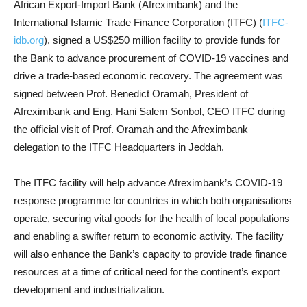
African Export-Import Bank (Afreximbank) and the
International Islamic Trade Finance Corporation (ITFC) (
ITFC-
idb.org
), signed a US$250 million facility to provide funds for
the Bank to advance procurement of COVID-19 vaccines and
drive a trade-based economic recovery. The agreement was
signed between Prof. Benedict Oramah, President of
Afreximbank and Eng. Hani Salem Sonbol, CEO ITFC during
the official visit of Prof. Oramah and the Afreximbank
delegation to the ITFC Headquarters in Jeddah.
The ITFC facility will help advance Afreximbank’s COVID-19
response programme for countries in which both organisations
operate, securing vital goods for the health of local populations
and enabling a swifter return to economic activity. The facility
will also enhance the Bank’s capacity to provide trade finance
resources at a time of critical need for the continent’s export
development and industrialization.