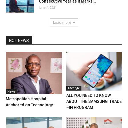
Consecutive Year as it Marks...
June 4, 2021
Load more
HOT NEWS
Lifestyle
News
ALL YOU NEED TO KNOW
Metropolitan Hospital
ABOUT THE SAMSUNG TRADE
Anchored on Technology
–IN PROGRAM