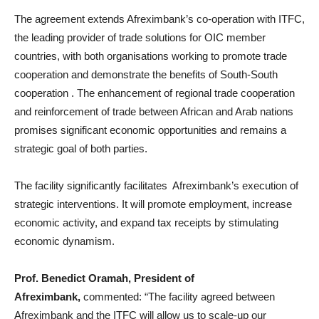
The agreement extends Afreximbank’s co-operation with ITFC,
the leading provider of trade solutions for OIC member
countries, with both organisations working to promote trade
cooperation and demonstrate the benefits of South-South
cooperation . The enhancement of regional trade cooperation
and reinforcement of trade between African and Arab nations
promises significant economic opportunities and remains a
strategic goal of both parties.
The facility significantly facilitates Afreximbank’s execution of
strategic interventions. It will promote employment, increase
economic activity, and expand tax receipts by stimulating
economic dynamism.
Prof. Benedict Oramah, President of
Afreximbank,
commented: “The facility agreed between
Afreximbank and the ITFC will allow us to scale-up our