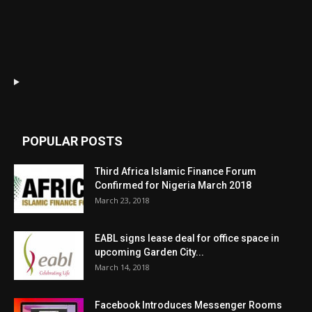
POPULAR POSTS
Third Africa Islamic Finance Forum
Confirmed for Nigeria March 2018
March 23, 2018
EABL signs lease deal for office space in
upcoming Garden City...
March 14, 2018
Facebook Introduces Messenger Rooms