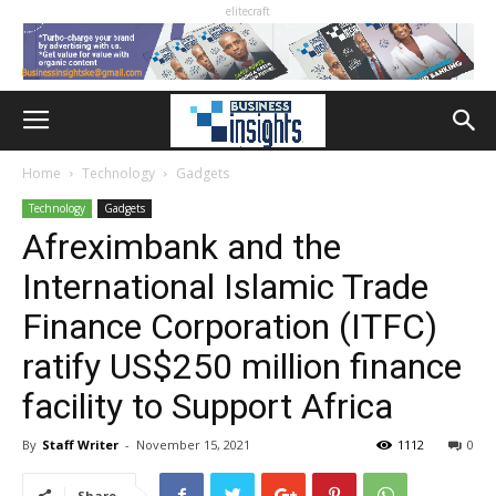
elitecraft
Home
Technology
Gadgets
Technology
Gadgets
Afreximbank and the
International Islamic Trade
Finance Corporation (ITFC)
ratify US$250 million finance
facility to Support Africa
By
Staff Writer
-
November 15, 2021
1112
0
Share