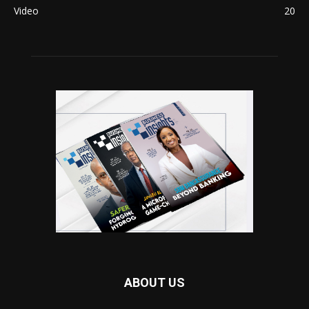
Video
20
ABOUT US