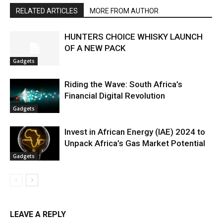
RELATED ARTICLES
MORE FROM AUTHOR
HUNTERS CHOICE WHISKY LAUNCH
OF A NEW PACK
Gadgets
Riding the Wave: South Africa’s
Financial Digital Revolution
Gadgets
Invest in African Energy (IAE) 2024 to
Unpack Africa’s Gas Market Potential
Gadgets
LEAVE A REPLY