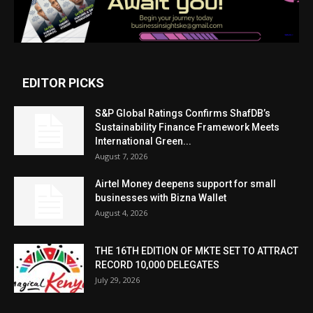
EDITOR PICKS
S&P Global Ratings Confirms ShafDB’s
Sustainability Finance Framework Meets
International Green...
August 7, 2026
Airtel Money deepens support for small
businesses with Bizna Wallet
August 4, 2026
THE 16TH EDITION OF MKTE SET TO ATTRACT
RECORD 10,000 DELEGATES
July 29, 2026