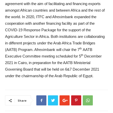
agreement with the aim of facilitating and financing exports
amongst African countries and between Africa and the rest of
the world. In 2020, ITFC and Afreximbank expanded the
cooperation with another financing facility as part of the
COVID-19 Response Package for the support of the
Agriculture Sector in Africa. Both institutions are collaborating
in different projects under the Arab Africa Trade Bridges
th
(AATB) Program. Afreximbank will chair the 7
AATB
th
Executive Committee meeting scheduled for 5
December
2021 in Cairo, in preparation for the AATB Ministerial
Governing Board that will be held on 6&7 December 2021
under the chairmanship of the Arab Republic of Egypt.
Share