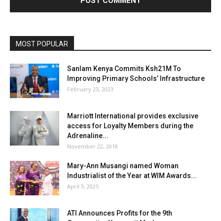
MOST POPULAR
Sanlam Kenya Commits Ksh21M To
Improving Primary Schools’ Infrastructure
February 23, 2023
Marriott International provides exclusive
access for Loyalty Members during the
Adrenaline...
November 22, 2018
Mary-Ann Musangi named Woman
Industrialist of the Year at WIM Awards...
April 3, 2025
ATI Announces Profits for the 9th