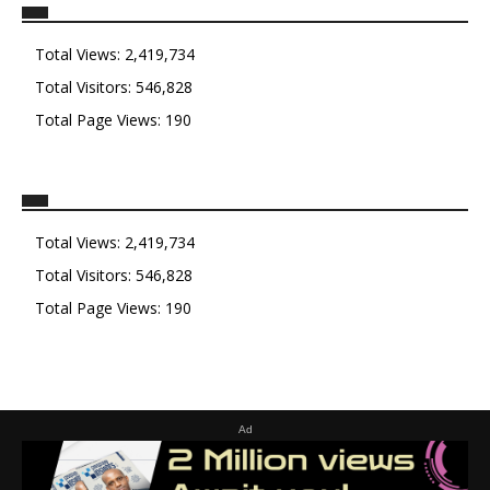
Total Views:
2,419,734
Total Visitors:
546,828
Total Page Views:
190
Total Views:
2,419,734
Total Visitors:
546,828
Total Page Views:
190
Ad