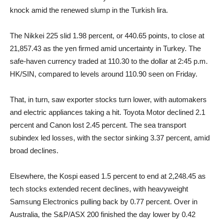
knock amid the renewed slump in the Turkish lira.
The Nikkei 225 slid 1.98 percent, or 440.65 points, to close at
21,857.43 as the yen firmed amid uncertainty in Turkey. The
safe-haven currency traded at 110.30 to the dollar at 2:45 p.m.
HK/SIN, compared to levels around 110.90 seen on Friday.
That, in turn, saw exporter stocks turn lower, with automakers
and electric appliances taking a hit. Toyota Motor declined 2.1
percent and Canon lost 2.45 percent. The sea transport
subindex led losses, with the sector sinking 3.37 percent, amid
broad declines.
Elsewhere, the Kospi eased 1.5 percent to end at 2,248.45 as
tech stocks extended recent declines, with heavyweight
Samsung Electronics pulling back by 0.77 percent. Over in
Australia, the S&P/ASX 200 finished the day lower by 0.42