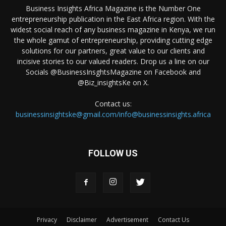
Business Insights Africa Magazine is the Number One
entrepreneurship publication in the East Africa region. With the
widest social reach of any business magazine in Kenya, we run
the whole gamut of entrepreneurship, providing cutting edge
solutions for our partners, great value to our clients and
incisive stories to our valued readers. Drop us a line on our
Socials @BusinessInsghtsMagazine on Facebook and
@Biz_insightsKe on X.
Contact us:
businessinsightske@gmail.com/info@businessinsights.africa
FOLLOW US
Privacy
Disclaimer
Advertisement
Contact Us