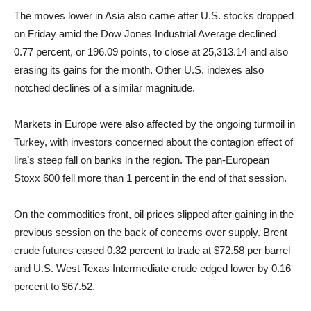
The moves lower in Asia also came after U.S. stocks dropped
on Friday amid the Dow Jones Industrial Average declined
0.77 percent, or 196.09 points, to close at 25,313.14 and also
erasing its gains for the month. Other U.S. indexes also
notched declines of a similar magnitude.
Markets in Europe were also affected by the ongoing turmoil in
Turkey, with investors concerned about the contagion effect of
lira’s steep fall on banks in the region. The pan-European
Stoxx 600 fell more than 1 percent in the end of that session.
On the commodities front, oil prices slipped after gaining in the
previous session on the back of concerns over supply. Brent
crude futures eased 0.32 percent to trade at $72.58 per barrel
and U.S. West Texas Intermediate crude edged lower by 0.16
percent to $67.52.