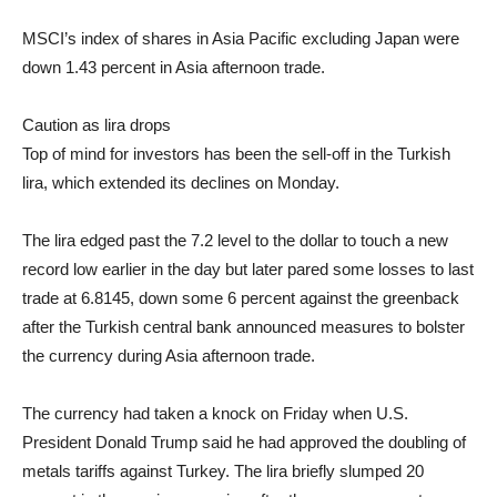
MSCI’s index of shares in Asia Pacific excluding Japan were
down 1.43 percent in Asia afternoon trade.
Caution as lira drops
Top of mind for investors has been the sell-off in the Turkish
lira, which extended its declines on Monday.
The lira edged past the 7.2 level to the dollar to touch a new
record low earlier in the day but later pared some losses to last
trade at 6.8145, down some 6 percent against the greenback
after the Turkish central bank announced measures to bolster
the currency during Asia afternoon trade.
The currency had taken a knock on Friday when U.S.
President Donald Trump said he had approved the doubling of
metals tariffs against Turkey. The lira briefly slumped 20