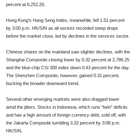
percent at 6,252.20.
Hong Kong’s Hang Seng Index, meanwhile, fell 1.51 percent
by 3:00 p.m. HK/SIN as all sectors recorded steep drops
before the market close, led by declines in the services sector.
Chinese shares on the mainland saw slighter declines, with the
Shanghai Composite closing lower by 0.32 percent at 2,786.25
and the blue-chip CSI 300 index down 0.43 percent for the day.
The Shenzhen Composite, however, gained 0.31 percent,
bucking the broader downward trend.
Several other emerging markets were also dragged lower
amid the jitters. Stocks in Indonesia, which runs “twin” deficits
and has a high amount of foreign currency debt, sold off, with
the Jakarta Composite tumbling 3.32 percent by 3:08 p.m.
HK/SIN.