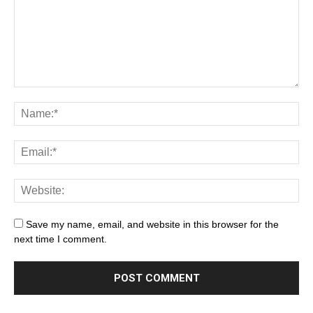
Save my name, email, and website in this browser for the
next time I comment.