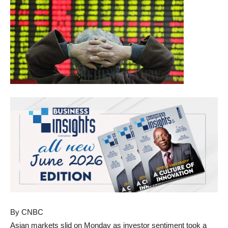
By CNBC
Asian markets slid on Monday as investor sentiment took a