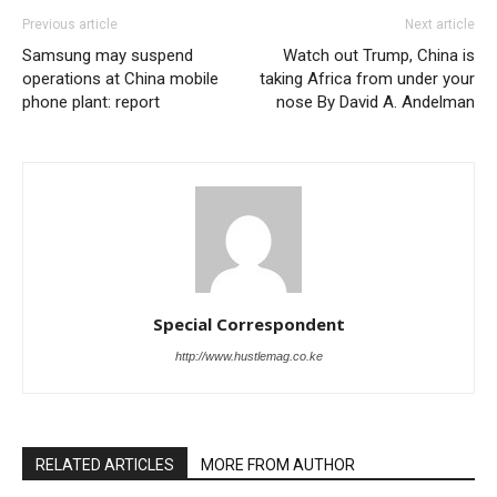
Previous article
Next article
Samsung may suspend
Watch out Trump, China is
operations at China mobile
taking Africa from under your
phone plant: report
nose By David A. Andelman
Special Correspondent
http://www.hustlemag.co.ke
RELATED ARTICLES
MORE FROM AUTHOR