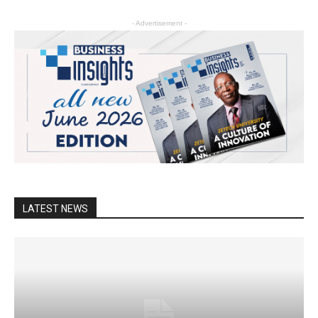
- Advertisement -
LATEST NEWS