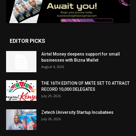
EDITOR PICKS
Airtel Money deepens support for small
businesses with Bizna Wallet
August 4, 2026
THE 16TH EDITION OF MKTE SET TO ATTRACT
RECORD 10,000 DELEGATES
July 29, 2026
Zetech University Startup Incubatees
July 28, 2026