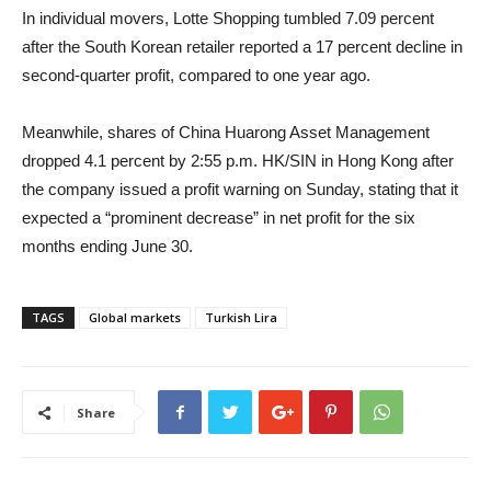
In individual movers, Lotte Shopping tumbled 7.09 percent
after the South Korean retailer reported a 17 percent decline in
second-quarter profit, compared to one year ago.
Meanwhile, shares of China Huarong Asset Management
dropped 4.1 percent by 2:55 p.m. HK/SIN in Hong Kong after
the company issued a profit warning on Sunday, stating that it
expected a “prominent decrease” in net profit for the six
months ending June 30.
TAGS
Global markets
Turkish Lira
Share