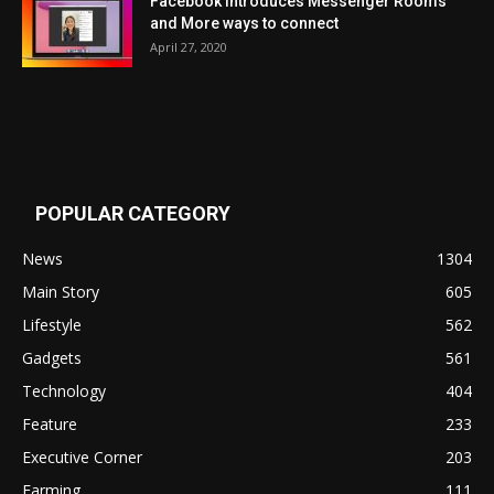
Facebook Introduces Messenger Rooms
and More ways to connect
April 27, 2020
POPULAR CATEGORY
News
1304
Main Story
605
Lifestyle
562
Gadgets
561
Technology
404
Feature
233
Executive Corner
203
Farming
111