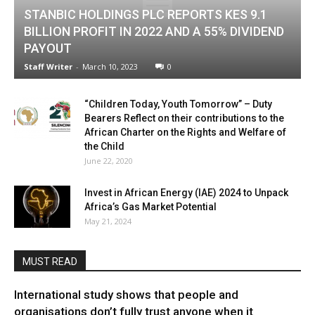
STANBIC HOLDINGS PLC REPORTS KES 9.1
BILLION PROFIT IN 2022 AND A 55% DIVIDEND
PAYOUT
Staff Writer
-
March 10, 2023
0
“Children Today, Youth Tomorrow” – Duty
Bearers Reflect on their contributions to the
African Charter on the Rights and Welfare of
the Child
June 22, 2020
Invest in African Energy (IAE) 2024 to Unpack
Africa’s Gas Market Potential
May 21, 2024
MUST READ
International study shows that people and
organisations don’t fully trust anyone when it