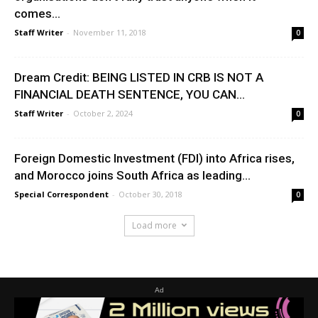
comes...
Staff Writer
-
November 11, 2018
0
Dream Credit: BEING LISTED IN CRB IS NOT A
FINANCIAL DEATH SENTENCE, YOU CAN...
Staff Writer
-
October 2, 2024
0
Foreign Domestic Investment (FDI) into Africa rises,
and Morocco joins South Africa as leading...
Special Correspondent
-
October 30, 2018
0
Load more
Ad