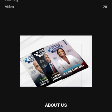
Video
20
ABOUT US