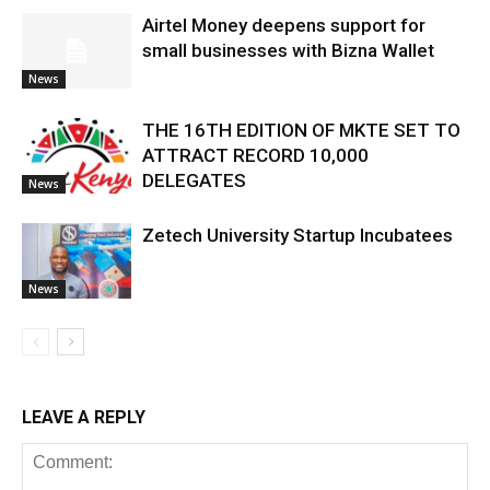
Airtel Money deepens support for
small businesses with Bizna Wallet
News
THE 16TH EDITION OF MKTE SET TO
ATTRACT RECORD 10,000
DELEGATES
News
Zetech University Startup Incubatees
News
LEAVE A REPLY