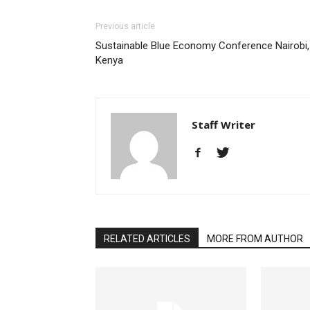
Previous article
Sustainable Blue Economy Conference Nairobi,
Kenya
Staff Writer
RELATED ARTICLES
MORE FROM AUTHOR