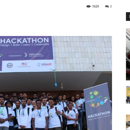
1929
0