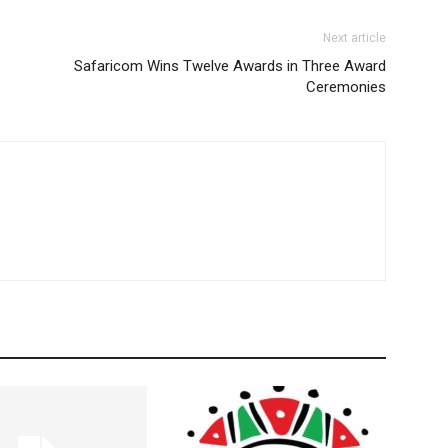
Next article
Safaricom Wins Twelve Awards in Three Award
Ceremonies