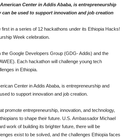
e American Center in Addis Ababa, is entrepreneurship
y can be used to support innovation and job creation
irst in a series of 12 hackathons under its Ethiopia Hacks!
eurship Week celebration.
ith the Google Developers Group (GDG- Addis) and the
WEE). Each hackathon will challenge young tech
llenges in Ethiopia.
merican Center in Addis Ababa, is entrepreneurship and
used to support innovation and job creation.
t promote entrepreneurship, innovation, and technology,
Ethiopians to shape their future. U.S. Ambassador Michael
work of building its brighter future, there will be
lenges exist to be solved, and the challenges Ethiopia faces