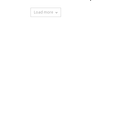
Load more