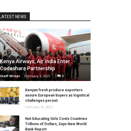
LATEST NEWS
Kenya Airways, Air India Enter
Codeshare Partnership
Staff Writer
-
February 5, 2025
0
Kenyan fresh produce exporters
assure European buyers as logistical
challenges persist
February 10, 2025
Not Educating Girls Costs Countries
Trillions of Dollars, Says New World
Bank Report