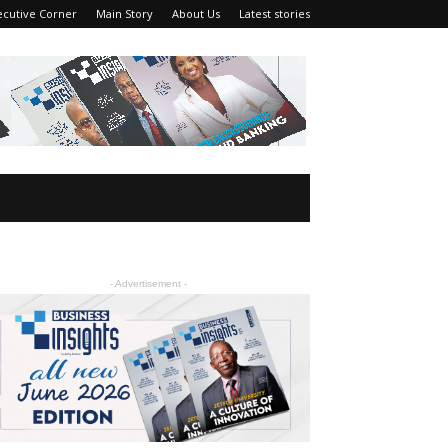
ecutive Corner
Main Story
About Us
Latest stories
- Advertisement -