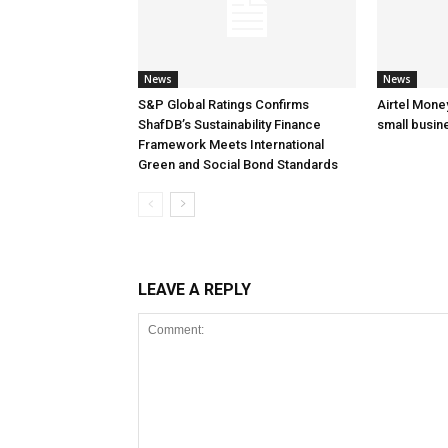
News
News
S&P Global Ratings Confirms
Airtel Mone
ShafDB’s Sustainability Finance
small busin
Framework Meets International
Green and Social Bond Standards
LEAVE A REPLY