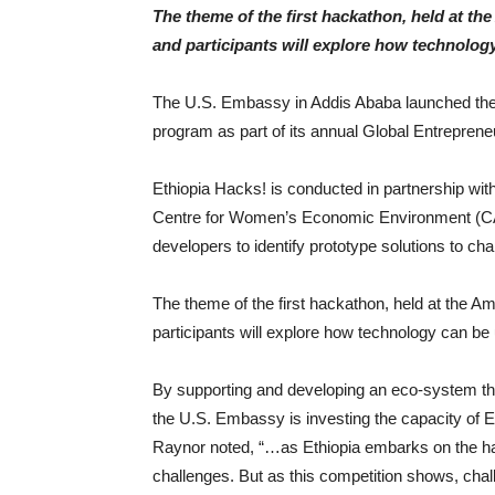
The theme of the first hackathon, held at th
and participants will explore how technolog
The U.S. Embassy in Addis Ababa launched the f
program as part of its annual Global Entrepren
Ethiopia Hacks! is conducted in partnership w
Centre for Women’s Economic Environment (CA
developers to identify prototype solutions to cha
The theme of the first hackathon, held at the A
participants will explore how technology can be 
By supporting and developing an eco-system tha
the U.S. Embassy is investing the capacity of 
Raynor noted, “…as Ethiopia embarks on the hard 
challenges. But as this competition shows, chal