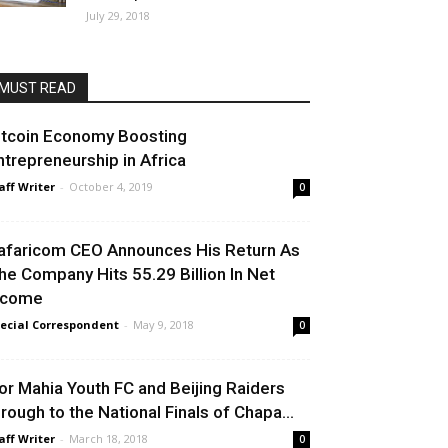
July 29, 2018
MUST READ
itcoin Economy Boosting
ntrepreneurship in Africa
aff Writer
-
October 4, 2019
0
afaricom CEO Announces His Return As
he Company Hits 55.29 Billion In Net
ncome
ecial Correspondent
-
May 9, 2018
0
or Mahia Youth FC and Beijing Raiders
hrough to the National Finals of Chapa...
aff Writer
-
March 18, 2018
0