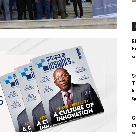
B
E
St
S
T
I
Sp
G
t
St