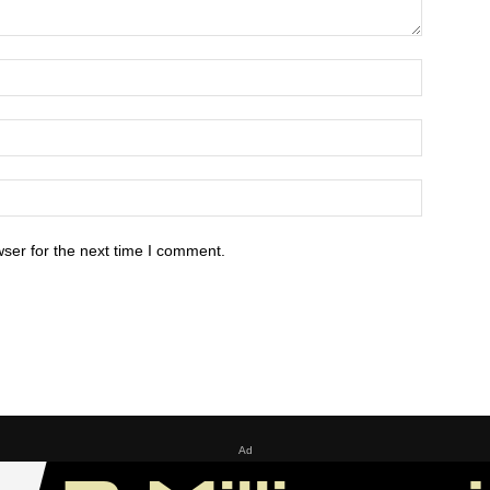
ser for the next time I comment.
Ad