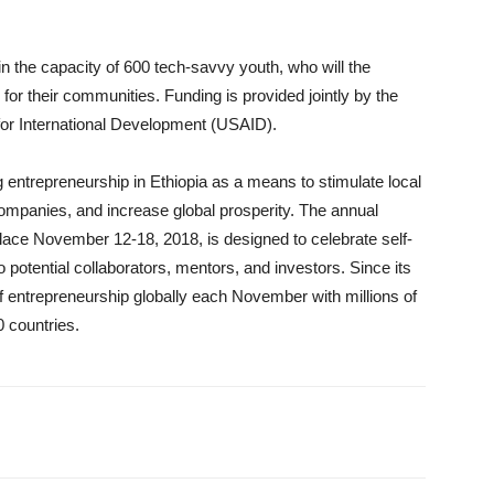
 in the capacity of 600 tech-savvy youth, who will the
 for their communities. Funding is provided jointly by the
for International Development (USAID).
entrepreneurship in Ethiopia as a means to stimulate local
mpanies, and increase global prosperity. The annual
ace November 12-18, 2018, is designed to celebrate self-
 potential collaborators, mentors, and investors. Since its
of entrepreneurship globally each November with millions of
0 countries.