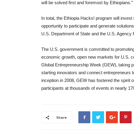
will be solved first and foremost by Ethiopians.”
In total, the Ethiopia Hacks! program will invest
opportunity to participate and generate solutions
U.S. Department of State and the U.S. Agency 
The U.S. government is committed to promoting 
economic growth, open new markets for U.S. co
Global Entrepreneurship Week (GEW), taking pl
starting innovators and connect entrepreneurs to
inception in 2008, GEW has fostered the spirit 
participants at thousands of events in nearly 17
Share