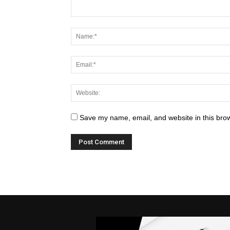
Save my name, email, and website in this brow