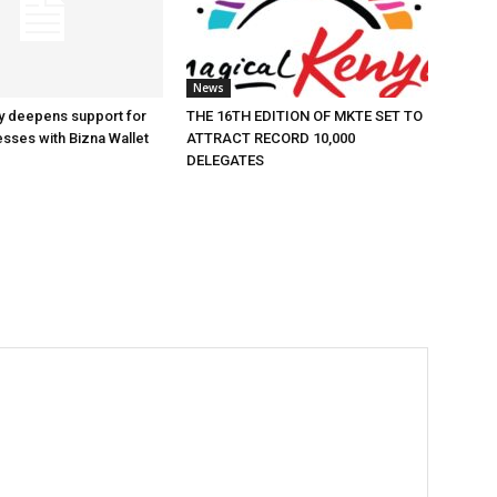
News
y deepens support for
THE 16TH EDITION OF MKTE SET TO
esses with Bizna Wallet
ATTRACT RECORD 10,000
DELEGATES