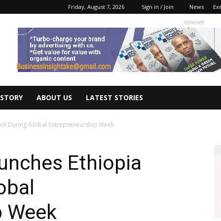
Friday, August 7, 2026
Sign in / Join
News
Ex
elitecraft
 STORY
ABOUT US
LATEST STORIES
ks! During Global Entrepreneurship Week
unches Ethiopia
obal
p Week