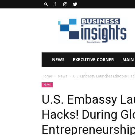
Business
Insights
Africa
Magazine
NEWS
EXECUTIVE CORNER
MAIN
Home
News
U.S. Embassy Launches Ethiopia Hac
News
U.S. Embassy La
Hacks! During Gl
Entrepreneurshi