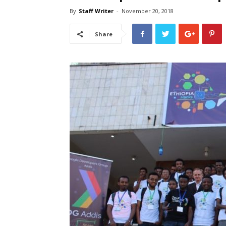
By
Staff Writer
-
November 20, 2018
Share