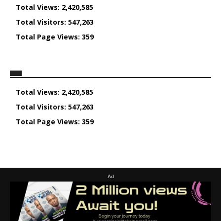
Total Views:
2,420,585
Total Visitors:
547,263
Total Page Views:
359
Total Views:
2,420,585
Total Visitors:
547,263
Total Page Views:
359
Ad