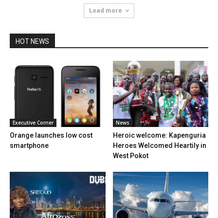
Load more
HOT NEWS
Executive Corner
News
Orange launches low cost
Heroic welcome: Kapenguria
smartphone
Heroes Welcomed Heartily in
West Pokot