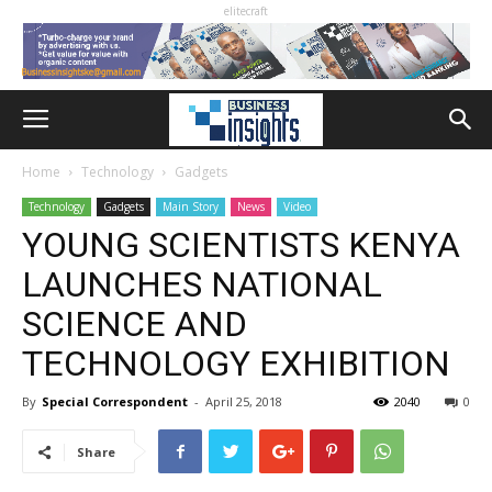
elitecraft
Home
Technology
Gadgets
Technology
Gadgets
Main Story
News
Video
YOUNG SCIENTISTS KENYA
LAUNCHES NATIONAL
SCIENCE AND
TECHNOLOGY EXHIBITION
By
Special Correspondent
-
April 25, 2018
2040
0
Share