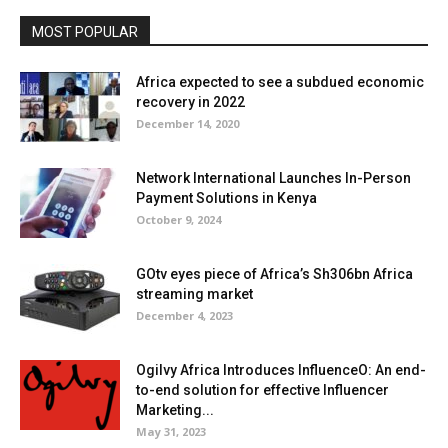
MOST POPULAR
Africa expected to see a subdued economic
recovery in 2022
December 14, 2020
Network International Launches In-Person
Payment Solutions in Kenya
October 9, 2024
GOtv eyes piece of Africa’s Sh306bn Africa
streaming market
December 4, 2023
Ogilvy Africa Introduces InfluenceO: An end-
to-end solution for effective Influencer
Marketing...
May 31, 2023