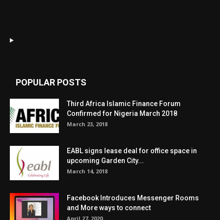
POPULAR POSTS
Third Africa Islamic Finance Forum
Confirmed for Nigeria March 2018
March 23, 2018
EABL signs lease deal for office space in
upcoming Garden City...
March 14, 2018
Facebook Introduces Messenger Rooms
and More ways to connect
April 27, 2020