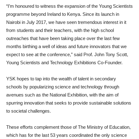
“I’m honoured to witness the expansion of the Young Scientists
programme beyond Ireland to Kenya. Since its launch in
Nairobi in July 2017, we have seen tremendous interest in it
from students and their teachers, with the high school
outreaches that have been taking place over the last few
months birthing a well of ideas and future innovators that we
expect to see at the conference,” said Prof. John Tony Scott,
Young Scientists and Technology Exhibitions Co-Founder.
YSK hopes to tap into the wealth of talent in secondary
schools by popularizing science and technology through
avenues such as the National Exhibition, with the aim of
spurring innovation that seeks to provide sustainable solutions
to societal challenges.
These efforts complement those of The Ministry of Education,
which has for the last 53 years coordinated the only science