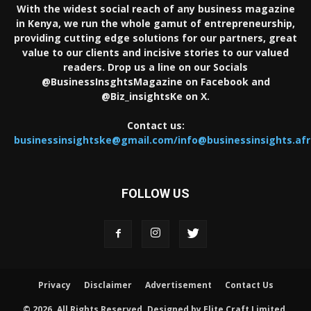
With the widest social reach of any business magazine
in Kenya, we run the whole gamut of entrepreneurship,
providing cutting edge solutions for our partners, great
value to our clients and incisive stories to our valued
readers. Drop us a line on our Socials
@BusinessInsghtsMagazine on Facebook and
@Biz_insightsKe on X.
Contact us:
businessinsightske@gmail.com/info@businessinsights.afr
FOLLOW US
Privacy
Disclaimer
Advertisement
Contact Us
© 2026. All Rights Reserved. Designed by Elite Craft Limited.