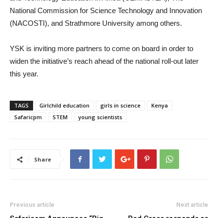
National Commission for Science Technology and Innovation
(NACOSTI), and Strathmore University among others.
YSK is inviting more partners to come on board in order to
widen the initiative’s reach ahead of the national roll-out later
this year.
TAGS
Girlchild education
girls in science
Kenya
Safaricpm
STEM
young scientists
Share
Previous article
Next article