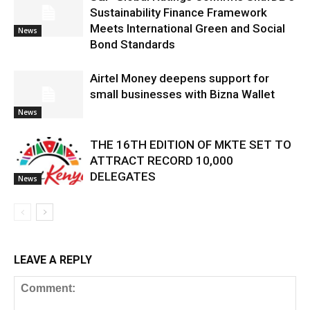
Sustainability Finance Framework
Meets International Green and Social
News
Bond Standards
Airtel Money deepens support for
small businesses with Bizna Wallet
News
THE 16TH EDITION OF MKTE SET TO
ATTRACT RECORD 10,000
DELEGATES
News
LEAVE A REPLY