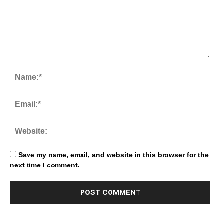
Save my name, email, and website in this browser for the
next time I comment.