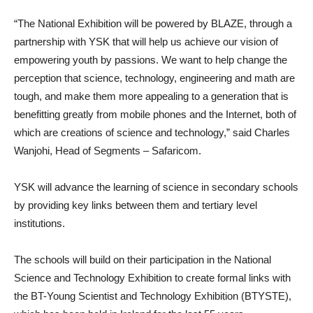
“The National Exhibition will be powered by BLAZE, through a
partnership with YSK that will help us achieve our vision of
empowering youth by passions. We want to help change the
perception that science, technology, engineering and math are
tough, and make them more appealing to a generation that is
benefitting greatly from mobile phones and the Internet, both of
which are creations of science and technology,” said Charles
Wanjohi, Head of Segments – Safaricom.
YSK will advance the learning of science in secondary schools
by providing key links between them and tertiary level
institutions.
The schools will build on their participation in the National
Science and Technology Exhibition to create formal links with
the BT-Young Scientist and Technology Exhibition (BTYSTE),