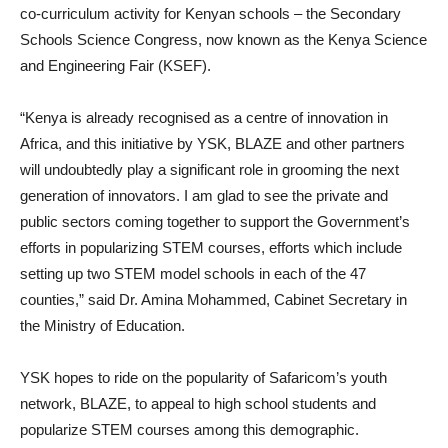
co-curriculum activity for Kenyan schools – the Secondary
Schools Science Congress, now known as the Kenya Science
and Engineering Fair (KSEF).
“Kenya is already recognised as a centre of innovation in
Africa, and this initiative by YSK, BLAZE and other partners
will undoubtedly play a significant role in grooming the next
generation of innovators. I am glad to see the private and
public sectors coming together to support the Government’s
efforts in popularizing STEM courses, efforts which include
setting up two STEM model schools in each of the 47
counties,” said Dr. Amina Mohammed, Cabinet Secretary in
the Ministry of Education.
YSK hopes to ride on the popularity of Safaricom’s youth
network, BLAZE, to appeal to high school students and
popularize STEM courses among this demographic.