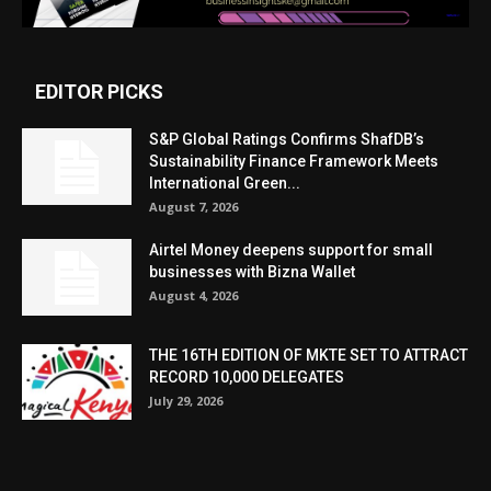
EDITOR PICKS
S&P Global Ratings Confirms ShafDB’s
Sustainability Finance Framework Meets
International Green...
August 7, 2026
Airtel Money deepens support for small
businesses with Bizna Wallet
August 4, 2026
THE 16TH EDITION OF MKTE SET TO ATTRACT
RECORD 10,000 DELEGATES
July 29, 2026