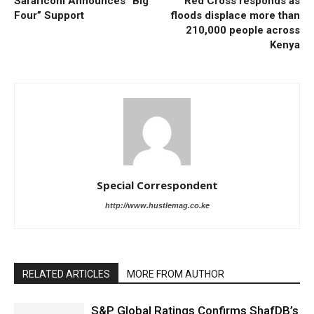
Safaricom Announces “Big
Red Cross responds as
Four” Support
floods displace more than
210,000 people across
Kenya
Special Correspondent
http://www.hustlemag.co.ke
RELATED ARTICLES
MORE FROM AUTHOR
S&P Global Ratings Confirms ShafDB’s