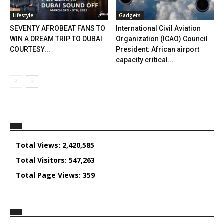
Lifestyle
Gadgets
SEVENTY AFROBEAT FANS TO
International Civil Aviation
WIN A DREAM TRIP TO DUBAI
Organization (ICAO) Council
COURTESY...
President: African airport
capacity critical...
Total Views:
2,420,585
Total Visitors:
547,263
Total Page Views:
359