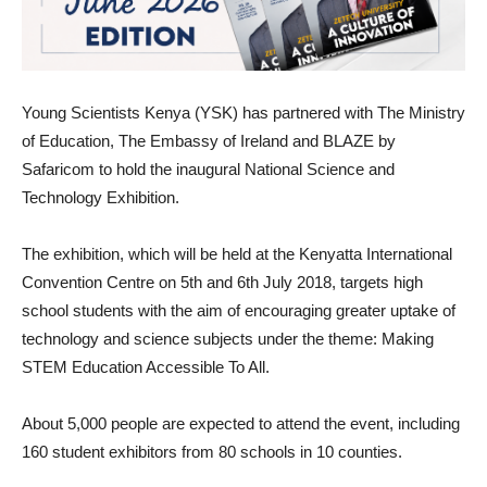
Young Scientists Kenya (YSK) has partnered with The Ministry
of Education, The Embassy of Ireland and BLAZE by
Safaricom to hold the inaugural National Science and
Technology Exhibition.
The exhibition, which will be held at the Kenyatta International
Convention Centre on 5th and 6th July 2018, targets high
school students with the aim of encouraging greater uptake of
technology and science subjects under the theme: Making
STEM Education Accessible To All.
About 5,000 people are expected to attend the event, including
160 student exhibitors from 80 schools in 10 counties.