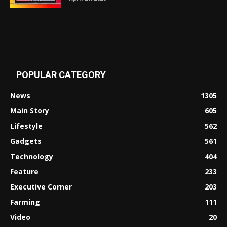
POPULAR CATEGORY
News
1305
Main Story
605
Lifestyle
562
Gadgets
561
Technology
404
Feature
233
Executive Corner
203
Farming
111
Video
20