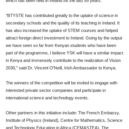
which has been held in Ireland for the last 55 years.
“BTYSTE has contributed greatly to the uptake of science in
secondary schools and the quality of its teaching in Ireland. It
has also increased the uptake of STEM courses and helped
attract foreign direct investment to Ireland. Going by the output
we have seen so far from Kenyan students who have been
part of the programme, I believe YSK will have a similar impact
in Kenya and immensely contribute to the realization of Vision
2030,” said Dr. Vincent O’Neill, Irish Ambassador to Kenya.
The winners of the competition will be invited to engage with
interested private sector companies and participate in
international science and technology events.
Other partners in this initiative include: The French Embassy,
Institute of Physics (Ireland), Centre for Mathematics, Science
and Technology Education in Africa (CEMASTEA), The