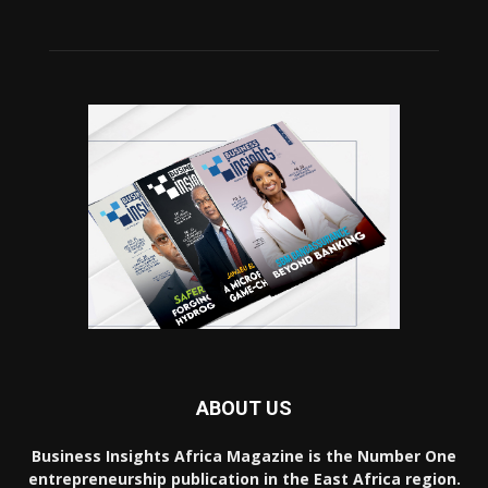
ABOUT US
Business Insights Africa Magazine is the Number One
entrepreneurship publication in the East Africa region.