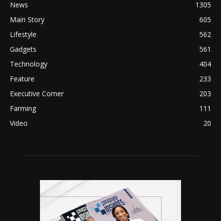
News
1305
Main Story
605
Lifestyle
562
Gadgets
561
Technology
404
Feature
233
Executive Corner
203
Farming
111
Video
20