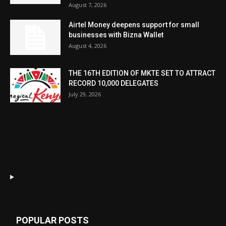
August 7, 2026
Airtel Money deepens support for small
businesses with Bizna Wallet
August 4, 2026
THE 16TH EDITION OF MKTE SET TO ATTRACT
RECORD 10,000 DELEGATES
July 29, 2026
POPULAR POSTS