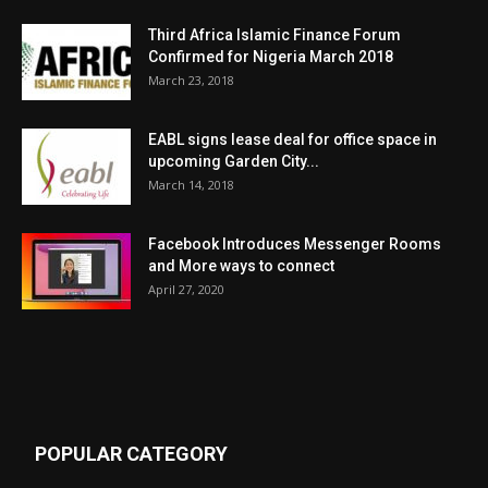
Third Africa Islamic Finance Forum
Confirmed for Nigeria March 2018
March 23, 2018
EABL signs lease deal for office space in
upcoming Garden City...
March 14, 2018
Facebook Introduces Messenger Rooms
and More ways to connect
April 27, 2020
POPULAR CATEGORY