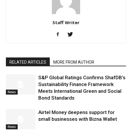
Staff Writer
RELATED ARTICLES
MORE FROM AUTHOR
S&P Global Ratings Confirms ShafDB’s
Sustainability Finance Framework
Meets International Green and Social
News
Bond Standards
Airtel Money deepens support for
small businesses with Bizna Wallet
News