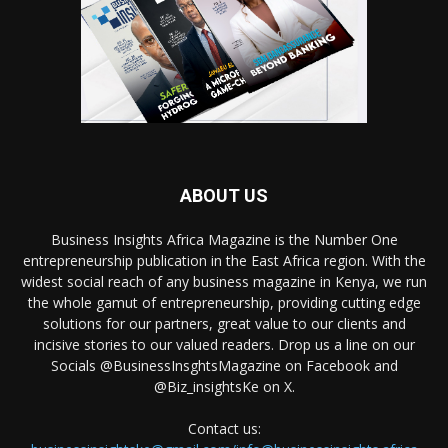
ABOUT US
Business Insights Africa Magazine is the Number One
entrepreneurship publication in the East Africa region. With the
widest social reach of any business magazine in Kenya, we run
the whole gamut of entrepreneurship, providing cutting edge
solutions for our partners, great value to our clients and
incisive stories to our valued readers. Drop us a line on our
Socials @BusinessInsghtsMagazine on Facebook and
@Biz_insightsKe on X.
Contact us: