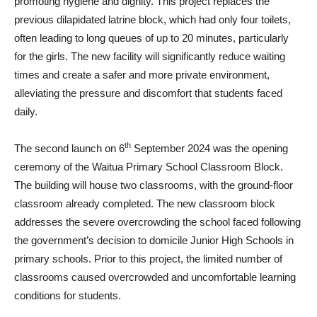
promoting hygiene and dignity. This project replaces the
previous dilapidated latrine block, which had only four toilets,
often leading to long queues of up to 20 minutes, particularly
for the girls. The new facility will significantly reduce waiting
times and create a safer and more private environment,
alleviating the pressure and discomfort that students faced
daily.
th
The second launch on 6
September 2024 was the opening
ceremony of the Waitua Primary School Classroom Block.
The building will house two classrooms, with the ground-floor
classroom already completed. The new classroom block
addresses the severe overcrowding the school faced following
the government’s decision to domicile Junior High Schools in
primary schools. Prior to this project, the limited number of
classrooms caused overcrowded and uncomfortable learning
conditions for students.