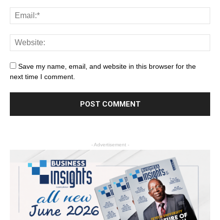
Save my name, email, and website in this browser for the
next time I comment.
- Advertisement -