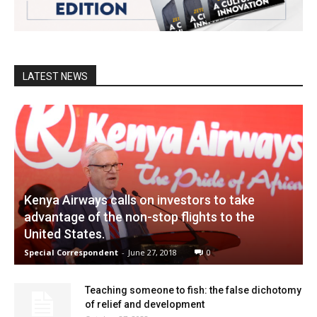
LATEST NEWS
Kenya Airways calls on investors to take
advantage of the non-stop flights to the
United States.
Special Correspondent
-
June 27, 2018
0
Teaching someone to fish: the false dichotomy
of relief and development