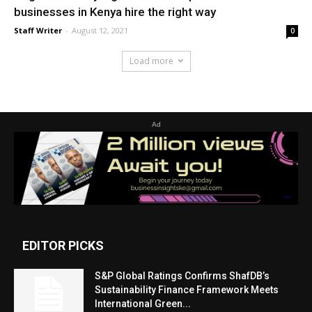
businesses in Kenya hire the right way
Staff Writer
-
August 12, 2021
0
Load more
Ad
EDITOR PICKS
S&P Global Ratings Confirms ShafDB’s
Sustainability Finance Framework Meets
International Green...