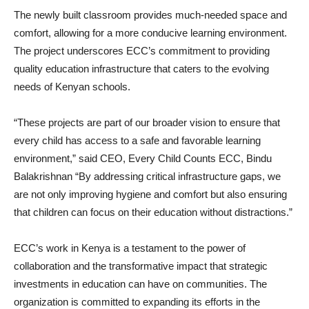
The newly built classroom provides much-needed space and
comfort, allowing for a more conducive learning environment.
The project underscores ECC’s commitment to providing
quality education infrastructure that caters to the evolving
needs of Kenyan schools.
“These projects are part of our broader vision to ensure that
every child has access to a safe and favorable learning
environment,” said CEO, Every Child Counts ECC, Bindu
Balakrishnan “By addressing critical infrastructure gaps, we
are not only improving hygiene and comfort but also ensuring
that children can focus on their education without distractions.”
ECC’s work in Kenya is a testament to the power of
collaboration and the transformative impact that strategic
investments in education can have on communities. The
organization is committed to expanding its efforts in the