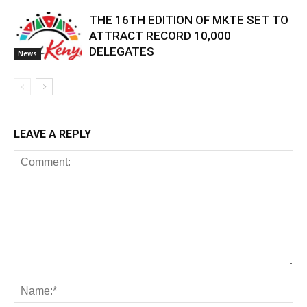
THE 16TH EDITION OF MKTE SET TO
ATTRACT RECORD 10,000
DELEGATES
News
LEAVE A REPLY