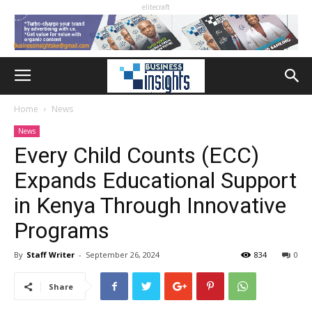
elitecraft
Home
News
News
Every Child Counts (ECC)
Expands Educational Support
in Kenya Through Innovative
Programs
By
Staff Writer
-
September 26, 2024
834
0
Share