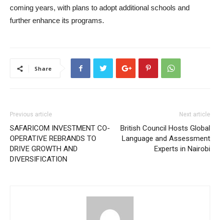
coming years, with plans to adopt additional schools and
further enhance its programs.
Share
Previous article
Next article
SAFARICOM INVESTMENT CO-
British Council Hosts Global
OPERATIVE REBRANDS TO
Language and Assessment
DRIVE GROWTH AND
Experts in Nairobi
DIVERSIFICATION