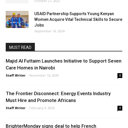
October 27, 2022
USAID Partnership Supports Young Kenyan
Women Acquire Vital Technical Skills to Secure
Jobs
September 16, 2024
MUST READ
Majid Al Futtaim Launches Initiative to Support Seven
Care Homes in Nairobi
Staff Writer
-
November 16, 2020
0
The Frontier Disconnect: Energy Events Industry
Must Hire and Promote Africans
Staff Writer
-
February 9, 2026
0
BrighterMonday signs deal to help French