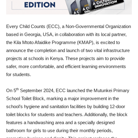
Every Child Counts (ECC), a Non-Governmental Organization
based in Georgia, USA, in collaboration with its local partner,
the Kila Mtoto Afaidike Programme (KMAP), is excited to
announce the completion and launch of two vital infrastructure
projects at schools in Kenya. These projects aim to provide
safer, more comfortable, and efficient learning environments
for students.
th
On 5
September 2024, ECC launched the Mutunkei Primary
School Toilet Block, marking a major improvement in the
school’s hygiene and sanitation facilities by building 12-door
toilet blocks for students and teachers. Additionally, the block
features a handwashing area and a specially designed
bathroom for girls to use during their monthly periods,