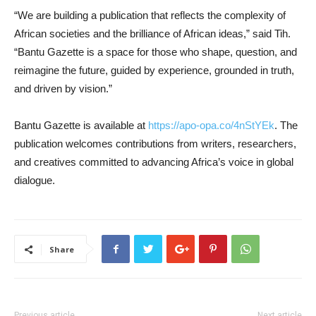
“We are building a publication that reflects the complexity of
African societies and the brilliance of African ideas,” said Tih.
“Bantu Gazette is a space for those who shape, question, and
reimagine the future, guided by experience, grounded in truth,
and driven by vision.”
Bantu Gazette is available at
https://apo-opa.co/4nStYEk
. The
publication welcomes contributions from writers, researchers,
and creatives committed to advancing Africa’s voice in global
dialogue.
Share
Previous article
Next article