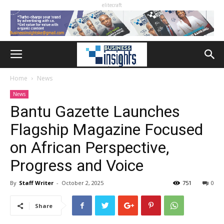
elitecraft
Home
News
News
Bantu Gazette Launches
Flagship Magazine Focused
on African Perspective,
Progress and Voice
By
Staff Writer
-
October 2, 2025
751
0
Share