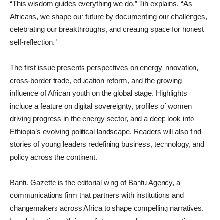
“This wisdom guides everything we do,” Tih explains. “As
Africans, we shape our future by documenting our challenges,
celebrating our breakthroughs, and creating space for honest
self-reflection.”
The first issue presents perspectives on energy innovation,
cross-border trade, education reform, and the growing
influence of African youth on the global stage. Highlights
include a feature on digital sovereignty, profiles of women
driving progress in the energy sector, and a deep look into
Ethiopia’s evolving political landscape. Readers will also find
stories of young leaders redefining business, technology, and
policy across the continent.
Bantu Gazette is the editorial wing of Bantu Agency, a
communications firm that partners with institutions and
changemakers across Africa to shape compelling narratives.