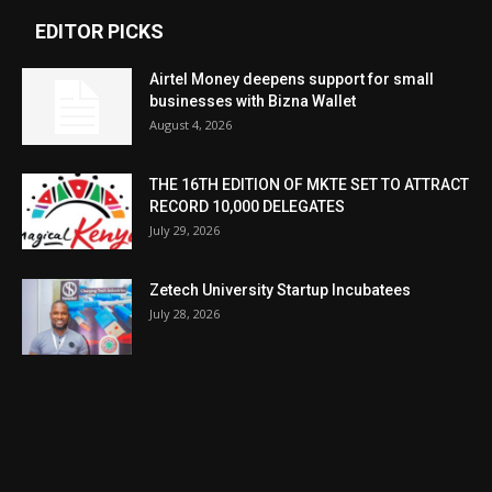
EDITOR PICKS
Airtel Money deepens support for small
businesses with Bizna Wallet
August 4, 2026
THE 16TH EDITION OF MKTE SET TO ATTRACT
RECORD 10,000 DELEGATES
July 29, 2026
Zetech University Startup Incubatees
July 28, 2026