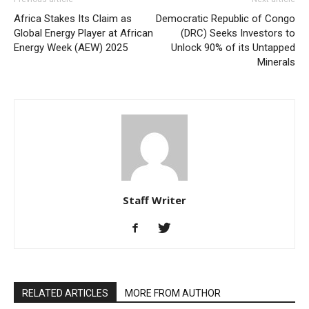
Africa Stakes Its Claim as
Democratic Republic of Congo
Global Energy Player at African
(DRC) Seeks Investors to
Energy Week (AEW) 2025
Unlock 90% of its Untapped
Minerals
Staff Writer
RELATED ARTICLES
MORE FROM AUTHOR