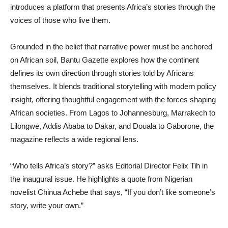
introduces a platform that presents Africa’s stories through the
voices of those who live them.
Grounded in the belief that narrative power must be anchored
on African soil, Bantu Gazette explores how the continent
defines its own direction through stories told by Africans
themselves. It blends traditional storytelling with modern policy
insight, offering thoughtful engagement with the forces shaping
African societies. From Lagos to Johannesburg, Marrakech to
Lilongwe, Addis Ababa to Dakar, and Douala to Gaborone, the
magazine reflects a wide regional lens.
“Who tells Africa’s story?” asks Editorial Director Felix Tih in
the inaugural issue. He highlights a quote from Nigerian
novelist Chinua Achebe that says, “If you don’t like someone’s
story, write your own.”