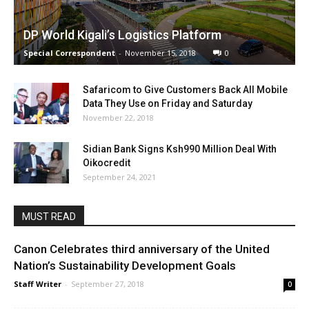
DP World Kigali’s Logistics Platform
Special Correspondent
-
November 15, 2018
0
Safaricom to Give Customers Back All Mobile
Data They Use on Friday and Saturday
November 22, 2018
Sidian Bank Signs Ksh990 Million Deal With
Oikocredit
September 24, 2021
MUST READ
Canon Celebrates third anniversary of the United
Nation’s Sustainability Development Goals
Staff Writer
-
September 27, 2018
0