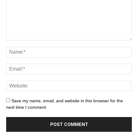
Save my name, email, and website in this browser for the
next time I comment.