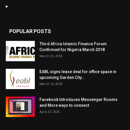
POPULAR POSTS
Third Africa Islamic Finance Forum
Confirmed for Nigeria March 2018
March 23, 2018
EABL signs lease deal for office space in
upcoming Garden City...
March 14, 2018
Facebook Introduces Messenger Rooms
and More ways to connect
April 27, 2020