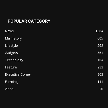
POPULAR CATEGORY
News
1304
Main Story
605
Lifestyle
562
Gadgets
561
Technology
404
Feature
233
Executive Corner
203
Farming
111
Video
20