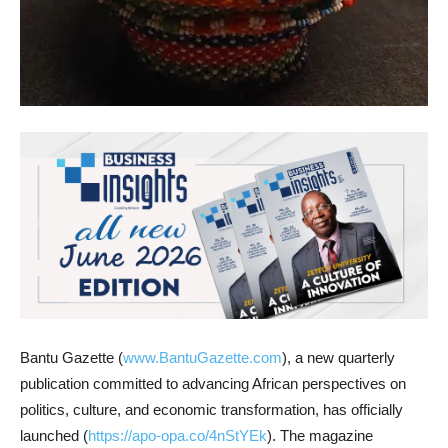
Bantu Gazette (
www.BantuGazette.com
), a new quarterly
publication committed to advancing African perspectives on
politics, culture, and economic transformation, has officially
launched (
https://apo-opa.co/4nStYEk
). The magazine