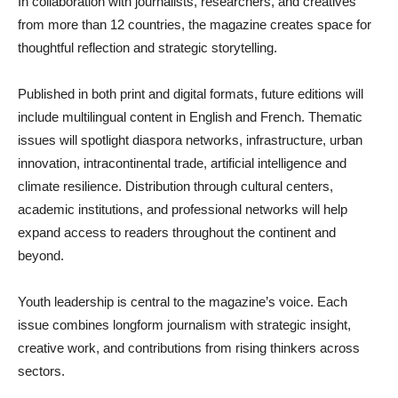
In collaboration with journalists, researchers, and creatives
from more than 12 countries, the magazine creates space for
thoughtful reflection and strategic storytelling.
Published in both print and digital formats, future editions will
include multilingual content in English and French. Thematic
issues will spotlight diaspora networks, infrastructure, urban
innovation, intracontinental trade, artificial intelligence and
climate resilience. Distribution through cultural centers,
academic institutions, and professional networks will help
expand access to readers throughout the continent and
beyond.
Youth leadership is central to the magazine’s voice. Each
issue combines longform journalism with strategic insight,
creative work, and contributions from rising thinkers across
sectors.