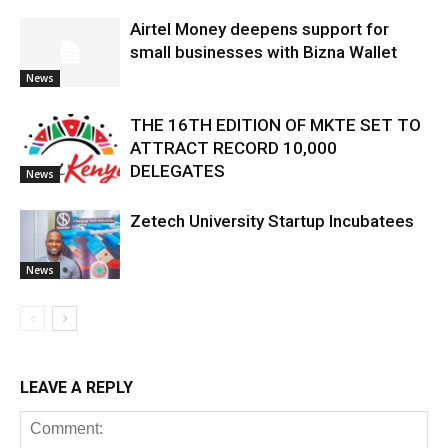
Airtel Money deepens support for
small businesses with Bizna Wallet
News
THE 16TH EDITION OF MKTE SET TO
ATTRACT RECORD 10,000
DELEGATES
News
Zetech University Startup Incubatees
News
LEAVE A REPLY