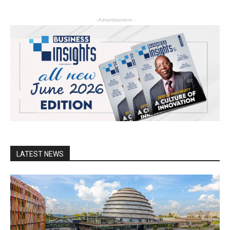
- Advertisement -
LATEST NEWS