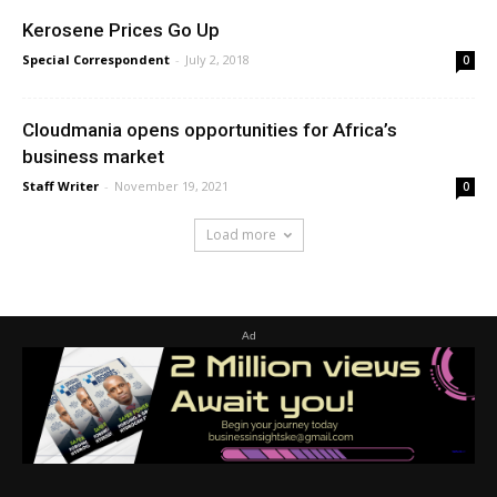
Kerosene Prices Go Up
Special Correspondent
-
July 2, 2018
0
Cloudmania opens opportunities for Africa’s
business market
Staff Writer
-
November 19, 2021
0
Load more
Ad