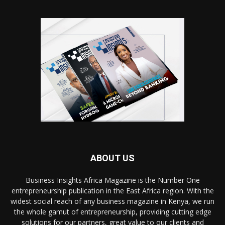
ABOUT US
Business Insights Africa Magazine is the Number One
entrepreneurship publication in the East Africa region. With the
widest social reach of any business magazine in Kenya, we run
the whole gamut of entrepreneurship, providing cutting edge
solutions for our partners, great value to our clients and