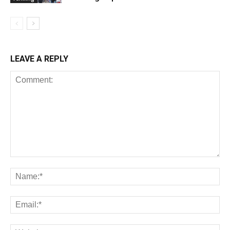
LEAVE A REPLY