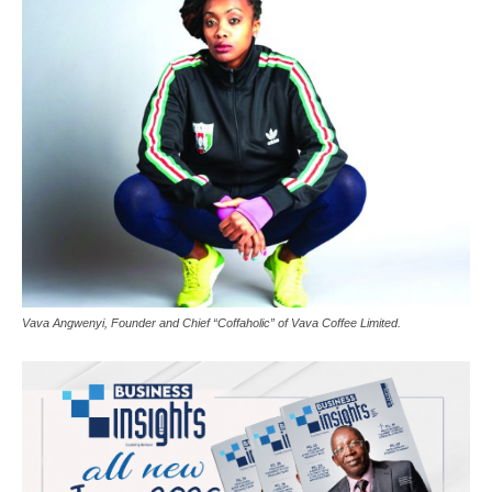
Vava Angwenyi, Founder and Chief “Coffaholic” of Vava Coffee Limited.