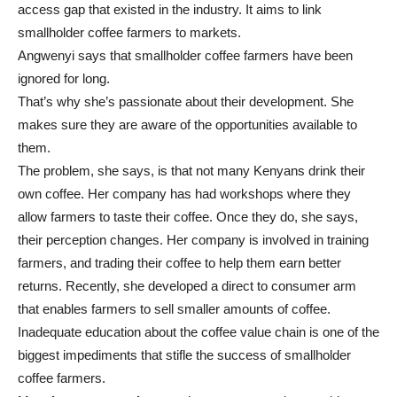
access gap that existed in the industry. It aims to link
smallholder coffee farmers to markets.
Angwenyi says that smallholder coffee farmers have been
ignored for long.
That’s why she’s passionate about their development. She
makes sure they are aware of the opportunities available to
them.
The problem, she says, is that not many Kenyans drink their
own coffee. Her company has had workshops where they
allow farmers to taste their coffee. Once they do, she says,
their perception changes. Her company is involved in training
farmers, and trading their coffee to help them earn better
returns. Recently, she developed a direct to consumer arm
that enables farmers to sell smaller amounts of coffee.
Inadequate education about the coffee value chain is one of the
biggest impediments that stifle the success of smallholder
coffee farmers.