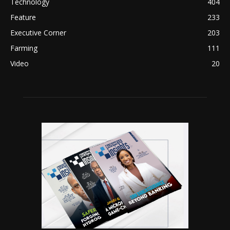
Technology
404
Feature
233
Executive Corner
203
Farming
111
Video
20