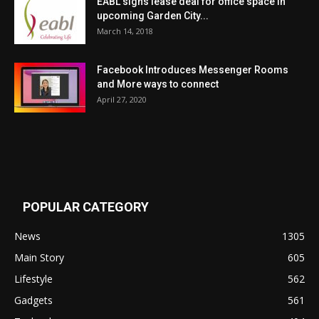
EABL signs lease deal for office space in
upcoming Garden City...
March 14, 2018
Facebook Introduces Messenger Rooms
and More ways to connect
April 27, 2020
POPULAR CATEGORY
News
1305
Main Story
605
Lifestyle
562
Gadgets
561