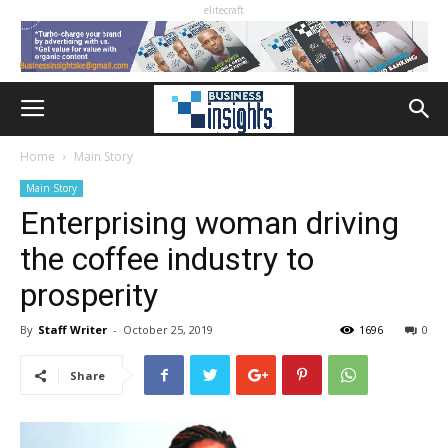
elitecraft
Home
Main Story
Main Story
Enterprising woman driving
the coffee industry to
prosperity
By
Staff Writer
-
October 25, 2019
1696
0
Share