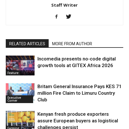
Staff Writer
RELATED ARTICLES
MORE FROM AUTHOR
Incomedia presents no-code digital
growth tools at GITEX Africa 2026
Feature
Britam General Insurance Pays KES 71
million Fire Claim to Limuru Country
Executive
Club
Corner
Kenyan fresh produce exporters
assure European buyers as logistical
challenges persist
Farming