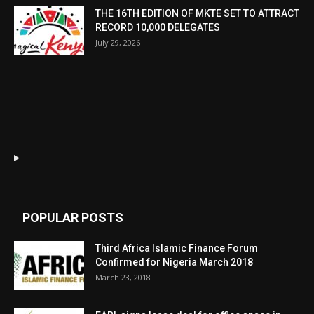
THE 16TH EDITION OF MKTE SET TO ATTRACT
RECORD 10,000 DELEGATES
July 29, 2026
POPULAR POSTS
Third Africa Islamic Finance Forum
Confirmed for Nigeria March 2018
March 23, 2018