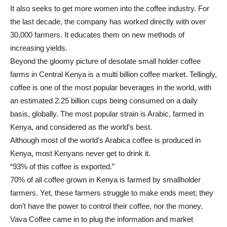
It also seeks to get more women into the coffee industry. For
the last decade, the company has worked directly with over
30,000 farmers. It educates them on new methods of
increasing yields.
Beyond the gloomy picture of desolate small holder coffee
farms in Central Kenya is a multi billion coffee market. Tellingly,
coffee is one of the most popular beverages in the world, with
an estimated 2.25 billion cups being consumed on a daily
basis, globally. The most popular strain is Arabic, farmed in
Kenya, and considered as the world’s best.
Although most of the world’s Arabica coffee is produced in
Kenya, most Kenyans never get to drink it.
“93% of this coffee is exported.”
70% of all coffee grown in Kenya is farmed by smallholder
farmers. Yet, these farmers struggle to make ends meet; they
don’t have the power to control their coffee, nor the money.
Vava Coffee came in to plug the information and market