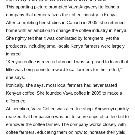
This appalling picture prompted Vava Angwenyi to found a
company that democratizes the coffee industry in Kenya.
After completing her studies in Canada in 2009, she returned
home with an ambition to change the coffee industry in Kenya.
She rightly felt that it was dominated by foreigners, yet the
producers, including small-scale Kenya farmers were largely
ignored.
“Kenyan coffee is revered abroad. I was surprised to learn that
little was being done to reward local farmers for their effort,”
she says.
Ironically, she says, most local farmers had never tasted
Kenyan coffee. She founded Vava coffee in 2009 to make a
difference.
At inception, Vava Coffee was a coffee shop. Angwenyi quickly
realized that her passion was not to serve cups of coffee but to
empower the coffee farmer. The company works closely with
coffee farmers, educating them on how to increase their yield.