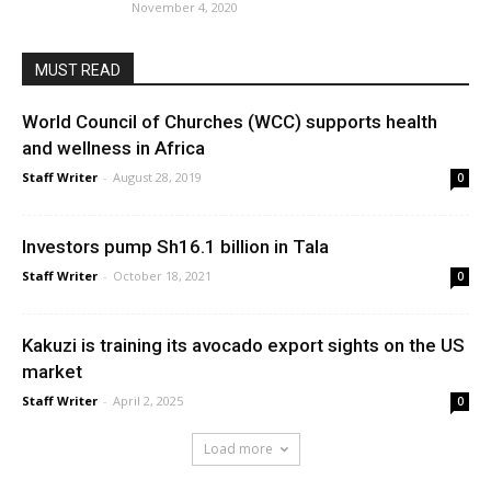
November 4, 2020
MUST READ
World Council of Churches (WCC) supports health
and wellness in Africa
Staff Writer
-
August 28, 2019
0
Investors pump Sh16.1 billion in Tala
Staff Writer
-
October 18, 2021
0
Kakuzi is training its avocado export sights on the US
market
Staff Writer
-
April 2, 2025
0
Load more