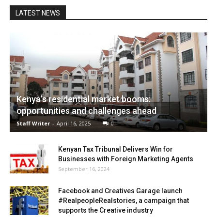
LATEST NEWS
Kenya’s residential market booms:
opportunities and challenges ahead
Staff Writer
-
April 16, 2025
0
Kenyan Tax Tribunal Delivers Win for
Businesses with Foreign Marketing Agents
September 16, 2024
Facebook and Creatives Garage launch
#RealpeopleRealstories, a campaign that
supports the Creative industry