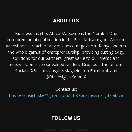
ABOUT US
Business Insights Africa Magazine is the Number One
entrepreneurship publication in the East Africa region. With the
widest social reach of any business magazine in Kenya, we run
the whole gamut of entrepreneurship, providing cutting edge
solutions for our partners, great value to our clients and
incisive stories to our valued readers. Drop us a line on our
Socials @BusinessInsghtsMagazine on Facebook and
@Biz_insightsKe on X.
Contact us:
businessinsightske@gmail.com/info@businessinsights.africa
FOLLOW US