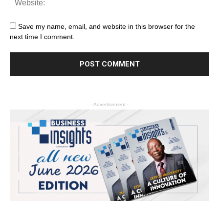
Save my name, email, and website in this browser for the
next time I comment.
- Advertisement -