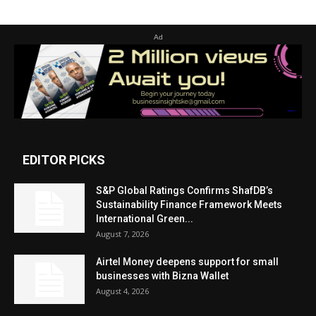
Ad
EDITOR PICKS
S&P Global Ratings Confirms ShafDB’s
Sustainability Finance Framework Meets
International Green...
August 7, 2026
Airtel Money deepens support for small
businesses with Bizna Wallet
August 4, 2026