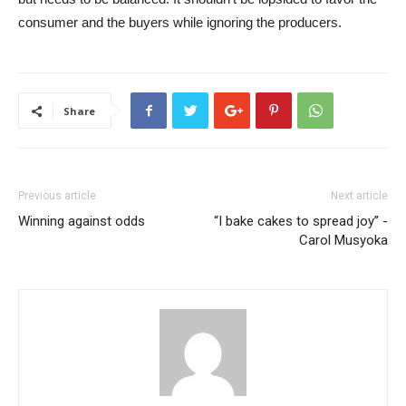
consumer and the buyers while ignoring the producers.
Share
Previous article
Next article
Winning against odds
“I bake cakes to spread joy” -
Carol Musyoka