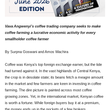
Vava Angwenyi’s coffee trading company seeks to make
coffee farming a lucrative economic activity for every
smallholder coffee farmer
By Surpna Goswani and Amos Wachira
Coffee was Kenya’s top foreign exchange earner, but the tide
had turned against it. In the vast highlands of Central Kenya,
the crop is in desolate state; its beans fetch a meagre amount
in the market and few farmers are keen in investing in coffee
farming. The dire picture is painted across most coffee
growing zones. Yet, in the international market, Kenyan coffee
is worth a fortune. While foreign buyers buy it at a premium,
the money ends up in the pockets of a few brokers.