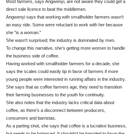
Most farmers, says Angwenyi, are not aware they could get a
direct sale licence to beat the middlemen.
Angwenyi says that working with smallholder farmers wasn’t
an easy ride. Some were reluctant to work with her because
she “is a woman.”
She wasn’t surprised; the industry is dominated by men.
To change this narrative, she’s getting more women to handle
the business side of coffee.
Having worked with smallholder farmers for a decade, she
says the scales could easily tip in favor of farmers if more
young people were interested in running affairs in the industry.
She says that as coffee farmers age, they need to transition
their farming businesses to the youth for continuity.
She also notes that the industry lacks critical data about
coffee, as there’s a disconnect between producers,
consumers and barristas.
As a parting shot, she says that coffee is a lucrative business,
but needs to be balanced. It shouldn’t be lopsided to favor the