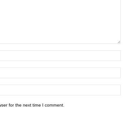
ser for the next time I comment.