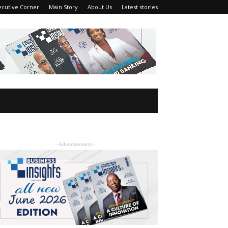
ecutive Corner
Main Story
About Us
Latest stories
- Advertisement -