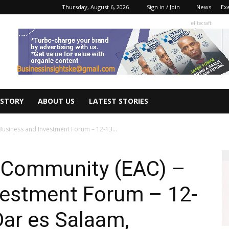
Thursday, August 6, 2026
Sign in / Join
News
Ex
elitecraft
 STORY
ABOUT US
LATEST STORIES
Business and Investment Forum – 12-13...
n Community (EAC) –
vestment Forum – 12-
Dar es Salaam,