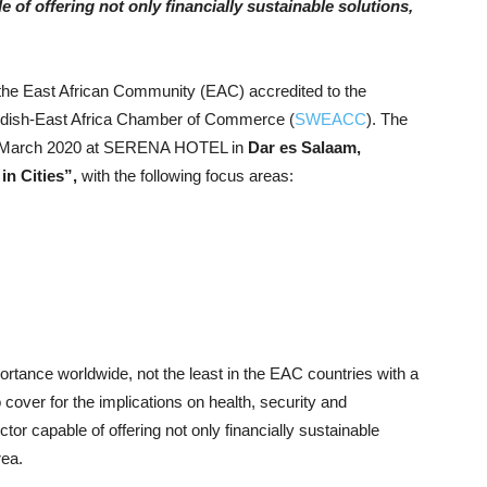
of offering not only financially sustainable solutions,
he East African Community (EAC) accredited to the
edish-East Africa Chamber of Commerce (
SWEACC
). The
 13 March 2020 at SERENA HOTEL in
Dar es Salaam,
in Cities”,
with the following focus areas:
portance worldwide, not the least in the EAC countries with a
o cover for the implications on health, security and
r capable of offering not only financially sustainable
rea.