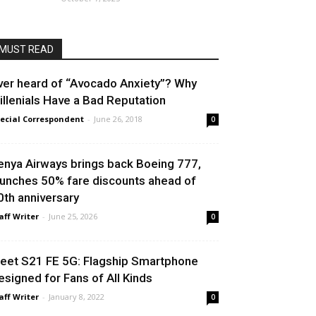
MUST READ
ver heard of “Avocado Anxiety”? Why
illenials Have a Bad Reputation
ecial Correspondent
-
June 26, 2018
0
enya Airways brings back Boeing 777,
aunches 50% fare discounts ahead of
0th anniversary
aff Writer
-
June 25, 2026
0
eet S21 FE 5G: Flagship Smartphone
esigned for Fans of All Kinds
aff Writer
-
January 8, 2022
0