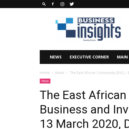
Business
Insights
Africa
Magazine
NEWS
EXECUTIVE CORNER
MAIN
Home
News
The East African Community (EAC) – 
News
The East Africa
Business and In
13 March 2020, 