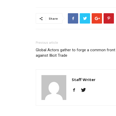
Share
Previous article
Global Actors gather to forge a common front
against Illicit Trade
Staff Writer