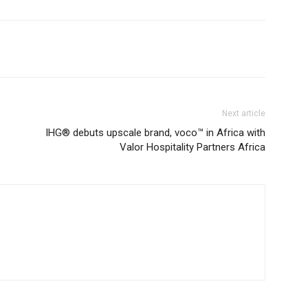
Next article
IHG® debuts upscale brand, voco™ in Africa with
Valor Hospitality Partners Africa