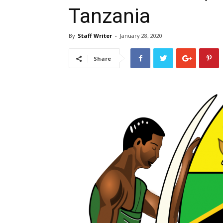
Tanzania
By
Staff Writer
-
January 28, 2020
Share