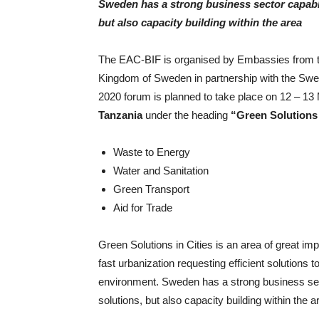
Sweden has a strong business sector capable 
but also capacity building within the area
The EAC-BIF is organised by Embassies from t
Kingdom of Sweden in partnership with the Sw
2020 forum is planned to take place on 12 –
Tanzania
under the heading
“Green Solutions 
Waste to Energy
Water and Sanitation
Green Transport
Aid for Trade
Green Solutions in Cities is an area of great im
fast urbanization requesting efficient solutions t
environment. Sweden has a strong business secto
solutions, but also capacity building within the a