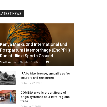
LATEST NEWS
Kenya Marks 2nd International End
Postpartum Haemorrhage (EndPPH)
Run at Ulinzi Sports Ground
Staff Writer
-
October 1, 2025
0
IRA to hike license, annual fees for
insurers and reinsurers
October 22, 2025
COMESA unveils e-certificate of
origin system to spur intra-regional
trade
October 7, 2025