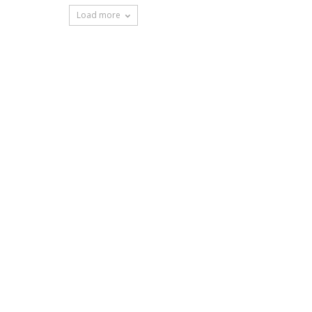
Load more