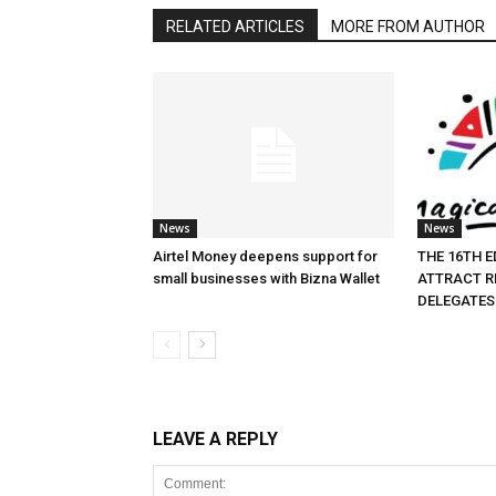
RELATED ARTICLES
MORE FROM AUTHOR
News
News
Airtel Money deepens support for
THE 16TH E
small businesses with Bizna Wallet
ATTRACT R
DELEGATES
LEAVE A REPLY