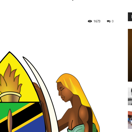
1673
0