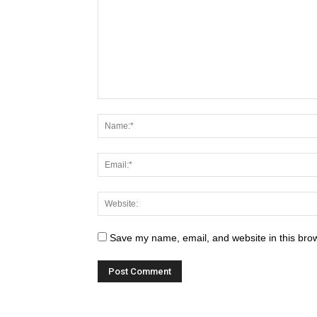
Save my name, email, and website in this brow