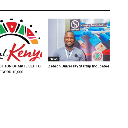
News
DITION OF MKTE SET TO
Zetech University Startup Incubatees
ECORD 10,000