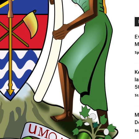
E
M
Sp
K
l
5
St
M
D
St