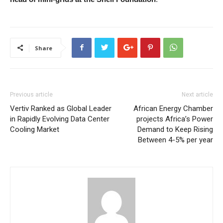
Share
Previous article
Next article
Vertiv Ranked as Global Leader
African Energy Chamber
in Rapidly Evolving Data Center
projects Africa’s Power
Cooling Market
Demand to Keep Rising
Between 4-5% per year