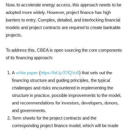
Now, to accelerate energy access, this approach needs to be
adopted more widely. However, project finance has high
barriers to entry. Complex, detailed, and interlocking financial
models and project contracts are required to create bankable
projects.
To address this, CBEA is open sourcing the core components
of its financing approach:
A
white paper
(
https://bit.ly/37lQVu8
) that sets out the
financing structure and guiding principles, the typical
challenges and risks encountered in implementing the
structure in practice, possible improvements to the model,
and recommendations for investors, developers, donors,
and governments.
Term sheets for the project contracts and the
corresponding project finance model, which will be made