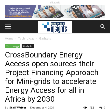
elitecraft
Home
Technology
Gadgets
Technology
Gadgets
CrossBoundary Energy
Access open sources their
Project Financing Approach
for Mini-grids to accelerate
Energy Access for all in
Africa by 2030
By
Staff Writer
-
December 4, 2020
1432
0