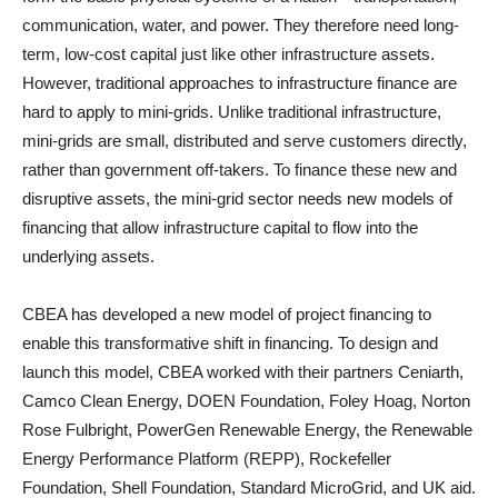
communication, water, and power. They therefore need long-
term, low-cost capital just like other infrastructure assets.
However, traditional approaches to infrastructure finance are
hard to apply to mini-grids. Unlike traditional infrastructure,
mini-grids are small, distributed and serve customers directly,
rather than government off-takers. To finance these new and
disruptive assets, the mini-grid sector needs new models of
financing that allow infrastructure capital to flow into the
underlying assets.
CBEA has developed a new model of project financing to
enable this transformative shift in financing. To design and
launch this model, CBEA worked with their partners Ceniarth,
Camco Clean Energy, DOEN Foundation, Foley Hoag, Norton
Rose Fulbright, PowerGen Renewable Energy, the Renewable
Energy Performance Platform (REPP), Rockefeller
Foundation, Shell Foundation, Standard MicroGrid, and UK aid.