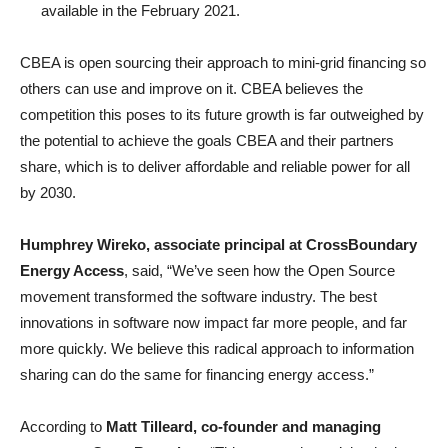
available in the February 2021.
CBEA is open sourcing their approach to mini-grid financing so
others can use and improve on it. CBEA believes the
competition this poses to its future growth is far outweighed by
the potential to achieve the goals CBEA and their partners
share, which is to deliver affordable and reliable power for all
by 2030.
Humphrey Wireko, associate principal at CrossBoundary
Energy Access
, said, “We’ve seen how the Open Source
movement transformed the software industry. The best
innovations in software now impact far more people, and far
more quickly. We believe this radical approach to information
sharing can do the same for financing energy access.”
According to
Matt Tilleard,
co-founder and managing