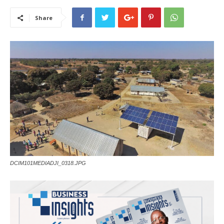
Share
DCIM101MEDIADJI_0318.JPG