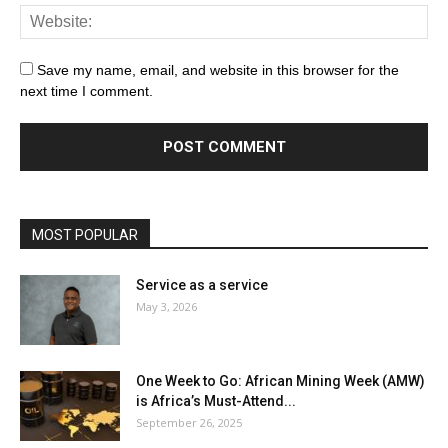
Save my name, email, and website in this browser for the
next time I comment.
MOST POPULAR
Service as a service
May 3, 2026
One Week to Go: African Mining Week (AMW)
is Africa’s Must-Attend...
September 26, 2025