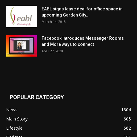
EABL signs lease deal for office space in
upcoming Garden City...
March 14, 2018
Facebook Introduces Messenger Rooms
and More ways to connect
April 27, 2020
POPULAR CATEGORY
News
1304
Main Story
605
Lifestyle
562