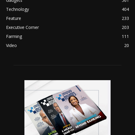
Gadgets
561
Technology
404
Feature
233
Executive Corner
203
Farming
111
Video
20