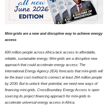
Mini-grids are a new and disruptive way to achieve energy
access
600 million people across Africa lack access to affordable,
reliable, sustainable energy; Mini-grids are a disruptive new
approach that could accelerate energy access; The
International Energy Agency (IEA) forecasts that mini-grids will
be the least cost method to connect at least 264 million people
by 2030; But to unlock their potential, we need new ways of
financing mini-grids. CrossBoundary Energy Access is open
sourcing its project financing approach for mini-grids to
accelerate universal energy access in Africa.