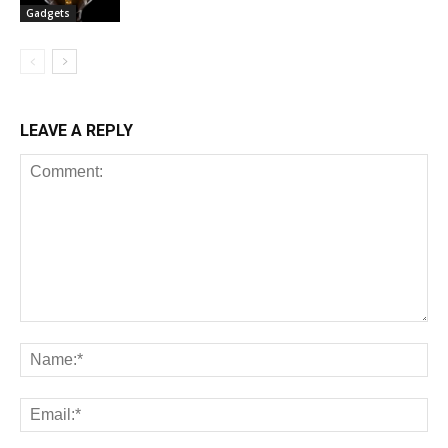
Gadgets
LEAVE A REPLY