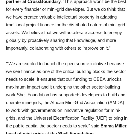
partner at CrossBoundary,
“This approach won’t be the best
for every financier or mini-grid developer. But we do think that
we have created valuable intellectual property in adapting
traditional project finance for the distributed nature of mini-grid
assets. We believe that we will accelerate access to energy
globally by proactively sharing that knowledge, and more
importantly, collaborating with others to improve on it.”
“
We are excited to launch the open source initiative because
we see finance as one of the critical building blocks the sector
needs to scale. It ensures that our funding to CBEA unlocks
maximum impact and it underpins the other sector-building
work Shell Foundation has supported: developers to build and
operate mini-grids, the African Mini-Grid Association (AMDA)
to work with governments on innovative regulation for mini-
grids, and the Universal Electrification Facility (UEF) to bring in
the public capital the sector needs to scale” said
Emma Miller,
head of mini-grids at the Shell Foundation
.