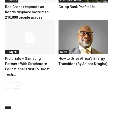
Lifestyle
Executive Corner
Red Cross responds as
Co-op Bank Profits Up
floods displace more than
210,000 people across...
Gadgets
News
Pictorials – Samsung
How to Drive Africa’s Energy
Partners With Strathmore
Transition (By Anibor Kragha)
Educational Trust To Boost
Tech...