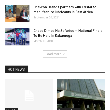
Chevron Brands partners with Tristar to
manufacture lubricants in East Africa
September 20, 2021
Chapa Dimba Na Safaricom National Finals
To Be Held In Kakamega
March 18, 2018
Load more
HOT NEWS