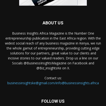
ABOUT US
Business Insights Africa Magazine is the Number One
entrepreneurship publication in the East Africa region. With the
widest social reach of any business magazine in Kenya, we run
the whole gamut of entrepreneurship, providing cutting edge
solutions for our partners, great value to our clients and
incisive stories to our valued readers. Drop us a line on our
Socials @BusinessInsghtsMagazine on Facebook and
@Biz_insightsKe on X.
Contact us:
businessinsightske@gmail.com/info@businessinsights.africa
FOLLOW US