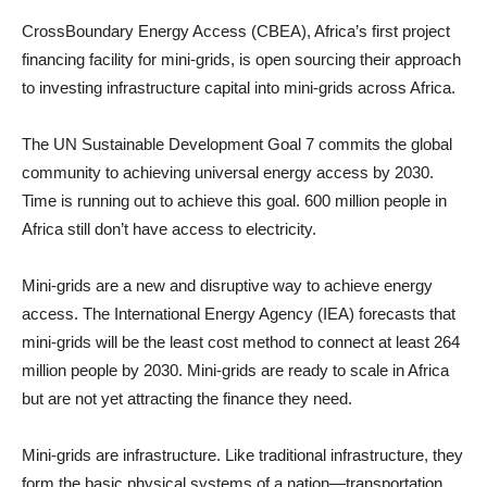
CrossBoundary Energy Access (CBEA), Africa’s first project
financing facility for mini-grids, is open sourcing their approach
to investing infrastructure capital into mini-grids across Africa.
The UN Sustainable Development Goal 7 commits the global
community to achieving universal energy access by 2030.
Time is running out to achieve this goal. 600 million people in
Africa still don’t have access to electricity.
Mini-grids are a new and disruptive way to achieve energy
access. The International Energy Agency (IEA) forecasts that
mini-grids will be the least cost method to connect at least 264
million people by 2030. Mini-grids are ready to scale in Africa
but are not yet attracting the finance they need.
Mini-grids are infrastructure. Like traditional infrastructure, they
form the basic physical systems of a nation—transportation,