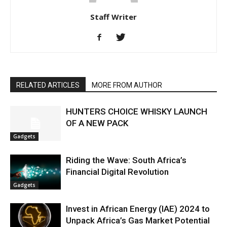
Staff Writer
RELATED ARTICLES
MORE FROM AUTHOR
HUNTERS CHOICE WHISKY LAUNCH
OF A NEW PACK
Gadgets
Riding the Wave: South Africa’s
Financial Digital Revolution
Gadgets
Invest in African Energy (IAE) 2024 to
Unpack Africa’s Gas Market Potential