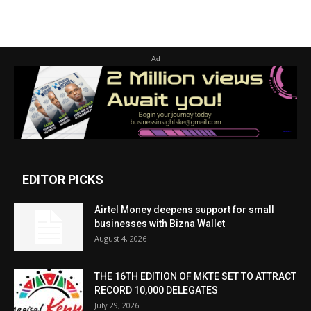
Ad
EDITOR PICKS
Airtel Money deepens support for small
businesses with Bizna Wallet
August 4, 2026
THE 16TH EDITION OF MKTE SET TO ATTRACT
RECORD 10,000 DELEGATES
July 29, 2026