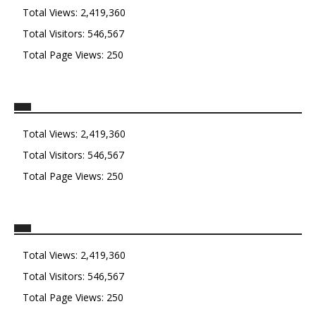
Total Views:
2,419,360
Total Visitors:
546,567
Total Page Views:
250
Total Views:
2,419,360
Total Visitors:
546,567
Total Page Views:
250
Total Views:
2,419,360
Total Visitors:
546,567
Total Page Views:
250