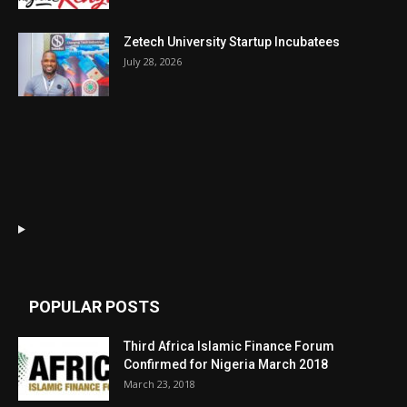
Zetech University Startup Incubatees
July 28, 2026
POPULAR POSTS
Third Africa Islamic Finance Forum
Confirmed for Nigeria March 2018
March 23, 2018