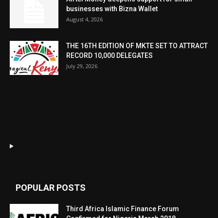
businesses with Bizna Wallet
August 4, 2026
THE 16TH EDITION OF MKTE SET TO ATTRACT
RECORD 10,000 DELEGATES
July 29, 2026
POPULAR POSTS
Third Africa Islamic Finance Forum