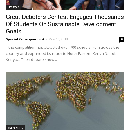
Lifestyle
Great Debaters Contest Engages Thousands
Of Students On Sustainable Development
Goals
Special Correspondent
-
May 16, 2018
0
...the competition has attracted over 700 schools from across the
country and expanded its reach to North Eastern Kenya Nairobi,
Kenya… Teen debate show...
Main Story