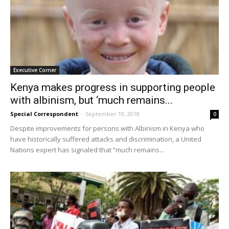
Executive Corner
Kenya makes progress in supporting people
with albinism, but ‘much remains...
Special Correspondent
-
September 19, 2018
0
Despite improvements for persons with Albinism in Kenya who
have historically suffered attacks and discrimination, a United
Nations expert has signaled that “much remains...