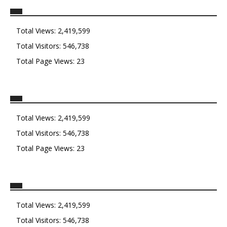
Total Views:
2,419,599
Total Visitors:
546,738
Total Page Views:
23
Total Views:
2,419,599
Total Visitors:
546,738
Total Page Views:
23
Total Views:
2,419,599
Total Visitors:
546,738