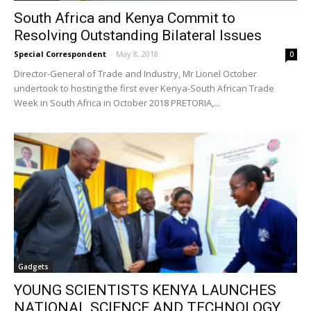
South Africa and Kenya Commit to
Resolving Outstanding Bilateral Issues
Special Correspondent
-
May 8, 2018
0
Director-General of Trade and Industry, Mr Lionel October
undertook to hosting the first ever Kenya-South African Trade
Week in South Africa in October 2018 PRETORIA,...
Gadgets
YOUNG SCIENTISTS KENYA LAUNCHES
NATIONAL SCIENCE AND TECHNOLOGY