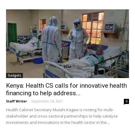
Gadgets
Kenya: Health CS calls for innovative health
financing to help address...
Staff Writer
-
September 24, 2021
0
Health Cabinet Secretary Mutahi Kagwe is rooting for multi-
stakeholder and cross-sectoral partnerships to help catalyse
investments and innovations in the health sector in the...