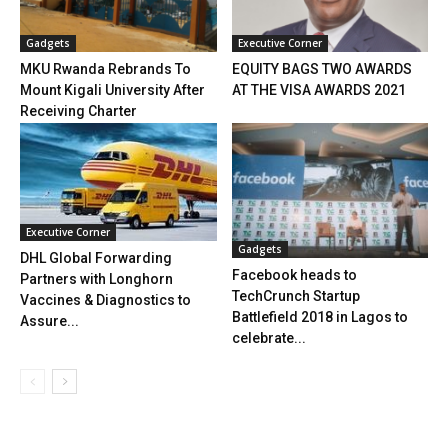
Gadgets
Executive Corner
MKU Rwanda Rebrands To
EQUITY BAGS TWO AWARDS
Mount Kigali University After
AT THE VISA AWARDS 2021
Receiving Charter
Executive Corner
Gadgets
DHL Global Forwarding
Facebook heads to
Partners with Longhorn
TechCrunch Startup
Vaccines & Diagnostics to
Battlefield 2018 in Lagos to
Assure...
celebrate...