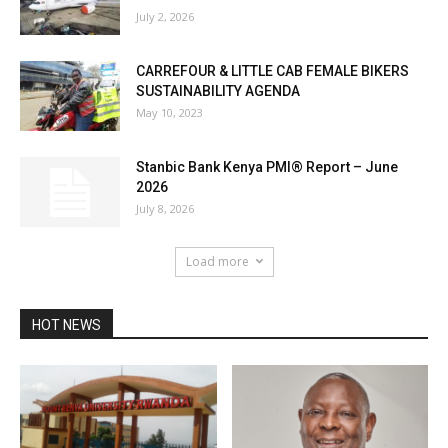
July 2, 2026
CARREFOUR & LITTLE CAB FEMALE BIKERS
SUSTAINABILITY AGENDA
May 10, 2023
Stanbic Bank Kenya PMI® Report – June
2026
July 8, 2026
Load more
HOT NEWS