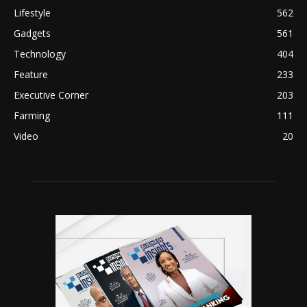
Lifestyle
562
Gadgets
561
Technology
404
Feature
233
Executive Corner
203
Farming
111
Video
20