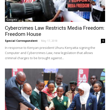
Gadgets
Cybercrimes Law Restricts Media Freedom:
Freedom House
Special Correspondent
-
May 17, 2018
0
In response to Kenyan president Uhuru Kenyatta signing the
Computer and Cybercrimes Law, new legislation that allows
criminal charges to be brought against...