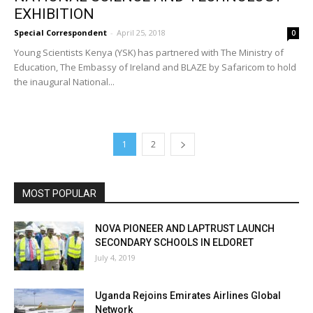
EXHIBITION
Special Correspondent
-
April 25, 2018
0
Young Scientists Kenya (YSK) has partnered with The Ministry of
Education, The Embassy of Ireland and BLAZE by Safaricom to hold
the inaugural National...
1
2
MOST POPULAR
NOVA PIONEER AND LAPTRUST LAUNCH
SECONDARY SCHOOLS IN ELDORET
July 4, 2019
Uganda Rejoins Emirates Airlines Global
Network