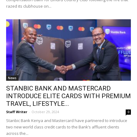
razed its clubhouse on...
News
STANBIC BANK AND MASTERCARD
INTRODUCE ELITE CARDS WITH PREMIUM
TRAVEL, LIFESTYLE...
Staff Writer
-
October 29, 2024
0
Stanbic Bank Kenya and Mastercard have partnered to introduce
two new world class credit cards to the Bank’s affluent clients
across the...