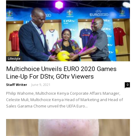
Lifestyle
Multichoice Unveils EURO 2020 Games
Line-Up For DStv, GOtv Viewers
Staff Writer
-
June 9, 2021
0
Philip Wahome, Multichoice Kenya Corporate Affairs Manager,
Celeste Muli, Multichoice Kenya Head of Marketing and Head of
Sales Garama Chome unveil the UEFA Euro...