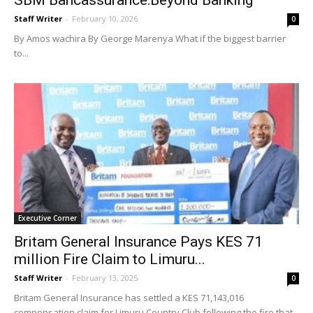
SBM Bancassurance:Beyond Banking
Staff Writer
-
February 10, 2026
0
By Amos wachira By George Marenya What if the biggest barrier
to...
Executive Corner
Britam General Insurance Pays KES 71
million Fire Claim to Limuru...
Staff Writer
-
February 13, 2025
0
Britam General Insurance has settled a KES 71,143,016
compensation claim for Limuru Country Club following the fire that