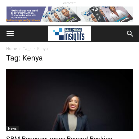
elitecraft
Home
Tags
Kenya
Tag: Kenya
News