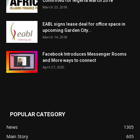
Confirmed for Nigeria March 2018
March 23, 2018
EABL signs lease deal for office space in
upcoming Garden City...
March 14, 2018
Facebook Introduces Messenger Rooms
and More ways to connect
April 27, 2020
POPULAR CATEGORY
News
1305
Main Story
605