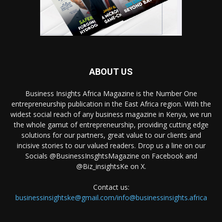
ABOUT US
Business Insights Africa Magazine is the Number One
entrepreneurship publication in the East Africa region. With the
widest social reach of any business magazine in Kenya, we run
the whole gamut of entrepreneurship, providing cutting edge
solutions for our partners, great value to our clients and
incisive stories to our valued readers. Drop us a line on our
Socials @BusinessInsghtsMagazine on Facebook and
@Biz_insightsKe on X.
Contact us:
businessinsightske@gmail.com/info@businessinsights.africa