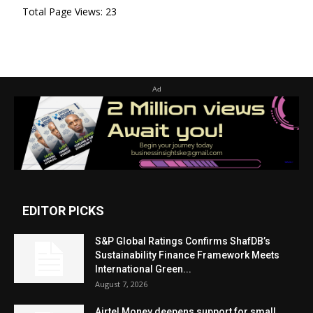
Total Page Views:
23
Ad
EDITOR PICKS
S&P Global Ratings Confirms ShafDB’s
Sustainability Finance Framework Meets
International Green...
August 7, 2026
Airtel Money deepens support for small