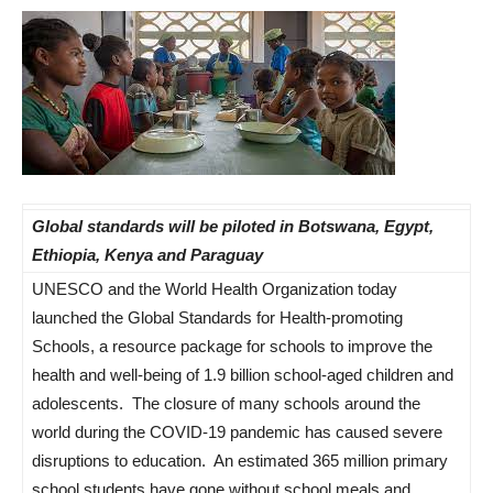
Global standards will be piloted in Botswana, Egypt,
Ethiopia, Kenya and Paraguay
UNESCO and the World Health Organization today
launched the Global Standards for Health-promoting
Schools, a resource package for schools to improve the
health and well-being of 1.9 billion school-aged children and
adolescents. The closure of many schools around the
world during the COVID-19 pandemic has caused severe
disruptions to education. An estimated 365 million primary
school students have gone without school meals and