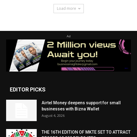
Load more
Ad
EDITOR PICKS
Airtel Money deepens support for small
businesses with Bizna Wallet
August 4, 2026
THE 16TH EDITION OF MKTE SET TO ATTRACT