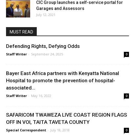
CIC Group launches a self-service portal for
Garages and Assessors
July 12, 2021
MUST READ
Defending Rights, Defying Odds
Staff Writer
-
September 24, 2025
0
Bayer East Africa partners with Kenyatta National
Hospital to promote the prevention of hospital-
associated...
Staff Writer
-
May 16, 2022
0
SAFARICOM TWAWEZA LIVE COAST REGION FLAGS
OFF IN VOI, TAITA TAVETA COUNTY
Special Correspondent
-
July 18, 2018
0