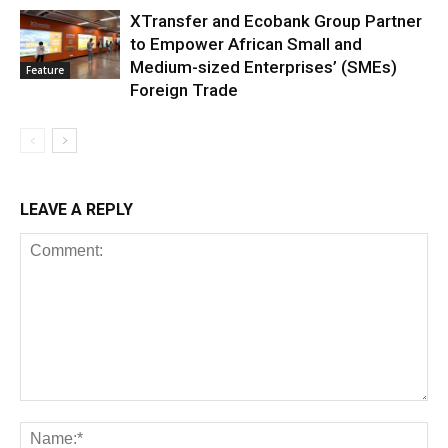
XTransfer and Ecobank Group Partner
to Empower African Small and
Medium-sized Enterprises’ (SMEs)
Feature
Foreign Trade
LEAVE A REPLY