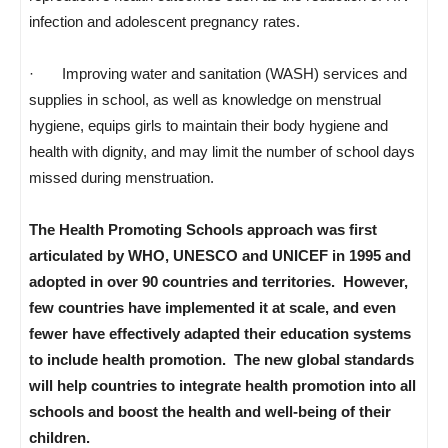
infection and adolescent pregnancy rates.
· Improving water and sanitation (WASH) services and
supplies in school, as well as knowledge on menstrual
hygiene, equips girls to maintain their body hygiene and
health with dignity, and may limit the number of school days
missed during menstruation.
The Health Promoting Schools approach was first
articulated by WHO, UNESCO and UNICEF in 1995 and
adopted in over 90 countries and territories. However,
few countries have implemented it at scale, and even
fewer have effectively adapted their education systems
to include health promotion. The new global standards
will help countries to integrate health promotion into all
schools and boost the health and well-being of their
children.