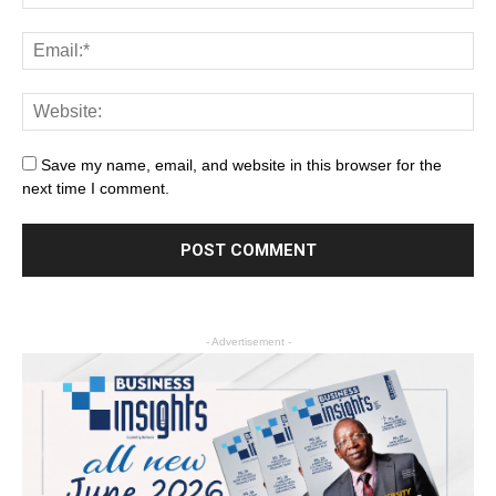
Save my name, email, and website in this browser for the
next time I comment.
- Advertisement -