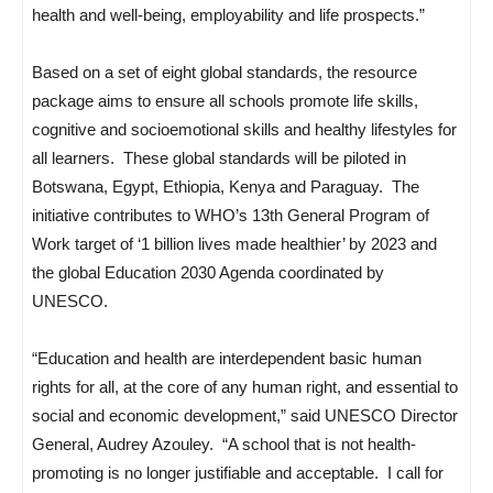
health and well-being, employability and life prospects.”
Based on a set of eight global standards, the resource
package aims to ensure all schools promote life skills,
cognitive and socioemotional skills and healthy lifestyles for
all learners. These global standards will be piloted in
Botswana, Egypt, Ethiopia, Kenya and Paraguay. The
initiative contributes to WHO’s 13th General Program of
Work target of ‘1 billion lives made healthier’ by 2023 and
the global Education 2030 Agenda coordinated by
UNESCO.
“Education and health are interdependent basic human
rights for all, at the core of any human right, and essential to
social and economic development,” said UNESCO Director
General, Audrey Azouley. “A school that is not health-
promoting is no longer justifiable and acceptable. I call for