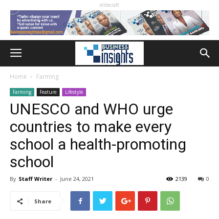
elitecraft
Home
Farming
Farming
Feature
Lifestyle
UNESCO and WHO urge
countries to make every
school a health-promoting
school
By
Staff Writer
-
June 24, 2021
2139
0
Share