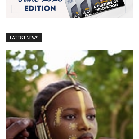
LATEST NEWS