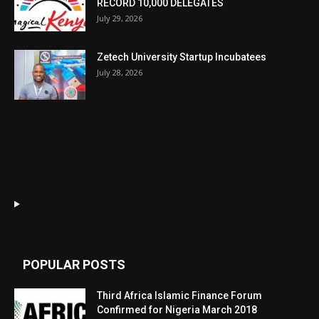
RECORD 10,000 DELEGATES
July 29, 2026
Zetech University Startup Incubatees
July 28, 2026
POPULAR POSTS
Third Africa Islamic Finance Forum
Confirmed for Nigeria March 2018