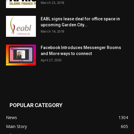
March 23, 2018
EABL signs lease deal for office space in
upcoming Garden City...
March 14, 2018
Facebook Introduces Messenger Rooms
and More ways to connect
April 27, 2020
POPULAR CATEGORY
News
1304
Main Story
605