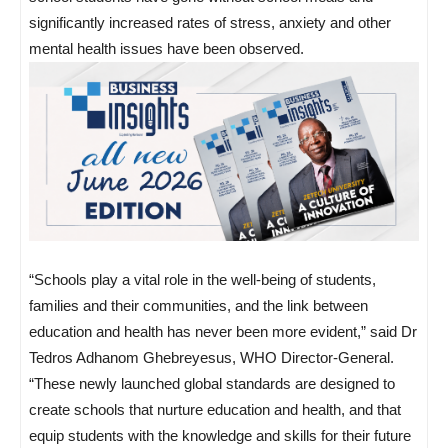
significantly increased rates of stress, anxiety and other
mental health issues have been observed.
“Schools play a vital role in the well-being of students,
families and their communities, and the link between
education and health has never been more evident,” said Dr
Tedros Adhanom Ghebreyesus, WHO Director-General.
“These newly launched global standards are designed to
create schools that nurture education and health, and that
equip students with the knowledge and skills for their future