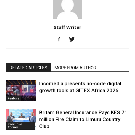
Staff Writer
RELATED ARTICLES
MORE FROM AUTHOR
Incomedia presents no-code digital
growth tools at GITEX Africa 2026
Feature
Britam General Insurance Pays KES 71
million Fire Claim to Limuru Country
Executive
Club
Corner