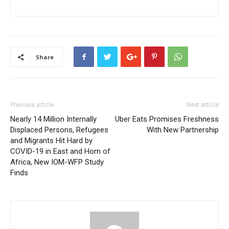
Share
Previous article
Next article
Nearly 14 Million Internally
Uber Eats Promises Freshness
Displaced Persons, Refugees
With New Partnership
and Migrants Hit Hard by
COVID-19 in East and Horn of
Africa, New IOM-WFP Study
Finds