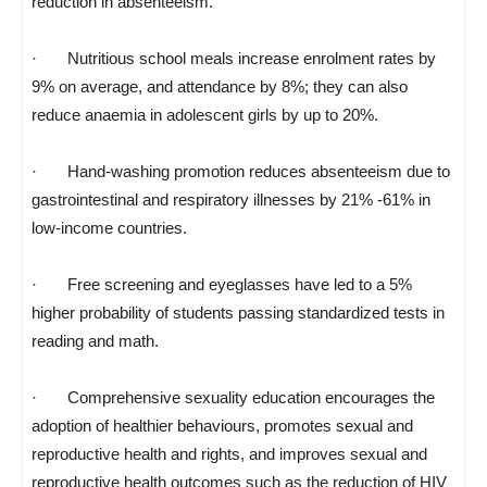
reduction in absenteeism.
· Nutritious school meals increase enrolment rates by
9% on average, and attendance by 8%; they can also
reduce anaemia in adolescent girls by up to 20%.
· Hand-washing promotion reduces absenteeism due to
gastrointestinal and respiratory illnesses by 21% -61% in
low-income countries.
· Free screening and eyeglasses have led to a 5%
higher probability of students passing standardized tests in
reading and math.
· Comprehensive sexuality education encourages the
adoption of healthier behaviours, promotes sexual and
reproductive health and rights, and improves sexual and
reproductive health outcomes such as the reduction of HIV