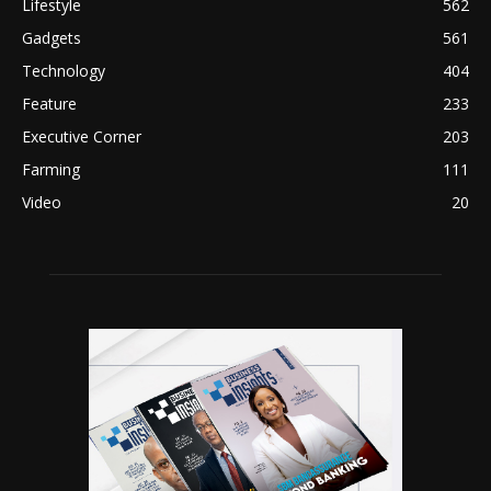
Lifestyle
562
Gadgets
561
Technology
404
Feature
233
Executive Corner
203
Farming
111
Video
20