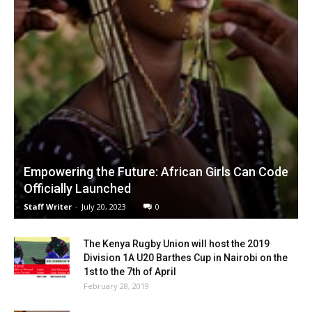
Empowering the Future: African Girls Can Code
Officially Launched
Staff Writer
-
July 20, 2023
0
The Kenya Rugby Union will host the 2019
Division 1A U20 Barthes Cup in Nairobi on the
1st to the 7th of April
February 28, 2019