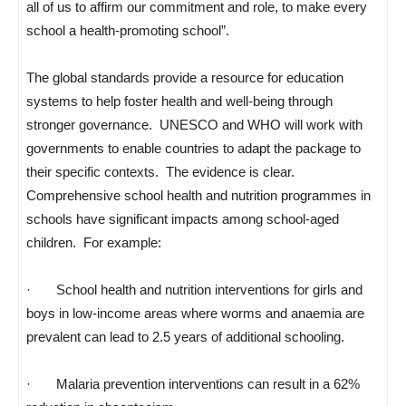
all of us to affirm our commitment and role, to make every
school a health-promoting school”.
The global standards provide a resource for education
systems to help foster health and well-being through
stronger governance. UNESCO and WHO will work with
governments to enable countries to adapt the package to
their specific contexts. The evidence is clear.
Comprehensive school health and nutrition programmes in
schools have significant impacts among school-aged
children. For example:
· School health and nutrition interventions for girls and
boys in low-income areas where worms and anaemia are
prevalent can lead to 2.5 years of additional schooling.
· Malaria prevention interventions can result in a 62%