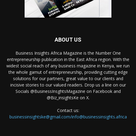
ABOUT US
Business Insights Africa Magazine is the Number One
entrepreneurship publication in the East Africa region. With the
widest social reach of any business magazine in Kenya, we run
the whole gamut of entrepreneurship, providing cutting edge
solutions for our partners, great value to our clients and
incisive stories to our valued readers. Drop us a line on our
Socials @BusinessInsghtsMagazine on Facebook and
@Biz_insightsKe on X.
Contact us:
businessinsightske@gmail.com/info@businessinsights.africa