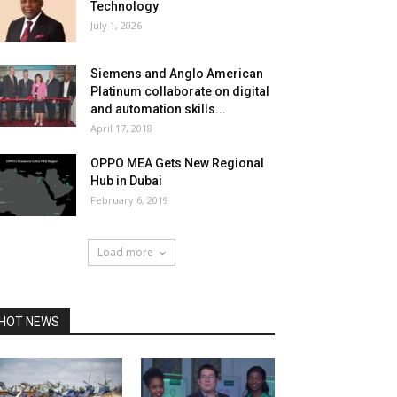
Technology
July 1, 2026
Siemens and Anglo American
Platinum collaborate on digital
and automation skills...
April 17, 2018
OPPO MEA Gets New Regional
Hub in Dubai
February 6, 2019
Load more
HOT NEWS