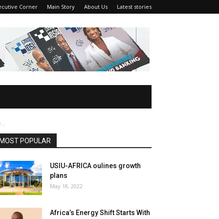
ecutive Corner
Main Story
About Us
Latest stories
..
MOST POPULAR
USIU-AFRICA oulines growth
plans
May 18, 2022
Africa’s Energy Shift Starts With