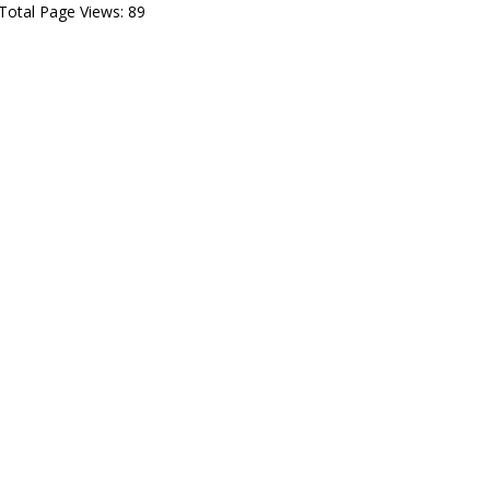
Total Page Views:
89