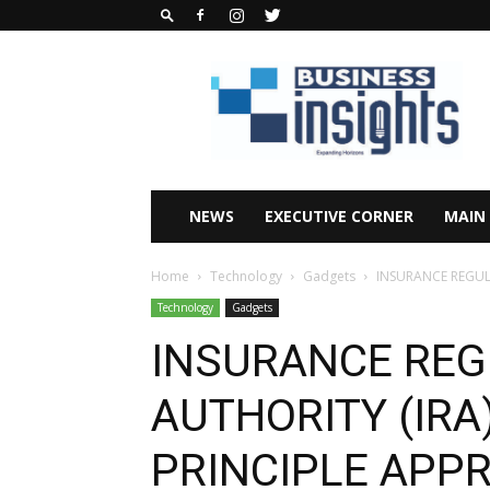
Business
Insights
Africa
Magazine
NEWS
EXECUTIVE CORNER
MAIN
Home
Technology
Gadgets
INSURANCE REGULA
Technology
Gadgets
INSURANCE RE
AUTHORITY (IRA)
PRINCIPLE APP