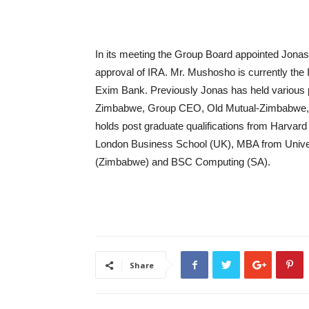
In its meeting the Group Board appointed Jona
approval of IRA. Mr. Mushosho is currently the
Exim Bank. Previously Jonas has held various p
Zimbabwe, Group CEO, Old Mutual-Zimbabwe, a
holds post graduate qualifications from Harva
London Business School (UK), MBA from Unive
(Zimbabwe) and BSC Computing (SA).
Share