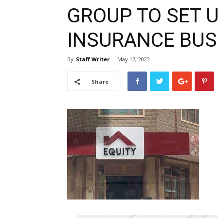
GROUP TO SET 
INSURANCE BUS
By
Staff Writer
-
May 17, 2023
Share