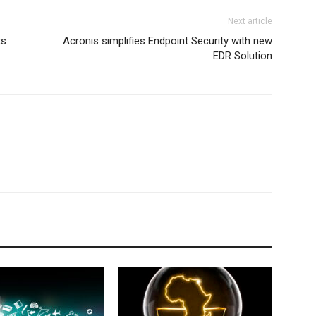
Next article
ts
Acronis simplifies Endpoint Security with new
EDR Solution