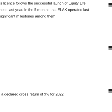
 licence follows the successful launch of Equity Life
ss last year. In the 9 months that ELAK operated last
 significant milestones among them;
h a declared gross return of 9% for 2022