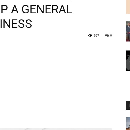
UP A GENERAL
INESS
667
0