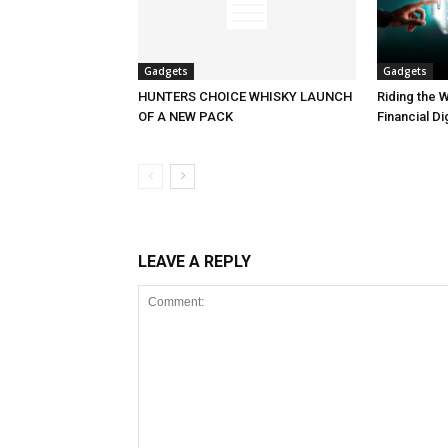
Gadgets
Gadgets
HUNTERS CHOICE WHISKY LAUNCH
Riding the W
OF A NEW PACK
Financial Di
LEAVE A REPLY