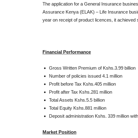
The application for a General Insurance business
Assurance Kenya (ELAK) – Life Insurance busine
year on receipt of product licences, it achieved
Financial Performance
Gross Written Premium of Kshs.3.99 billion
Number of policies issued 4.1 million
Profit before Tax Kshs.405 million
Profit after Tax Kshs.281 million
Total Assets Kshs.5.5 billion
Total Equity Kshs.881 million
Deposit administration Kshs. 339 million wit
Market Position