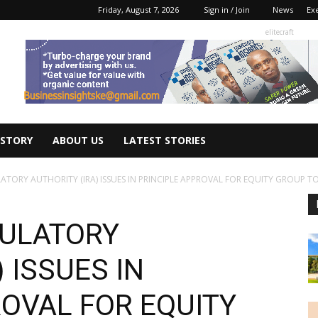
Friday, August 7, 2026
Sign in / Join
News
Ex
elitecraft
 STORY
ABOUT US
LATEST STORIES
TORY AUTHORITY (IRA) ISSUES IN PRINCIPLE APPROVAL FOR EQUITY GROUP TO.
GULATORY
 ISSUES IN
ROVAL FOR EQUITY