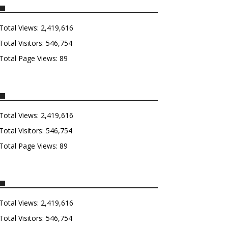
Total Views:
2,419,616
Total Visitors:
546,754
Total Page Views:
89
Total Views:
2,419,616
Total Visitors:
546,754
Total Page Views:
89
Total Views:
2,419,616
Total Visitors:
546,754