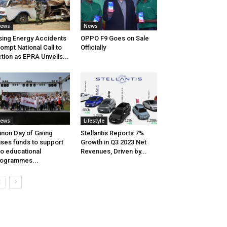
ews
News
sing Energy Accidents
OPPO F9 Goes on Sale
ompt National Call to
Officially
tion as EPRA Unveils...
ews
Lifestyle
non Day of Giving
Stellantis Reports 7%
ises funds to support
Growth in Q3 2023 Net
o educational
Revenues, Driven by...
ogrammes...