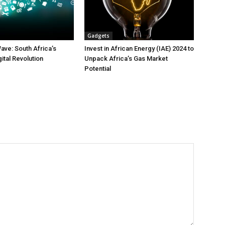
Gadgets
ave: South Africa’s
Invest in African Energy (IAE) 2024 to
gital Revolution
Unpack Africa’s Gas Market
Potential