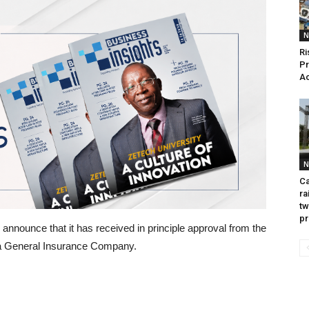
N
Ri
Pr
Ac
N
Ca
ra
tw
pr
announce that it has received in principle approval from the
p a General Insurance Company.