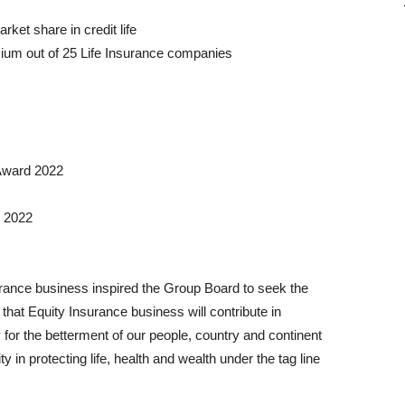
ket share in credit life
ium out of 25 Life Insurance companies
 Award 2022
d 2022
urance business inspired the Group Board to seek the
that Equity Insurance business will contribute in
 for the betterment of our people, country and continent
ity in protecting life, health and wealth under the tag line