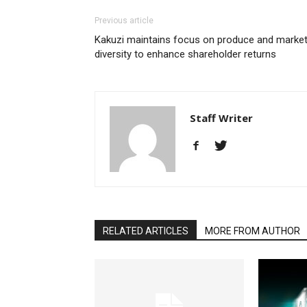
Previous article
Kakuzi maintains focus on produce and marke
diversity to enhance shareholder returns
Staff Writer
RELATED ARTICLES
MORE FROM AUTHOR