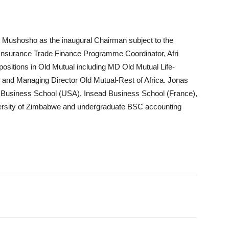
s Mushosho as the inaugural Chairman subject to the
 Insurance Trade Finance Programme Coordinator, Afri
ositions in Old Mutual including MD Old Mutual Life-
nd Managing Director Old Mutual-Rest of Africa. Jonas
rd Business School (USA), Insead Business School (France),
rsity of Zimbabwe and undergraduate BSC accounting