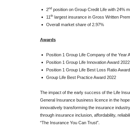
nd
2
position on Group Credit Life with 24% mar
th
11
largest insurance in Gross Written Prem
Overall market share of 2.97%
Awards
Position 1 Group Life Company of the Year
Position 1 Group Life Innovation Award 2022
Position 1 Group Life Best Loss Ratio Awar
Group Life Best Practice Award 2022
The impact of the early success of the Life Ins
General Insurance business licence in the hope 
innovatively transforming the insurance industry
through insurance inclusion, affordability, reliabil
“The Insurance You Can Trust”.