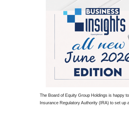
The Board of Equity Group Holdings is happy to 
Insurance Regulatory Authority (IRA) to set u