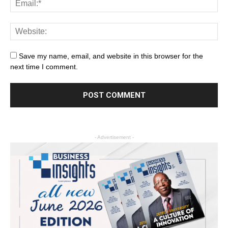
Save my name, email, and website in this browser for the
next time I comment.
- Advertisement -