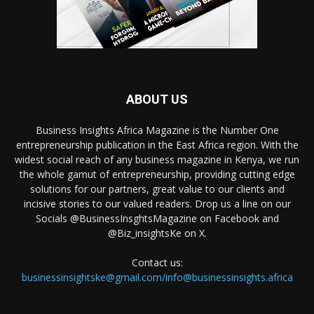
ABOUT US
Business Insights Africa Magazine is the Number One
entrepreneurship publication in the East Africa region. With the
widest social reach of any business magazine in Kenya, we run
the whole gamut of entrepreneurship, providing cutting edge
solutions for our partners, great value to our clients and
incisive stories to our valued readers. Drop us a line on our
Socials @BusinessInsghtsMagazine on Facebook and
@Biz_insightsKe on X.
Contact us:
businessinsightske@gmail.com/info@businessinsights.africa