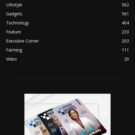
Lifestyle
562
Gadgets
561
Technology
404
Feature
233
Executive Corner
203
Farming
111
Video
20