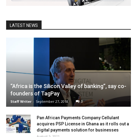
LATEST NEWS
“Africa is the Silicon Valley of banking”, say co-
founders of TagPay
Staff Writer
-
September 27, 2018
0
Pan African Payments Company Cellulant
acquires PSP License in Ghana as it rolls out a
digital payments solution for businesses
August 5, 2021