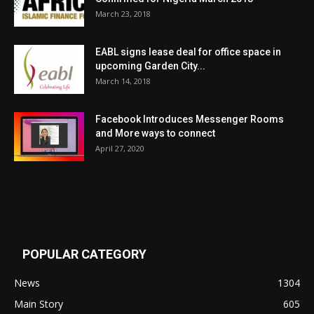
March 23, 2018
EABL signs lease deal for office space in
upcoming Garden City...
March 14, 2018
Facebook Introduces Messenger Rooms
and More ways to connect
April 27, 2020
POPULAR CATEGORY
News
1304
Main Story
605