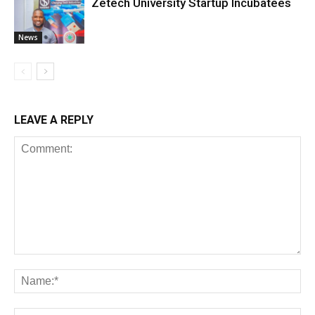
Zetech University Startup Incubatees
News
LEAVE A REPLY