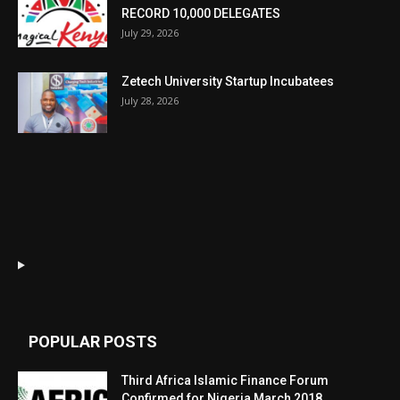
RECORD 10,000 DELEGATES
July 29, 2026
Zetech University Startup Incubatees
July 28, 2026
POPULAR POSTS
Third Africa Islamic Finance Forum
Confirmed for Nigeria March 2018