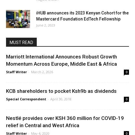
iHUB announces its 2023 Kenyan Cohort for the
Mastercard Foundation EdTech Fellowship
June 2, 2023
MUST READ
Marriott International Announces Robust Growth
Momentum Across Europe, Middle East & Africa
Staff Writer
-
March 2, 2026
0
KCB shareholders to pocket Ksh9b as dividends
Special Correspondent
-
April 30, 2018
0
Nestlé provides over KSH 360 million for COVID-19
relief in Central and West Africa
Staff Writer
-
May 4, 2020
0