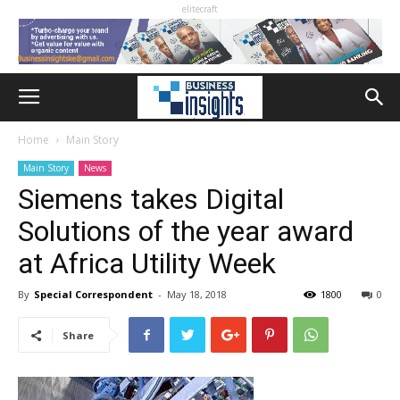
elitecraft
Home
Main Story
Main Story
News
Siemens takes Digital
Solutions of the year award
at Africa Utility Week
By
Special Correspondent
-
May 18, 2018
1800
0
Share