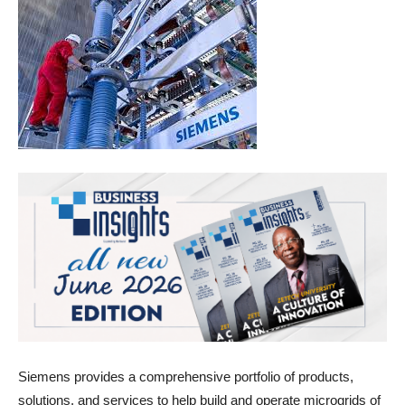
Siemens provides a comprehensive portfolio of products,
solutions, and services to help build and operate microgrids of