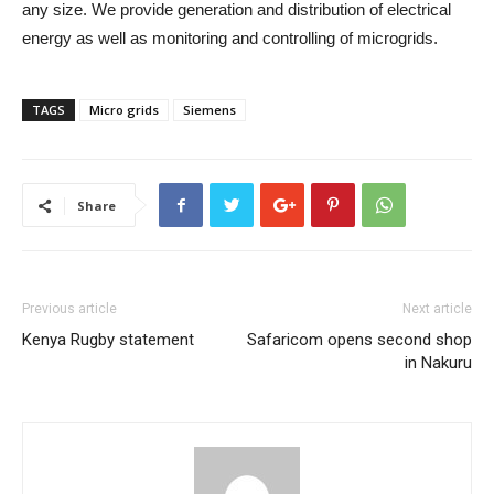
any size. We provide generation and distribution of electrical
energy as well as monitoring and controlling of microgrids.
TAGS
Micro grids
Siemens
Share
Previous article
Next article
Kenya Rugby statement
Safaricom opens second shop
in Nakuru