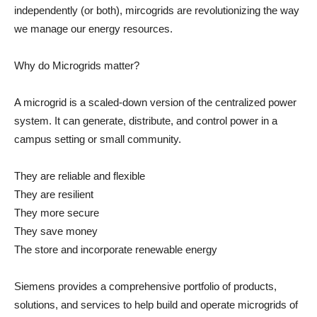
independently (or both), mircogrids are revolutionizing the way
we manage our energy resources.
Why do Microgrids matter?
A microgrid is a scaled-down version of the centralized power
system. It can generate, distribute, and control power in a
campus setting or small community.
They are reliable and flexible
They are resilient
They more secure
They save money
The store and incorporate renewable energy
Siemens provides a comprehensive portfolio of products,
solutions, and services to help build and operate microgrids of