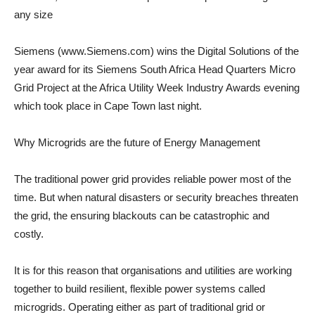
any size
Siemens (www.Siemens.com) wins the Digital Solutions of the
year award for its Siemens South Africa Head Quarters Micro
Grid Project at the Africa Utility Week Industry Awards evening
which took place in Cape Town last night.
Why Microgrids are the future of Energy Management
The traditional power grid provides reliable power most of the
time. But when natural disasters or security breaches threaten
the grid, the ensuring blackouts can be catastrophic and
costly.
It is for this reason that organisations and utilities are working
together to build resilient, flexible power systems called
microgrids. Operating either as part of traditional grid or