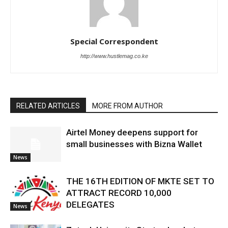
Special Correspondent
http://www.hustlemag.co.ke
RELATED ARTICLES
MORE FROM AUTHOR
Airtel Money deepens support for
small businesses with Bizna Wallet
News
THE 16TH EDITION OF MKTE SET TO
ATTRACT RECORD 10,000
DELEGATES
News