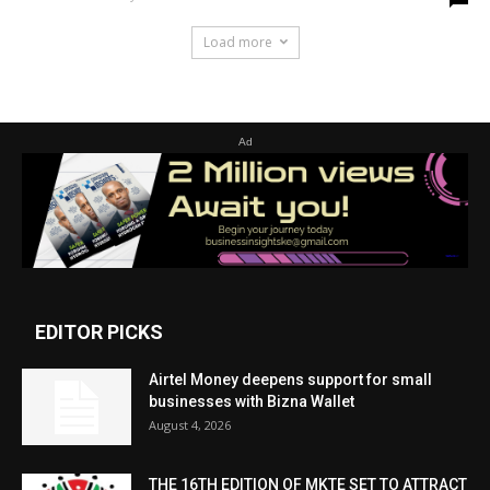
Load more
Ad
EDITOR PICKS
Airtel Money deepens support for small
businesses with Bizna Wallet
August 4, 2026
THE 16TH EDITION OF MKTE SET TO ATTRACT