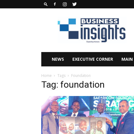
Business
Insights
Africa
Magazine
NEWS
EXECUTIVE CORNER
MAIN
Home
Tags
Foundation
Tag: foundation