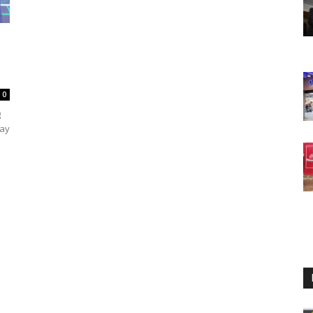
0
g
day