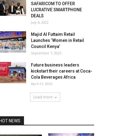
SAFARICOM TO OFFER
LUCRATIVE SMARTPHONE
DEALS
July 4, 2022
Majid Al Futtaim Retail
Launches ‘Women in Retail
Council Kenya’
September 7, 2023
Future business leaders
kickstart their careers at Coca-
Cola Beverages Africa
April 21, 2026
Load more
HOT NEWS