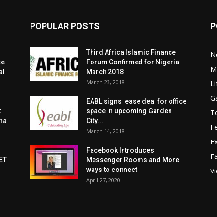
POPULAR POSTS
P
Third Africa Islamic Finance
N
ce
Forum Confirmed for Nigeria
Ma
al
March 2018
March 23, 2018
Li
G
EABL signs lease deal for office
t
space in upcoming Garden
T
zna
City...
F
March 14, 2018
Ex
Facebook Introduces
F
ET
Messenger Rooms and More
ways to connect
V
April 27, 2020