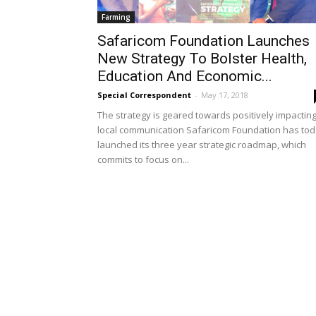
Farming
Safaricom Foundation Launches
New Strategy To Bolster Health,
Education And Economic...
Special Correspondent
-
May 17, 2018
The strategy is geared towards positively impactin
local communication Safaricom Foundation has to
launched its three year strategic roadmap, which
commits to focus on...