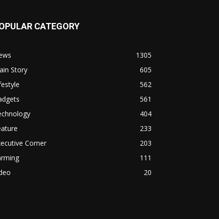
OPULAR CATEGORY
ews
1305
in Story
605
festyle
562
adgets
561
echnology
404
eature
233
ecutive Corner
203
arming
111
ideo
20