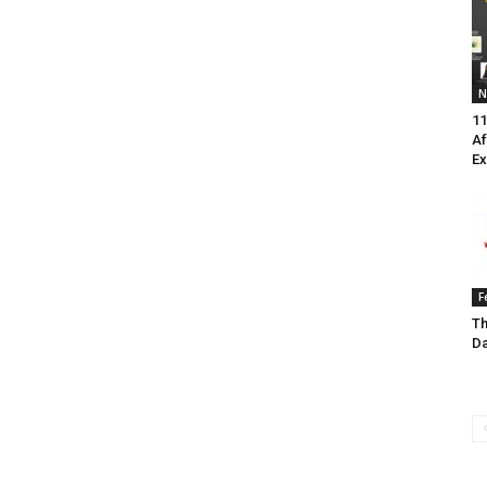
N
11
Af
Ex
F
Th
Da