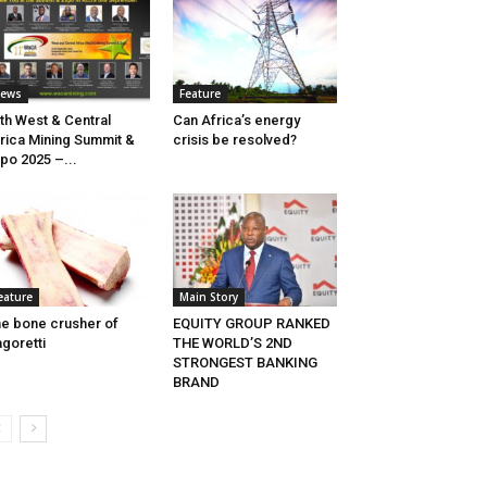
ews
Feature
th West & Central
Can Africa’s energy
rica Mining Summit &
crisis be resolved?
po 2025 –...
eature
Main Story
e bone crusher of
EQUITY GROUP RANKED
goretti
THE WORLD’S 2ND
STRONGEST BANKING
BRAND