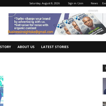
Saturday, August 8, 2026
Sign in / Join
News
Ex
elitecraft
 STORY
ABOUT US
LATEST STORIES