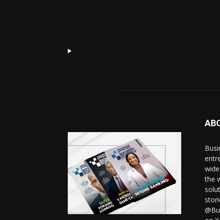
AB
Busi
entr
wide
the 
solut
stor
@Bus