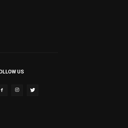
OLLOW US