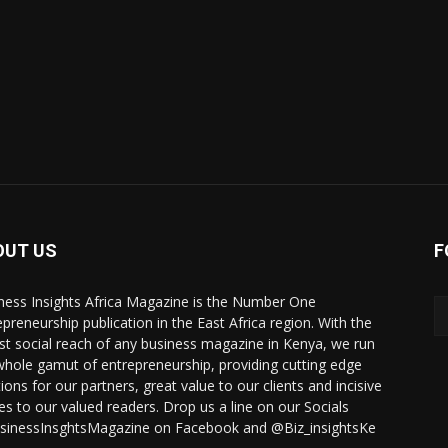
OUT US
F
ness Insights Africa Magazine is the Number One
epreneurship publication in the East Africa region. With the
st social reach of any business magazine in Kenya, we run
whole gamut of entrepreneurship, providing cutting edge
ions for our partners, great value to our clients and incisive
ies to our valued readers. Drop us a line on our Socials
inessInsghtsMagazine on Facebook and @Biz_insightsKe