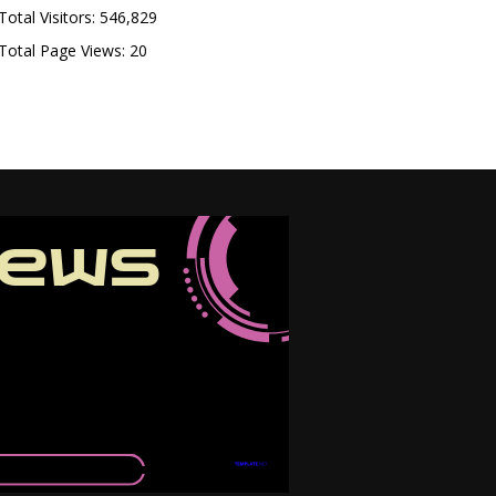
Total Visitors:
546,829
Total Page Views:
20