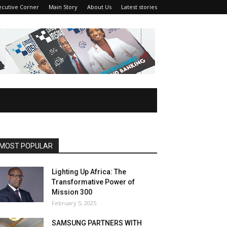
ecutive Corner
Main Story
About Us
Latest stories
MOST POPULAR
Lighting Up Africa: The
Transformative Power of
Mission 300
February 5, 2025
SAMSUNG PARTNERS WITH