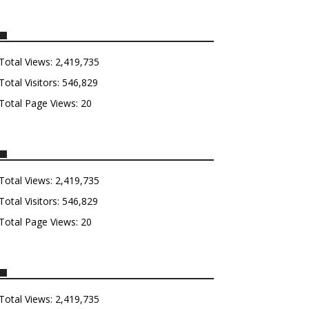
Total Views:
2,419,735
Total Visitors:
546,829
Total Page Views:
20
Total Views:
2,419,735
Total Visitors:
546,829
Total Page Views:
20
Total Views:
2,419,735