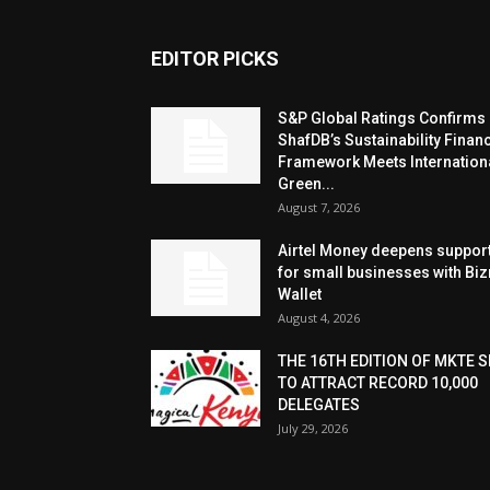
EDITOR PICKS
S&P Global Ratings Confirms
ShafDB’s Sustainability Finan
Framework Meets Internation
Green...
August 7, 2026
Airtel Money deepens suppor
for small businesses with Bi
Wallet
August 4, 2026
THE 16TH EDITION OF MKTE S
TO ATTRACT RECORD 10,000
DELEGATES
July 29, 2026