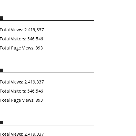
Total Views:
2,419,337
Total Visitors:
546,546
Total Page Views:
893
Total Views:
2,419,337
Total Visitors:
546,546
Total Page Views:
893
Total Views:
2,419,337