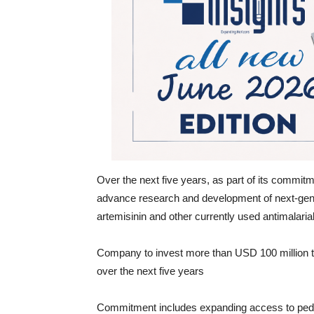
Over the next five years, as part of its commitm
advance research and development of next-gene
artemisinin and other currently used antimalaria
Company to invest more than USD 100 million 
over the next five years
Commitment includes expanding access to pediat