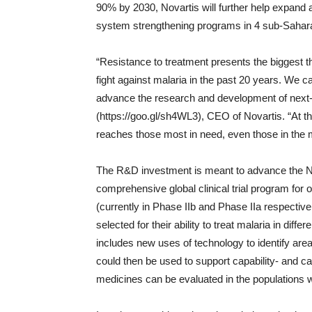
90% by 2030, Novartis will further help expand 
system strengthening programs in 4 sub-Sahara
“Resistance to treatment presents the biggest th
fight against malaria in the past 20 years. We ca
advance the research and development of next-
(https://goo.gl/sh4WL3), CEO of Novartis. “At t
reaches those most in need, even those in the 
The R&D investment is meant to advance the No
comprehensive global clinical trial program fo
(currently in Phase IIb and Phase IIa respectiv
selected for their ability to treat malaria in dif
includes new uses of technology to identify are
could then be used to support capability- and capac
medicines can be evaluated in the populations