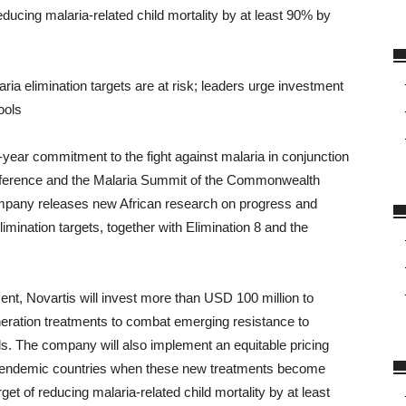
ducing malaria-related child mortality by at least 90% by
ia elimination targets are at risk; leaders urge investment
ools
ear commitment to the fight against malaria in conjunction
 Conference and the Malaria Summit of the Commonwealth
mpany releases new African research on progress and
mination targets, together with Elimination 8 and the
ent, Novartis will invest more than USD 100 million to
ration treatments to combat emerging resistance to
als. The company will also implement an equitable pricing
ia-endemic countries when these new treatments become
get of reducing malaria-related child mortality by at least