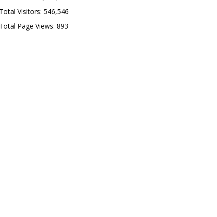
Total Visitors:
546,546
Total Page Views:
893