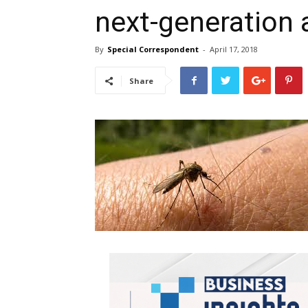
next-generation 
By
Special Correspondent
-
April 17, 2018
Share