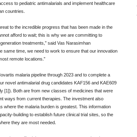
access to pediatric antimalarials and implement healthcare
n countries.
reat to the incredible progress that has been made in the
nnot afford to wait; this is why we are committing to
generation treatments,” said Vas Narasimhan
he same time, we need to work to ensure that our innovation
most remote locations.”
vartis malaria pipeline through 2023 and to complete a
r our novel antimalarial drug candidates KAF156 and KAE609
ely [1]). Both are from new classes of medicines that were
ferent ways from current therapies. The investment also
as where the malaria burden is greatest. This information
ity-building to establish future clinical trial sites, so the
 where they are most needed.