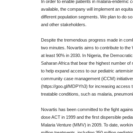
In order to enable patients in malaria-endemic
available, the company will implement an equita
different population segments. We plan to do so
and other stakeholders.
Despite the tremendous progress made in combat
two minutes. Novartis aims to contribute to the 
at least 90% in 2030. In Nigeria, the Democrati
Saharan Africa that bear the highest number of m
to help expand access to our pediatric artemisi
community case management (iCCM) initiatives
(https://goo.gl/MDPYh3) for increasing access t
treatable conditions, such as malaria, pneumoni
Novartis has been committed to the fight against
dose ACT in 1999 and the first dispersible pedi
Malaria Venture (MMV) in 2009. To date, workin
million treatments, including 350 million pediatr