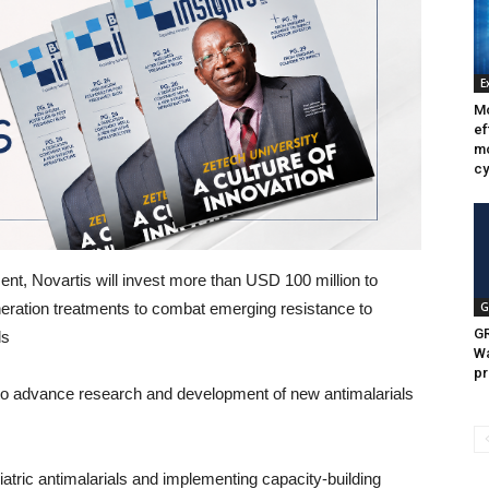
E
Mo
ef
mo
cy
ent, Novartis will invest more than USD 100 million to
ration treatments to combat emerging resistance to
G
GR
ls
Wa
pr
to advance research and development of new antimalarials
ric antimalarials and implementing capacity-building