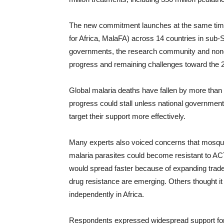
The new commitment launches at the same time
for Africa, MalaFA) across 14 countries in sub-S
governments, the research community and nong
progress and remaining challenges toward the 20
Global malaria deaths have fallen by more tha
progress could stall unless national government
target their support more effectively.
Many experts also voiced concerns that mosquito
malaria parasites could become resistant to AC
would spread faster because of expanding trade 
drug resistance are emerging. Others thought it
independently in Africa.
Respondents expressed widespread support for ma