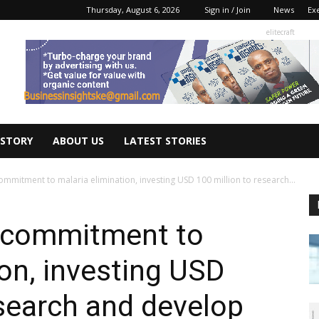
Thursday, August 6, 2026
Sign in / Join
News
Ex
elitecraft
 STORY
ABOUT US
LATEST STORIES
mmitment to malaria elimination, investing USD 100 million to research...
 commitment to
ion, investing USD
esearch and develop