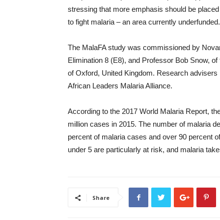
stressing that more emphasis should be placed o
to fight malaria – an area currently underfunded.
The MalaFA study was commissioned by Novart
Elimination 8 (E8), and Professor Bob Snow, o
of Oxford, United Kingdom. Research advisers 
African Leaders Malaria Alliance.
According to the 2017 World Malaria Report, the
million cases in 2015. The number of malaria d
percent of malaria cases and over 90 percent of
under 5 are particularly at risk, and malaria take
Share