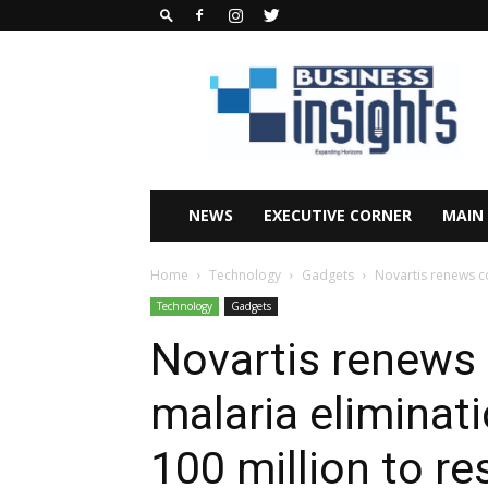
Business
Insights
Africa
Magazine
NEWS
EXECUTIVE CORNER
MAIN
Home
Technology
Gadgets
Novartis renews co
Technology
Gadgets
Novartis renews
malaria eliminat
100 million to r