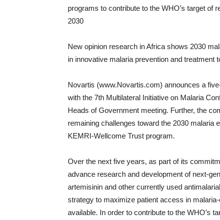
programs to contribute to the WHO’s target of re
2030
New opinion research in Africa shows 2030 malar
in innovative malaria prevention and treatment t
Novartis (www.Novartis.com) announces a five-y
with the 7th Multilateral Initiative on Malaria
Heads of Government meeting. Further, the co
remaining challenges toward the 2030 malaria eli
KEMRI-Wellcome Trust program.
Over the next five years, as part of its commitm
advance research and development of next-gene
artemisinin and other currently used antimalari
strategy to maximize patient access in malar
available. In order to contribute to the WHO’s tar