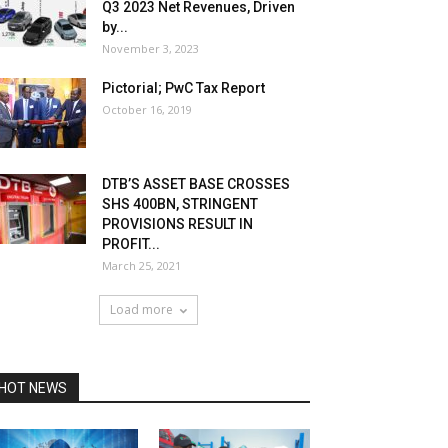
Q3 2023 Net Revenues, Driven
by...
November 3, 2023
Pictorial; PwC Tax Report
October 16, 2019
DTB’S ASSET BASE CROSSES
SHS 400BN, STRINGENT
PROVISIONS RESULT IN
PROFIT...
March 25, 2021
Load more
HOT NEWS