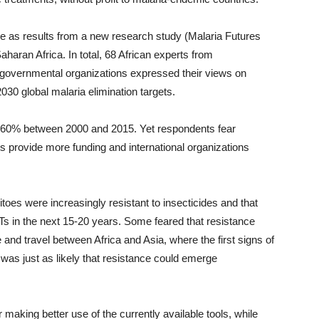
 as results from a new research study (Malaria Futures
aharan Africa. In total, 68 African experts from
overnmental organizations expressed their views on
30 global malaria elimination targets.
n 60% between 2000 and 2015. Yet respondents fear
s provide more funding and international organizations
es were increasingly resistant to insecticides and that
Ts in the next 15-20 years. Some feared that resistance
and travel between Africa and Asia, where the first signs of
 was just as likely that resistance could emerge
king better use of the currently available tools, while