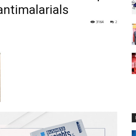
antimalarials
3164
2