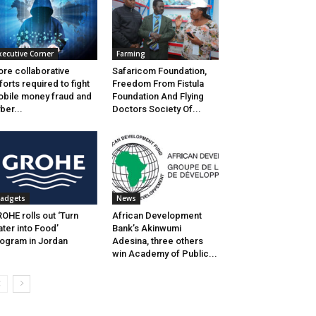
xecutive Corner
Farming
re collaborative
Safaricom Foundation,
forts required to fight
Freedom From Fistula
bile money fraud and
Foundation And Flying
ber...
Doctors Society Of...
adgets
News
OHE rolls out ‘Turn
African Development
ter into Food’
Bank’s Akinwumi
ogram in Jordan
Adesina, three others
win Academy of Public...