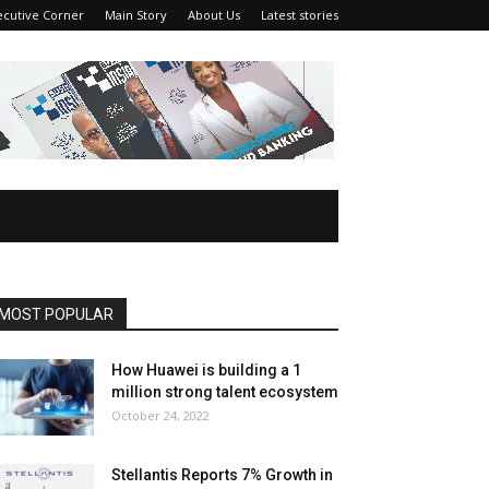
ecutive Corner
Main Story
About Us
Latest stories
MOST POPULAR
How Huawei is building a 1
million strong talent ecosystem
October 24, 2022
Stellantis Reports 7% Growth in