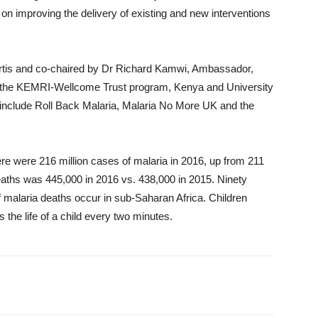
n improving the delivery of existing and new interventions
is and co-chaired by Dr Richard Kamwi, Ambassador,
f the KEMRI-Wellcome Trust program, Kenya and University
include Roll Back Malaria, Malaria No More UK and the
re were 216 million cases of malaria in 2016, up from 211
eaths was 445,000 in 2016 vs. 438,000 in 2015. Ninety
 malaria deaths occur in sub-Saharan Africa. Children
s the life of a child every two minutes.