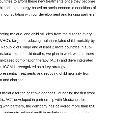
 countries to afford these new treatments once they become
ble pricing strategy based on socio-economic conditions of
 in consultation with our development and funding partners
ing malaria, one child still dies from the disease every
WHO’s target of reducing malaria-related child mortality by
c Republic of Congo and at least 2 more countries in sub-
alaria-related child deaths, we plan to work with partners
nin-based combination therapy (ACT) and drive integrated
. iCCM is recognized as a key strategy
o essential treatments and reducing child mortality from
a and diarrhea.
 malaria for the past two decades, launching the first fixed-
atric ACT developed in partnership with Medicines for
g with partners, the company has delivered more than 850
ic treatments, without profit to malaria-endemic countries.