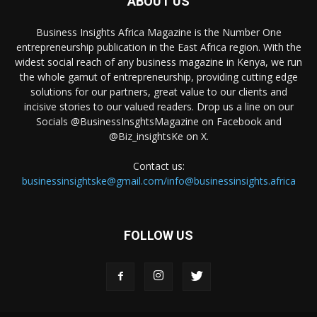
ABOUT US
Business Insights Africa Magazine is the Number One
entrepreneurship publication in the East Africa region. With the
widest social reach of any business magazine in Kenya, we run
the whole gamut of entrepreneurship, providing cutting edge
solutions for our partners, great value to our clients and
incisive stories to our valued readers. Drop us a line on our
Socials @BusinessInsghtsMagazine on Facebook and
@Biz_insightsKe on X.
Contact us:
businessinsightske@gmail.com/info@businessinsights.africa
FOLLOW US