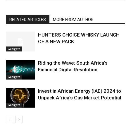
RELATED ARTICLES
MORE FROM AUTHOR
HUNTERS CHOICE WHISKY LAUNCH
OF A NEW PACK
Gadgets
Riding the Wave: South Africa’s
Financial Digital Revolution
Gadgets
Invest in African Energy (IAE) 2024 to
Unpack Africa’s Gas Market Potential
Gadgets