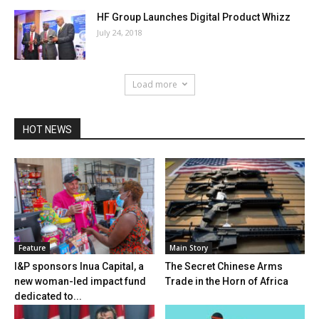
HF Group Launches Digital Product Whizz
July 24, 2018
Load more
HOT NEWS
Feature
Main Story
I&P sponsors Inua Capital, a
The Secret Chinese Arms
new woman-led impact fund
Trade in the Horn of Africa
dedicated to...