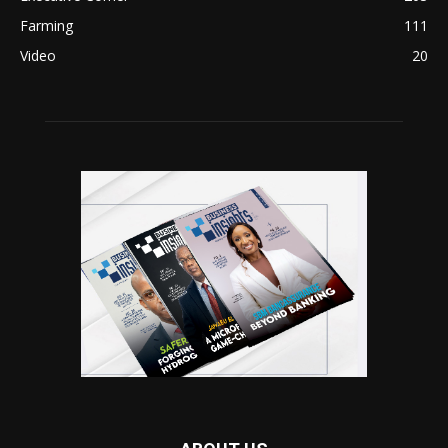
Farming
111
Video
20