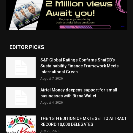
EDITOR PICKS
S&P Global Ratings Confirms ShafDB’s
Sustainability Finance Framework Meets
International Green...
August 7, 2026
Airtel Money deepens support for small
businesses with Bizna Wallet
August 4, 2026
THE 16TH EDITION OF MKTE SET TO ATTRACT
RECORD 10,000 DELEGATES
July 29, 2026