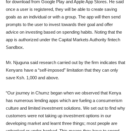
for download from Google Play and Apple App Stores. He said
once a user is registered, they will be able to create saving
goals as an individual or with a group. The app will then send
prompts to the user to invest towards their goal and offer
advice on investing based on spending habits. Noting that the
app is authorized under the Capital Markets Authority fintech
Sandbox.
Mr. Njuguna said research carried out by the firm indicates that
Kenyans have a “self-imposed” limitation that they can only
save Ksh. 1,000 and above.
“Our journey in Chumz began when we observed that Kenya
has numerous lending apps which are fueling a consumerism
culture and limited investment solutions. We set out to find why
customers were not taking up investment options in our
developing market and learnt three things; most people are
unbanked or under-banked. This means they have to spend