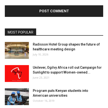
MOST POPULAR
Radisson Hotel Group shapes the future of
healthcare meeting design
July 10, 2026
Unilever, Ogilvy Africa roll out Campaign for
Sunlight to support Women-owned...
June 23, 2021
Program puts Kenyan students into
American universities
October 16, 2019