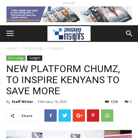
elitecraft
Home
Technology
Gadgets
Technology
Gadgets
NEW PLATFORM CHUMZ,
TO INSPIRE KENYANS TO
SAVE MORE
By
Staff Writer
-
February 16, 2022
1328
0
Share