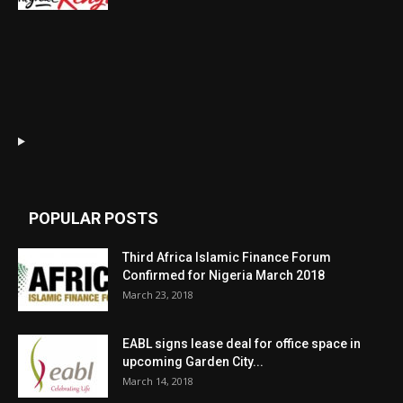
POPULAR POSTS
Third Africa Islamic Finance Forum
Confirmed for Nigeria March 2018
March 23, 2018
EABL signs lease deal for office space in
upcoming Garden City...
March 14, 2018