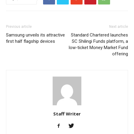
Previous article
Next article
Samsung unveils its attractive
Standard Chartered launches
first half flagship devices
SC Shilingi Funds platform, a
low-ticket Money Market Fund
offering
Staff Writer