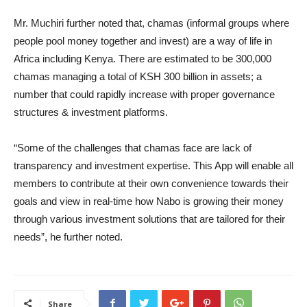
Mr. Muchiri further noted that, chamas (informal groups where
people pool money together and invest) are a way of life in
Africa including Kenya. There are estimated to be 300,000
chamas managing a total of KSH 300 billion in assets; a
number that could rapidly increase with proper governance
structures & investment platforms.
“Some of the challenges that chamas face are lack of
transparency and investment expertise. This App will enable all
members to contribute at their own convenience towards their
goals and view in real-time how Nabo is growing their money
through various investment solutions that are tailored for their
needs”, he further noted.
Share