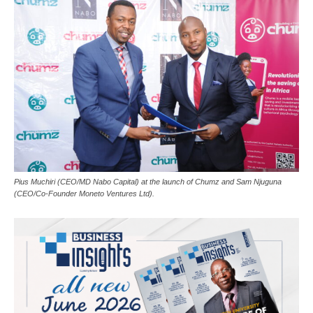
Pius Muchiri (CEO/MD Nabo Capital) at the launch of Chumz and Sam Njuguna
(CEO/Co-Founder Moneto Ventures Ltd).