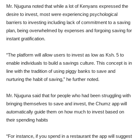
Mr. Njuguna noted that while a lot of Kenyans expressed the
desire to invest, most were experiencing psychological
barriers to investing including lack of commitment to a saving
plan, being overwhelmed by expenses and forgoing saving for
instant gratification.
“The platform will allow users to invest as low as Ksh. 5 to
enable individuals to build a savings culture. This concept is in
line with the tradition of using piggy banks to save and
nurturing the habit of saving,” he further noted.
Mr. Njuguna said that for people who had been struggling with
bringing themselves to save and invest, the Chumz app will
automatically guide them on how much to invest based on
their spending habits
“For instance, if you spend in a restaurant the app will suggest