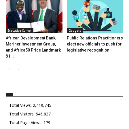
Executive Corner
Gadgets
African Development Bank,
Public Relations Practitioners
Mariner Investment Group,
elect new officials to push for
and Africa50 Price Landmark
legislative recognition
$1...
Total Views:
2,419,745
Total Visitors:
546,837
Total Page Views:
179