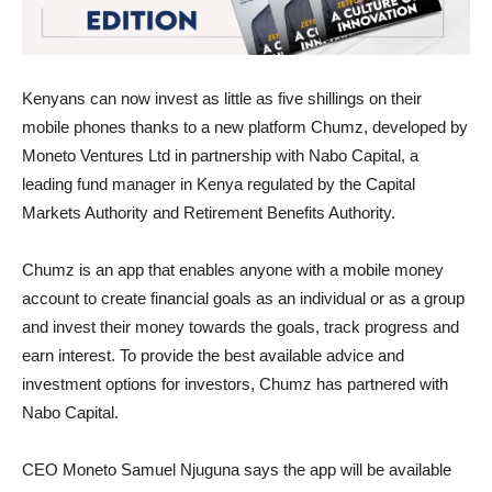
Kenyans can now invest as little as five shillings on their
mobile phones thanks to a new platform Chumz, developed by
Moneto Ventures Ltd in partnership with Nabo Capital, a
leading fund manager in Kenya regulated by the Capital
Markets Authority and Retirement Benefits Authority.
Chumz is an app that enables anyone with a mobile money
account to create financial goals as an individual or as a group
and invest their money towards the goals, track progress and
earn interest. To provide the best available advice and
investment options for investors, Chumz has partnered with
Nabo Capital.
CEO Moneto Samuel Njuguna says the app will be available