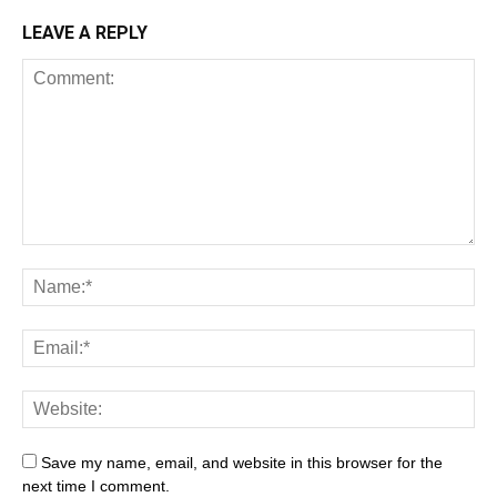
LEAVE A REPLY
Save my name, email, and website in this browser for the
next time I comment.