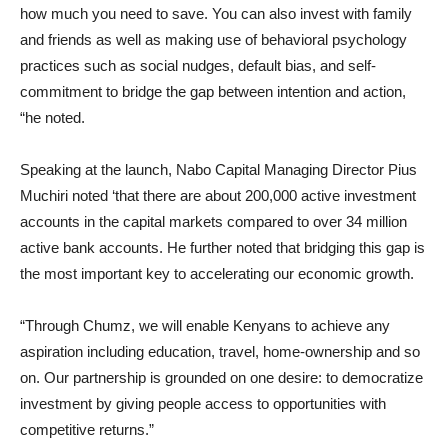
how much you need to save. You can also invest with family
and friends as well as making use of behavioral psychology
practices such as social nudges, default bias, and self-
commitment to bridge the gap between intention and action,
“he noted.
Speaking at the launch, Nabo Capital Managing Director Pius
Muchiri noted ‘that there are about 200,000 active investment
accounts in the capital markets compared to over 34 million
active bank accounts. He further noted that bridging this gap is
the most important key to accelerating our economic growth.
“Through Chumz, we will enable Kenyans to achieve any
aspiration including education, travel, home-ownership and so
on. Our partnership is grounded on one desire: to democratize
investment by giving people access to opportunities with
competitive returns.”