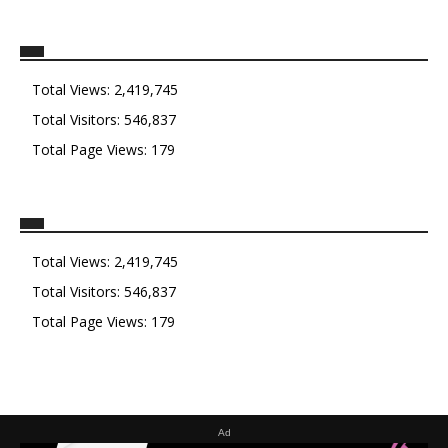
Total Views:
2,419,745
Total Visitors:
546,837
Total Page Views:
179
Total Views:
2,419,745
Total Visitors:
546,837
Total Page Views:
179
Ad