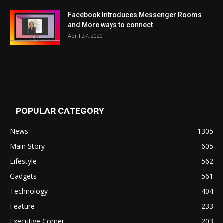
Facebook Introduces Messenger Rooms
and More ways to connect
April 27, 2020
POPULAR CATEGORY
News
1305
Main Story
605
Lifestyle
562
Gadgets
561
Technology
404
Feature
233
Executive Corner
203