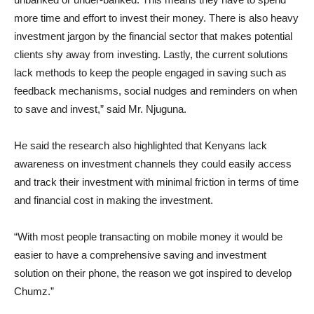
more time and effort to invest their money. There is also heavy
investment jargon by the financial sector that makes potential
clients shy away from investing. Lastly, the current solutions
lack methods to keep the people engaged in saving such as
feedback mechanisms, social nudges and reminders on when
to save and invest,” said Mr. Njuguna.
He said the research also highlighted that Kenyans lack
awareness on investment channels they could easily access
and track their investment with minimal friction in terms of time
and financial cost in making the investment.
“With most people transacting on mobile money it would be
easier to have a comprehensive saving and investment
solution on their phone, the reason we got inspired to develop
Chumz.”