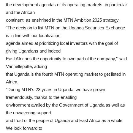
the development agendas of its operating markets, in particular
and the African
continent, as enshrined in the MTN Ambition 2025 strategy.
“The decision to list MTN on the Uganda Securities Exchange
is in line with our localization
agenda aimed at prioritizing local investors with the goal of
giving Ugandans and indeed
East Africans the opportunity to own part of the company,” said
Vanhelleputte, adding
that Uganda is the fourth MTN operating market to get listed in
Africa.
“During MTN’s 23 years in Uganda, we have grown
tremendously, thanks to the enabling
environment availed by the Government of Uganda as well as
the unwavering support
and trust of the people of Uganda and East Africa as a whole.
We look forward to