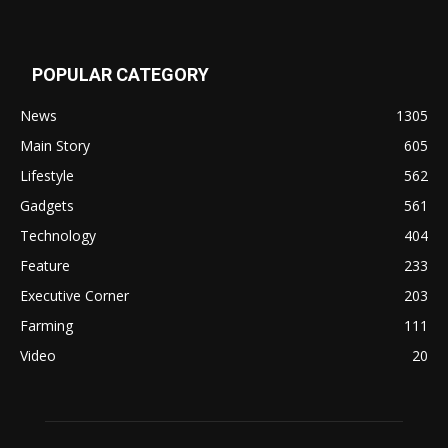
POPULAR CATEGORY
News
1305
Main Story
605
Lifestyle
562
Gadgets
561
Technology
404
Feature
233
Executive Corner
203
Farming
111
Video
20