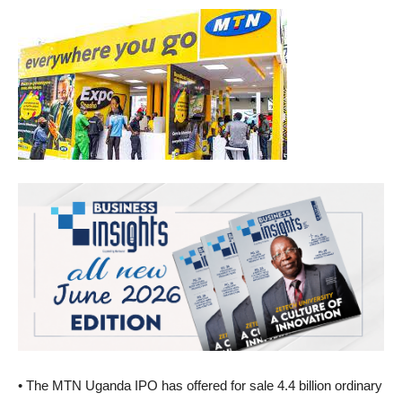
• The MTN Uganda IPO has offered for sale 4.4 billion ordinary