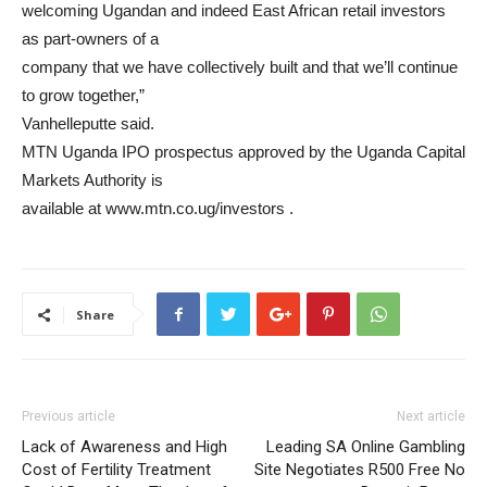
welcoming Ugandan and indeed East African retail investors
as part-owners of a
company that we have collectively built and that we’ll continue
to grow together,”
Vanhelleputte said.
MTN Uganda IPO prospectus approved by the Uganda Capital
Markets Authority is
available at www.mtn.co.ug/investors .
Share
Previous article
Next article
Lack of Awareness and High
Leading SA Online Gambling
Cost of Fertility Treatment
Site Negotiates R500 Free No