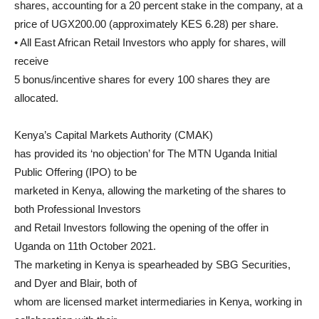
shares, accounting for a 20 percent stake in the company, at a
price of UGX200.00 (approximately KES 6.28) per share.
• All East African Retail Investors who apply for shares, will
receive
5 bonus/incentive shares for every 100 shares they are
allocated.
Kenya’s Capital Markets Authority (CMAK)
has provided its ‘no objection’ for The MTN Uganda Initial
Public Offering (IPO) to be
marketed in Kenya, allowing the marketing of the shares to
both Professional Investors
and Retail Investors following the opening of the offer in
Uganda on 11th October 2021.
The marketing in Kenya is spearheaded by SBG Securities,
and Dyer and Blair, both of
whom are licensed market intermediaries in Kenya, working in