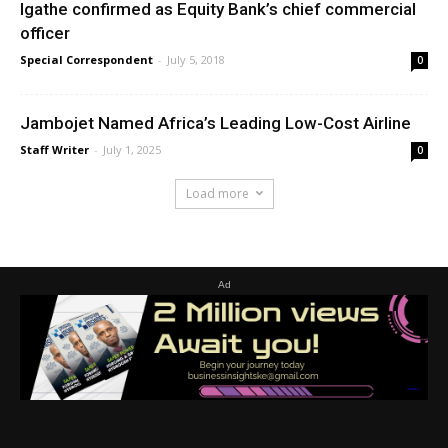
Igathe confirmed as Equity Bank’s chief commercial
officer
Special Correspondent
-
July 5, 2018
0
Jambojet Named Africa’s Leading Low-Cost Airline
Staff Writer
-
July 1, 2025
0
Load more
Ad