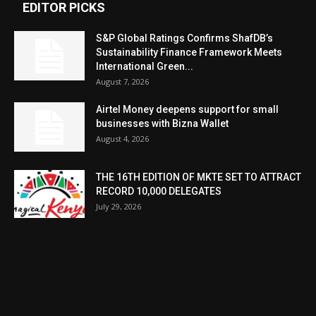
EDITOR PICKS
S&P Global Ratings Confirms ShafDB’s
Sustainability Finance Framework Meets
International Green...
August 7, 2026
Airtel Money deepens support for small
businesses with Bizna Wallet
August 4, 2026
THE 16TH EDITION OF MKTE SET TO ATTRACT
RECORD 10,000 DELEGATES
July 29, 2026