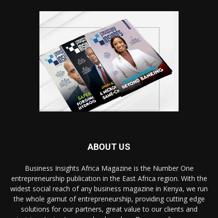
ABOUT US
Business Insights Africa Magazine is the Number One
entrepreneurship publication in the East Africa region. With the
widest social reach of any business magazine in Kenya, we run
the whole gamut of entrepreneurship, providing cutting edge
solutions for our partners, great value to our clients and