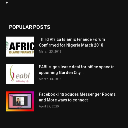
POPULAR POSTS
Third Africa Islamic Finance Forum
Confirmed for Nigeria March 2018
March 23, 2018
EABL signs lease deal for office space in
upcoming Garden City...
March 14, 2018
Facebook Introduces Messenger Rooms
and More ways to connect
April 27, 2020