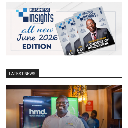
LATEST NEWS