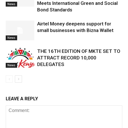
Meets International Green and Social
News
Bond Standards
Airtel Money deepens support for
small businesses with Bizna Wallet
News
THE 16TH EDITION OF MKTE SET TO
ATTRACT RECORD 10,000
DELEGATES
News
LEAVE A REPLY