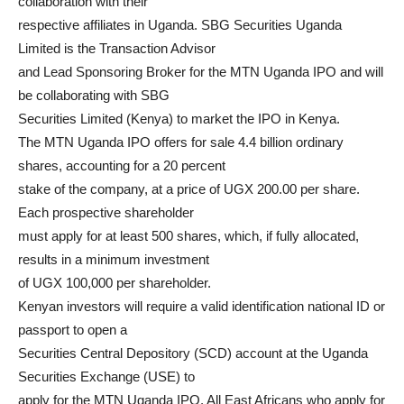
collaboration with their
respective affiliates in Uganda. SBG Securities Uganda
Limited is the Transaction Advisor
and Lead Sponsoring Broker for the MTN Uganda IPO and will
be collaborating with SBG
Securities Limited (Kenya) to market the IPO in Kenya.
The MTN Uganda IPO offers for sale 4.4 billion ordinary
shares, accounting for a 20 percent
stake of the company, at a price of UGX 200.00 per share.
Each prospective shareholder
must apply for at least 500 shares, which, if fully allocated,
results in a minimum investment
of UGX 100,000 per shareholder.
Kenyan investors will require a valid identification national ID or
passport to open a
Securities Central Depository (SCD) account at the Uganda
Securities Exchange (USE) to
apply for the MTN Uganda IPO. All East Africans who apply for