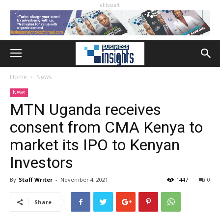
elitecraft
Home
News
News
MTN Uganda receives
consent from CMA Kenya to
market its IPO to Kenyan
Investors
By
Staff Writer
-
November 4, 2021
1447
0
Share