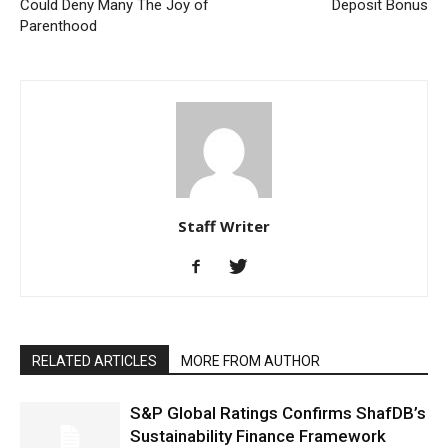
Could Deny Many The Joy of
Deposit Bonus
Parenthood
Staff Writer
RELATED ARTICLES
MORE FROM AUTHOR
S&P Global Ratings Confirms ShafDB’s
Sustainability Finance Framework