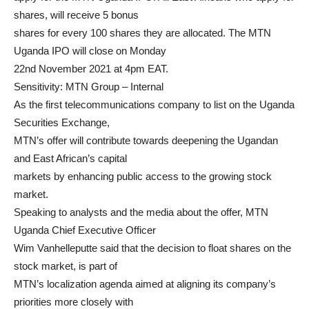
shares, will receive 5 bonus
shares for every 100 shares they are allocated. The MTN
Uganda IPO will close on Monday
22nd November 2021 at 4pm EAT.
Sensitivity: MTN Group – Internal
As the first telecommunications company to list on the Uganda
Securities Exchange,
MTN’s offer will contribute towards deepening the Ugandan
and East African’s capital
markets by enhancing public access to the growing stock
market.
Speaking to analysts and the media about the offer, MTN
Uganda Chief Executive Officer
Wim Vanhelleputte said that the decision to float shares on the
stock market, is part of
MTN’s localization agenda aimed at aligning its company’s
priorities more closely with