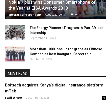
Nokia 7 plus wins Consumer Smartphone of
the Year at EISA Awards 2018
Special Correspondent
-
August 20, 2018
0
The Energy Pioneers Program: A Pan-African
Internship
September 13, 2021
More than 1000 jobs up for grabs as Chinese
Companies host inaugural Career fair
October 29, 2018
MUST READ
Bolttech acquires Kenya’s digital insurance platform
mTek
Staff Writer
-
December 5, 2025
0