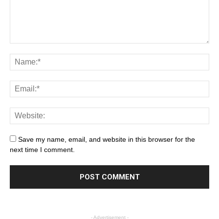
Save my name, email, and website in this browser for the
next time I comment.
- Advertisement -