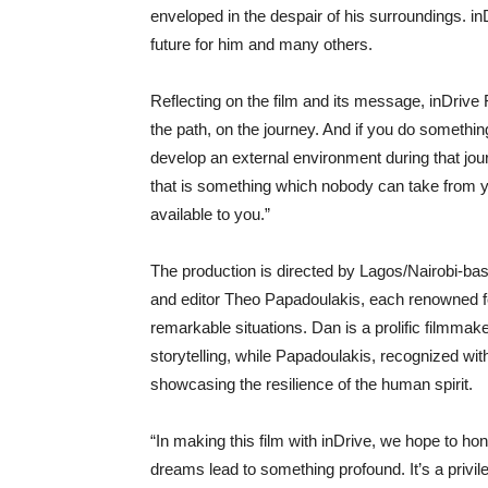
enveloped in the despair of his surroundings. inD
future for him and many others.
Reflecting on the film and its message, inDri
the path, on the journey. And if you do somethin
develop an external environment during that jo
that is something which nobody can take from y
available to you.”
The production is directed by Lagos/Nairobi-
and editor Theo Papadoulakis, each renowned for 
remarkable situations. Dan is a prolific filmmake
storytelling, while Papadoulakis, recognized with
showcasing the resilience of the human spirit.
“In making this film with inDrive, we hope to ho
dreams lead to something profound. It’s a privile