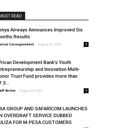
MUST READ
enya Airways Announces Improved Six
onths Results
ecial Correspondent
-
August 29, 2018
0
frican Development Bank’s Youth
ntrepreneurship and Innovation Multi-
onor Trust Fund provides more than
.3...
aff Writer
-
August 25, 2021
0
BA GROUP AND SAFARICOM LAUNCHES
N OVERDRAFT SERVICE DUBBED
ULIZA FOR M-PESA CUSTOMERS