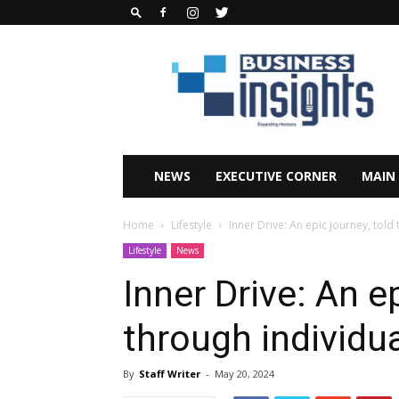
Business
Insights
Africa
Magazine
NEWS
EXECUTIVE CORNER
MAIN
Home
Lifestyle
Inner Drive: An epic journey, told
Lifestyle
News
Inner Drive: An ep
through individua
By
Staff Writer
-
May 20, 2024