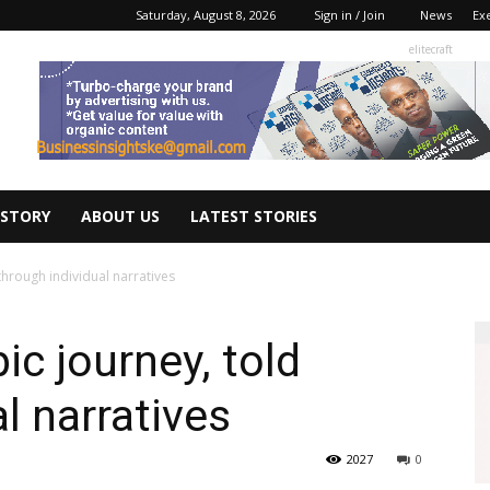
Saturday, August 8, 2026
Sign in / Join
News
Ex
elitecraft
 STORY
ABOUT US
LATEST STORIES
 through individual narratives
ic journey, told
l narratives
2027
0