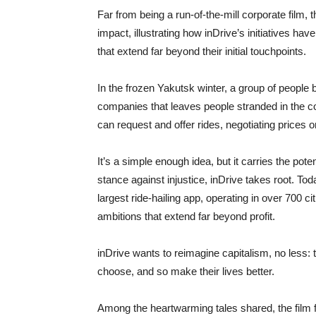
Far from being a run-of-the-mill corporate film, th
impact, illustrating how inDrive’s initiatives h
that extend far beyond their initial touchpoints.
In the frozen Yakutsk winter, a group of people b
companies that leaves people stranded in the c
can request and offer rides, negotiating prices 
It’s a simple enough idea, but it carries the pote
stance against injustice, inDrive takes root. 
largest ride-hailing app, operating in over 700 c
ambitions that extend far beyond profit.
inDrive wants to reimagine capitalism, no less: t
choose, and so make their lives better.
Among the heartwarming tales shared, the film 