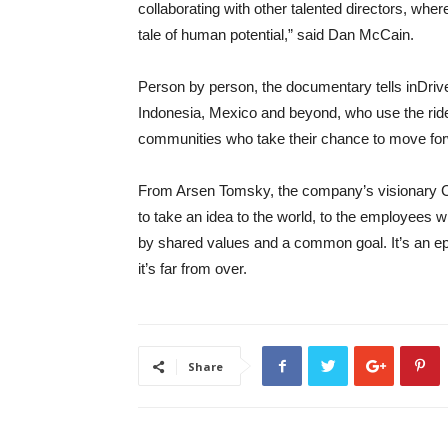
collaborating with other talented directors, wher
tale of human potential,” said Dan McCain.
Person by person, the documentary tells inDrive
Indonesia, Mexico and beyond, who use the ride-ha
communities who take their chance to move fo
From Arsen Tomsky, the company’s visionary 
to take an idea to the world, to the employees 
by shared values and a common goal. It’s an epi
it’s far from over.
Share