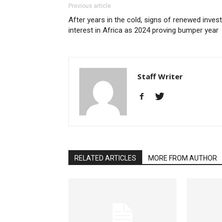
Previous article
After years in the cold, signs of renewed inves
interest in Africa as 2024 proving bumper year
Staff Writer
RELATED ARTICLES
MORE FROM AUTHOR