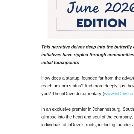
This narrative delves deep into the butterfly 
initiatives have rippled through communities
initial touchpoints
How does a startup, founded far from the advan
reach unicorn status? And more deeply, just how
you? The inDrive documentary (
www.inDrive.c
In an exclusive premier in Johannesburg, South
glimpse into the heart and soul of the company,
individuals at inDrive’s roots, including found