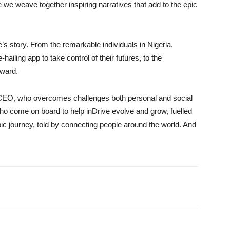
e we weave together inspiring narratives that add to the epic
’s story. From the remarkable individuals in Nigeria,
iling app to take control of their futures, to the
rward.
CEO, who overcomes challenges both personal and social
who come on board to help inDrive evolve and grow, fuelled
c journey, told by connecting people around the world. And