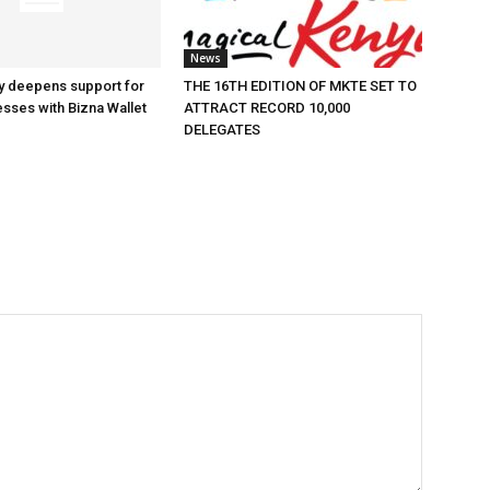
News
y deepens support for
THE 16TH EDITION OF MKTE SET TO
esses with Bizna Wallet
ATTRACT RECORD 10,000
DELEGATES