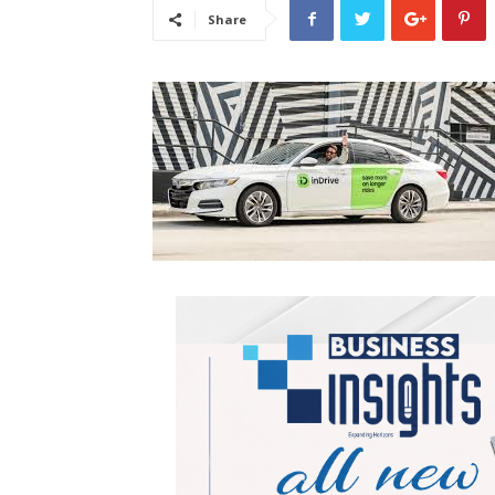
Share