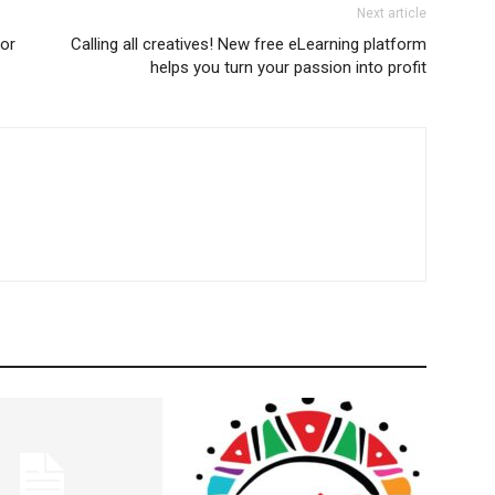
Next article
tor
Calling all creatives! New free eLearning platform
helps you turn your passion into profit