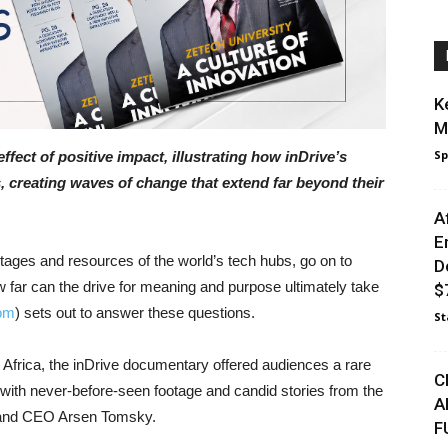
K
M
Sp
effect of positive impact, illustrating how inDrive’s
, creating waves of change that extend far beyond their
A
E
tages and resources of the world’s tech hubs, go on to
D
 far can the drive for meaning and purpose ultimately take
$7
om
) sets out to answer these questions.
St
 Africa, the inDrive documentary offered audiences a rare
C
 with never-before-seen footage and candid stories from the
A
er and CEO Arsen Tomsky.
F