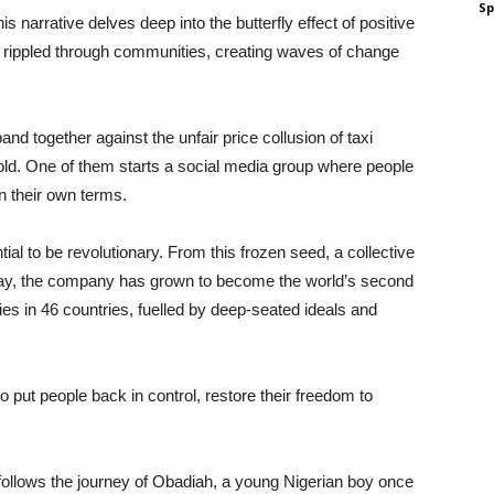
Sp
is narrative delves deep into the butterfly effect of positive
ave rippled through communities, creating waves of change
and together against the unfair price collusion of taxi
old. One of them starts a social media group where people
on their own terms.
ntial to be revolutionary. From this frozen seed, a collective
Today, the company has grown to become the world’s second
ities in 46 countries, fuelled by deep-seated ideals and
o put people back in control, restore their freedom to
follows the journey of Obadiah, a young Nigerian boy once