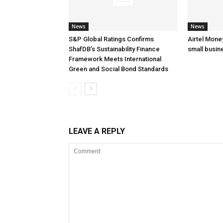
News
News
S&P Global Ratings Confirms
Airtel Mone
ShafDB’s Sustainability Finance
small busin
Framework Meets International
Green and Social Bond Standards
LEAVE A REPLY