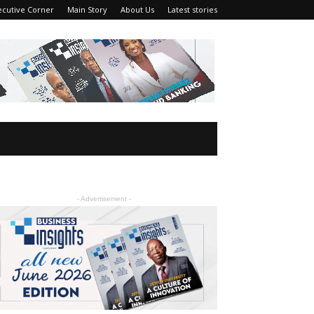
ecutive Corner
Main Story
About Us
Latest stories
- Advertisement -