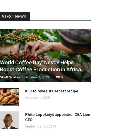
LATEST NEWS
World Coffee Day: Nestlé Helps
Boost Coffee Production in Africa
Staff Writer
-
October 1, 2020
0
KFC to reveal its secret recipe
October 1, 2025
Philip Lopokoiyit appointed ICEA Lion
CEO
September 20, 2021