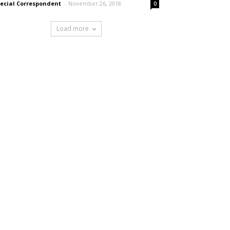
ecial Correspondent
-
November 26, 2018
0
Load more