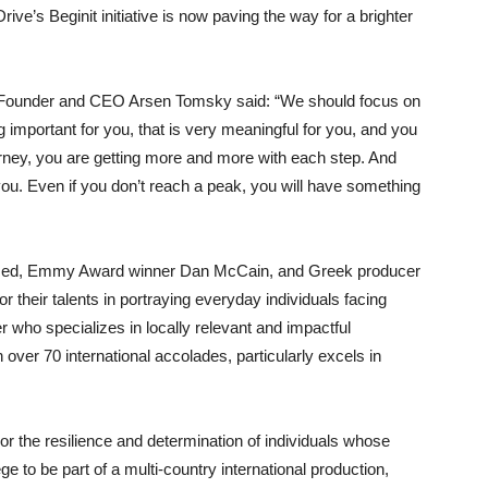
rive’s Beginit initiative is now paving the way for a brighter
ve Founder and CEO Arsen Tomsky said: “We should focus on
g important for you, that is very meaningful for you, and you
urney, you are getting more and more with each step. And
ou. Even if you don’t reach a peak, you will have something
based, Emmy Award winner Dan McCain, and Greek producer
their talents in portraying everyday individuals facing
r who specializes in locally relevant and impactful
 over 70 international accolades, particularly excels in
nor the resilience and determination of individuals whose
ge to be part of a multi-country international production,