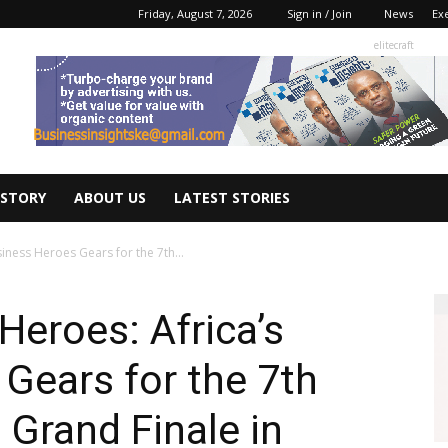
Friday, August 7, 2026
Sign in / Join
News
Ex
elitecraft
 STORY
ABOUT US
LATEST STORIES
iness Heroes Gears for the 7th...
Heroes: Africa’s
Gears for the 7th
Grand Finale in