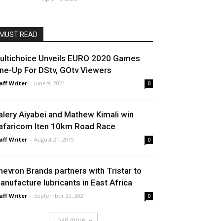
MUST READ
ultichoice Unveils EURO 2020 Games
ine-Up For DStv, GOtv Viewers
aff Writer
-
June 9, 2021
0
alery Aiyabei and Mathew Kimali win
afaricom Iten 10km Road Race
aff Writer
-
August 21, 2019
0
hevron Brands partners with Tristar to
anufacture lubricants in East Africa
aff Writer
-
September 20, 2021
0
Load more