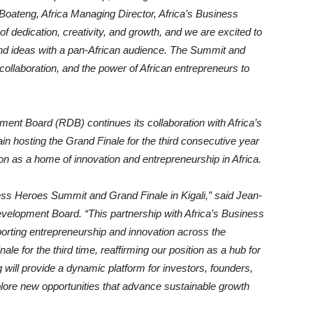
e-Boateng, Africa Managing Director, Africa’s Business
of dedication, creativity, and growth, and we are excited to
 and ideas with a pan-African audience. The Summit and
 collaboration, and the power of African entrepreneurs to
ent Board (RDB) continues its collaboration with Africa’s
 hosting the Grand Finale for the third consecutive year
on as a home of innovation and entrepreneurship in Africa.
ness Heroes Summit and Grand Finale in Kigali,” said Jean-
velopment Board. “This partnership with Africa’s Business
rting entrepreneurship and innovation across the
le for the third time, reaffirming our position as a hub for
g will provide a dynamic platform for investors, founders,
plore new opportunities that advance sustainable growth