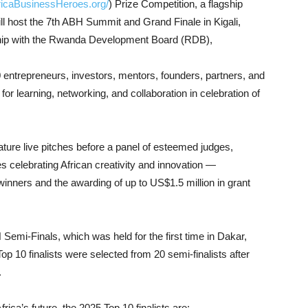
fricaBusinessHeroes.org/
) Prize Competition, a flagship
 will host the 7th ABH Summit and Grand Finale in Kigali,
ip with the Rwanda Development Board (RDB),
0 entrepreneurs, investors, mentors, founders, partners, and
or learning, networking, and collaboration in celebration of
ure live pitches before a panel of esteemed judges,
celebrating African creativity and innovation —
winners and the awarding of up to US$1.5 million in grant
emi-Finals, which was held for the first time in Dakar,
 10 finalists were selected from 20 semi-finalists after
.
ica’s future, the 2025 Top 10 finalists are: