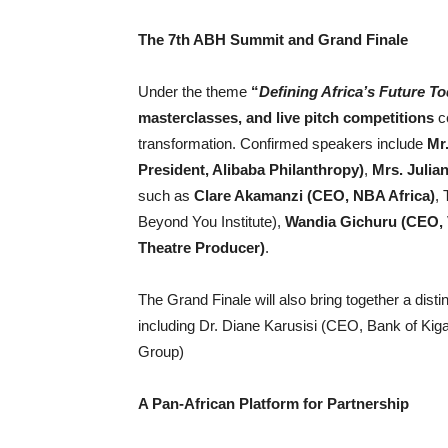
The 7th ABH Summit and Grand Finale
Under the theme
“
Defining Africa’s Future T
masterclasses, and live pitch competitions
ce
transformation. Confirmed speakers include
Mr.
President, Alibaba Philanthropy)
,
Mrs. Juli
such as
Clare Akamanzi (CEO, NBA Africa)
,
Beyond You Institute),
Wandia Gichuru (CEO, 
Theatre Producer)
.
The Grand Finale will also bring together a dist
including Dr. Diane Karusisi (CEO, Bank of Kig
Group)
A Pan-African Platform for Partnership