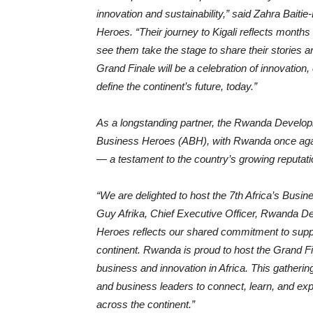
innovation and sustainability,” said Zahra Baiti
Heroes. “Their journey to Kigali reflects months 
see them take the stage to share their stories
Grand Finale will be a celebration of innovation,
define the continent’s future, today.”
As a longstanding partner, the Rwanda Developm
Business Heroes (ABH), with Rwanda once again
— a testament to the country’s growing reputati
“We are delighted to host the 7th Africa’s Busi
Guy Afrika, Chief Executive Officer, Rwanda De
Heroes reflects our shared commitment to suppo
continent. Rwanda is proud to host the Grand Fina
business and innovation in Africa. This gatherin
and business leaders to connect, learn, and ex
across the continent.”