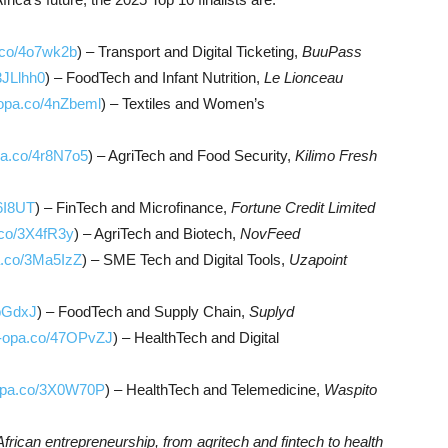
a.co/4o7wk2b
) – Transport and Digital Ticketing,
BuuPass
3JLlhh0
) – FoodTech and Infant Nutrition,
Le Lionceau
-opa.co/4nZbeml
) – Textiles and Women’s
pa.co/4r8N7o5
) – AgriTech and Food Security,
Kilimo Fresh
r6I8UT
) – FinTech and Microfinance,
Fortune Credit Limited
.co/3X4fR3y
) – AgriTech and Biotech,
NovFeed
a.co/3Ma5IzZ
) – SME Tech and Digital Tools,
Uzapoint
KbGdxJ
) – FoodTech and Supply Chain,
Suplyd
o-opa.co/47OPvZJ
) – HealthTech and Digital
-opa.co/3X0W70P
) – HealthTech and Telemedicine,
Waspito
African entrepreneurship, from agritech and fintech to health