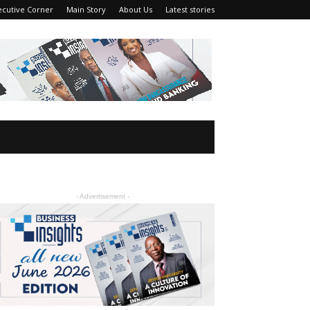
ecutive Corner
Main Story
About Us
Latest stories
- Advertisement -