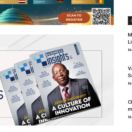
M
L
St
V
S
St
C
m
St