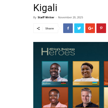
Kigali
By
Staff Writer
-
November 20, 2025
Share