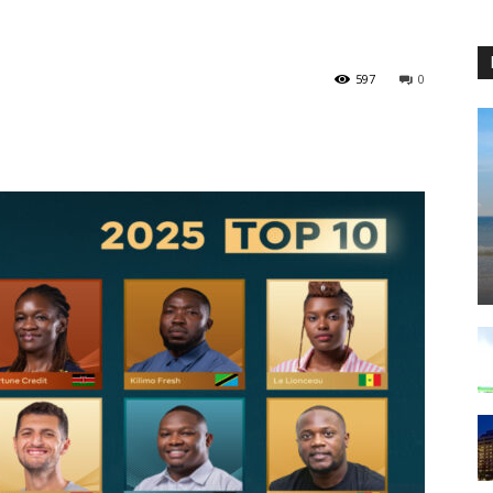
597
0