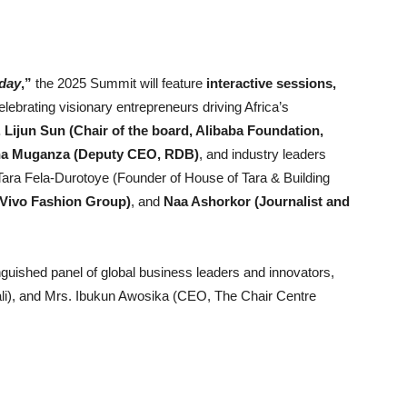
oday
,”
the 2025 Summit will feature
interactive sessions,
lebrating visionary entrepreneurs driving Africa’s
 Lijun Sun (Chair of the board, Alibaba Foundation,
ana Muganza (Deputy CEO, RDB)
, and industry leaders
 Tara Fela-Durotoye (Founder of House of Tara & Building
Vivo Fashion Group)
, and
Naa Ashorkor (Journalist and
inguished panel of global business leaders and innovators,
ali), and Mrs. Ibukun Awosika (CEO, The Chair Centre