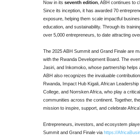
Now in its
seventh edition
, ABH continues to c
Since its inception, it has awarded 70 entrepren
exposure, helping them scale impactful business
education, and sustainability. Through its tra
over 5,000 entrepreneurs, to date attracting ove
The 2025 ABH Summit and Grand Finale are made
with the Rwanda Development Board. The event
Jasiri, and Inkomoko, whose partnership helps a
ABH also recognizes the invaluable contribution
Rwanda, Impact Hub Kigali, African Leadership U
College, and Norrsken Africa, who play a critica
communities across the continent. Together, thes
mission to inspire, support, and celebrate Afric
Entrepreneurs, investors, and ecosystem players
Summit and Grand Finale via
https://AfricaBus