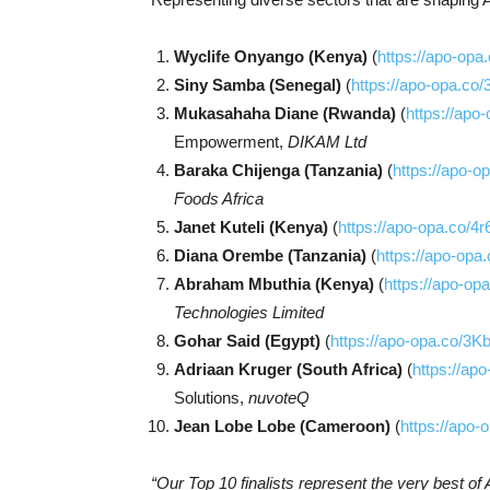
Wyclife Onyango (Kenya)
(
https://apo-op
Siny Samba (Senegal)
(
https://apo-opa.co/
Mukasahaha Diane (Rwanda)
(
https://apo
Empowerment,
DIKAM Ltd
Baraka Chijenga (Tanzania)
(
https://apo-o
Foods Africa
Janet Kuteli (Kenya)
(
https://apo-opa.co/4
Diana Orembe (Tanzania)
(
https://apo-opa
Abraham Mbuthia (Kenya)
(
https://apo-op
Technologies Limited
Gohar Said (Egypt)
(
https://apo-opa.co/3
Adriaan Kruger (South Africa)
(
https://ap
Solutions,
nuvoteQ
Jean Lobe Lobe (Cameroon)
(
https://apo
“Our Top 10 finalists represent the very best of 