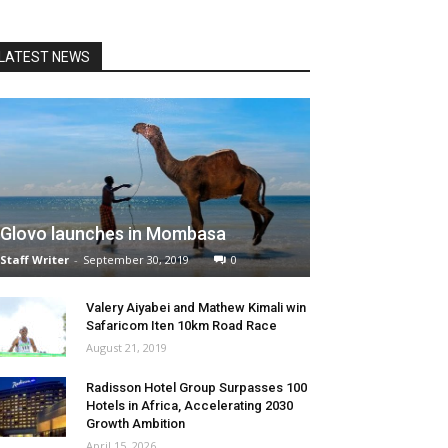
LATEST NEWS
Glovo launches in Mombasa
Staff Writer
-
September 30, 2019
0
Valery Aiyabei and Mathew Kimali win
Safaricom Iten 10km Road Race
August 21, 2019
Radisson Hotel Group Surpasses 100
Hotels in Africa, Accelerating 2030
Growth Ambition
April 15, 2026