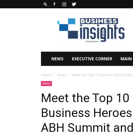
Business
Insights
Africa
Magazine
NEWS
EXECUTIVE CORNER
MAIN
Home
News
Meet the Top 10 Heroes: Africa’s Bus
News
Meet the Top 10 
Business Heroes 
ABH Summit and 