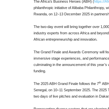
The Africa’s Business Heroes (ABH) (
https://A
philanthropic initiative of Alibaba Philanthropy,
Rwanda, on 12–13 December 2025 in partnersh
The two-day event will bring together over 1,00
industry experts from across Africa and beyond f
African entrepreneurship and innovation.
The Grand Finale and Awards Ceremony will feat
immersive stage experiences, and performances 
culminating in the announcement of this year’s 
funding.
th
The 2025 ABH Grand Finale follows the 7
ABH S
Senegal, on 10–11 September 2025. The 2025 Top
two days of live pitches and evaluation in Dakar
Representing diverse sectors that are shaping Afr