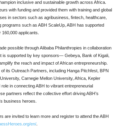
hampion inclusive and sustainable growth across Africa.
eurs with funding and provided them with training and global
es in sectors such as agribusiness, fintech, healthcare,
ining programs such as ABH ScaleUp, ABH has supported
r 160,000 applicants.
 possible through Alibaba Philanthropies in collaboration
 is supported by key sponsors— Gebeya, Bank of Kigali,
mplify the reach and impact of African entrepreneurship.
 of its Outreach Partners, including Hanga Pitchfest, BPN
niversity, Carnegie Mellon University, Africa, Kepler
l role in connecting ABH to vibrant entrepreneurial
e partners reflect the collective effort driving ABH’s
a’s business heroes.
 are invited to learn more and register to attend the ABH
inessHeroes.org/en/
.