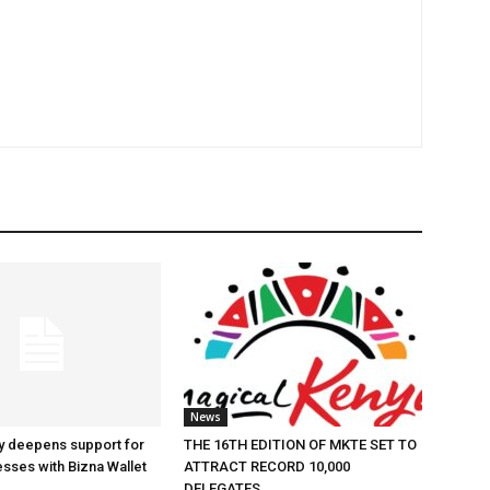
News
y deepens support for
THE 16TH EDITION OF MKTE SET TO
esses with Bizna Wallet
ATTRACT RECORD 10,000
DELEGATES