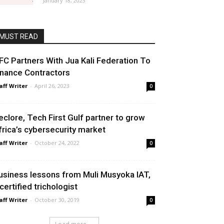
January 18, 2023
MUST READ
FC Partners With Jua Kali Federation To
inance Contractors
aff Writer
-
April 26, 2023
0
eclore, Tech First Gulf partner to grow
frica’s cybersecurity market
aff Writer
-
October 24, 2022
0
usiness lessons from Muli Musyoka IAT,
 certified trichologist
aff Writer
-
October 30, 2019
0