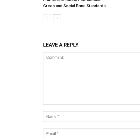
Green and Social Bond Standards
LEAVE A REPLY