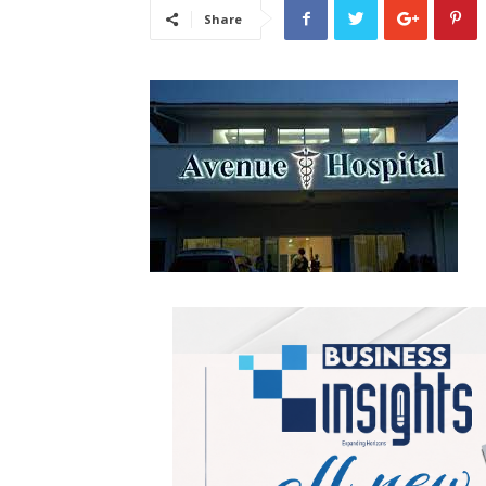
Share