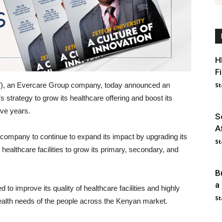
H
F
”), an Evercare Group company, today announced an
St
s strategy to grow its healthcare offering and boost its
ive years.
S
A
e company to continue to expand its impact by upgrading its
St
healthcare facilities to grow its primary, secondary, and
B
a
 to improve its quality of healthcare facilities and highly
St
 health needs of the people across the Kenyan market.