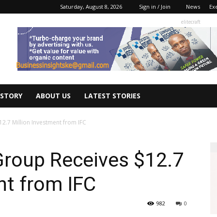
Saturday, August 8, 2026
Sign in / Join
News
Ex
elitecraft
 STORY
ABOUT US
LATEST STORIES
2.7 Million Investment from IFC
Group Receives $12.7
nt from IFC
982
0