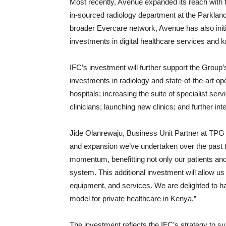
Most recently, Avenue expanded its reach with th
in-sourced radiology department at the Parkland
broader Evercare network, Avenue has also initia
investments in digital healthcare services and k
IFC’s investment will further support the Group’s
investments in radiology and state-of-the-art op
hospitals; increasing the suite of specialist ser
clinicians; launching new clinics; and further inte
Jide Olanrewaju, Business Unit Partner at TPG
and expansion we’ve undertaken over the past 
momentum, benefitting not only our patients and
system. This additional investment will allow us
equipment, and services. We are delighted to h
model for private healthcare in Kenya.”
The investment reflects the IFC’s strategy to su