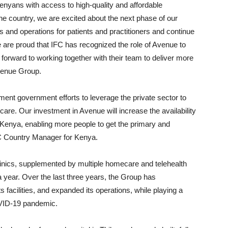
enyans with access to high-quality and affordable
the country, we are excited about the next phase of our
es and operations for patients and practitioners and continue
 are proud that IFC has recognized the role of Avenue to
orward to working together with their team to deliver more
venue Group.
ement government efforts to leverage the private sector to
are. Our investment in Avenue will increase the availability
ss Kenya, enabling more people to get the primary and
C Country Manager for Kenya.
linics, supplemented by multiple homecare and telehealth
 year. Over the last three years, the Group has
facilities, and expanded its operations, while playing a
COVID-19 pandemic.