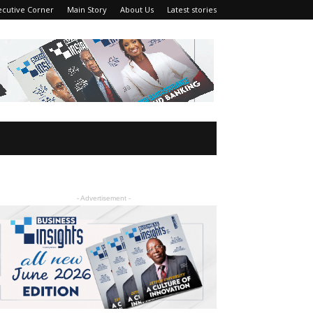
ecutive Corner
Main Story
About Us
Latest stories
- Advertisement -