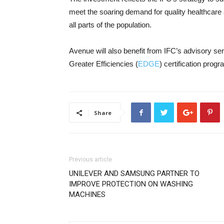
meet the soaring demand for quality healthcare
all parts of the population.
Avenue will also benefit from IFC’s advisory se
Greater Efficiencies (
EDGE
) certification progr
Share
Previous article
UNILEVER AND SAMSUNG PARTNER TO
IMPROVE PROTECTION ON WASHING
MACHINES