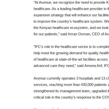
“At Avenue, we recognize the need to provide K
healthcare. As a leading healthcare provider in 
expansion strategy that will enhance our faciliti
to improve the country’s healthcare system. We
the Kenyan healthcare ecosystem, and we look f
for our patients,” said Imran Osman, CEO of A
“IFC’s role in the healthcare sector is to compl
help meet the growing demand for quality healthc
of healthcare at state-of-the-art facilities acro
advanced care they need,” said Amena Arif, IF
Avenue currently operates 3 hospitals and 13 c
services, reaching more than 430,000 patients a
strengthened its management team, upgraded its 
critical role in the country’s response to the 