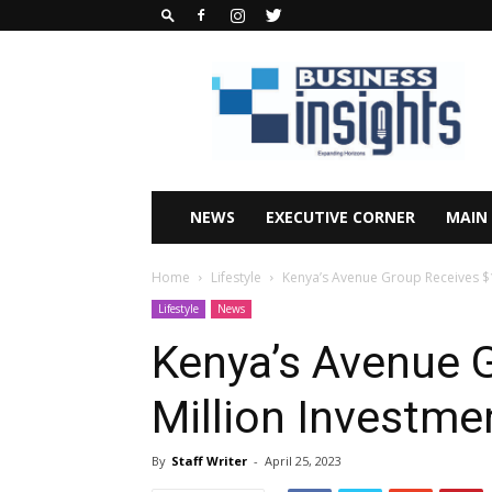
Business
Insights
Africa
Magazine
NEWS
EXECUTIVE CORNER
MAIN
Home
Lifestyle
Kenya’s Avenue Group Receives $1
Lifestyle
News
Kenya’s Avenue 
Million Investme
By
Staff Writer
-
April 25, 2023