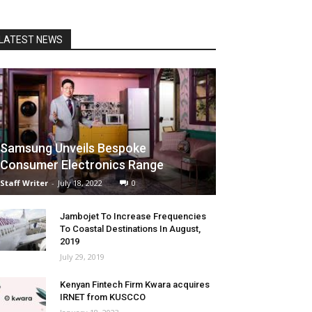
LATEST NEWS
Samsung Unveils Bespoke
Consumer Electronics Range
Staff Writer
-
July 18, 2022
0
Jambojet To Increase Frequencies
To Coastal Destinations In August,
2019
July 29, 2019
Kenyan Fintech Firm Kwara acquires
IRNET from KUSCCO