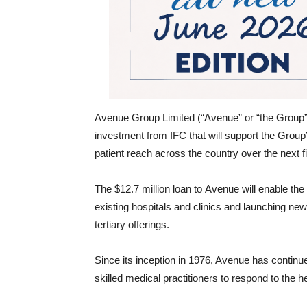
Avenue Group Limited (“Avenue” or “the Group
investment from IFC that will support the Group’
patient reach across the country over the next f
The $12.7 million loan to Avenue will enable th
existing hospitals and clinics and launching new 
tertiary offerings.
Since its inception in 1976, Avenue has continued
skilled medical practitioners to respond to the