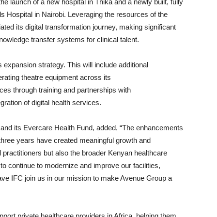
e launch of a new hospital in Thika and a newly built, fully
s Hospital in Nairobi. Leveraging the resources of the
ted its digital transformation journey, making significant
nowledge transfer systems for clinical talent.
 expansion strategy. This will include additional
erating theatre equipment across its
vices through training and partnerships with
gration of digital health services.
 and its Evercare Health Fund, added, “The enhancements
three years have created meaningful growth and
 practitioners but also the broader Kenyan healthcare
 to continue to modernize and improve our facilities,
ave IFC join us in our mission to make Avenue Group a
pport private healthcare providers in Africa, helping them