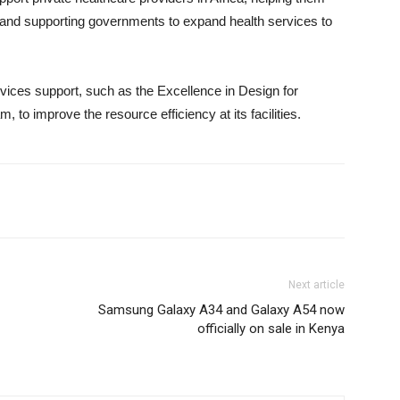
 and supporting governments to expand health services to
rvices support, such as the Excellence in Design for
am, to improve the resource efficiency at its facilities.
Next article
Samsung Galaxy A34 and Galaxy A54 now
officially on sale in Kenya