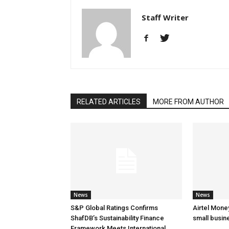
Staff Writer
RELATED ARTICLES
MORE FROM AUTHOR
News
News
S&P Global Ratings Confirms
Airtel Mone
ShafDB’s Sustainability Finance
small busin
Framework Meets International