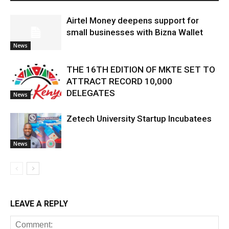
Airtel Money deepens support for
small businesses with Bizna Wallet
News
THE 16TH EDITION OF MKTE SET TO
ATTRACT RECORD 10,000
DELEGATES
News
Zetech University Startup Incubatees
News
LEAVE A REPLY