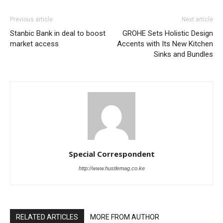
Previous article
Next article
Stanbic Bank in deal to boost
GROHE Sets Holistic Design
market access
Accents with Its New Kitchen
Sinks and Bundles
Special Correspondent
http://www.hustlemag.co.ke
RELATED ARTICLES
MORE FROM AUTHOR