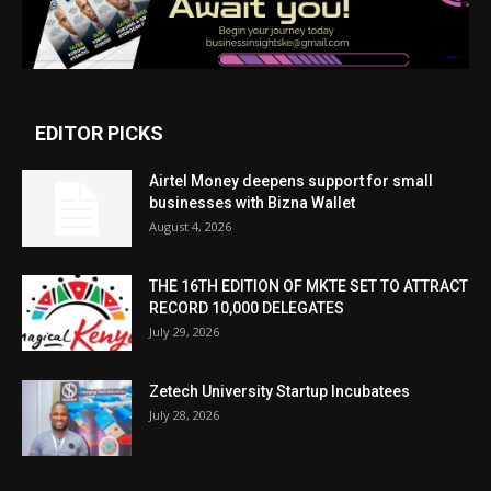
EDITOR PICKS
Airtel Money deepens support for small
businesses with Bizna Wallet
August 4, 2026
THE 16TH EDITION OF MKTE SET TO ATTRACT
RECORD 10,000 DELEGATES
July 29, 2026
Zetech University Startup Incubatees
July 28, 2026