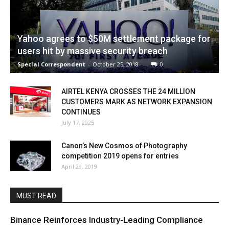
Yahoo agrees to $50M settlement package for
users hit by massive security breach
Special Correspondent
-
October 25, 2018
0
AIRTEL KENYA CROSSES THE 24 MILLION
CUSTOMERS MARK AS NETWORK EXPANSION
CONTINUES
July 17, 2025
Canon’s New Cosmos of Photography
competition 2019 opens for entries
April 29, 2019
MUST READ
Binance Reinforces Industry-Leading Compliance