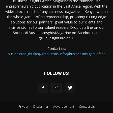
Business Insights Africa Magazine is the Number One
entrepreneurship publication in the East Africa region. With the
widest social reach of any business magazine in Kenya, we run
the whole gamut of entrepreneurship, providing cutting edge
solutions for our partners, great value to our clients and
incisive stories to our valued readers. Drop us a line on our
Socials @BusinessInsghtsMagazine on Facebook and
@Biz_insightsKe on X.
Contact us:
businessinsightske@gmail.com/info@businessinsights.africa
FOLLOW US
Privacy
Disclaimer
Advertisement
Contact Us