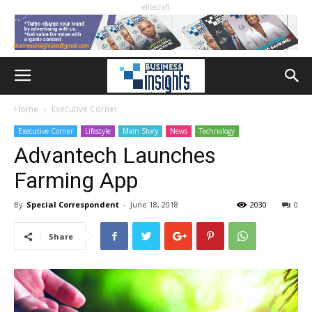
elitecraft
Home
Executive Corner
Executive Corner
Lifestyle
Main Story
News
Technology
Advantech Launches
Farming App
By
Special Correspondent
-
June 18, 2018
2030
0
Share