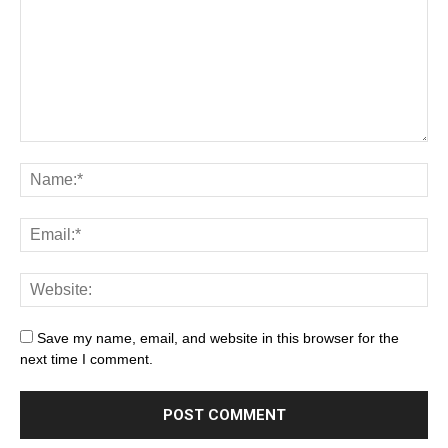
Save my name, email, and website in this browser for the
next time I comment.