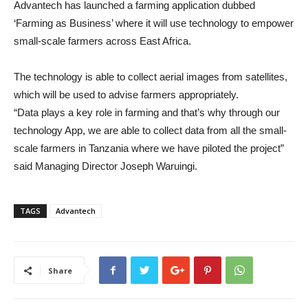
Advantech has launched a farming application dubbed
‘Farming as Business’ where it will use technology to empower
small-scale farmers across East Africa.
The technology is able to collect aerial images from satellites,
which will be used to advise farmers appropriately.
“Data plays a key role in farming and that’s why through our
technology App, we are able to collect data from all the small-
scale farmers in Tanzania where we have piloted the project”
said Managing Director Joseph Waruingi.
TAGS
Advantech
Share