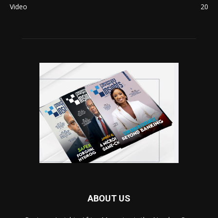
Video
20
ABOUT US