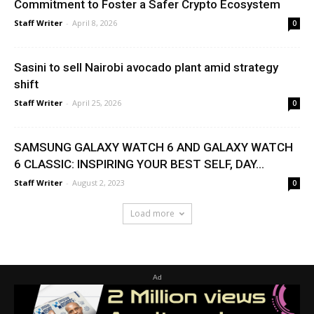
Commitment to Foster a Safer Crypto Ecosystem
Staff Writer
-
April 8, 2026
0
Sasini to sell Nairobi avocado plant amid strategy
shift
Staff Writer
-
April 25, 2026
0
SAMSUNG GALAXY WATCH 6 AND GALAXY WATCH
6 CLASSIC: INSPIRING YOUR BEST SELF, DAY...
Staff Writer
-
August 2, 2023
0
Load more
Ad