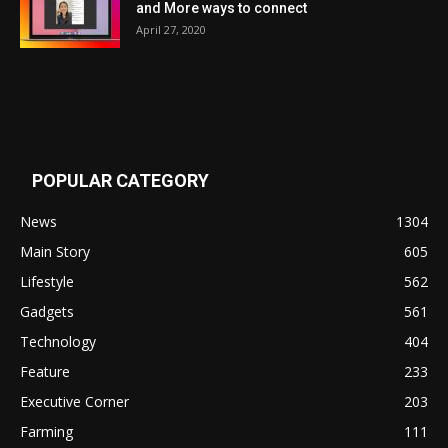
and More ways to connect
April 27, 2020
POPULAR CATEGORY
News
1304
Main Story
605
Lifestyle
562
Gadgets
561
Technology
404
Feature
233
Executive Corner
203
Farming
111