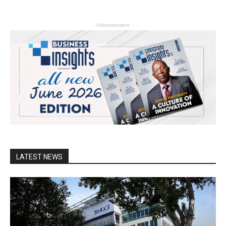
- Advertisement -
LATEST NEWS