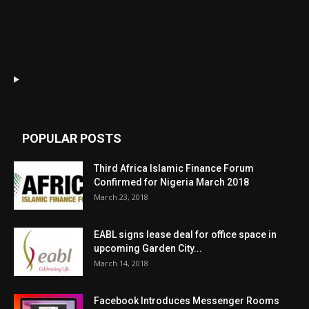
POPULAR POSTS
Third Africa Islamic Finance Forum
Confirmed for Nigeria March 2018
March 23, 2018
EABL signs lease deal for office space in
upcoming Garden City...
March 14, 2018
Facebook Introduces Messenger Rooms