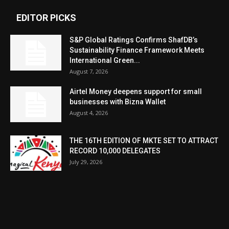
EDITOR PICKS
S&P Global Ratings Confirms ShafDB’s
Sustainability Finance Framework Meets
International Green...
August 7, 2026
Airtel Money deepens support for small
businesses with Bizna Wallet
August 4, 2026
THE 16TH EDITION OF MKTE SET TO ATTRACT
RECORD 10,000 DELEGATES
July 29, 2026