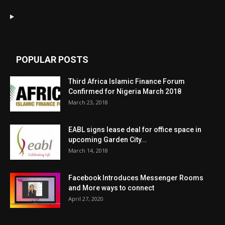
POPULAR POSTS
Third Africa Islamic Finance Forum
Confirmed for Nigeria March 2018
March 23, 2018
EABL signs lease deal for office space in
upcoming Garden City...
March 14, 2018
Facebook Introduces Messenger Rooms
and More ways to connect
April 27, 2020