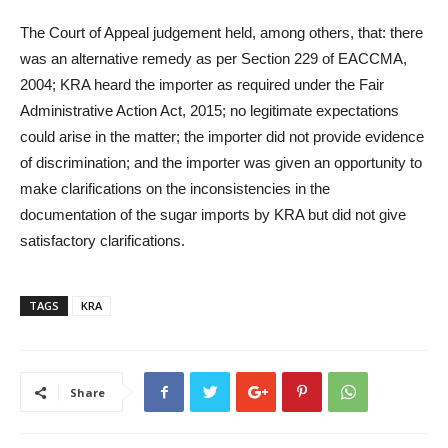
The Court of Appeal judgement held, among others, that: there
was an alternative remedy as per Section 229 of EACCMA,
2004; KRA heard the importer as required under the Fair
Administrative Action Act, 2015; no legitimate expectations
could arise in the matter; the importer did not provide evidence
of discrimination; and the importer was given an opportunity to
make clarifications on the inconsistencies in the
documentation of the sugar imports by KRA but did not give
satisfactory clarifications.
TAGS
KRA
Share