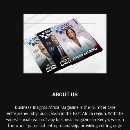
ABOUT US
Business Insights Africa Magazine is the Number One
entrepreneurship publication in the East Africa region. With the
widest social reach of any business magazine in Kenya, we run
the whole gamut of entrepreneurship, providing cutting edge