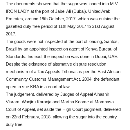
The documents showed that the sugar was loaded into M.V.
IRON LADY at the port of Jabel Ali (Dubai), United Arab
Emirates, around 19th October, 2017, which was outside the
gazetted duty free period of 11th May 2017 to 31st August
2017.
The goods were not inspected at the port of loading, Santos,
Brazil by an appointed inspection agent of Kenya Bureau of
Standards. Instead, the inspection was done in Dubai, UAE.
Despite the existence of alternative dispute resolution
mechanism of a Tax Appeals Tribunal as per the East African
Community Customs Management Act, 2004, the defendant
opted to sue KRA in a court of law.
The judgement, delivered by Judges of Appeal Alnashir
Visram, Wanjiru Karanja and Martha Koome at Mombasa
Court of Appeal, set aside the High Court judgment, delivered
on 22nd February, 2018, allowing the sugar into the country
duty free.