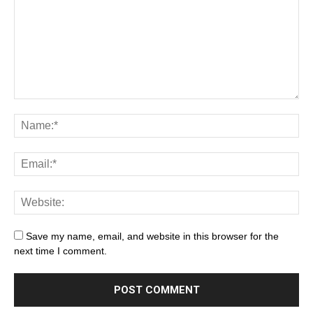
Save my name, email, and website in this browser for the
next time I comment.