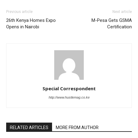
Previous article
Next article
26th Kenya Homes Expo
M-Pesa Gets GSMA
Opens in Nairobi
Certification
Special Correspondent
http://www.hustlemag.co.ke
RELATED ARTICLES
MORE FROM AUTHOR