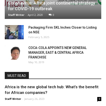
Coronavirus: Africa joint continental strategy
for COVID-19 outbreak
Staff Writer
-
April 2, 2020
0
Packaging Firm SKL Inches Closer to Listing
on NSE
February 5, 2025
COCA-COLA APPOINTS NEW GENERAL
MANAGER, EAST & CENTRAL AFRICA
FRANCHISE
May 10, 2019
MUST READ
Africa is the new global tech hub: What’s the benefit
for African companies?
Staff Writer
-
January 26, 2023
0