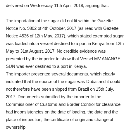
delivered on Wednesday 11th April, 2018, arguing that:
The importation of the sugar did not fit within the Gazette
Notice No. 9802 of 4th October, 2017 (as read with Gazette
Notice 4536 of 12th May, 2017), which stated exempted sugar
was loaded into a vessel destined to a port in Kenya from 12th
May to 31st August, 2017. No credible evidence was
presented by the importer to show that Vessel MV ANANGEL
SUN was ever destined to a port in Kenya.
The importer presented several documents, which clearly
indicated that the source of the sugar was Dubai and it could
not therefore have been shipped from Brazil on 15th July,
2017. Documents submitted by the importer to the
Commissioner of Customs and Border Control for clearance
had inconsistencies on the date of loading, the date and the
place of inspection, the certificate of origin and change of
ownership.