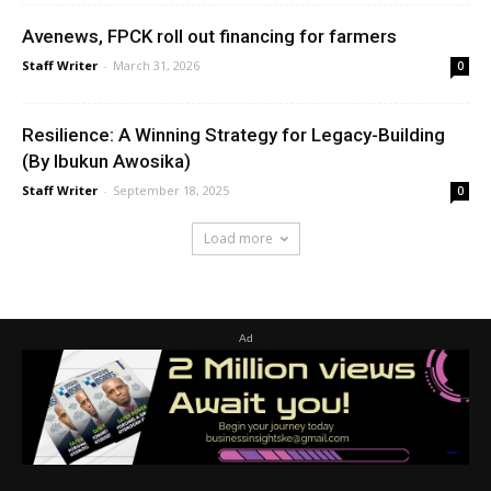
Avenews, FPCK roll out financing for farmers
Staff Writer
-
March 31, 2026
0
Resilience: A Winning Strategy for Legacy-Building
(By Ibukun Awosika)
Staff Writer
-
September 18, 2025
0
Load more
Ad