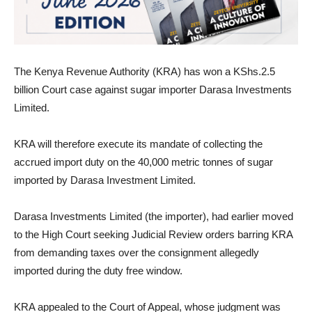
The Kenya Revenue Authority (KRA) has won a KShs.2.5
billion Court case against sugar importer Darasa Investments
Limited.
KRA will therefore execute its mandate of collecting the
accrued import duty on the 40,000 metric tonnes of sugar
imported by Darasa Investment Limited.
Darasa Investments Limited (the importer), had earlier moved
to the High Court seeking Judicial Review orders barring KRA
from demanding taxes over the consignment allegedly
imported during the duty free window.
KRA appealed to the Court of Appeal, whose judgment was