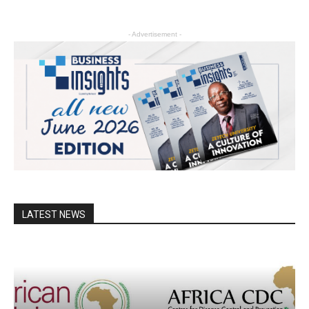
- Advertisement -
LATEST NEWS