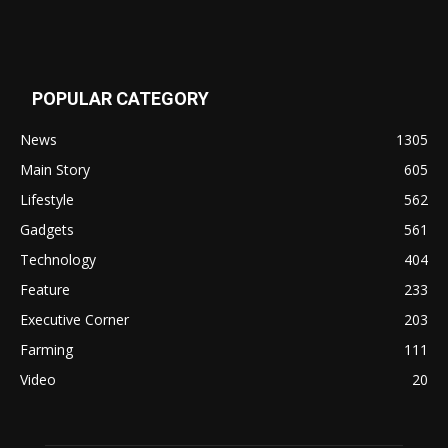
POPULAR CATEGORY
News
1305
Main Story
605
Lifestyle
562
Gadgets
561
Technology
404
Feature
233
Executive Corner
203
Farming
111
Video
20