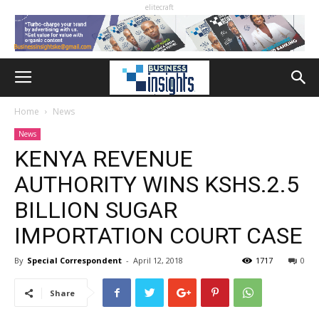
elitecraft
Home
News
News
KENYA REVENUE
AUTHORITY WINS KSHS.2.5
BILLION SUGAR
IMPORTATION COURT CASE
By
Special Correspondent
-
April 12, 2018
1717
0
Share