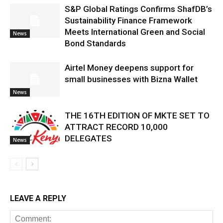
S&P Global Ratings Confirms ShafDB’s
Sustainability Finance Framework
Meets International Green and Social
News
Bond Standards
Airtel Money deepens support for
small businesses with Bizna Wallet
News
THE 16TH EDITION OF MKTE SET TO
ATTRACT RECORD 10,000
DELEGATES
News
LEAVE A REPLY