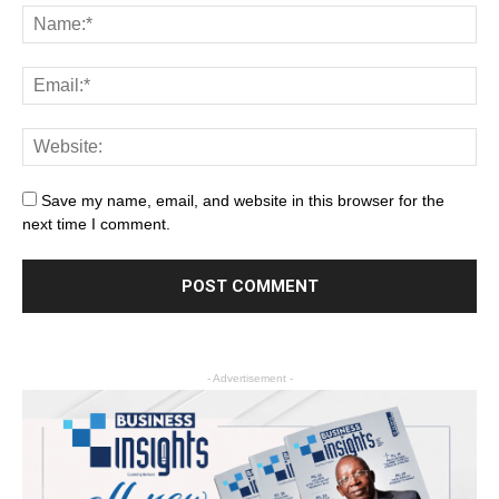
Save my name, email, and website in this browser for the
next time I comment.
- Advertisement -