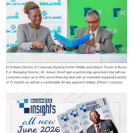
KCB Bank Director of Corporate Banking Esther Waititu and Deluxe Trucks & Buses
E.A. Managing Director, Mr. Ameet Shroff sign a partnership agreement that will see
customers enjoy up to 95% asset financing deal with an extended repayment period
of 72 months as well as a comfortable 60-day payment holiday. [Photo/ Courtesy]