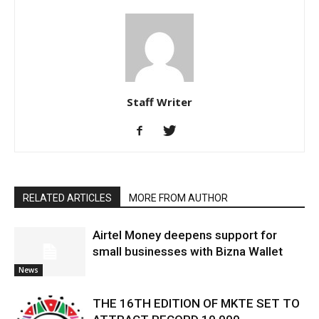
Staff Writer
RELATED ARTICLES
MORE FROM AUTHOR
Airtel Money deepens support for
small businesses with Bizna Wallet
News
THE 16TH EDITION OF MKTE SET TO