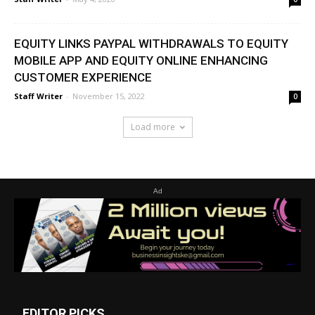
EQUITY LINKS PAYPAL WITHDRAWALS TO EQUITY
MOBILE APP AND EQUITY ONLINE ENHANCING
CUSTOMER EXPERIENCE
Staff Writer
-
November 15, 2022
0
Load more
Ad
EDITOR PICKS