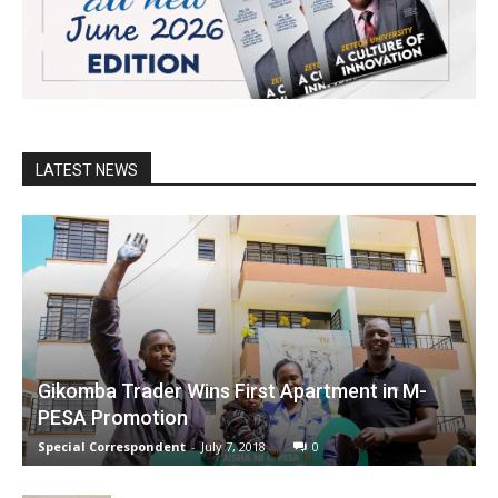
LATEST NEWS
Gikomba Trader Wins First Apartment in M-
PESA Promotion
Special Correspondent
-
July 7, 2018
0