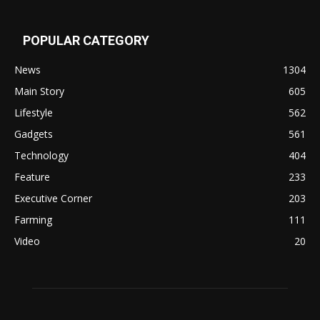
POPULAR CATEGORY
News
1304
Main Story
605
Lifestyle
562
Gadgets
561
Technology
404
Feature
233
Executive Corner
203
Farming
111
Video
20