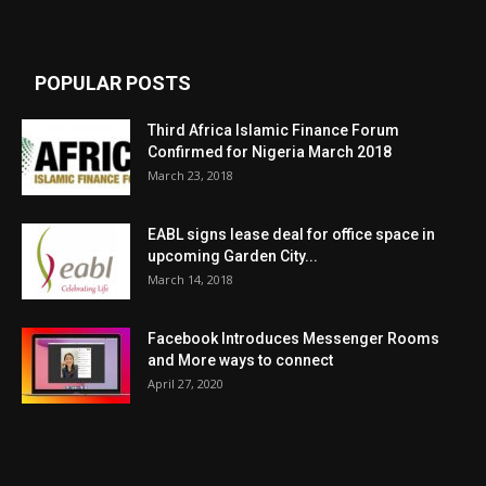
POPULAR POSTS
Third Africa Islamic Finance Forum
Confirmed for Nigeria March 2018
March 23, 2018
EABL signs lease deal for office space in
upcoming Garden City...
March 14, 2018
Facebook Introduces Messenger Rooms
and More ways to connect
April 27, 2020