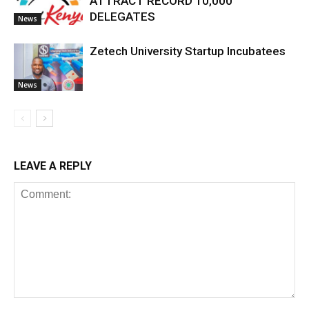
ATTRACT RECORD 10,000
DELEGATES
News
Zetech University Startup Incubatees
News
LEAVE A REPLY