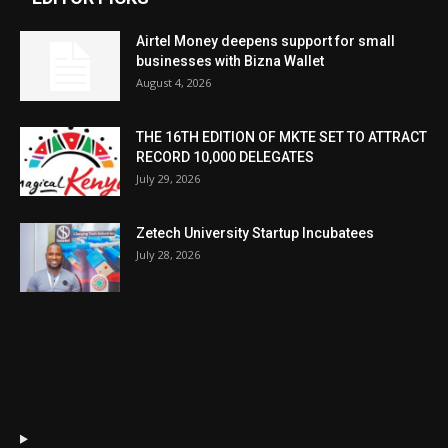
Airtel Money deepens support for small
businesses with Bizna Wallet
August 4, 2026
THE 16TH EDITION OF MKTE SET TO ATTRACT
RECORD 10,000 DELEGATES
July 29, 2026
Zetech University Startup Incubatees
July 28, 2026