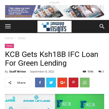
elitecraft
Home
News
News
KCB Gets Ksh18B IFC Loan
For Green Lending
By
Staff Writer
-
September 8, 2022
1046
0
Share