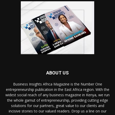
ABOUT US
Business Insights Africa Magazine is the Number One
entrepreneurship publication in the East Africa region. With the
widest social reach of any business magazine in Kenya, we run
the whole gamut of entrepreneurship, providing cutting edge
solutions for our partners, great value to our clients and
incisive stories to our valued readers. Drop us a line on our