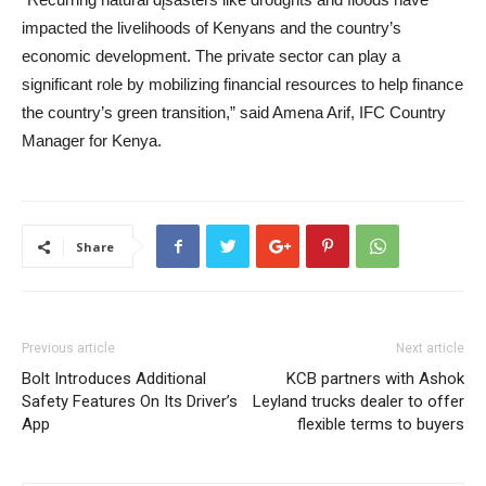
impacted the livelihoods of Kenyans and the country’s
economic development. The private sector can play a
significant role by mobilizing financial resources to help finance
the country’s green transition,” said Amena Arif, IFC Country
Manager for Kenya.
Share
Previous article
Next article
Bolt Introduces Additional
KCB partners with Ashok
Safety Features On Its Driver’s
Leyland trucks dealer to offer
App
flexible terms to buyers