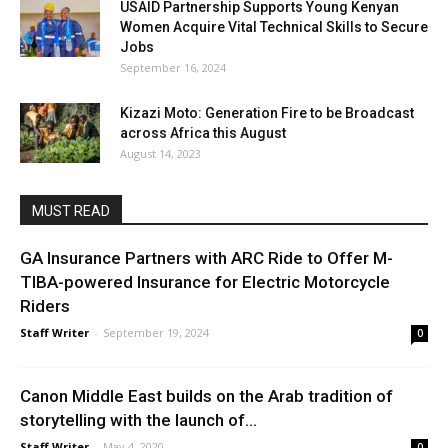
USAID Partnership Supports Young Kenyan
Women Acquire Vital Technical Skills to Secure
Jobs
September 16, 2024
Kizazi Moto: Generation Fire to be Broadcast
across Africa this August
August 14, 2023
MUST READ
GA Insurance Partners with ARC Ride to Offer M-
TIBA-powered Insurance for Electric Motorcycle
Riders
Staff Writer
-
September 19, 2024
0
Canon Middle East builds on the Arab tradition of
storytelling with the launch of...
Staff Writer
-
May 4, 2020
0