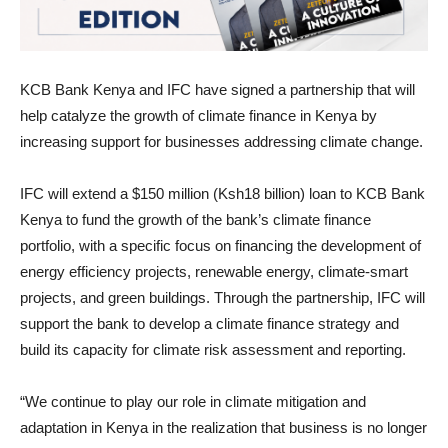
KCB Bank Kenya and IFC have signed a partnership that will
help catalyze the growth of climate finance in Kenya by
increasing support for businesses addressing climate change.
IFC will extend a $150 million (Ksh18 billion) loan to KCB Bank
Kenya to fund the growth of the bank’s climate finance
portfolio, with a specific focus on financing the development of
energy efficiency projects, renewable energy, climate-smart
projects, and green buildings. Through the partnership, IFC will
support the bank to develop a climate finance strategy and
build its capacity for climate risk assessment and reporting.
“We continue to play our role in climate mitigation and
adaptation in Kenya in the realization that business is no longer