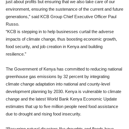
just about profits but ensuring that we also take care of our
environment, ensuring the sustenance of the current and future
generations,” said KCB Group Chief Executive Officer Paul
Russo.
“KCB is stepping in to help businesses curtail the adverse
impacts of climate change, thus boosting economic growth,
food security, and job creation in Kenya and building
resilience.”
The Government of Kenya has committed to reducing national
greenhouse gas emissions by 32 percent by integrating
climate change adaptation into national and county-level
development planning by 2030. Kenya is vulnerable to climate
change and the latest World Bank Kenya Economic Update
estimates that up to five million people need food assistance
due to drought and rising food insecurity.
“Recurring natural dįsasters like droughts and floods have