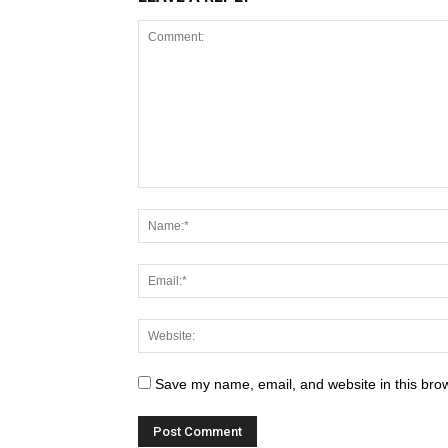
Save my name, email, and website in this brow