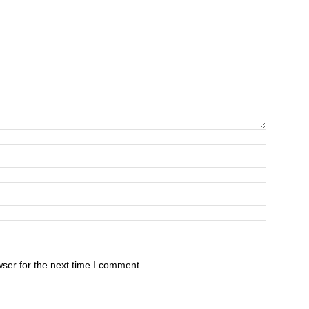
ser for the next time I comment.