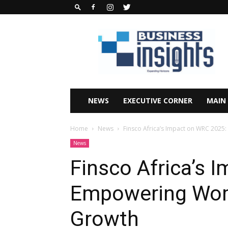
Business
Insights
Africa
Magazine
NEWS
EXECUTIVE CORNER
MAIN
Home
News
Finsco Africa’s Impact on WRC 202
News
Finsco Africa’s 
Empowering Wom
Growth