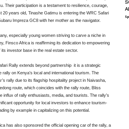
S
 Their participation is a testament to resilience, courage,
A
ust 20 years old, Tinashe Gatimu is entering the WRC Safari
Sp
a Subaru Impreza GC8 with her mother as the navigator.
any, especially young women striving to carve a niche in
, Finsco Africa is reaffirming its dedication to empowering
s investor base in the real estate sector.
ari Rally extends beyond partnership it is a strategic
 rally on Kenya’s local and international tourism. The
 rally due to its flagship hospitality project in Naivasha,
dong route, which coincides with the rally route, Bliss
influx of rally enthusiasts, media, and tourists. The rally’s
nificant opportunity for local investors to enhance tourism-
ding by example in capitalizing on this potential.
 has also sponsored the official opening car of the rally, a