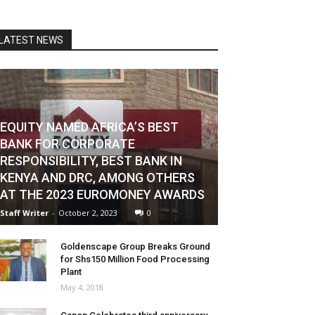
LATEST NEWS
EQUITY NAMED AFRICA’S BEST
BANK FOR CORPORATE
RESPONSIBILITY, BEST BANK IN
KENYA AND DRC, AMONG OTHERS
AT THE 2023 EUROMONEY AWARDS
Staff Writer
-
October 2, 2023
0
Goldenscape Group Breaks Ground
for Shs150 Million Food Processing
Plant
May 4, 2018