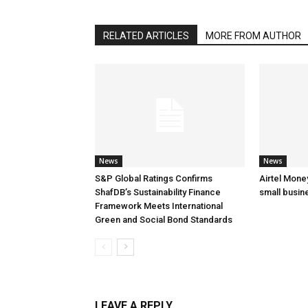
RELATED ARTICLES
MORE FROM AUTHOR
News
News
S&P Global Ratings Confirms
Airtel Mone
ShafDB’s Sustainability Finance
small busin
Framework Meets International
Green and Social Bond Standards
LEAVE A REPLY