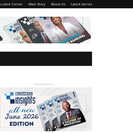
ecutive Corner
Main Story
About Us
Latest stories
- Advertisement -