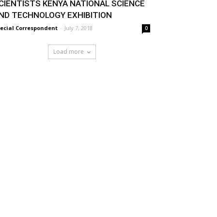
CIENTISTS KENYA NATIONAL SCIENCE
ND TECHNOLOGY EXHIBITION
ecial Correspondent
-
July 7, 2018
0
Load more