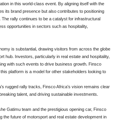
tion in this world-class event. By aligning itself with the
es its brand presence but also contributes to positioning
The rally continues to be a catalyst for infrastructural
s opportunities in sectors such as hospitality,
my is substantial, drawing visitors from across the globe
 hub. Investors, particularly in real estate and hospitality,
gning with such events to drive business growth. Finsco
this platform is a model for other stakeholders looking to
s rugged rally tracks, Finsco Africa’s vision remains clear
aking talent, and driving sustainable investments.
ashe Gatimu team and the prestigious opening car, Finsco
ng the future of motorsport and real estate development in