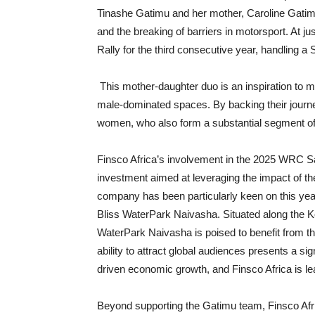
Tinashe Gatimu and her mother, Caroline Gatimu.
and the breaking of barriers in motorsport. At j
Rally for the third consecutive year, handling 
This mother-daughter duo is an inspiration to m
male-dominated spaces. By backing their journey
women, who also form a substantial segment of it
Finsco Africa’s involvement in the 2025 WRC Saf
investment aimed at leveraging the impact of the
company has been particularly keen on this year’s
Bliss WaterPark Naivasha. Situated along the Ke
WaterPark Naivasha is poised to benefit from the 
ability to attract global audiences presents a sig
driven economic growth, and Finsco Africa is lea
Beyond supporting the Gatimu team, Finsco Africa