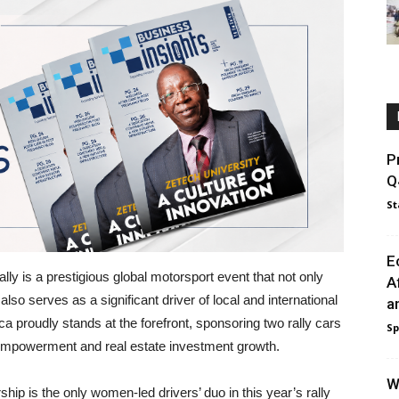
P
Q
St
E
y is a prestigious global motorsport event that not only
A
also serves as a significant driver of local and international
a
ca proudly stands at the forefront, sponsoring two rally cars
Sp
 empowerment and real estate investment growth.
W
ip is the only women-led drivers’ duo in this year’s rally