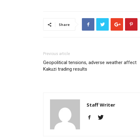
Share
Previous article
Geopolitical tensions, adverse weather affect
Kakuzi trading results
Staff Writer