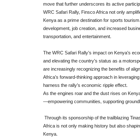
move that further underscores its active participa
WRC Safari Rally, Finsco Africa not only amplifi
Kenya as a prime destination for sports tourism. 
development, job creation, and increased busines
transportation, and entertainment.
The WRC Safari Rally’s impact on Kenya’s econo
and elevating the country’s status as a motorsport
are increasingly recognizing the benefits of ali
Africa’s forward-thinking approach in leveraging 
harness the rally’s economic ripple effect.
As the engines roar and the dust rises on Kenya’
—empowering communities, supporting groundbre
Through its sponsorship of the trailblazing Tin
Africa is not only making history but also shapi
Kenya.