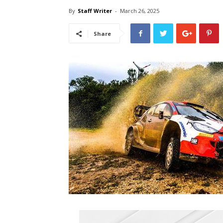
By
Staff Writer
-
March 26, 2025
Share