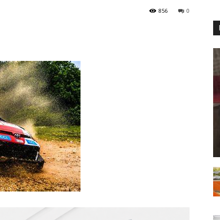
856
0