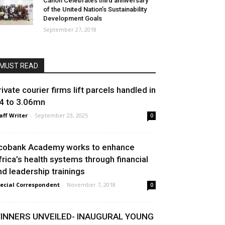
Canon Celebrates third anniversary
of the United Nation’s Sustainability
Development Goals
September 27, 2018
MUST READ
rivate courier firms lift parcels handled in
4 to 3.06mn
aff Writer
-
September 23, 2025
0
cobank Academy works to enhance
frica’s health systems through financial
nd leadership trainings
ecial Correspondent
-
November 7, 2018
0
INNERS UNVEILED- INAUGURAL YOUNG