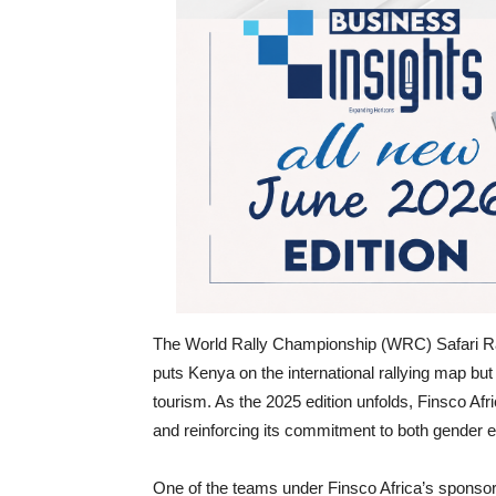
The World Rally Championship (WRC) Safari Rall
puts Kenya on the international rallying map but 
tourism. As the 2025 edition unfolds, Finsco Afri
and reinforcing its commitment to both gender
One of the teams under Finsco Africa’s sponsorsh