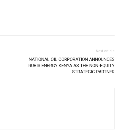
Next article
NATIONAL OIL CORPORATION ANNOUNCES
RUBIS ENERGY KENYA AS THE NON-EQUITY
STRATEGIC PARTNER