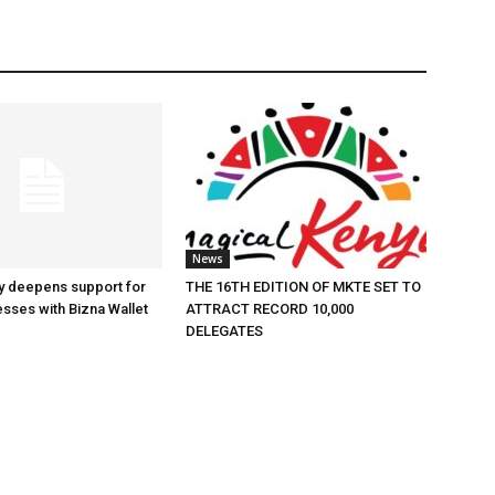
News
y deepens support for
THE 16TH EDITION OF MKTE SET TO
esses with Bizna Wallet
ATTRACT RECORD 10,000
DELEGATES