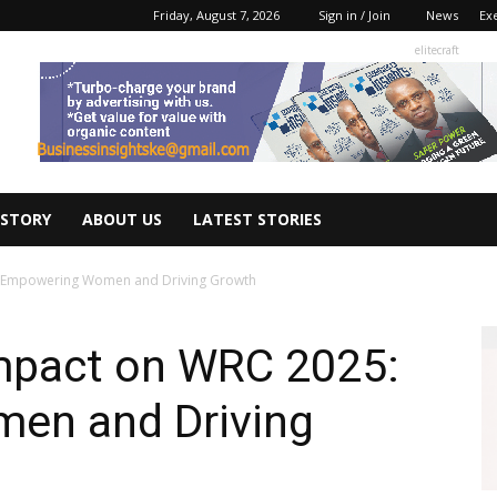
Friday, August 7, 2026
Sign in / Join
News
Ex
elitecraft
 STORY
ABOUT US
LATEST STORIES
5: Empowering Women and Driving Growth
Impact on WRC 2025:
en and Driving