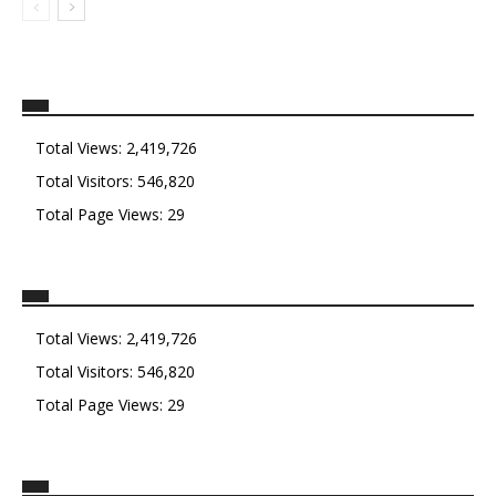
Total Views:
2,419,726
Total Visitors:
546,820
Total Page Views:
29
Total Views:
2,419,726
Total Visitors:
546,820
Total Page Views:
29