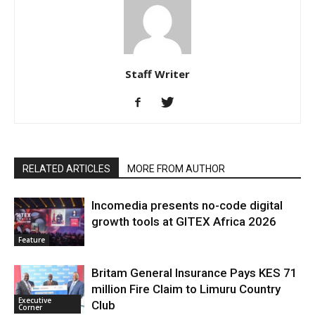
Staff Writer
RELATED ARTICLES
MORE FROM AUTHOR
Incomedia presents no-code digital
growth tools at GITEX Africa 2026
Feature
Britam General Insurance Pays KES 71
million Fire Claim to Limuru Country
Executive
Club
Corner