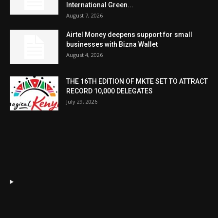
International Green...
August 7, 2026
Airtel Money deepens support for small
businesses with Bizna Wallet
August 4, 2026
THE 16TH EDITION OF MKTE SET TO ATTRACT
RECORD 10,000 DELEGATES
July 29, 2026