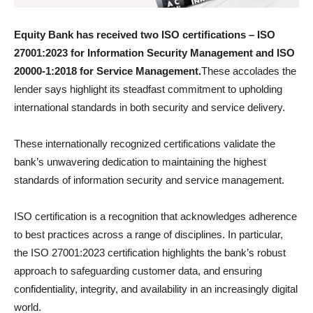
Equity Bank has received two ISO certifications – ISO
27001:2023 for Information Security Management and ISO
20000-1:2018 for Service Management.
These accolades the
lender says highlight its steadfast commitment to upholding
international standards in both security and service delivery.
These internationally recognized certifications validate the
bank’s unwavering dedication to maintaining the highest
standards of information security and service management.
ISO certification is a recognition that acknowledges adherence
to best practices across a range of disciplines. In particular,
the ISO 27001:2023 certification highlights the bank’s robust
approach to safeguarding customer data, and ensuring
confidentiality, integrity, and availability in an increasingly digital
world.