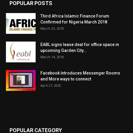
POPULAR POSTS
Third Africa Islamic Finance Forum
Confirmed for Nigeria March 2018
March 23, 2018
EABL signs lease deal for office space in
upcoming Garden City...
March 14, 2018
Facebook Introduces Messenger Rooms
and More ways to connect
April 27, 2020
POPULAR CATEGORY