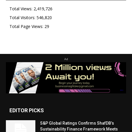
Total Views:
2,419,726
Total Visitors:
546,820
Total Page Views:
29
Ad
EDITOR PICKS
S&P Global Ratings Confirms ShafDB’s
Sustainability Finance Framework Meets