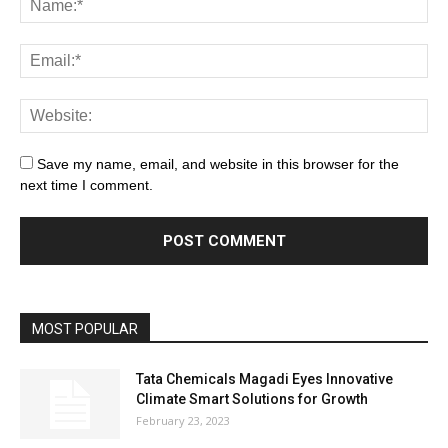
Save my name, email, and website in this browser for the
next time I comment.
MOST POPULAR
Tata Chemicals Magadi Eyes Innovative
Climate Smart Solutions for Growth
February 23, 2023