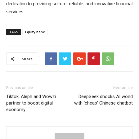
dedication to providing secure, reliable, and innovative financial
services.
TAGS
Equity bank
Share
Previous article
Next article
Tiktok, Aleph and Wowzi
DeepSeek shocks AI world
partner to boost digital
with ‘cheap’ Chinese chatbot
economy