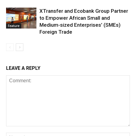
XTransfer and Ecobank Group Partner
to Empower African Small and
Medium-sized Enterprises’ (SMEs)
Feature
Foreign Trade
LEAVE A REPLY