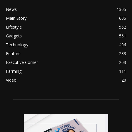
News
1305
Main Story
605
Lifestyle
562
Gadgets
561
Technology
404
Feature
233
Executive Corner
203
Farming
111
Video
20