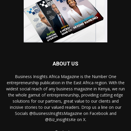
ABOUT US
Business Insights Africa Magazine is the Number One
entrepreneurship publication in the East Africa region. With the
widest social reach of any business magazine in Kenya, we run
the whole gamut of entrepreneurship, providing cutting edge
solutions for our partners, great value to our clients and
incisive stories to our valued readers. Drop us a line on our
Socials @BusinessInsghtsMagazine on Facebook and
@Biz_insightsKe on X.