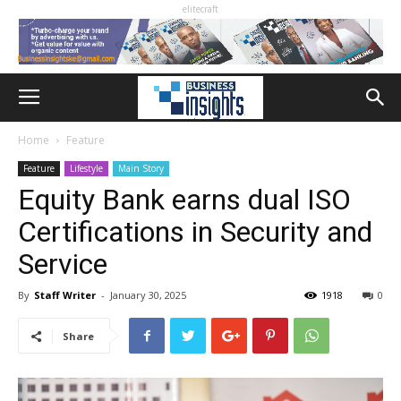
elitecraft
Home
Feature
Feature
Lifestyle
Main Story
Equity Bank earns dual ISO
Certifications in Security and
Service
By
Staff Writer
-
January 30, 2025
1918
0
Share