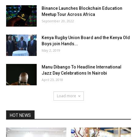
Binance Launches Blockchain Education
Meetup Tour Across Africa
September 20, 2022
Kenya Rugby Union Board and the Kenya Old
Boys join Hands...
May 2, 2019
Manu Dibango To Headline International
Jazz Day Celebrations In Nairobi
April 23, 2018
Load more
HOT NEWS