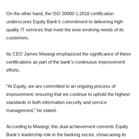
On the other hand, the ISO 20000-1:2018 certification
underscores Equity Bank’s commitment to delivering high-
quality IT services that meet the ever-evolving needs of its
customers.
Its CEO James Mwangi emphasized the significance of these
certifications as part of the bank’s continuous improvement
efforts.
“At Equity, we are committed to an ongoing process of
improvement, ensuring that we continue to uphold the highest
standards in both information security and service
management,” he stated.
According to Mwangi, this dual achievement cements Equity
Bank’s leadership role in the banking sector, showcasing its