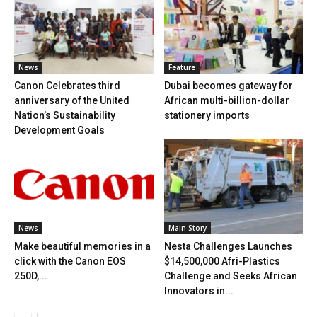
News
Feature
Canon Celebrates third
Dubai becomes gateway for
anniversary of the United
African multi-billion-dollar
Nation’s Sustainability
stationery imports
Development Goals
News
Main Story
Make beautiful memories in a
Nesta Challenges Launches
click with the Canon EOS
$14,500,000 Afri-Plastics
250D,...
Challenge and Seeks African
Innovators in...