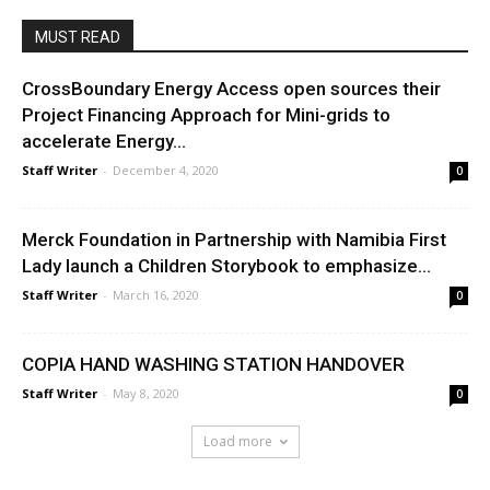
MUST READ
CrossBoundary Energy Access open sources their
Project Financing Approach for Mini-grids to
accelerate Energy...
Staff Writer
-
December 4, 2020
0
Merck Foundation in Partnership with Namibia First
Lady launch a Children Storybook to emphasize...
Staff Writer
-
March 16, 2020
0
COPIA HAND WASHING STATION HANDOVER
Staff Writer
-
May 8, 2020
0
Load more