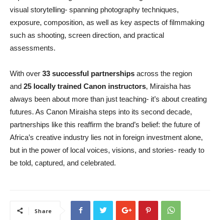
visual storytelling- spanning photography techniques,
exposure, composition, as well as key aspects of filmmaking
such as shooting, screen direction, and practical
assessments.
With over
33 successful partnerships
across the region
and
25 locally trained Canon instructors
, Miraisha has
always been about more than just teaching- it’s about creating
futures. As Canon Miraisha steps into its second decade,
partnerships like this reaffirm the brand’s belief: the future of
Africa’s creative industry lies not in foreign investment alone,
but in the power of local voices, visions, and stories- ready to
be told, captured, and celebrated.
Share