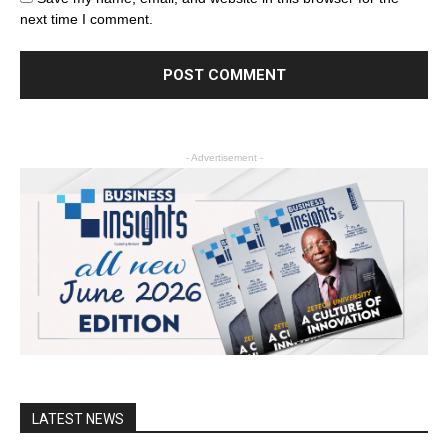
next time I comment.
- Advertisement -
LATEST NEWS