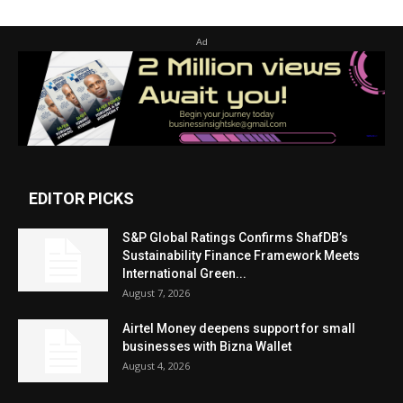
Ad
EDITOR PICKS
S&P Global Ratings Confirms ShafDB’s
Sustainability Finance Framework Meets
International Green...
August 7, 2026
Airtel Money deepens support for small
businesses with Bizna Wallet
August 4, 2026