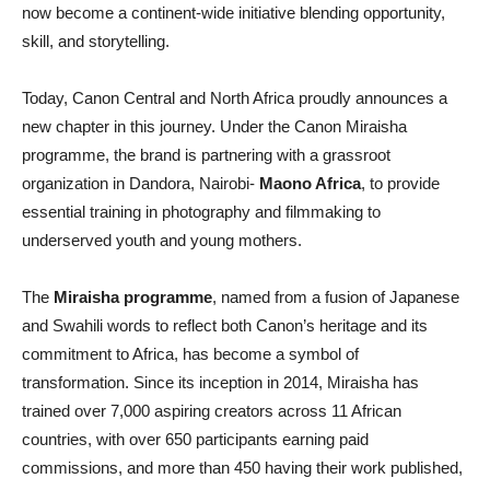
now become a continent-wide initiative blending opportunity,
skill, and storytelling.
Today, Canon Central and North Africa proudly announces a
new chapter in this journey. Under the Canon Miraisha
programme, the brand is partnering with a grassroot
organization in Dandora, Nairobi-
Maono Africa
, to provide
essential training in photography and filmmaking to
underserved youth and young mothers.
The
Miraisha programme
, named from a fusion of Japanese
and Swahili words to reflect both Canon’s heritage and its
commitment to Africa, has become a symbol of
transformation. Since its inception in 2014, Miraisha has
trained over 7,000 aspiring creators across 11 African
countries, with over 650 participants earning paid
commissions, and more than 450 having their work published,