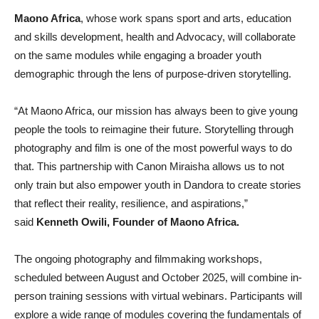
Maono Africa
, whose work spans sport and arts, education
and skills development, health and Advocacy, will collaborate
on the same modules while engaging a broader youth
demographic through the lens of purpose-driven storytelling.
“At Maono Africa, our mission has always been to give young
people the tools to reimagine their future. Storytelling through
photography and film is one of the most powerful ways to do
that. This partnership with Canon Miraisha allows us to not
only train but also empower youth in Dandora to create stories
that reflect their reality, resilience, and aspirations,”
said
Kenneth Owili, Founder of Maono Africa.
The ongoing photography and filmmaking workshops,
scheduled between August and October 2025, will combine in-
person training sessions with virtual webinars. Participants will
explore a wide range of modules covering the fundamentals of