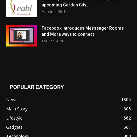
upcoming Garden City...
March 14, 2018
Facebook Introduces Messenger Rooms
and More ways to connect
April 27, 2020
POPULAR CATEGORY
News
1305
Main Story
605
Lifestyle
562
Gadgets
561
Technology
404