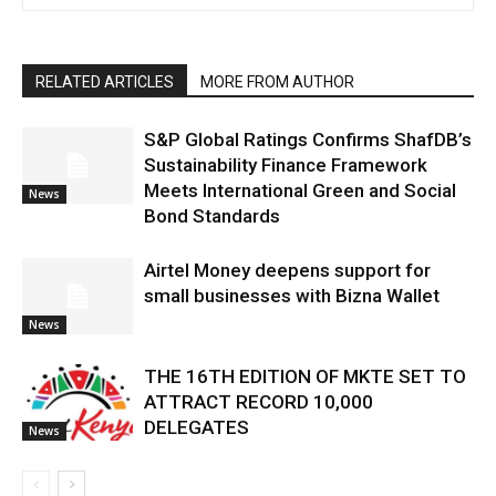
RELATED ARTICLES
MORE FROM AUTHOR
S&P Global Ratings Confirms ShafDB’s
Sustainability Finance Framework
Meets International Green and Social
News
Bond Standards
Airtel Money deepens support for
small businesses with Bizna Wallet
News
THE 16TH EDITION OF MKTE SET TO
ATTRACT RECORD 10,000
DELEGATES
News