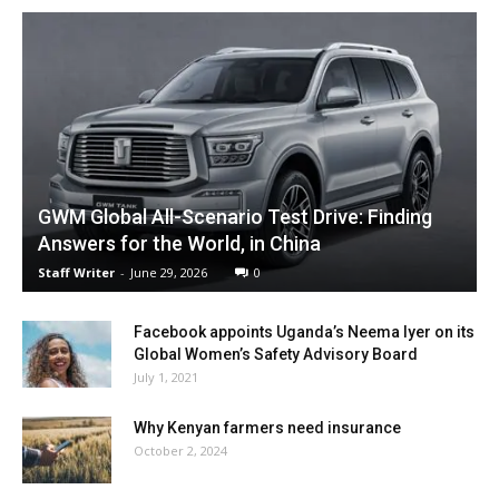
GWM Global All-Scenario Test Drive: Finding
Answers for the World, in China
Staff Writer
-
June 29, 2026
0
Facebook appoints Uganda’s Neema Iyer on its
Global Women’s Safety Advisory Board
July 1, 2021
Why Kenyan farmers need insurance
October 2, 2024