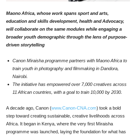
Maono Africa, whose work spans sport and arts,
education and skills development, health and Advocacy,
will collaborate on the same modules while engaging a
broader youth demographic through the lens of purpose-
driven storytelling
Canon Miraisha programme partners with Maono Africa to
train youth in photography and filmmaking in Dandora,
Nairobi.
The initiative has empowered over 7,000 creatives across
11 African countries, with a goal to train 10,000 by 2030.
A decade ago, Canon (
www.Canon-CNA.com
) took a bold
step toward creating sustainable, creative livelihoods across
Africa. It began in Kenya, where the very first Miraisha
programme was launched, laying the foundation for what has