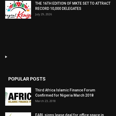
THE 16TH EDITION OF MKTE SET TO ATTRACT
RECORD 10,000 DELEGATES
July 29, 2026
POPULAR POSTS
Third Africa Islamic Finance Forum
Confirmed for Nigeria March 2018
March 23, 2018
EABL signs lease deal for office space in