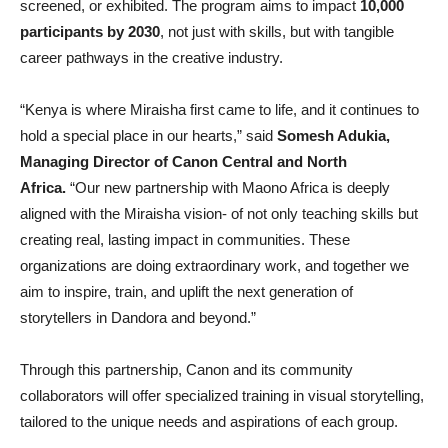
screened, or exhibited. The program aims to impact
10,000
participants by 2030
, not just with skills, but with tangible
career pathways in the creative industry.
“Kenya is where Miraisha first came to life, and it continues to
hold a special place in our hearts,” said
Somesh Adukia,
Managing Director of Canon Central and North
Africa.
“Our new partnership with Maono Africa is deeply
aligned with the Miraisha vision- of not only teaching skills but
creating real, lasting impact in communities. These
organizations are doing extraordinary work, and together we
aim to inspire, train, and uplift the next generation of
storytellers in Dandora and beyond.”
Through this partnership, Canon and its community
collaborators will offer specialized training in visual storytelling,
tailored to the unique needs and aspirations of each group.