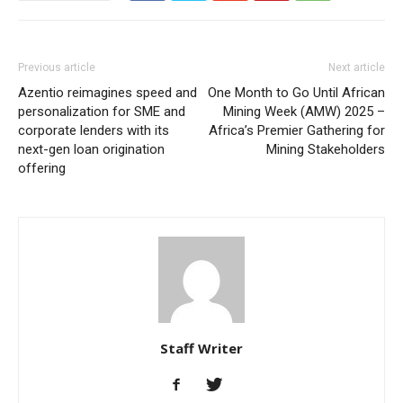
Previous article
Next article
Azentio reimagines speed and
One Month to Go Until African
personalization for SME and
Mining Week (AMW) 2025 –
corporate lenders with its
Africa’s Premier Gathering for
next-gen loan origination
Mining Stakeholders
offering
Staff Writer