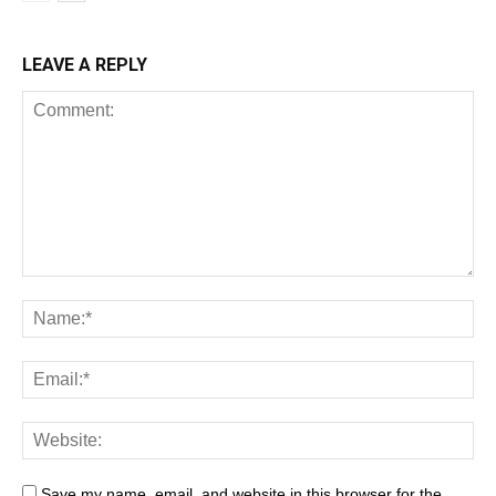
LEAVE A REPLY
Save my name, email, and website in this browser for the