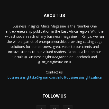
ABOUT US
Business Insights Africa Magazine is the Number One
entrepreneurship publication in the East Africa region. With the
widest social reach of any business magazine in Kenya, we run
the whole gamut of entrepreneurship, providing cutting edge
solutions for our partners, great value to our clients and
incisive stories to our valued readers. Drop us a line on our
Socials @BusinessInsghtsMagazine on Facebook and
@Biz_insightsKe on X.
Contact us:
businessinsightske@gmail.com/info@businessinsights.africa
FOLLOW US