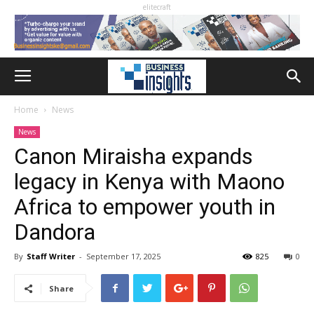
elitecraft
Home
News
News
Canon Miraisha expands
legacy in Kenya with Maono
Africa to empower youth in
Dandora
By
Staff Writer
-
September 17, 2025
825
0
Share