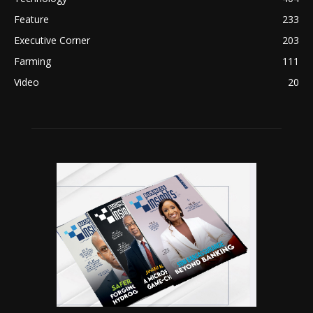
Feature
233
Executive Corner
203
Farming
111
Video
20