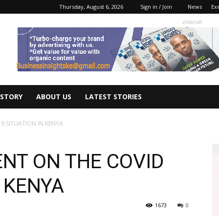
Thursday, August 6, 2026
Sign in / Join
News
Ex
elitecraft
 STORY
ABOUT US
LATEST STORIES
9 SITUATION IN KENYA
NT ON THE COVID
N KENYA
1673
0