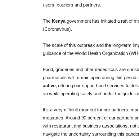
users, couriers and partners.
The
Kenya
government has initiated a raft of m
(Coronavirus).
The scale of this outbreak and the long-term impa
guidance of the World Health Organization (WHO)
Food, groceries and pharmaceuticals are consi
pharmacies will remain open during this period 
active,
offering our support and services to deli
so while operating safely and under the guideline
It’s a very difficult moment for our partners, m
measures. Around 90 percent of our partners a
with restaurant and business associations, not o
navigate the uncertainty surrounding this pande