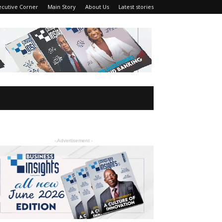
ecutive Corner
Main Story
About Us
Latest stories
- Advertisement -