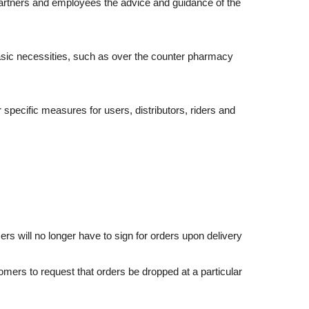
artners and employees the advice and guidance of the
asic necessities, such as over the counter pharmacy
specific measures for users, distributors, riders and
 will no longer have to sign for orders upon delivery
ers to request that orders be dropped at a particular