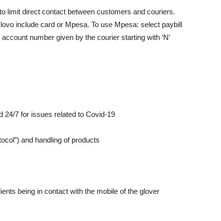
limit direct contact between customers and couriers.
ovo include card or Mpesa. To use Mpesa: select paybill
account number given by the courier starting with ‘N’
4/7 for issues related to Covid-19
ol”) and handling of products
ts being in contact with the mobile of the glover