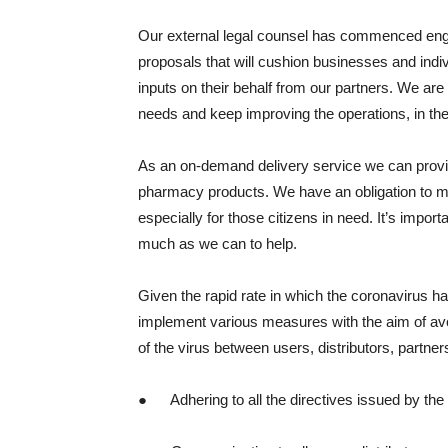
Our external legal counsel has commenced enga
proposals that will cushion businesses and indi
inputs on their behalf from our partners. We are 
needs and keep improving the operations, in the
As an on-demand delivery service we can provid
pharmacy products. We have an obligation to m
especially for those citizens in need. It’s impor
much as we can to help.
Given the rapid rate in which the coronavirus h
implement various measures with the aim of av
of the virus between users, distributors, part
● Adhering to all the directives issued by th