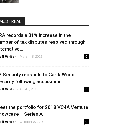
MUST READ
RA records a 31% increase in the
umber of tax disputes resolved through
ternative...
aff Writer
-
March 15, 2022
0
K Security rebrands to GardaWorld
ecurity following acquisition
aff Writer
-
April 3, 2025
0
eet the portfolio for 2018 VC4A Venture
howcase – Series A
aff Writer
-
October 8, 2018
0