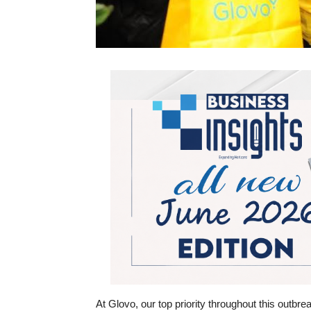
At Glovo, our top priority throughout this outbre