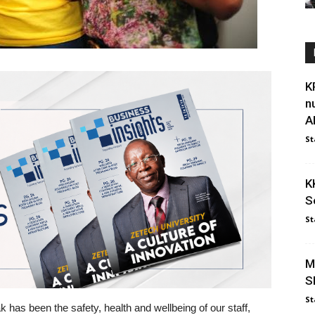
K
n
Al
St
K
S
St
M
S
St
ak has been the safety, health and wellbeing of our staff,