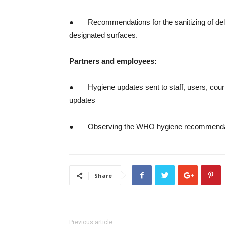
● Recommendations for the sanitizing of deli
designated surfaces.
Partners and employees:
● Hygiene updates sent to staff, users, cour
updates
● Observing the WHO hygiene recommenda
Share
Previous article