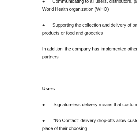
● Communicating to all users, distributors, p
World Health organization (WHO)
● Supporting the collection and delivery of b
products or food and groceries
In addition, the company has implemented other 
partners
Users
● Signatureless delivery means that customers
● “No Contact” delivery drop-offs allow custom
place of their choosing