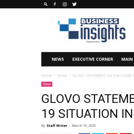
Business
Insights
Africa
Magazine
NEWS
EXECUTIVE CORNER
MAIN
Home
News
GLOVO STATEMENT ON THE COVID 1
News
GLOVO STATEME
19 SITUATION I
By
Staff Writer
-
March 19, 2020