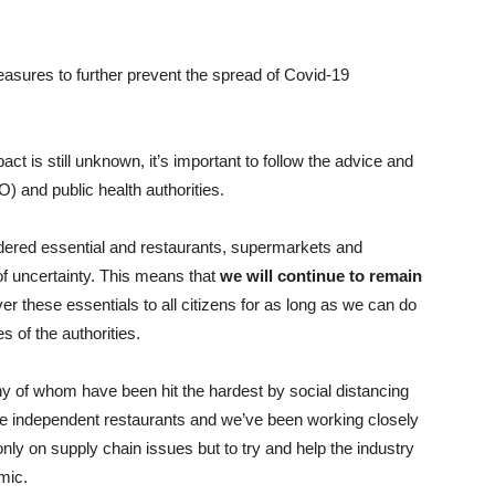
easures to further prevent the spread of Covid-19
ct is still unknown, it’s important to follow the advice and
 and public health authorities.
dered essential and restaurants, supermarkets and
of uncertainty. This means that
we will continue to remain
ver these essentials to all citizens for as long as we can do
s of the authorities.
any of whom have been hit the hardest by social distancing
re independent restaurants and we’ve been working closely
nly on supply chain issues but to try and help the industry
mic.