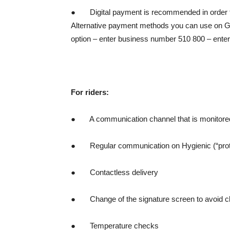
● Digital payment is recommended in order to 
Alternative payment methods you can use on Gl
option – enter business number 510 800 – enter 
For riders:
● A communication channel that is monitored 2
● Regular communication on Hygienic (“protoc
● Contactless delivery
● Change of the signature screen to avoid clien
● Temperature checks