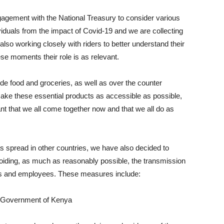
gement with the National Treasury to consider various
viduals from the impact of Covid-19 and we are collecting
also working closely with riders to better understand their
se moments their role is as relevant.
e food and groceries, as well as over the counter
ake these essential products as accessible as possible,
tant that we all come together now and that we all do as
as spread in other countries, we have also decided to
oiding, as much as reasonably possible, the transmission
ners and employees. These measures include:
e Government of Kenya