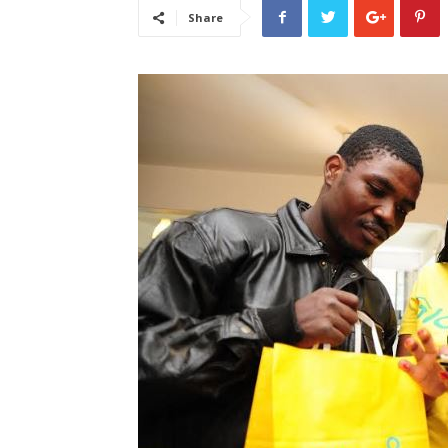
Share