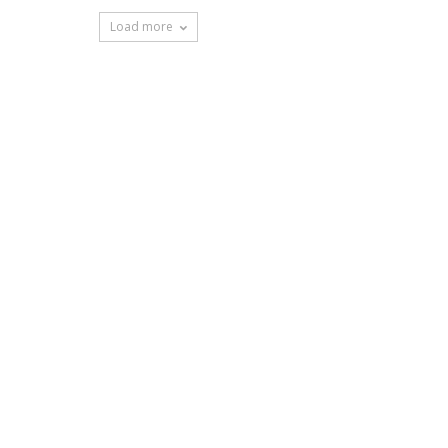
Load more