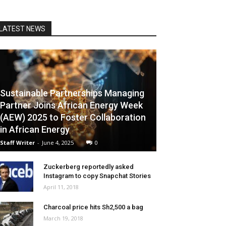
LATEST NEWS
Sustainable Partnerships Managing
Partner Joins African Energy Week
(AEW) 2025 to Foster Collaboration
in African Energy
Staff Writer
-
June 4, 2025
0
Zuckerberg reportedly asked
Instagram to copy Snapchat Stories
April 11, 2018
Charcoal price hits Sh2,500 a bag
March 19, 2018