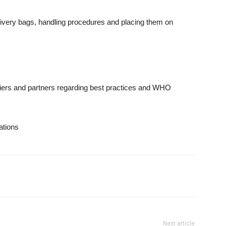
very bags, handling procedures and placing them on
iers and partners regarding best practices and WHO
tions
Next article