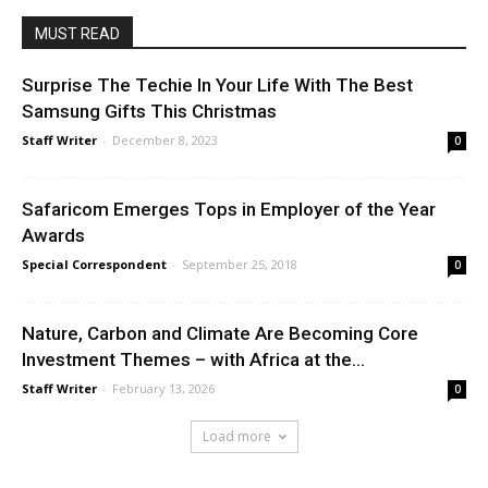
MUST READ
Surprise The Techie In Your Life With The Best
Samsung Gifts This Christmas
Staff Writer
-
December 8, 2023
0
Safaricom Emerges Tops in Employer of the Year
Awards
Special Correspondent
-
September 25, 2018
0
Nature, Carbon and Climate Are Becoming Core
Investment Themes – with Africa at the...
Staff Writer
-
February 13, 2026
0
Load more