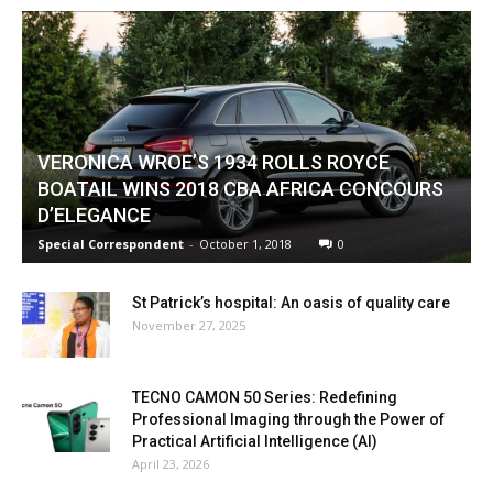
VERONICA WROE’S 1934 ROLLS ROYCE
BOATAIL WINS 2018 CBA AFRICA CONCOURS
D’ELEGANCE
Special Correspondent
-
October 1, 2018
0
St Patrick’s hospital: An oasis of quality care
November 27, 2025
TECNO CAMON 50 Series: Redefining
Professional Imaging through the Power of
Practical Artificial Intelligence (AI)
April 23, 2026