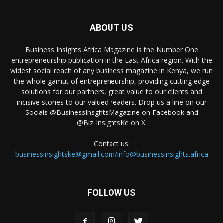
ABOUT US
Business Insights Africa Magazine is the Number One
entrepreneurship publication in the East Africa region. With the
widest social reach of any business magazine in Kenya, we run
the whole gamut of entrepreneurship, providing cutting edge
solutions for our partners, great value to our clients and
incisive stories to our valued readers. Drop us a line on our
Socials @BusinessInsghtsMagazine on Facebook and
@Biz_insightsKe on X.
Contact us:
businessinsightske@gmail.com/info@businessinsights.africa
FOLLOW US