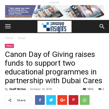
elitecraft
Home
News
News
Canon Day of Giving raises
funds to support two
educational programmes in
partnership with Dubai Cares
By
Staff Writer
-
October 13, 2018
1615
0
Share