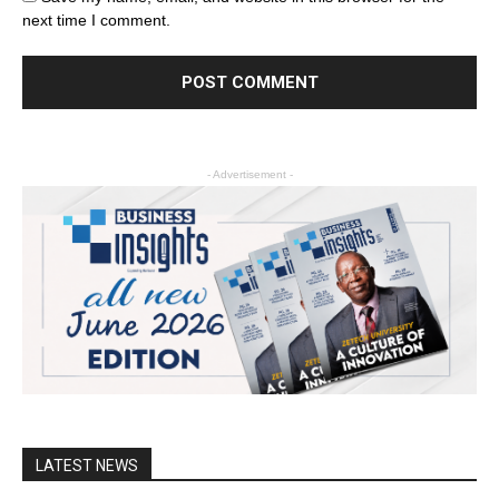
next time I comment.
- Advertisement -
LATEST NEWS