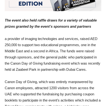
The event also held raffle draws for a variety of valuable
prizes granted by the event’s sponsors and partners
a provider of imaging technologies and services, raised AED
250,000 to support two educational programmes, one in the
Middle East and a second in Africa. The funds were raised
through sponsors, and the general public who participated in
the Canon Day of Giving fundraising event which was recently
held at Zaabeel Park in partnership with Dubai Cares.
Canon Day of Giving, which was entirely manpowered by
Canon employees, attracted 1200 visitors from across the
UAE who supported the fundraising by purchasing coupon
booklets to participate in the event’s activities which included a