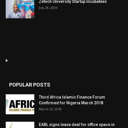
Zetech University Startup Incubatees
July 28, 2026
POPULAR POSTS
Third Africa Islamic Finance Forum
Confirmed for Nigeria March 2018
March 23, 2018
EABL signs lease deal for office space in