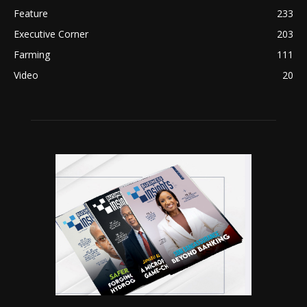
Feature
233
Executive Corner
203
Farming
111
Video
20