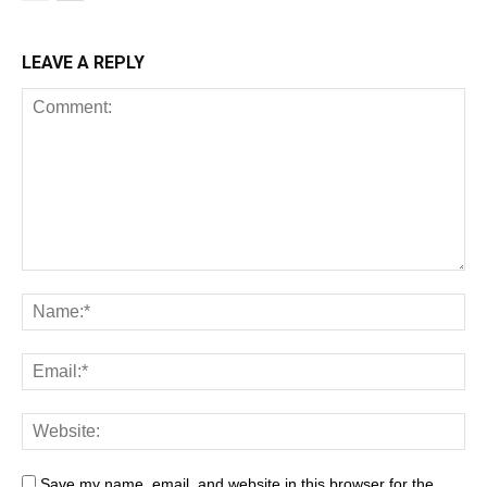
LEAVE A REPLY
Save my name, email, and website in this browser for the