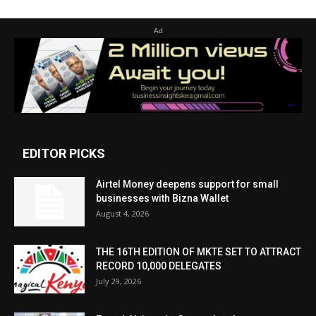
Ad
EDITOR PICKS
Airtel Money deepens support for small
businesses with Bizna Wallet
August 4, 2026
THE 16TH EDITION OF MKTE SET TO ATTRACT
RECORD 10,000 DELEGATES
July 29, 2026