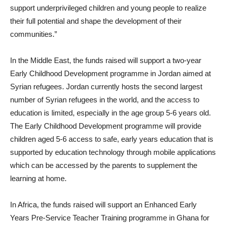
support underprivileged children and young people to realize
their full potential and shape the development of their
communities.”
In the Middle East, the funds raised will support a two-year
Early Childhood Development programme in Jordan aimed at
Syrian refugees. Jordan currently hosts the second largest
number of Syrian refugees in the world, and the access to
education is limited, especially in the age group 5-6 years old.
The Early Childhood Development programme will provide
children aged 5-6 access to safe, early years education that is
supported by education technology through mobile applications
which can be accessed by the parents to supplement the
learning at home.
In Africa, the funds raised will support an Enhanced Early
Years Pre-Service Teacher Training programme in Ghana for