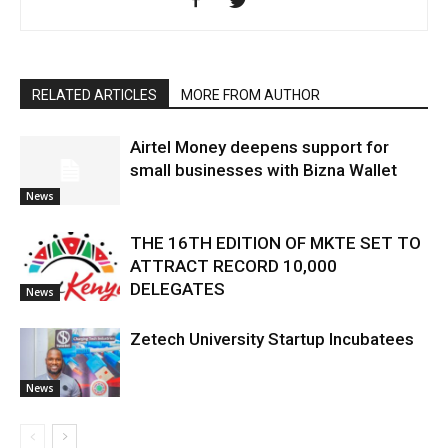
RELATED ARTICLES
MORE FROM AUTHOR
Airtel Money deepens support for
small businesses with Bizna Wallet
News
THE 16TH EDITION OF MKTE SET TO
ATTRACT RECORD 10,000
DELEGATES
News
Zetech University Startup Incubatees
News