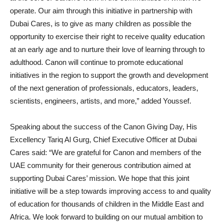
operate. Our aim through this initiative in partnership with
Dubai Cares, is to give as many children as possible the
opportunity to exercise their right to receive quality education
at an early age and to nurture their love of learning through to
adulthood. Canon will continue to promote educational
initiatives in the region to support the growth and development
of the next generation of professionals, educators, leaders,
scientists, engineers, artists, and more,” added Youssef.
Speaking about the success of the Canon Giving Day, His
Excellency Tariq Al Gurg, Chief Executive Officer at Dubai
Cares said: “We are grateful for Canon and members of the
UAE community for their generous contribution aimed at
supporting Dubai Cares’ mission. We hope that this joint
initiative will be a step towards improving access to and quality
of education for thousands of children in the Middle East and
Africa. We look forward to building on our mutual ambition to