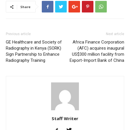
Share
Previous article
Next article
GE Healthcare and Society of
Africa Finance Corporation
Radiography in Kenya (SORK)
(AFC) acquires inaugural
Sign Partnership to Enhance
US$300 million facility from
Radiography Training
Export-Import Bank of China
Staff Writer