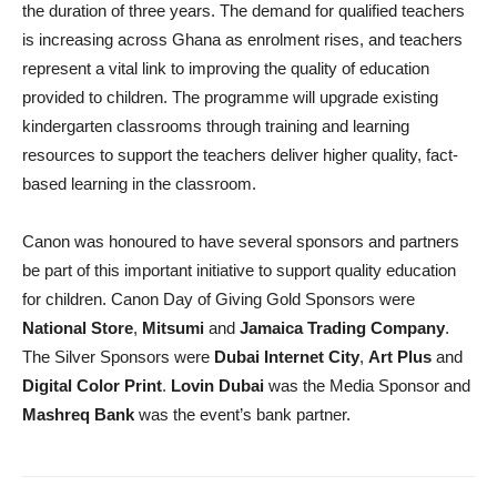
the duration of three years. The demand for qualified teachers
is increasing across Ghana as enrolment rises, and teachers
represent a vital link to improving the quality of education
provided to children. The programme will upgrade existing
kindergarten classrooms through training and learning
resources to support the teachers deliver higher quality, fact-
based learning in the classroom.
Canon was honoured to have several sponsors and partners
be part of this important initiative to support quality education
for children. Canon Day of Giving Gold Sponsors were
National Store
,
Mitsumi
and
Jamaica Trading Company
.
The Silver Sponsors were
Dubai Internet City
,
Art Plus
and
Digital Color Print
.
Lovin Dubai
was the Media Sponsor and
Mashreq Bank
was the event’s bank partner.