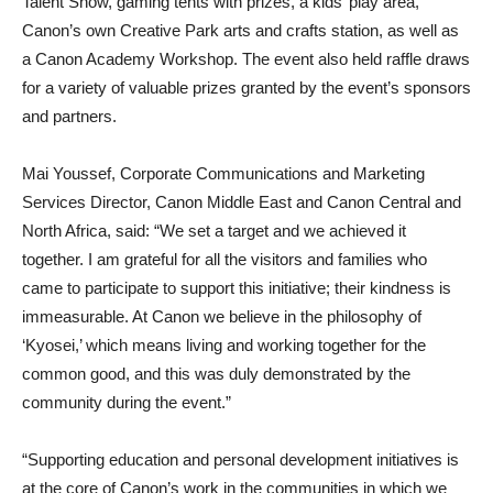
Talent Show, gaming tents with prizes, a kids’ play area,
Canon’s own Creative Park arts and crafts station, as well as
a Canon Academy Workshop. The event also held raffle draws
for a variety of valuable prizes granted by the event’s sponsors
and partners.
Mai Youssef, Corporate Communications and Marketing
Services Director, Canon Middle East and Canon Central and
North Africa, said: “We set a target and we achieved it
together. I am grateful for all the visitors and families who
came to participate to support this initiative; their kindness is
immeasurable. At Canon we believe in the philosophy of
‘Kyosei,’ which means living and working together for the
common good, and this was duly demonstrated by the
community during the event.”
“Supporting education and personal development initiatives is
at the core of Canon’s work in the communities in which we