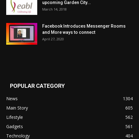
upcoming Garden City...
March 14, 2018
Facebook Introduces Messenger Rooms
and More ways to connect
April 27, 2020
POPULAR CATEGORY
News
1304
Main Story
605
Lifestyle
562
Gadgets
561
Technology
404