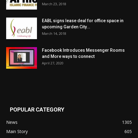
March 23, 2018
EABL signs lease deal for office space in
upcoming Garden City...
March 14, 2018
Facebook Introduces Messenger Rooms
and More ways to connect
April 27, 2020
POPULAR CATEGORY
News
1305
Main Story
605