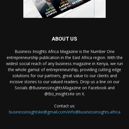
ABOUT US
Business Insights Africa Magazine is the Number One
entrepreneurship publication in the East Africa region. With the
widest social reach of any business magazine in Kenya, we run
the whole gamut of entrepreneurship, providing cutting edge
solutions for our partners, great value to our clients and
incisive stories to our valued readers. Drop us a line on our
Socials @BusinessInsghtsMagazine on Facebook and
@Biz_insightsKe on X.
Contact us:
businessinsightske@gmail.com/info@businessinsights.africa