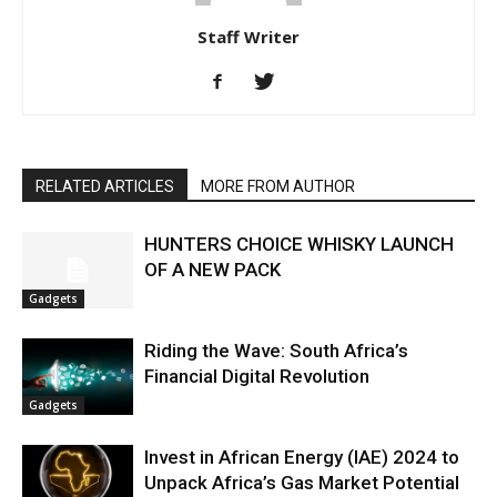
Staff Writer
RELATED ARTICLES
MORE FROM AUTHOR
HUNTERS CHOICE WHISKY LAUNCH
OF A NEW PACK
Gadgets
Riding the Wave: South Africa’s
Financial Digital Revolution
Gadgets
Invest in African Energy (IAE) 2024 to
Unpack Africa’s Gas Market Potential