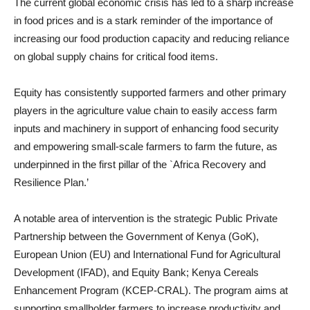
The current global economic crisis has led to a sharp increase
in food prices and is a stark reminder of the importance of
increasing our food production capacity and reducing reliance
on global supply chains for critical food items.
Equity has consistently supported farmers and other primary
players in the agriculture value chain to easily access farm
inputs and machinery in support of enhancing food security
and empowering small-scale farmers to farm the future, as
underpinned in the first pillar of the `Africa Recovery and
Resilience Plan.’
A notable area of intervention is the strategic Public Private
Partnership between the Government of Kenya (GoK),
European Union (EU) and International Fund for Agricultural
Development (IFAD), and Equity Bank; Kenya Cereals
Enhancement Program (KCEP-CRAL). The program aims at
supporting smallholder farmers to increase productivity and