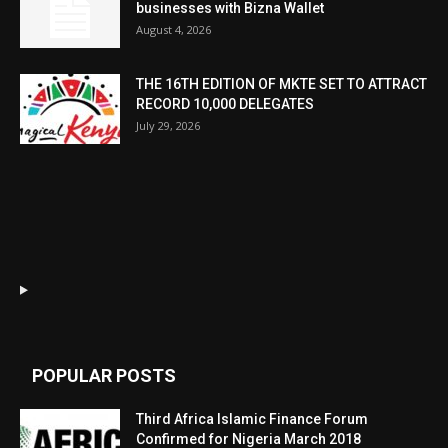
businesses with Bizna Wallet
August 4, 2026
THE 16TH EDITION OF MKTE SET TO ATTRACT
RECORD 10,000 DELEGATES
July 29, 2026
POPULAR POSTS
Third Africa Islamic Finance Forum
Confirmed for Nigeria March 2018