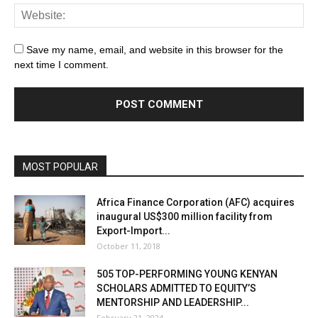
Save my name, email, and website in this browser for the
next time I comment.
MOST POPULAR
Africa Finance Corporation (AFC) acquires
inaugural US$300 million facility from
Export-Import...
October 11, 2018
505 TOP-PERFORMING YOUNG KENYAN
SCHOLARS ADMITTED TO EQUITY’S
MENTORSHIP AND LEADERSHIP...
February 21, 2024