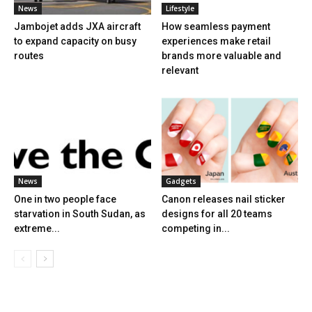
News
Lifestyle
Jambojet adds JXA aircraft
How seamless payment
to expand capacity on busy
experiences make retail
routes
brands more valuable and
relevant
News
Gadgets
One in two people face
Canon releases nail sticker
starvation in South Sudan, as
designs for all 20 teams
extreme...
competing in...