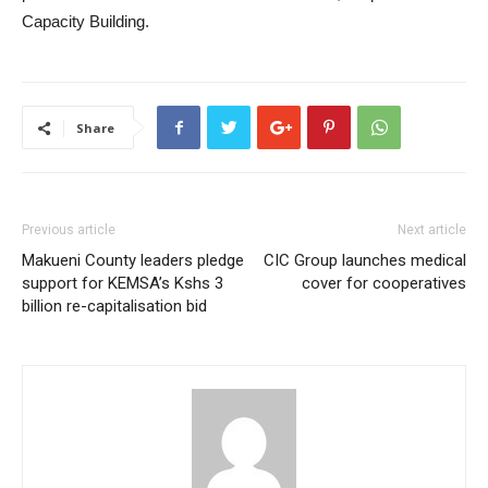
Capacity Building.
Share
Previous article
Next article
Makueni County leaders pledge
CIC Group launches medical
support for KEMSA’s Kshs 3
cover for cooperatives
billion re-capitalisation bid