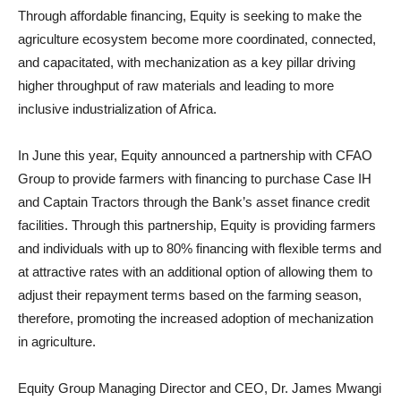
Through affordable financing, Equity is seeking to make the
agriculture ecosystem become more coordinated, connected,
and capacitated, with mechanization as a key pillar driving
higher throughput of raw materials and leading to more
inclusive industrialization of Africa.
In June this year, Equity announced a partnership with CFAO
Group to provide farmers with financing to purchase Case IH
and Captain Tractors through the Bank’s asset finance credit
facilities. Through this partnership, Equity is providing farmers
and individuals with up to 80% financing with flexible terms and
at attractive rates with an additional option of allowing them to
adjust their repayment terms based on the farming season,
therefore, promoting the increased adoption of mechanization
in agriculture.
Equity Group Managing Director and CEO, Dr. James Mwangi