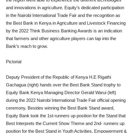
and innovations in agriculture. Equity’s dedicated participation
in the Nairobi International Trade Fair and the recognition as
the Best Bank in Kenya in Agriculture and Livestock Financing
by the 2022 Think Business Banking Awards is an indication
that farmers and other agriculture players can tap into the
Bank’s reach to grow.
Pictorial
Deputy President of the Republic of Kenya H.E Rigathi
Gachagua (right) hands over the Best Bank Stand trophy to
Equity Bank Kenya Managing Director Gerald Warui (left)
during the 2022 Nairobi International Trade Fair official opening
ceremony. Besides winning the Best Bank Stand award,
Equity Bank took the 1st-runners up position for the Stand that
Best Interprets the Current Show Theme and 2nd- runners up
position for the Best Stand in Youth Activities, Empowerment &