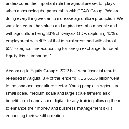
underscored the important role the agriculture sector plays
when announcing the partnership with CFAO Group, “We are
doing everything we can to increase agriculture production. We
want to secure the values and aspirations of our people and
with agriculture being 33% of Kenya’s GDP, capturing 40% of
employment with 40% of that in rural areas and with almost
65% of agriculture accounting for foreign exchange, for us at
Equity this is important.”
According to Equity Group’s 2022 half-year financial results
released in August, 8% of the lender’s KES 650.6 billion went
to the food and agriculture sector. Young people in agriculture,
small scale, medium scale and large scale farmers also
benefit from financial and digital literacy training allowing them
to enhance their money and business management skills
enhancing their wealth creation.