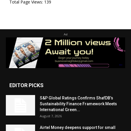
Total Page Views:
139
Ad
EDITOR PICKS
S&P Global Ratings Confirms ShafDB’s
Sustainability Finance Framework Meets
International Green...
August 7, 2026
Airtel Money deepens support for small