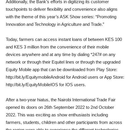
Additionally, the Bank’s efforts in digitizing its customer
touchpoints to deliver flexibility and convenience also aligns
with the theme of this year’s ASK Show series: “Promoting
Innovation and Technology in Agriculture and Trade.”
Today, farmers can access instant loans of between KES 100
and KES 3 million from the convenience of their mobile
devices anywhere and at any time by dialing *247# on any
network or through their Equitel lines or through the upgraded
Equity Mobile app that can be downloaded from Play Store:
http://bit.ly/EquitymobileAndroid for Android users or App Store:
http://bit.ly/EquityMobileIOS for IOS users.
After a two-year hiatus, the Nairobi International Trade Fair
opened its doors on 26th September 2022 to 2nd October
2022. This was exciting as show enthusiasts including
farmers, students, children and other participants from across
the region were able to experience the different technologies