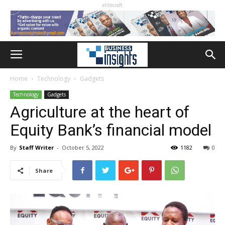
elitecraft
Home
Technology
Gadgets
Technology
Gadgets
Agriculture at the heart of
Equity Bank’s financial model
By
Staff Writer
-
October 5, 2022
1182
0
Share