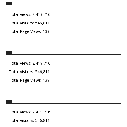
Total Views:
2,419,716
Total Visitors:
546,811
Total Page Views:
139
Total Views:
2,419,716
Total Visitors:
546,811
Total Page Views:
139
Total Views:
2,419,716
Total Visitors:
546,811