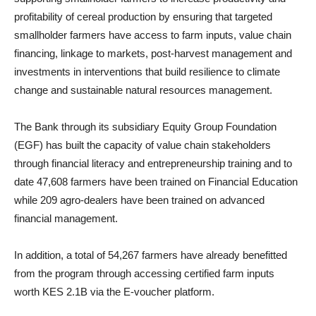
profitability of cereal production by ensuring that targeted
smallholder farmers have access to farm inputs, value chain
financing, linkage to markets, post-harvest management and
investments in interventions that build resilience to climate
change and sustainable natural resources management.
The Bank through its subsidiary Equity Group Foundation
(EGF) has built the capacity of value chain stakeholders
through financial literacy and entrepreneurship training and to
date 47,608 farmers have been trained on Financial Education
while 209 agro-dealers have been trained on advanced
financial management.
In addition, a total of 54,267 farmers have already benefitted
from the program through accessing certified farm inputs
worth KES 2.1B via the E-voucher platform.