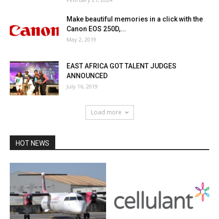
Make beautiful memories in a click with the
Canon EOS 250D,...
May 2, 2019
EAST AFRICA GOT TALENT JUDGES
ANNOUNCED
July 16, 2019
Load more
HOT NEWS