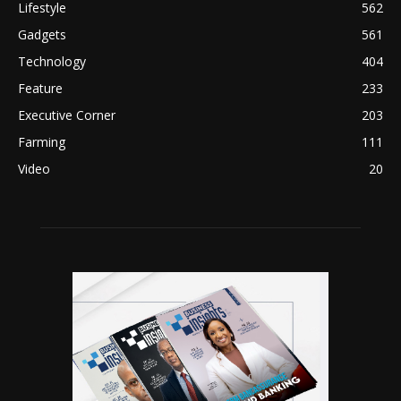
Lifestyle
562
Gadgets
561
Technology
404
Feature
233
Executive Corner
203
Farming
111
Video
20