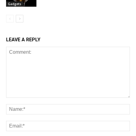
Gadgets
LEAVE A REPLY