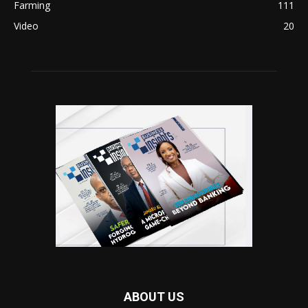
Farming
111
Video
20
ABOUT US