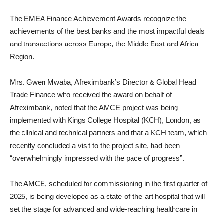
The EMEA Finance Achievement Awards recognize the
achievements of the best banks and the most impactful deals
and transactions across Europe, the Middle East and Africa
Region.
Mrs. Gwen Mwaba, Afreximbank’s Director & Global Head,
Trade Finance who received the award on behalf of
Afreximbank, noted that the AMCE project was being
implemented with Kings College Hospital (KCH), London, as
the clinical and technical partners and that a KCH team, which
recently concluded a visit to the project site, had been
“overwhelmingly impressed with the pace of progress”.
The AMCE, scheduled for commissioning in the first quarter of
2025, is being developed as a state-of-the-art hospital that will
set the stage for advanced and wide-reaching healthcare in