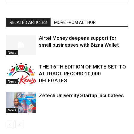
RELATED ARTICLES
MORE FROM AUTHOR
Airtel Money deepens support for
small businesses with Bizna Wallet
News
THE 16TH EDITION OF MKTE SET TO
ATTRACT RECORD 10,000
DELEGATES
News
Zetech University Startup Incubatees
News