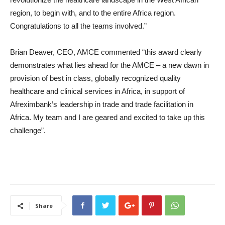
region, to begin with, and to the entire Africa region.
Congratulations to all the teams involved.”
Brian Deaver, CEO, AMCE commented “this award clearly
demonstrates what lies ahead for the AMCE – a new dawn in
provision of best in class, globally recognized quality
healthcare and clinical services in Africa, in support of
Afreximbank’s leadership in trade and trade facilitation in
Africa. My team and I are geared and excited to take up this
challenge”.
Share