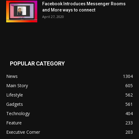
Facebook Introduces Messenger Rooms
and More ways to connect
April 27, 2020
POPULAR CATEGORY
News
1304
Main Story
605
Lifestyle
562
Gadgets
561
Technology
404
Feature
233
Executive Corner
203