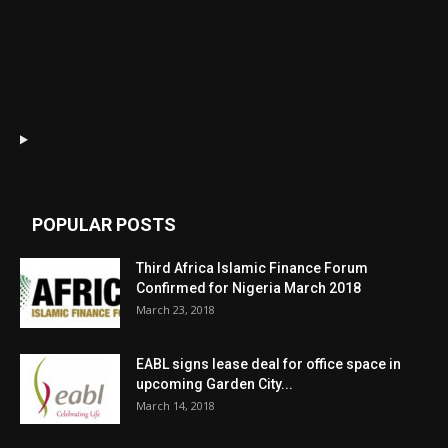
POPULAR POSTS
Third Africa Islamic Finance Forum
Confirmed for Nigeria March 2018
March 23, 2018
EABL signs lease deal for office space in
upcoming Garden City...
March 14, 2018