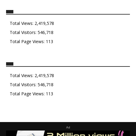
Total Views:
2,419,578
Total Visitors:
546,718
Total Page Views:
113
Total Views:
2,419,578
Total Visitors:
546,718
Total Page Views:
113
Ad