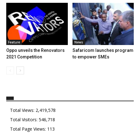
Feature
News
Oppo unveils the Renovators
Safaricom launches program
2021 Competition
to empower SMEs
Total Views:
2,419,578
Total Visitors:
546,718
Total Page Views:
113