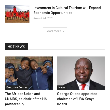
Investment in Cultural Tourism will Expand
Economic Opportunities
August 24, 2023
Load more
HOT NEWS
Executive Corner
News
The African Union and
George Otieno appointed
UNAIDS, as chair of the H6
chairman of UBA Kenya
partnership,...
Board