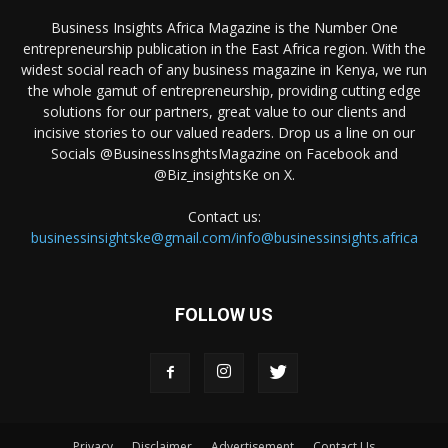
Business Insights Africa Magazine is the Number One
entrepreneurship publication in the East Africa region. With the
widest social reach of any business magazine in Kenya, we run
the whole gamut of entrepreneurship, providing cutting edge
solutions for our partners, great value to our clients and
incisive stories to our valued readers. Drop us a line on our
Socials @BusinessInsghtsMagazine on Facebook and
@Biz_insightsKe on X.
Contact us:
businessinsightske@gmail.com/info@businessinsights.africa
FOLLOW US
Privacy
Disclaimer
Advertisement
Contact Us