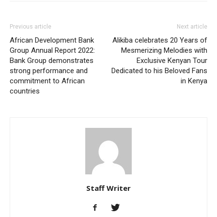
Previous article
Next article
African Development Bank
Alikiba celebrates 20 Years of
Group Annual Report 2022:
Mesmerizing Melodies with
Bank Group demonstrates
Exclusive Kenyan Tour
strong performance and
Dedicated to his Beloved Fans
commitment to African
in Kenya
countries
Staff Writer