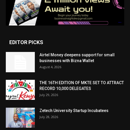
EDITOR PICKS
Airtel Money deepens support for small
businesses with Bizna Wallet
August 4, 2026
THE 16TH EDITION OF MKTE SET TO ATTRACT
RECORD 10,000 DELEGATES
July 29, 2026
Zetech University Startup Incubatees
July 28, 2026