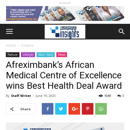
elitecraft
Home
Feature
Feature
Lifestyle
Main Story
News
Afreximbank’s African
Medical Centre of Excellence
wins Best Health Deal Award
By
Staff Writer
-
June 19, 2023
1049
0
Share