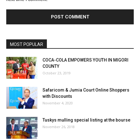
MOST POPULAR
COCA-COLA EMPOWERS YOUTH IN MIGORI
COUNTY
October 23, 2019
Safaricom & Jumia Court Online Shoppers
with Discounts
November 4, 2020
Tuskys mulling special listing at the bourse
November 26, 2018