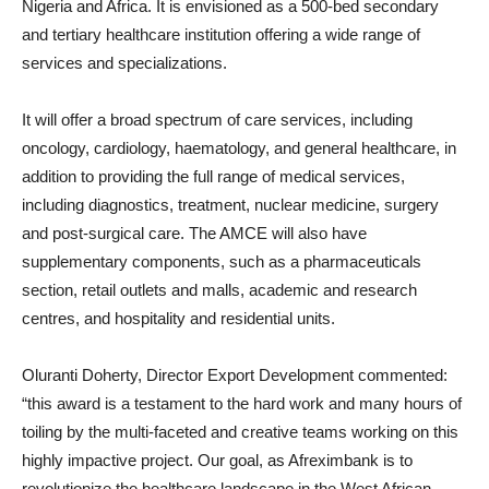
Nigeria and Africa. It is envisioned as a 500-bed secondary
and tertiary healthcare institution offering a wide range of
services and specializations.
It will offer a broad spectrum of care services, including
oncology, cardiology, haematology, and general healthcare, in
addition to providing the full range of medical services,
including diagnostics, treatment, nuclear medicine, surgery
and post-surgical care. The AMCE will also have
supplementary components, such as a pharmaceuticals
section, retail outlets and malls, academic and research
centres, and hospitality and residential units.
Oluranti Doherty, Director Export Development commented:
“this award is a testament to the hard work and many hours of
toiling by the multi-faceted and creative teams working on this
highly impactive project. Our goal, as Afreximbank is to
revolutionize the healthcare landscape in the West African