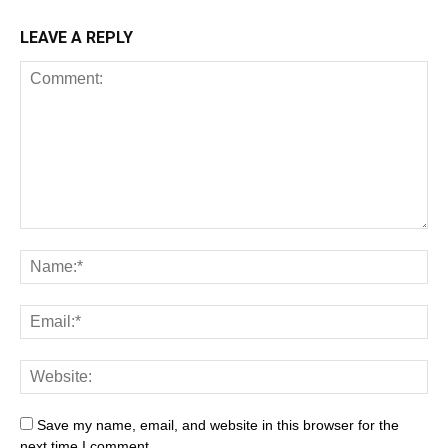
LEAVE A REPLY
Save my name, email, and website in this browser for the
next time I comment.