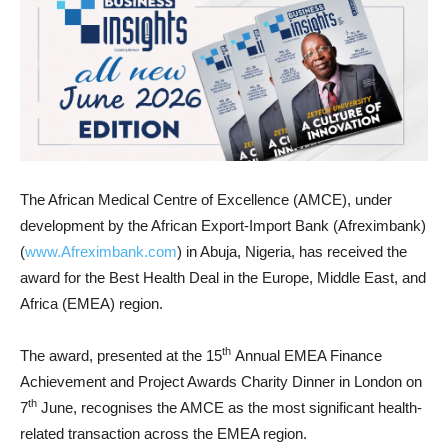
The African Medical Centre of Excellence (AMCE), under
development by the African Export-Import Bank (Afreximbank)
(
www.Afreximbank.com
) in Abuja, Nigeria, has received the
award for the Best Health Deal in the Europe, Middle East, and
Africa (EMEA) region.
th
The award, presented at the 15
Annual EMEA Finance
Achievement and Project Awards Charity Dinner in London on
th
7
June, recognises the AMCE as the most significant health-
related transaction across the EMEA region.