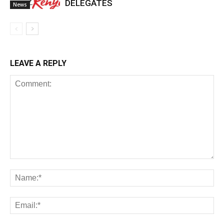
DELEGATES
News
LEAVE A REPLY