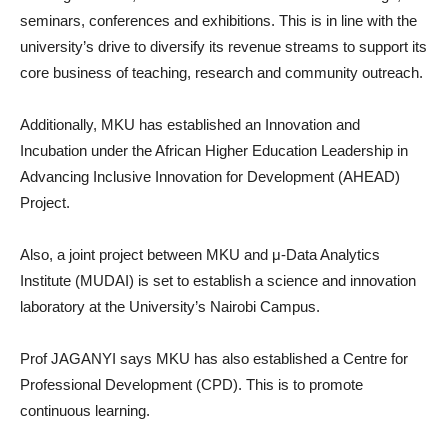
seminars, conferences and exhibitions. This is in line with the
university’s drive to diversify its revenue streams to support its
core business of teaching, research and community outreach.
Additionally, MKU has established an Innovation and
Incubation under the African Higher Education Leadership in
Advancing Inclusive Innovation for Development (AHEAD)
Project.
Also, a joint project between MKU and μ-Data Analytics
Institute (MUDAI) is set to establish a science and innovation
laboratory at the University’s Nairobi Campus.
Prof JAGANYI says MKU has also established a Centre for
Professional Development (CPD). This is to promote
continuous learning.