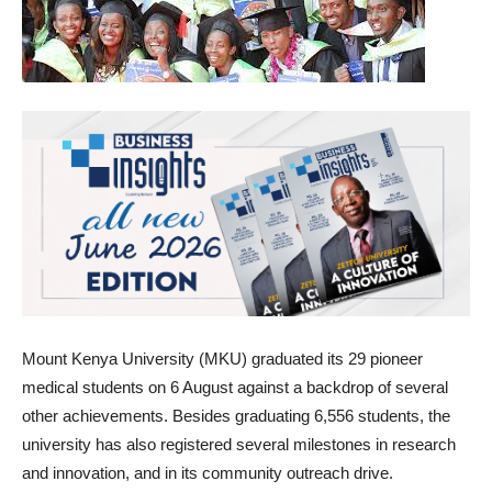
Mount Kenya University (MKU) graduated its 29 pioneer
medical students on 6 August against a backdrop of several
other achievements. Besides graduating 6,556 students, the
university has also registered several milestones in research
and innovation, and in its community outreach drive.