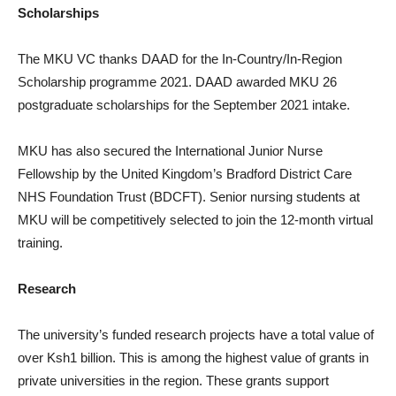
Scholarships
The MKU VC thanks DAAD for the In-Country/In-Region
Scholarship programme 2021. DAAD awarded MKU 26
postgraduate scholarships for the September 2021 intake.
MKU has also secured the International Junior Nurse
Fellowship by the United Kingdom’s Bradford District Care
NHS Foundation Trust (BDCFT). Senior nursing students at
MKU will be competitively selected to join the 12-month virtual
training.
Research
The university’s funded research projects have a total value of
over Ksh1 billion. This is among the highest value of grants in
private universities in the region. These grants support