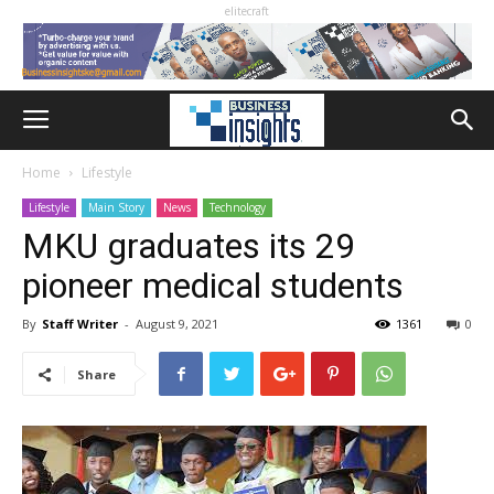
elitecraft
Home
Lifestyle
Lifestyle
Main Story
News
Technology
MKU graduates its 29
pioneer medical students
By
Staff Writer
-
August 9, 2021
1361
0
Share