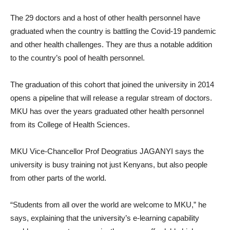
The 29 doctors and a host of other health personnel have
graduated when the country is battling the Covid-19 pandemic
and other health challenges. They are thus a notable addition
to the country’s pool of health personnel.
The graduation of this cohort that joined the university in 2014
opens a pipeline that will release a regular stream of doctors.
MKU has over the years graduated other health personnel
from its College of Health Sciences.
MKU Vice-Chancellor Prof Deogratius JAGANYI says the
university is busy training not just Kenyans, but also people
from other parts of the world.
“Students from all over the world are welcome to MKU,” he
says, explaining that the university’s e-learning capability