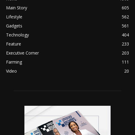
Main Story
605
Lifestyle
562
Gadgets
561
Technology
404
Feature
233
Executive Corner
203
Farming
111
Video
20