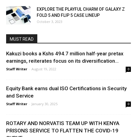
EXPLORE THE PLAYFUL CHARM OF GALAXY Z
FOLD 5 AND FLIP 5 CASE LINEUP
October 3, 2023
MUST READ
Kakuzi books a Kshs 494.7 million half-year pretax
earnings, reiterates focus on its diversification...
Staff Writer
-
August 19, 2022
0
Equity Bank earns dual ISO Certifications in Security
and Service
Staff Writer
-
January 30, 2025
0
ROTARY AND NORVATIS TEAM UP WITH KENYA
PRISONS SERVICE TO FLATTEN THE COVID-19