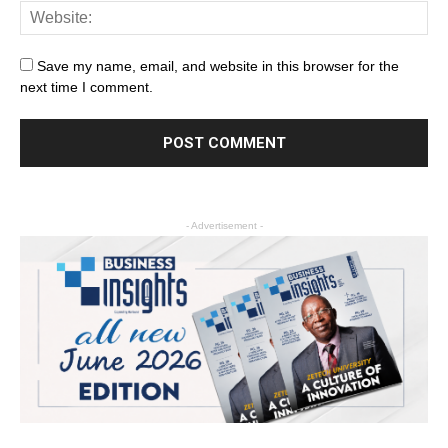
Save my name, email, and website in this browser for the
next time I comment.
- Advertisement -