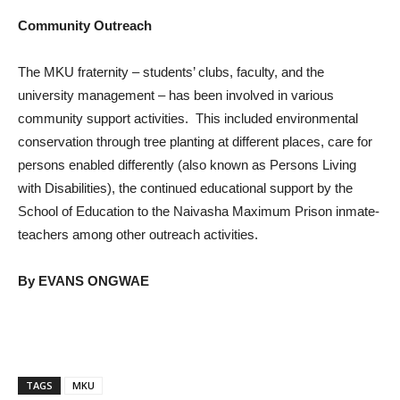
Community Outreach
The MKU fraternity – students’ clubs, faculty, and the
university management – has been involved in various
community support activities. This included environmental
conservation through tree planting at different places, care for
persons enabled differently (also known as Persons Living
with Disabilities), the continued educational support by the
School of Education to the Naivasha Maximum Prison inmate-
teachers among other outreach activities.
By EVANS ONGWAE
TAGS
MKU