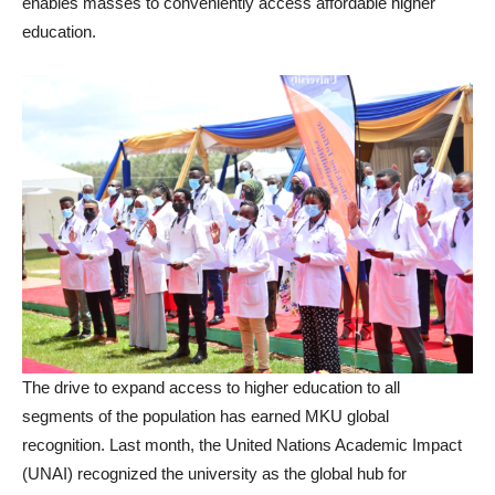
enables masses to conveniently access affordable higher
education.
The drive to expand access to higher education to all
segments of the population has earned MKU global
recognition. Last month, the United Nations Academic Impact
(UNAI) recognized the university as the global hub for