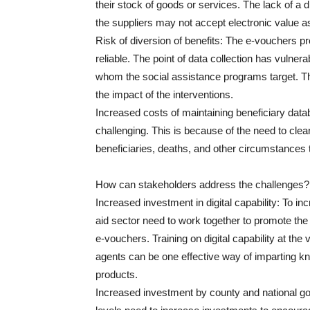
their stock of goods or services. The lack of a
the suppliers may not accept electronic value as
Risk of diversion of benefits: The e-vouchers pr
reliable. The point of data collection has vulne
whom the social assistance programs target. The
the impact of the interventions.
Increased costs of maintaining beneficiary data
challenging. This is because of the need to cle
beneficiaries, deaths, and other circumstances 
How can stakeholders address the challenges?
Increased investment in digital capability: To in
aid sector need to work together to promote the d
e-vouchers. Training on digital capability at the 
agents can be one effective way of imparting kn
products.
Increased investment by county and national g