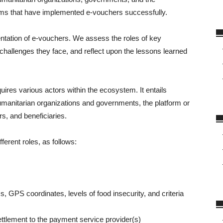
ms that have implemented e-vouchers successfully.
mentation of e-vouchers. We assess the roles of key
challenges they face, and reflect upon the lessons learned
res various actors within the ecosystem. It entails
manitarian organizations and governments, the platform or
rs, and beneficiaries.
ferent roles, as follows:
, GPS coordinates, levels of food insecurity, and criteria
tlement to the payment service provider(s)