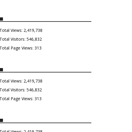
Total Views:
2,419,738
Total Visitors:
546,832
Total Page Views:
313
Total Views:
2,419,738
Total Visitors:
546,832
Total Page Views:
313
Total Views:
2,419,738