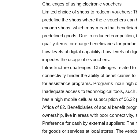
Challenges of using electronic vouchers
Limited choice of shops to redeem vouchers: 
predefine the shops where the e-vouchers can
enough shops, which may mean that beneficiarie
predefined goods. Due to reduced competition, 
quality items, or charge beneficiaries for produ
Low levels of digital capability: Low levels of d
impedes the usage of e-vouchers.
Infrastructure challenges: Challenges related t
connectivity hinder the ability of beneficiaries t
for assistance programs. Programs incur high 
Inadequate access to technological tools, suc
has a high mobile cellular subscription of 96.
Africa of 82. Beneficiaries of social benefit p
ownership, live in areas with poor connectivity, a
Preference for cash by external suppliers: The
for goods or services at local stores. The vend