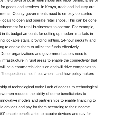
 the growth of local retail shops and allow beneficiaries of
for goods and services. In Kenya, trade and industry are
ernments. County governments need to employ concerted
ble locals to open and operate retail shops. This can be done
nvironment for retail businesses to operate. For example,
n its budget amounts for setting up modern markets in
ng lockable stalls, providing lighting, 24-hour security and
g to enable them to utilize the funds effectively.
: Donor organizations and government actors need to
infrastructure in rural areas to enable the connectivity that
is will be a commercial decision and will drive companies to
. The question is not if, but when—and how policymakers
hip of technological tools: Lack of access to technological
 women reduces the ability of some beneficiaries to
e innovative models and partnerships to enable financing to
ile devices and pay for them according to their income
) enable beneficiaries to acquire devices and pay for