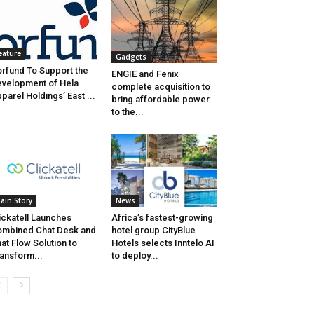
eature
Gadgets
rfund To Support the
ENGIE and Fenix
velopment of Hela
complete acquisition to
parel Holdings’ East ...
bring affordable power
to the...
ain Story
News
ickatell Launches
Africa’s fastest-growing
mbined Chat Desk and
hotel group CityBlue
at Flow Solution to
Hotels selects Inntelo AI
ansform...
to deploy...