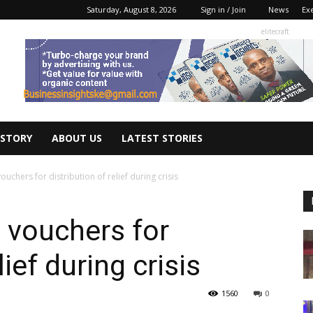
Saturday, August 8, 2026
Sign in / Join
News
Ex
elitecraft
 STORY
ABOUT US
LATEST STORIES
ouchers for distribution of relief during crisis
c vouchers for
lief during crisis
1560
0