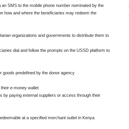
ing an SMS to the mobile phone number nominated by the
 on how and where the beneficiaries may redeem the
arian organizations and governments to distribute them to
ciaries dial and follow the prompts on the USSD platform to
r goods predefined by the donor agency
o their e-money wallet
ies by paying external suppliers or access through their
redeemable at a specified merchant outlet in Kenya