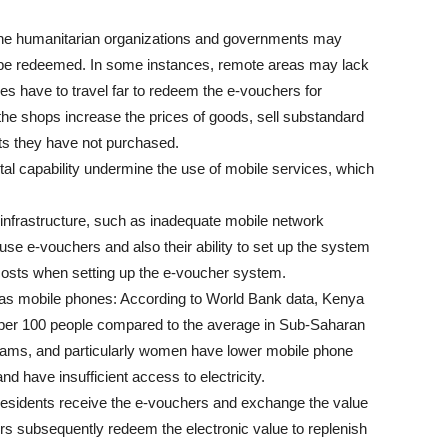
The humanitarian organizations and governments may
 be redeemed. In some instances, remote areas may lack
s have to travel far to redeem the e-vouchers for
the shops increase the prices of goods, sell substandard
cts they have not purchased.
igital capability undermine the use of mobile services, which
o infrastructure, such as inadequate mobile network
o use e-vouchers and also their ability to set up the system
costs when setting up the e-voucher system.
h as mobile phones: According to World Bank data, Kenya
32 per 100 people compared to the average in Sub-Saharan
rograms, and particularly women have lower mobile phone
nd have insufficient access to electricity.
 residents receive the e-vouchers and exchange the value
ors subsequently redeem the electronic value to replenish