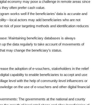
 digital economy may pose a challenge in remote areas since
 they often prefer cash value.
ogram works well if the beneficiaries’ data is accurate and
rability—local actors may add beneficiaries who are not
 risk of poor targeting methods and identification reduces
base: Maintaining beneficiary databases is always
an up the data regularly to take account of movements of
that may change the beneficiary’s status.
crease the adoption of e-vouchers, stakeholders in the relief
igital capability to enable beneficiaries to accept and use
village level with the help of community-level influencers or
owledge on the use of e-vouchers and other digital financial
overnments: The governments at the national and county