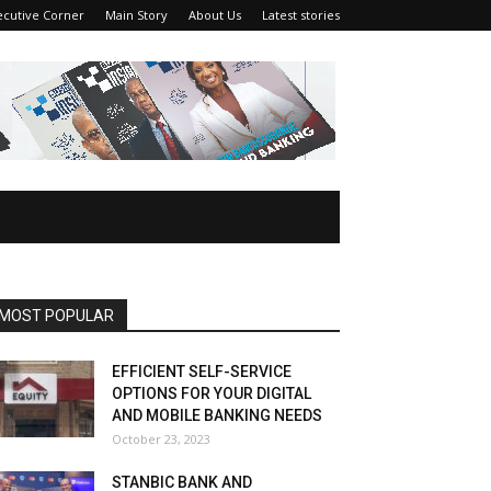
ecutive Corner
Main Story
About Us
Latest stories
MOST POPULAR
EFFICIENT SELF-SERVICE
OPTIONS FOR YOUR DIGITAL
AND MOBILE BANKING NEEDS
October 23, 2023
STANBIC BANK AND