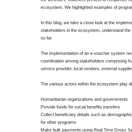
ecosystem. We highlighted examples of progra
In this blog, we take a close look at the imple
stakeholders in the ecosystem, understand the 
so far.
The implementation of an e-voucher system requi
coordination among stakeholders comprising hu
service provider, local vendors, external supplie
The various actors within the ecosystem play dif
Humanitarian organizations and governments
Provide funds for social benefits transfers
Collect beneficiary details such as demographics
for other programs
Make bulk payments using Real Time Gross Set