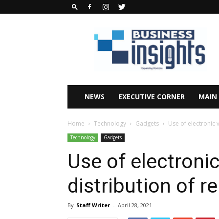
Business
Insights
Africa
Magazine
NEWS
EXECUTIVE CORNER
MAIN
Home
Technology
Gadgets
Use of electronic v
Technology
Gadgets
Use of electroni
distribution of re
By
Staff Writer
-
April 28, 2021