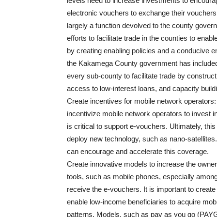
levels need to increase investments to encourage
electronic vouchers to exchange their vouchers 
largely a function devolved to the county gov
efforts to facilitate trade in the counties to ena
by creating enabling policies and a conducive e
the Kakamega County government has included i
every sub-county to facilitate trade by constructi
access to low-interest loans, and capacity buildin
Create incentives for mobile network operators
incentivize mobile network operators to invest in 
is critical to support e-vouchers. Ultimately, th
deploy new technology, such as nano-satellites
can encourage and accelerate this coverage.
Create innovative models to increase the owners
tools, such as mobile phones, especially among
receive the e-vouchers. It is important to creat
enable low-income beneficiaries to acquire mob
patterns. Models, such as pay as you go (PAYGO