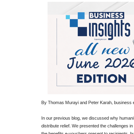
By Thomas Murayi and Peter Karah, business 
In our previous blog, we discussed why humani
distribute relief. We presented the challenges 
the benefits e-vouchers present to recipients, 