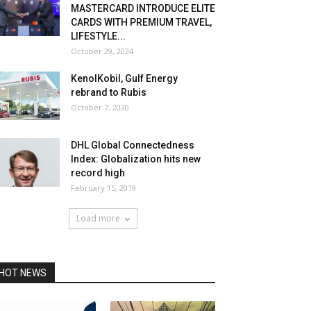
MASTERCARD INTRODUCE ELITE
CARDS WITH PREMIUM TRAVEL,
LIFESTYLE...
October 29, 2024
KenolKobil, Gulf Energy
rebrand to Rubis
October 7, 2020
DHL Global Connectedness
Index: Globalization hits new
record high
February 15, 2019
Load more
HOT NEWS