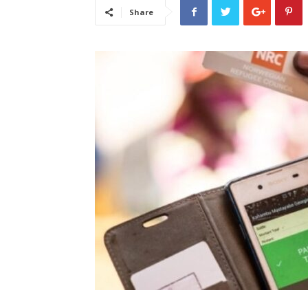
Share