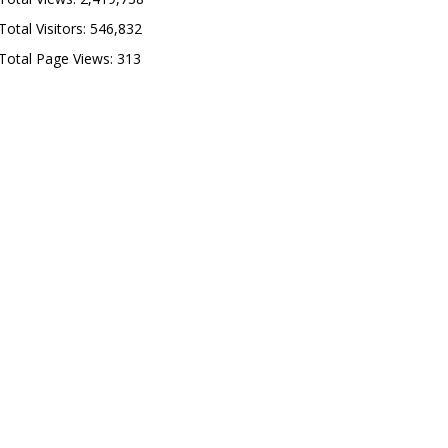
Total Visitors:
546,832
Total Page Views:
313