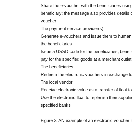
Share the e-voucher with the beneficiaries us
beneficiary; the message also provides details
voucher
The payment service provider(s)
Generate e-vouchers and issue them to humanit
the beneficiaries
Issue a USSD code for the beneficiaries; benefi
pay for the specified goods at a merchant outlet
The beneficiaries
Redeem the electronic vouchers in exchange fo
The local vendor
Receive electronic value as a transfer of float t
Use the electronic float to replenish their suppl
specified banks
Figure 2: AN example of an electronic voucher 