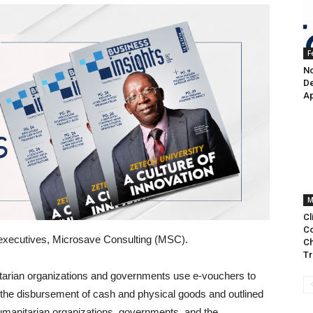
F
No
De
Ap
M
Cl
Co
executives, Microsave Consulting (MSC).
Ch
Tr
tarian organizations and governments use e-vouchers to
in the disbursement of cash and physical goods and outlined
humanitarian organizations, governments, and the