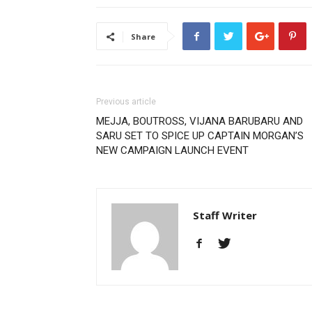
Share
Previous article
MEJJA, BOUTROSS, VIJANA BARUBARU AND
SARU SET TO SPICE UP CAPTAIN MORGAN’S
NEW CAMPAIGN LAUNCH EVENT
Staff Writer