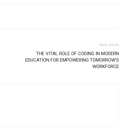
Next article
THE VITAL ROLE OF CODING IN MODERN
EDUCATION FOR EMPOWERING TOMORROW’S
WORKFORCE