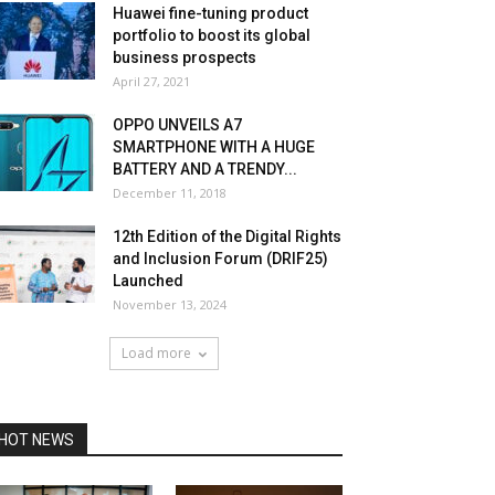
Huawei fine-tuning product
portfolio to boost its global
business prospects
April 27, 2021
OPPO UNVEILS A7
SMARTPHONE WITH A HUGE
BATTERY AND A TRENDY...
December 11, 2018
12th Edition of the Digital Rights
and Inclusion Forum (DRIF25)
Launched
November 13, 2024
Load more
HOT NEWS