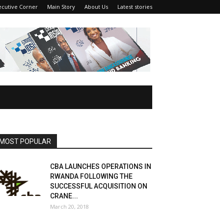
ecutive Corner
Main Story
About Us
Latest stories
MOST POPULAR
CBA LAUNCHES OPERATIONS IN
RWANDA FOLLOWING THE
SUCCESSFUL ACQUISITION ON
CRANE...
March 20, 2018