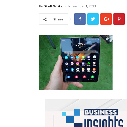
By
Staff Writer
-
November 1, 2023
Share