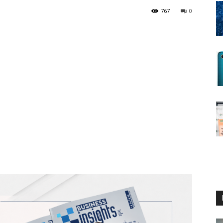
767
0