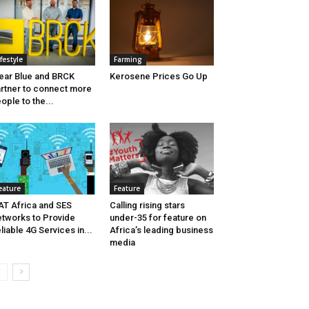
ifestyle
Farming
ear Blue and BRCK
Kerosene Prices Go Up
rtner to connect more
ople to the...
eature
Feature
AT Africa and SES
Calling rising stars
tworks to Provide
under-35 for feature on
liable 4G Services in...
Africa’s leading business
media