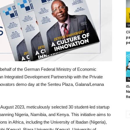
L
Cl
pa
pe
 behalf of the German Federal Ministry of Economic
 Integrated Development Partnership with the Private
F
:nnovators demo day at the Senteu Plaza, Galana/Lenana
iS
Ne
Re
 August 2023, meticulously selected 30 student-led startup
anning Nigeria, Namibia, and Kenya. This initiative aims to
tions in Africa, including the University of Ibadan (Nigeria),
robi (Kenya), Riara University (Kenya), University of