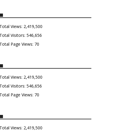
Total Views:
2,419,500
Total Visitors:
546,656
Total Page Views:
70
Total Views:
2,419,500
Total Visitors:
546,656
Total Page Views:
70
Total Views:
2,419,500