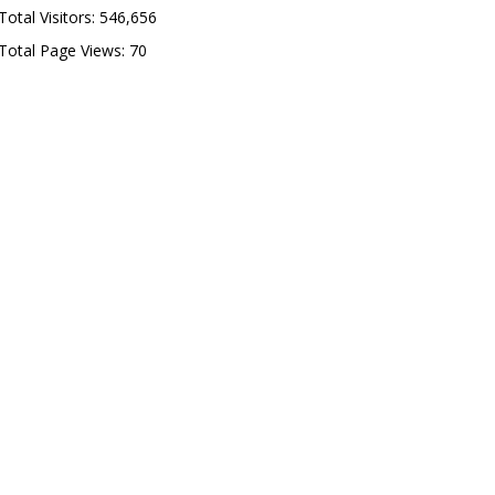
Total Visitors:
546,656
Total Page Views:
70