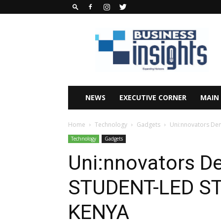
Business
Insights
Africa
Magazine
NEWS
EXECUTIVE CORNER
MAIN
Home
Technology
Gadgets
Uni:nnovators De
Technology
Gadgets
Uni:nnovators D
STUDENT-LED ST
KENYA