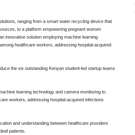
olutions, ranging from a smart water recycling device that
s sources, to a platform empowering pregnant women
an innovative solution employing machine learning
among healthcare workers, addressing hospital-acquired
troduce the six outstanding Kenyan student-led startup teams
machine learning technology and camera monitoring to
re workers, addressing hospital-acquired infections
tion and understanding between healthcare providers
deaf patients.