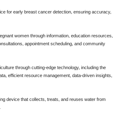
e for early breast cancer detection, ensuring accuracy,
nt women through information, education resources,
consultations, appointment scheduling, and community
ture through cutting-edge technology, including the
 data, efficient resource management, data-driven insights,
device that collects, treats, and reuses water from
.