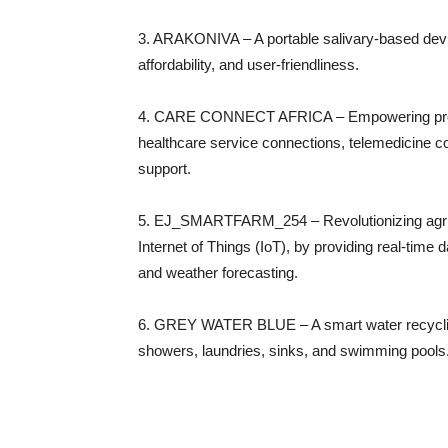
3. ARAKONIVA – A portable salivary-based devic
affordability, and user-friendliness.
4. CARE CONNECT AFRICA – Empowering pregna
healthcare service connections, telemedicine 
support.
5. EJ_SMARTFARM_254 – Revolutionizing agricul
Internet of Things (IoT), by providing real-time
and weather forecasting.
6. GREY WATER BLUE – A smart water recycling 
showers, laundries, sinks, and swimming pools