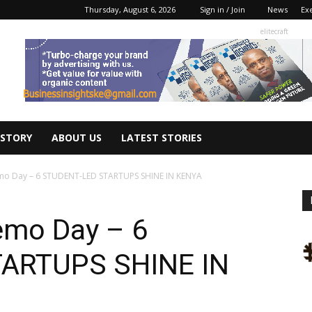
Thursday, August 6, 2026
Sign in / Join
News
Ex
elitecraft
 STORY
ABOUT US
LATEST STORIES
mo Day – 6 STUDENT-LED STARTUPS SHINE IN KENYA
emo Day – 6
ARTUPS SHINE IN