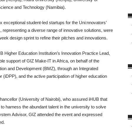
Science and Technology (Namibia).
 exceptional student-led startups for the Uni:nnovators’
 representing a diverse range of innovative solutions, were
eek design sprint to refine their pitches and innovations.
Higher Education Institution’s Innovation Practice Lead,
le support of GIZ Make-IT in Africa, on behalf of the
ion and Development (BMZ), through an Integrated
 (iDPP), and the active participation of higher education
ancellor (University of Nairobi), who assured iHUB that
 to harness the abundant talent in the university to solve
system Advisor, GIZ attended the event and expressed
ed.