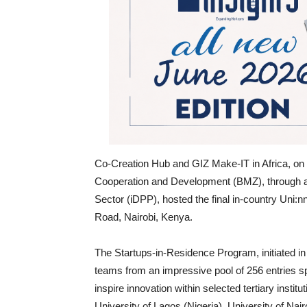
Co-Creation Hub and GIZ Make-IT in Africa, on
Cooperation and Development (BMZ), through an
Sector (iDPP), hosted the final in-country Uni
Road, Nairobi, Kenya.
The Startups-in-Residence Program, initiated in
teams from an impressive pool of 256 entries sp
inspire innovation within selected tertiary institu
University of Lagos (Nigeria), University of Nai