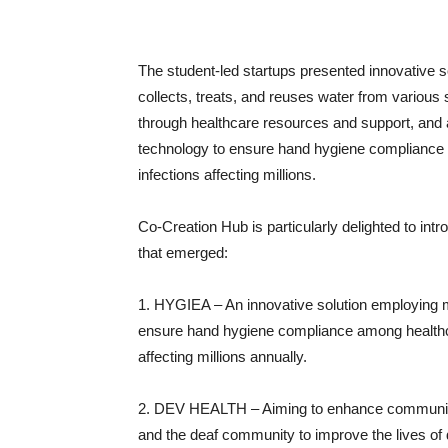
The student-led startups presented innovative s
collects, treats, and reuses water from variou
through healthcare resources and support, and 
technology to ensure hand hygiene compliance 
infections affecting millions.
Co-Creation Hub is particularly delighted to in
that emerged:
1. HYGIEA – An innovative solution employing 
ensure hand hygiene compliance among healthca
affecting millions annually.
2. DEV HEALTH – Aiming to enhance communica
and the deaf community to improve the lives of 