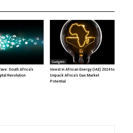
Gadgets
ave: South Africa’s
Invest in African Energy (IAE) 2024 to
gital Revolution
Unpack Africa’s Gas Market
Potential