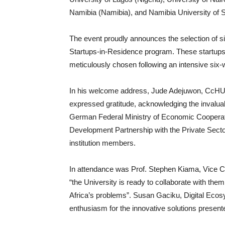
Namibia (Namibia), and Namibia University of 
The event proudly announces the selection of six
Startups-in-Residence program. These startups,
meticulously chosen following an intensive six-w
In his welcome address, Jude Adejuwon, CcHUB 
expressed gratitude, acknowledging the invaluab
German Federal Ministry of Economic Cooperat
Development Partnership with the Private Sector
institution members.
In attendance was Prof. Stephen Kiama, Vice Ch
“the University is ready to collaborate with them
Africa’s problems”. Susan Gaciku, Digital Eco
enthusiasm for the innovative solutions present