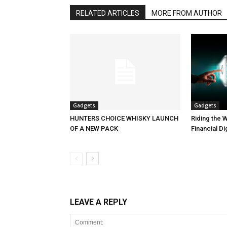
RELATED ARTICLES
MORE FROM AUTHOR
Gadgets
Gadgets
HUNTERS CHOICE WHISKY LAUNCH
Riding the W
OF A NEW PACK
Financial Di
LEAVE A REPLY