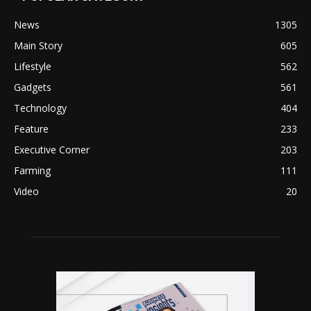
News
1305
Main Story
605
Lifestyle
562
Gadgets
561
Technology
404
Feature
233
Executive Corner
203
Farming
111
Video
20