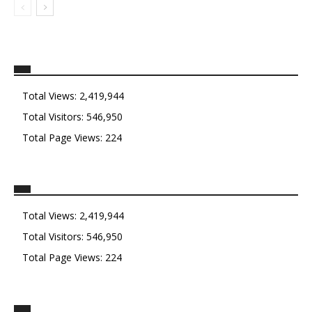
Total Views:
2,419,944
Total Visitors:
546,950
Total Page Views:
224
Total Views:
2,419,944
Total Visitors:
546,950
Total Page Views:
224