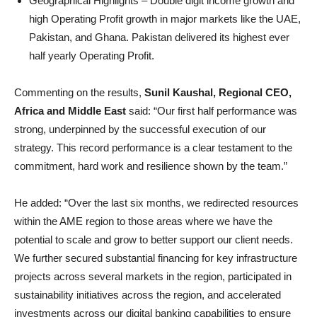
Geographical Highlights – Double digit income growth and
high Operating Profit growth in major markets like the UAE,
Pakistan, and Ghana. Pakistan
delivered its highest ever
half yearly Operating Profit.
Commenting on the results,
Sunil Kaushal, Regional CEO,
Africa and Middle East
said: “Our first half performance was
strong, underpinned by the successful execution of our
strategy. This record performance is a clear testament to the
commitment, hard work and resilience shown by the team.”
He added: “Over the last six months, we redirected resources
within the AME region to those areas where we have the
potential to scale and grow to better support our client needs.
We further secured substantial financing for key infrastructure
projects across several markets in the region, participated in
sustainability initiatives across the region, and accelerated
investments across our digital banking capabilities to ensure