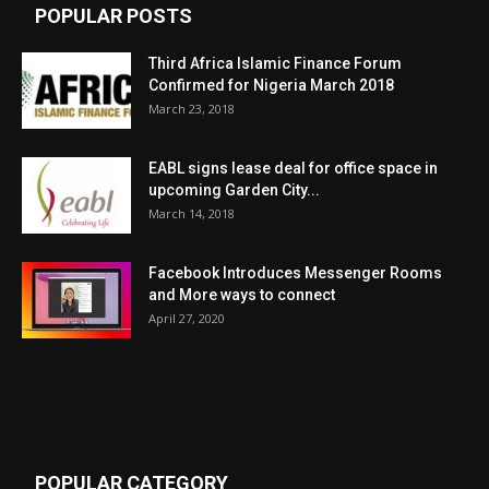
POPULAR POSTS
Third Africa Islamic Finance Forum
Confirmed for Nigeria March 2018
March 23, 2018
EABL signs lease deal for office space in
upcoming Garden City...
March 14, 2018
Facebook Introduces Messenger Rooms
and More ways to connect
April 27, 2020
POPULAR CATEGORY