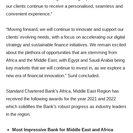
our clients continue to receive a personalised, seamless and
convenient experience.”
“Moving forward, we will continue to innovate and support our
clients’ evolving needs, with a focus on accelerating our digital
strategy and sustainable finance initiatives. We remain excited
about the plethora of opportunities that are stemming from
Africa and the Middle East, with Egypt and Saudi Arabia being
key markets that we will continue to invest in, as we explore a
new era of financial innovation.” Sunil concluded.
Standard Chartered Bank’s Africa, Middle East Region has
received the following awards for the year 2021 and 2022
which solidifies the Bank’s robust progress as industry leaders
in the region.
Most Impressive Bank for Middle East and Africa