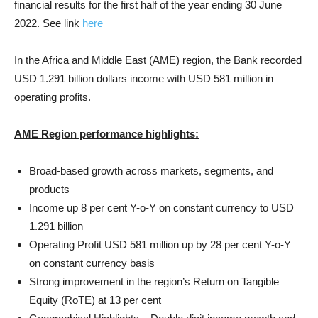
financial results for the first half of the year ending 30 June
2022. See link
here
In the Africa and Middle East (AME) region, the Bank recorded
USD 1.291 billion dollars income with USD 581 million in
operating profits.
AME Region performance highlights:
Broad-based growth across markets, segments, and
products
Income up 8 per cent Y-o-Y on constant currency to USD
1.291 billion
Operating Profit USD 581 million up by 28 per cent Y-o-Y
on constant currency basis
Strong improvement in the region’s Return on Tangible
Equity (RoTE) at 13 per cent