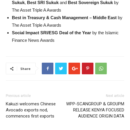
Sukuk
,
Best SRI Sukuk
and
Best Sovereign Sukuk
by
The Asset Triple A Awards
Best in Treasury & Cash Management – Middle East
by
The Asset Triple A Awards
Social Impact SRI/ESG Deal of the Year
by the Islamic
Finance News Awards
Share
Previous article
Next article
Kakuzi welcomes Chinese
WPP-SCANGROUP & GROUPM
Avocado exports nod,
RELEASE KENYA FOCUSED
commences first exports
AUDIENCE ORIGIN DATA