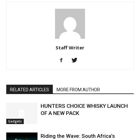
Staff Writer
RELATED ARTICLES
MORE FROM AUTHOR
HUNTERS CHOICE WHISKY LAUNCH
OF A NEW PACK
Gadgets
Riding the Wave: South Africa’s