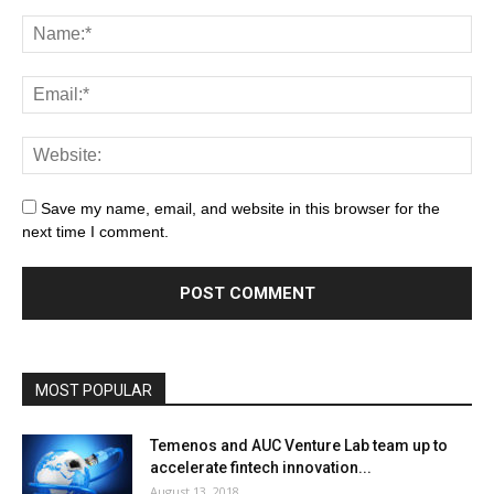
Save my name, email, and website in this browser for the
next time I comment.
MOST POPULAR
Temenos and AUC Venture Lab team up to
accelerate fintech innovation...
August 13, 2018