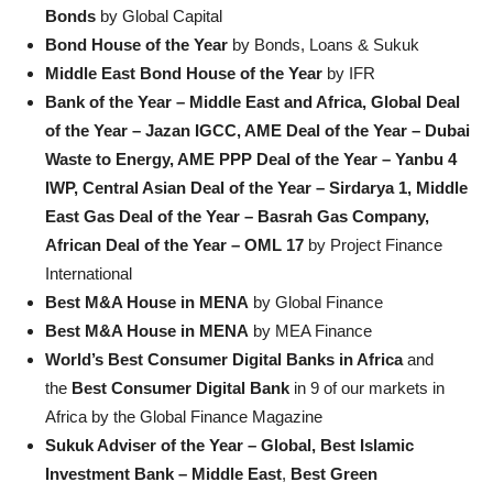
Bonds
by Global Capital
Bond House of the Year
by Bonds, Loans & Sukuk
Middle East Bond House of the Year
by IFR
Bank of the Year – Middle East and Africa, Global Deal
of the Year – Jazan IGCC, AME Deal of the Year – Dubai
Waste to Energy, AME PPP Deal of the Year – Yanbu 4
IWP, Central Asian Deal of the Year – Sirdarya 1, Middle
East Gas Deal of the Year – Basrah Gas Company,
African Deal of the Year – OML 17
by Project Finance
International
Best M&A House in MENA
by Global Finance
Best M&A House in MENA
by MEA Finance
World’s Best Consumer Digital Banks in Africa
and
the
Best Consumer Digital Bank
in 9 of our markets in
Africa by the Global Finance Magazine
Sukuk Adviser of the Year – Global,
Best Islamic
Investment Bank – Middle East
,
Best Green