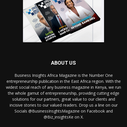
ABOUT US
Business Insights Africa Magazine is the Number One
entrepreneurship publication in the East Africa region. With the
widest social reach of any business magazine in Kenya, we run
the whole gamut of entrepreneurship, providing cutting edge
solutions for our partners, great value to our clients and
incisive stories to our valued readers. Drop us a line on our
Socials @BusinessInsghtsMagazine on Facebook and
@Biz_insightsKe on X.