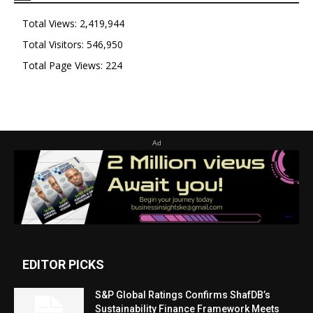
Total Views:
2,419,944
Total Visitors:
546,950
Total Page Views:
224
Ad
EDITOR PICKS
S&P Global Ratings Confirms ShafDB’s
Sustainability Finance Framework Meets