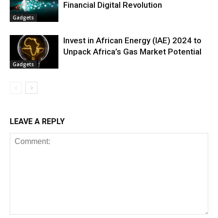
Financial Digital Revolution
Gadgets
Invest in African Energy (IAE) 2024 to
Unpack Africa’s Gas Market Potential
Gadgets
LEAVE A REPLY