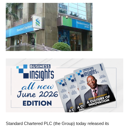
Standard Chartered PLC (the Group) today released its