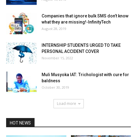
Companies that ignore bulk SMS don’t know
what they are missing!-InfinityTech
August 28, 2019
INTERNSHIP STUDENTS URGED TO TAKE
PERSONAL ACCIDENT COVER
November 15, 2022
Muli Musyoka IAT: Trichologist with cure for
baldness
October 30, 2019
Load more
HOT NEWS