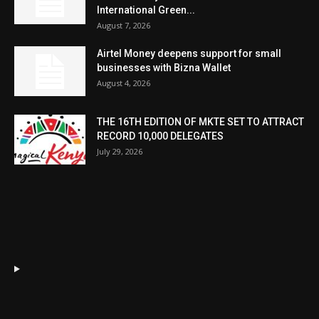
International Green...
August 7, 2026
Airtel Money deepens support for small
businesses with Bizna Wallet
August 4, 2026
THE 16TH EDITION OF MKTE SET TO ATTRACT
RECORD 10,000 DELEGATES
July 29, 2026