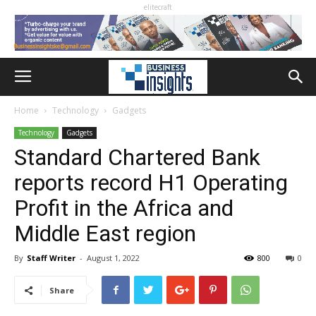
elitecraft
Home
Technology
Gadgets
Technology
Gadgets
Standard Chartered Bank
reports record H1 Operating
Profit in the Africa and
Middle East region
By
Staff Writer
-
August 1, 2022
800
0
Share