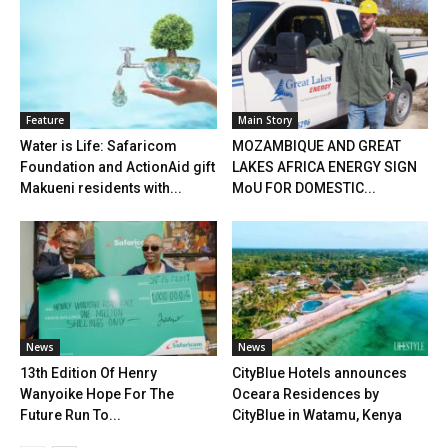
Feature
Main Story
Water is Life: Safaricom
MOZAMBIQUE AND GREAT
Foundation and ActionAid gift
LAKES AFRICA ENERGY SIGN
Makueni residents with...
MoU FOR DOMESTIC...
News
News
13th Edition Of Henry
CityBlue Hotels announces
Wanyoike Hope For The
Oceara Residences by
Future Run To...
CityBlue in Watamu, Kenya