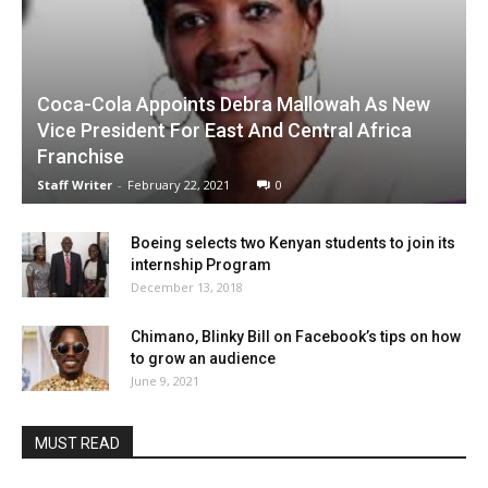
Coca-Cola Appoints Debra Mallowah As New
Vice President For East And Central Africa
Franchise
Staff Writer
-
February 22, 2021
0
Boeing selects two Kenyan students to join its
internship Program
December 13, 2018
Chimano, Blinky Bill on Facebook’s tips on how
to grow an audience
June 9, 2021
MUST READ