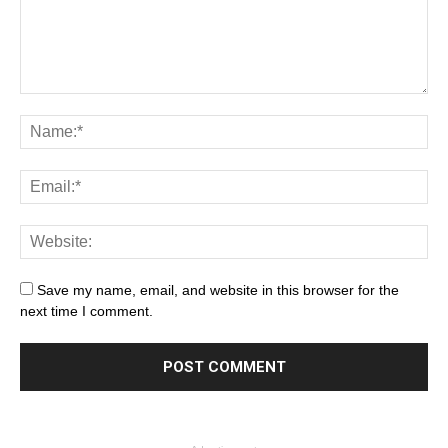
Save my name, email, and website in this browser for the
next time I comment.