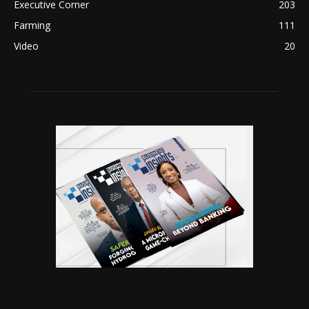
Executive Corner
203
Farming
111
Video
20