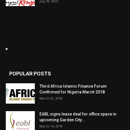
July 29, 2026
POPULAR POSTS
Third Africa Islamic Finance Forum
Confirmed for Nigeria March 2018
March 23, 2018
EABL signs lease deal for office space in
upcoming Garden City...
March 14, 2018