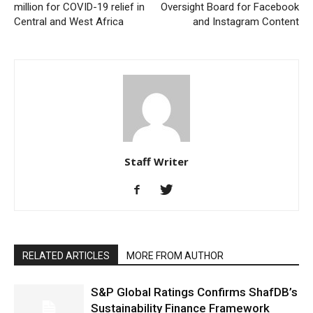
million for COVID-19 relief in
Oversight Board for Facebook
Central and West Africa
and Instagram Content
Staff Writer
RELATED ARTICLES
MORE FROM AUTHOR
S&P Global Ratings Confirms ShafDB’s
Sustainability Finance Framework