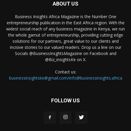
ABOUT US
Business Insights Africa Magazine is the Number One
entrepreneurship publication in the East Africa region. With the
widest social reach of any business magazine in Kenya, we run
the whole gamut of entrepreneurship, providing cutting edge
solutions for our partners, great value to our clients and
incisive stories to our valued readers. Drop us a line on our
Socials @BusinessInsghtsMagazine on Facebook and
@Biz_insightsKe on X.
Contact us:
businessinsightske@gmail.com/info@businessinsights.africa
FOLLOW US