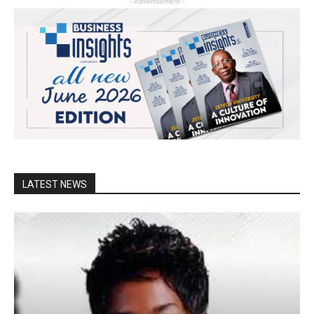
- Advertisement -
LATEST NEWS