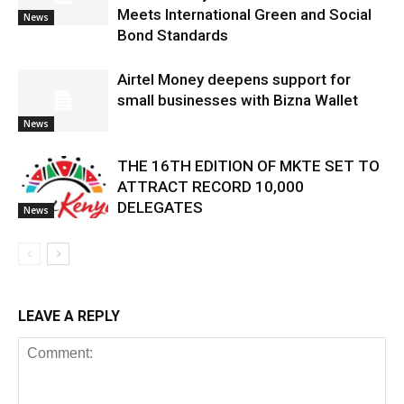
Meets International Green and Social
News
Bond Standards
Airtel Money deepens support for
small businesses with Bizna Wallet
News
THE 16TH EDITION OF MKTE SET TO
ATTRACT RECORD 10,000
DELEGATES
News
LEAVE A REPLY