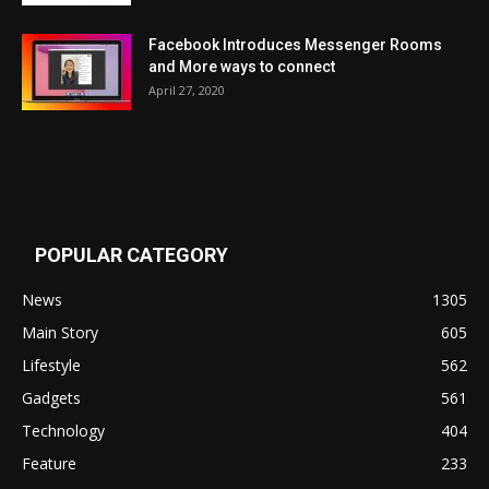
Facebook Introduces Messenger Rooms
and More ways to connect
April 27, 2020
POPULAR CATEGORY
News
1305
Main Story
605
Lifestyle
562
Gadgets
561
Technology
404
Feature
233