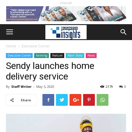
elitecraft
Home
Executive Corner
Executive Corner
Farming
Feature
Main Story
News
Sendy launches home
delivery service
By
Staff Writer
-
May 5, 2020
2179
0
Share