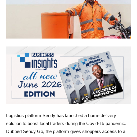
Logistics platform Sendy has launched a home delivery
solution to boost local traders during the Covid-19 pandemic.
Dubbed Sendy Go, the platform gives shoppers access to a