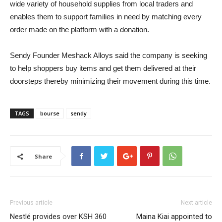
wide variety of household supplies from local traders and
enables them to support families in need by matching every
order made on the platform with a donation.
Sendy Founder Meshack Alloys said the company is seeking
to help shoppers buy items and get them delivered at their
doorsteps thereby minimizing their movement during this time.
TAGS
bourse
sendy
Share
Previous article
Next article
Nestlé provides over KSH 360
Maina Kiai appointed to