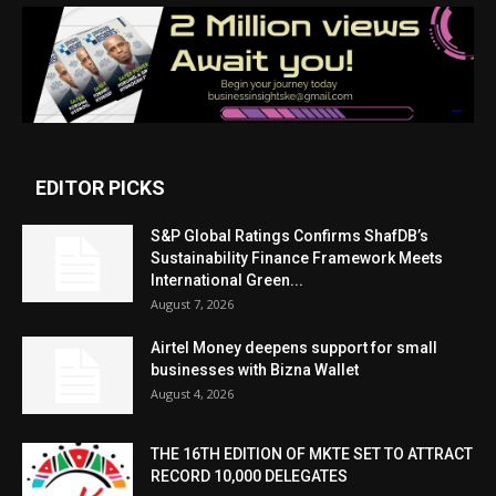
EDITOR PICKS
S&P Global Ratings Confirms ShafDB’s
Sustainability Finance Framework Meets
International Green...
August 7, 2026
Airtel Money deepens support for small
businesses with Bizna Wallet
August 4, 2026
THE 16TH EDITION OF MKTE SET TO ATTRACT
RECORD 10,000 DELEGATES