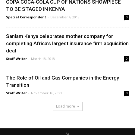
COPA COCA-COLA CUP OF NATIONS SHOWPIECE
TO BE STAGED IN KENYA
Special Correspondent
-
December 4, 2018
0
Sanlam Kenya celebrates mother company for
completing Africa’s largest insurance firm acquisition
deal
Staff Writer
-
March 18, 2018
2
The Role of Oil and Gas Companies in the Energy
Transition
Staff Writer
-
November 16, 2021
0
Load more
Ad