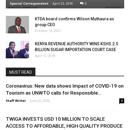
Special Correspondent
-
April 23, 2018
0
KTDA board confirms Wilson Muthaura as
group CEO
October 12, 2021
KENYA REVENUE AUTHORITY WINS KSHS.2.5
BILLION SUGAR IMPORTATION COURT CASE
April 12, 2018
MUST READ
Coronavirus: New data shows Impact of COVID-19 on
Tourism as UNWTO calls for Responsible...
Staff Writer
-
June 22, 2020
0
TWIGA INVESTS USD 10 MILLION TO SCALE
ACCESS TO AFFORDABLE, HIGH QUALITY PRODUCE