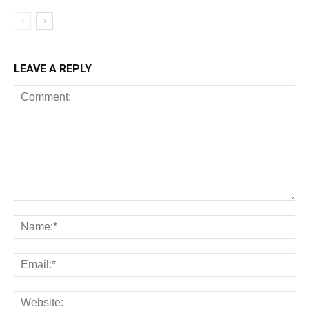
LEAVE A REPLY