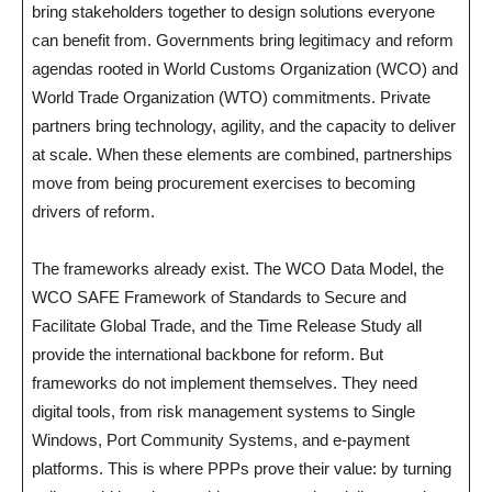
bring stakeholders together to design solutions everyone
can benefit from. Governments bring legitimacy and reform
agendas rooted in World Customs Organization (WCO) and
World Trade Organization (WTO) commitments. Private
partners bring technology, agility, and the capacity to deliver
at scale. When these elements are combined, partnerships
move from being procurement exercises to becoming
drivers of reform.
The frameworks already exist. The WCO Data Model, the
WCO SAFE Framework of Standards to Secure and
Facilitate Global Trade, and the Time Release Study all
provide the international backbone for reform. But
frameworks do not implement themselves. They need
digital tools, from risk management systems to Single
Windows, Port Community Systems, and e-payment
platforms. This is where PPPs prove their value: by turning