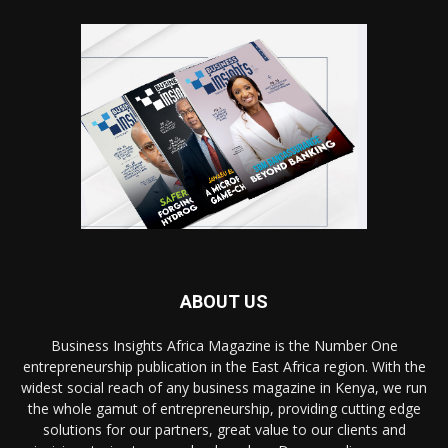
ABOUT US
Business Insights Africa Magazine is the Number One
entrepreneurship publication in the East Africa region. With the
widest social reach of any business magazine in Kenya, we run
the whole gamut of entrepreneurship, providing cutting edge
solutions for our partners, great value to our clients and