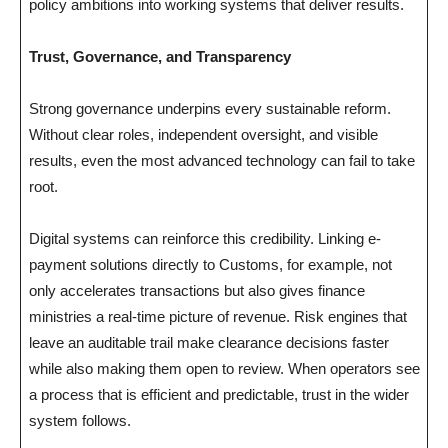
policy ambitions into working systems that deliver results.
Trust, Governance, and Transparency
Strong governance underpins every sustainable reform.
Without clear roles, independent oversight, and visible
results, even the most advanced technology can fail to take
root.
Digital systems can reinforce this credibility. Linking e-
payment solutions directly to Customs, for example, not
only accelerates transactions but also gives finance
ministries a real-time picture of revenue. Risk engines that
leave an auditable trail make clearance decisions faster
while also making them open to review. When operators see
a process that is efficient and predictable, trust in the wider
system follows.