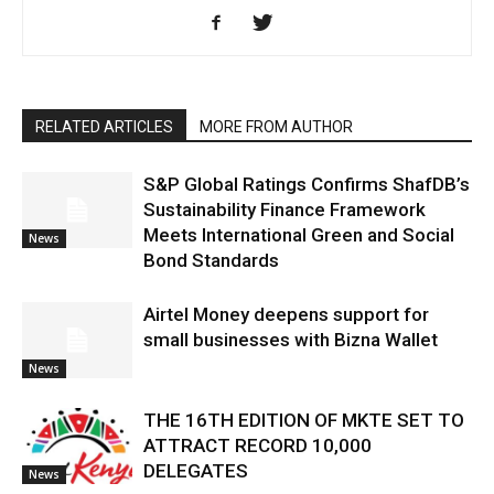
RELATED ARTICLES
MORE FROM AUTHOR
S&P Global Ratings Confirms ShafDB’s
Sustainability Finance Framework
Meets International Green and Social
News
Bond Standards
Airtel Money deepens support for
small businesses with Bizna Wallet
News
THE 16TH EDITION OF MKTE SET TO
ATTRACT RECORD 10,000
DELEGATES
News