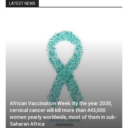
LATEST NEWS
African Vaccination Week: By the year 2030,
cervical cancer will kill more than 443,000
women yearly worldwide, most of them in sub-
Saharan Africa