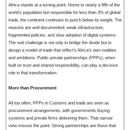
Africa stands at a turning point. Home to nearly a fifth of the
world’s population but responsible for less than 3% of global
trade, the continent continues to punch below its weight. The
reasons are well documented: weak infrastructure,
fragmented policies, and slow adoption of digital systems.
The real challenge is not only to bridge the divide but to
design a model of trade that reflect’s Africa’s own realities
and ambitions. Public-private partnerships (PPPs), when
built on trust and shared responsibility, can play a decisive
role in that transformation.
More than Procurement
All too often, PPPs in Customs and trade are seen as
procurement arrangements, with governments buying
systems and private firms delivering them. That narrow
view misses the point. Strong partnerships are those that