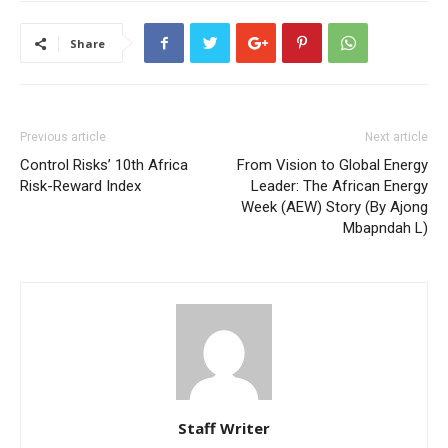
Share
Previous article
Next article
Control Risks’ 10th Africa
From Vision to Global Energy
Risk-Reward Index
Leader: The African Energy
Week (AEW) Story (By Ajong
Mbapndah L)
Staff Writer