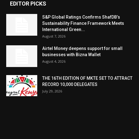
EDITOR PICKS
S&P Global Ratings Confirms ShafDB’s
Sustainability Finance Framework Meets
International Green...
August 7, 2026
Airtel Money deepens support for small
businesses with Bizna Wallet
August 4, 2026
THE 16TH EDITION OF MKTE SET TO ATTRACT
RECORD 10,000 DELEGATES
July 29, 2026