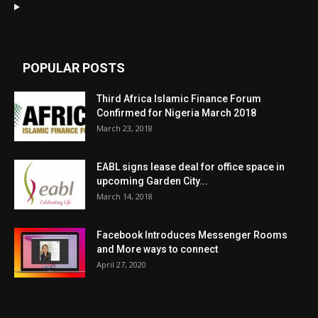
POPULAR POSTS
Third Africa Islamic Finance Forum
Confirmed for Nigeria March 2018
March 23, 2018
EABL signs lease deal for office space in
upcoming Garden City...
March 14, 2018
Facebook Introduces Messenger Rooms
and More ways to connect
April 27, 2020