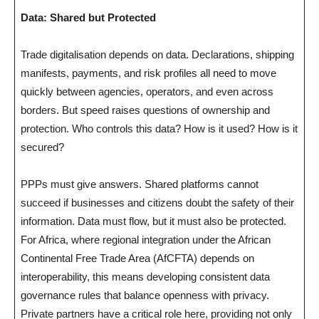
Data: Shared but Protected
Trade digitalisation depends on data. Declarations, shipping
manifests, payments, and risk profiles all need to move
quickly between agencies, operators, and even across
borders. But speed raises questions of ownership and
protection. Who controls this data? How is it used? How is it
secured?
PPPs must give answers. Shared platforms cannot
succeed if businesses and citizens doubt the safety of their
information. Data must flow, but it must also be protected.
For Africa, where regional integration under the African
Continental Free Trade Area (AfCFTA) depends on
interoperability, this means developing consistent data
governance rules that balance openness with privacy.
Private partners have a critical role here, providing not only