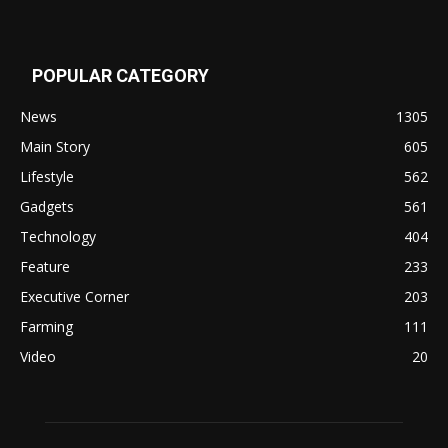
POPULAR CATEGORY
News
1305
Main Story
605
Lifestyle
562
Gadgets
561
Technology
404
Feature
233
Executive Corner
203
Farming
111
Video
20