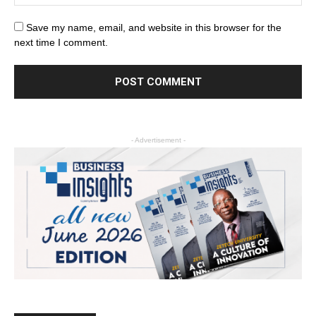
Save my name, email, and website in this browser for the
next time I comment.
- Advertisement -