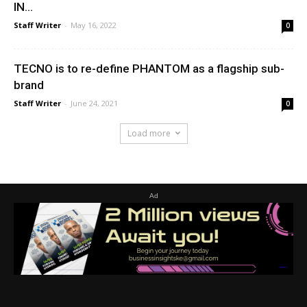
IN...
Staff Writer
-
May 16, 2022
0
TECNO is to re-define PHANTOM as a flagship sub-
brand
Staff Writer
-
June 24, 2021
0
Load more
Ad