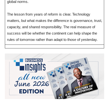
global norms.
The lesson from years of reform is clear. Technology
matters, but what makes the difference is governance, trust,
capacity, and shared responsibility. The real measure of
success will be whether the continent can help shape the
rules of tomorrow rather than adapt to those of yesterday.