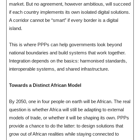
market. But no agreement, however ambitious, will succeed
if each country implements its own isolated digital solutions.
A corridor cannot be “smart” if every border is a digital
island.
This is where PPPs can help governments look beyond
national boundaries and build systems that work together.
Integration depends on the basics: harmonised standards,
interoperable systems, and shared infrastructure.
Towards a Distinct African Model
By 2050, one in four people on earth will be African. The real
question is whether Africa will still be adapting to external
models of trade, or whether it will be shaping its own. PPPs
provide a chance to do the latter: to design solutions that
grow out of African realities while staying connected to