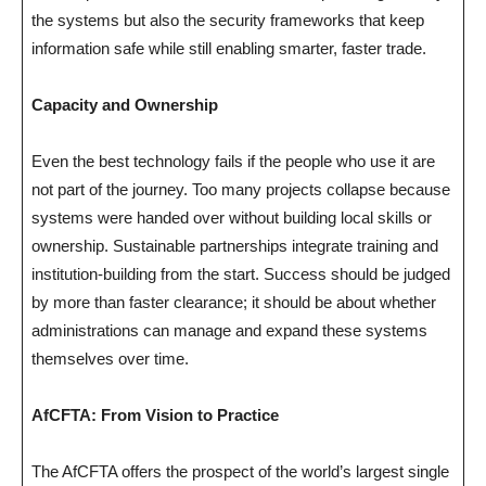
the systems but also the security frameworks that keep
information safe while still enabling smarter, faster trade.
Capacity and Ownership
Even the best technology fails if the people who use it are
not part of the journey. Too many projects collapse because
systems were handed over without building local skills or
ownership. Sustainable partnerships integrate training and
institution-building from the start. Success should be judged
by more than faster clearance; it should be about whether
administrations can manage and expand these systems
themselves over time.
AfCFTA: From Vision to Practice
The AfCFTA offers the prospect of the world’s largest single