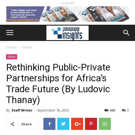
elitecraft
Home
News
News
Rethinking Public-Private
Partnerships for Africa’s
Trade Future (By Ludovic
Thanay)
By
Staff Writer
-
September 18, 2025
660
0
Share