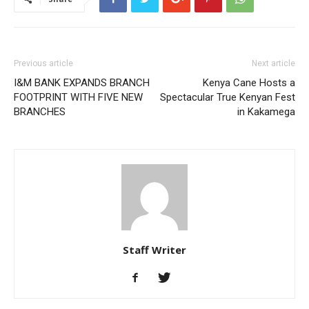
Previous article
Next article
I&M BANK EXPANDS BRANCH
Kenya Cane Hosts a
FOOTPRINT WITH FIVE NEW
Spectacular True Kenyan Fest
BRANCHES
in Kakamega
Staff Writer