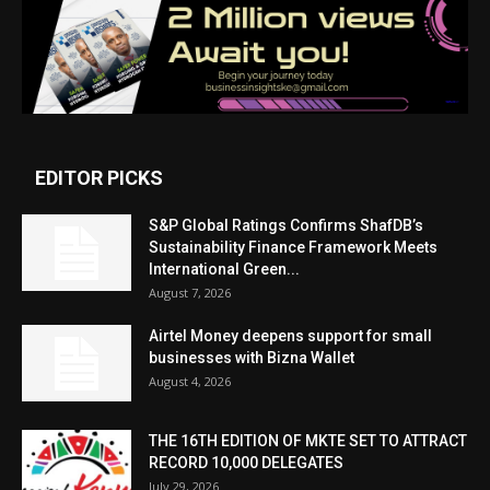
EDITOR PICKS
S&P Global Ratings Confirms ShafDB’s
Sustainability Finance Framework Meets
International Green...
August 7, 2026
Airtel Money deepens support for small
businesses with Bizna Wallet
August 4, 2026
THE 16TH EDITION OF MKTE SET TO ATTRACT
RECORD 10,000 DELEGATES
July 29, 2026