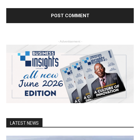
- Advertisement -
LATEST NEWS