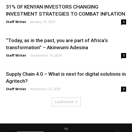
31% OF KENYAN INVESTORS CHANGING
INVESTMENT STRATEGIES TO COMBAT INFLATION
Staff Writer
-
January 19, 2023
0
“Today, as in the past, you are part of Africa’s
transformation” – Akinwumi Adesina
Staff Writer
-
September 16, 2024
0
Supply Chain 4.0 – What is next for digital solutions in
Agritech?
Staff Writer
-
November 27, 2020
0
Load more
Ad