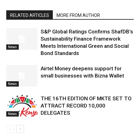
RELATED ARTICLES
MORE FROM AUTHOR
S&P Global Ratings Confirms ShafDB’s
Sustainability Finance Framework
Meets International Green and Social
News
Bond Standards
Airtel Money deepens support for
small businesses with Bizna Wallet
News
THE 16TH EDITION OF MKTE SET TO
ATTRACT RECORD 10,000
DELEGATES
News