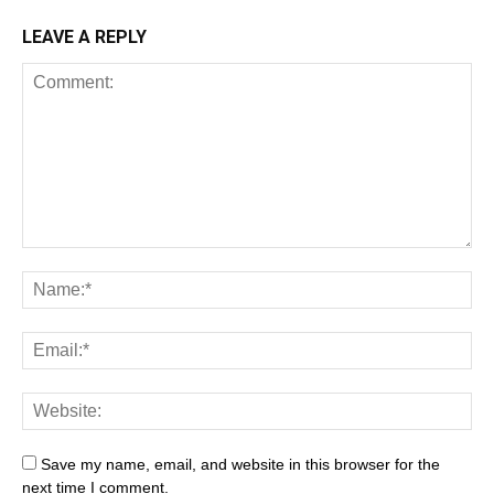
LEAVE A REPLY
Save my name, email, and website in this browser for the
next time I comment.