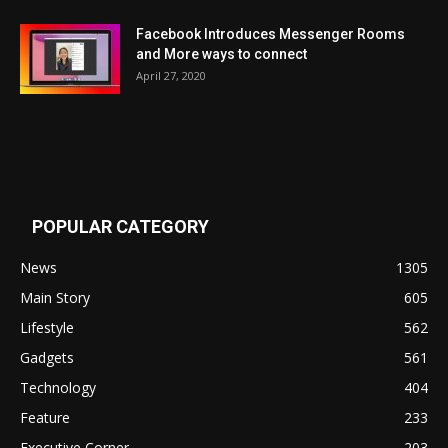
Facebook Introduces Messenger Rooms
and More ways to connect
April 27, 2020
POPULAR CATEGORY
News
1305
Main Story
605
Lifestyle
562
Gadgets
561
Technology
404
Feature
233
Executive Corner
203