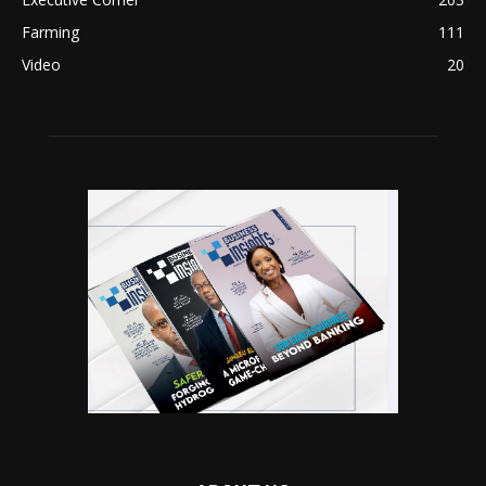
Farming
111
Video
20