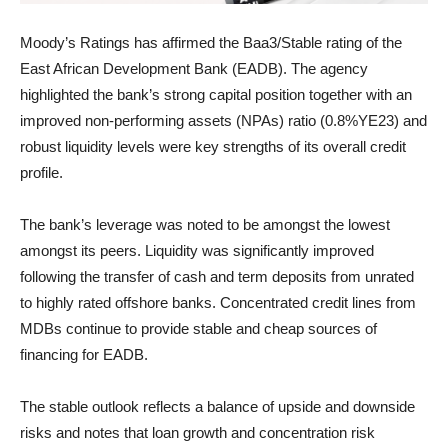
Moody’s Ratings has affirmed the Baa3/Stable rating of the
East African Development Bank (EADB). The agency
highlighted the bank’s strong capital position together with an
improved non-performing assets (NPAs) ratio (0.8%YE23) and
robust liquidity levels were key strengths of its overall credit
profile.
The bank’s leverage was noted to be amongst the lowest
amongst its peers. Liquidity was significantly improved
following the transfer of cash and term deposits from unrated
to highly rated offshore banks. Concentrated credit lines from
MDBs continue to provide stable and cheap sources of
financing for EADB.
The stable outlook reflects a balance of upside and downside
risks and notes that loan growth and concentration risk