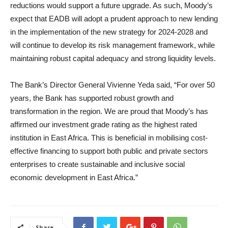
reductions would support a future upgrade. As such, Moody’s
expect that EADB will adopt a prudent approach to new lending
in the implementation of the new strategy for 2024-2028 and
will continue to develop its risk management framework, while
maintaining robust capital adequacy and strong liquidity levels.
The Bank’s Director General Vivienne Yeda said, “For over 50
years, the Bank has supported robust growth and
transformation in the region. We are proud that Moody’s has
affirmed our investment grade rating as the highest rated
institution in East Africa. This is beneficial in mobilising cost-
effective financing to support both public and private sectors
enterprises to create sustainable and inclusive social
economic development in East Africa.”
Share