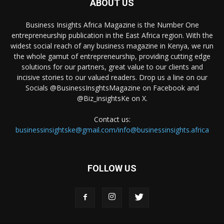
ABOUT US
Business Insights Africa Magazine is the Number One
entrepreneurship publication in the East Africa region. With the
widest social reach of any business magazine in Kenya, we run
the whole gamut of entrepreneurship, providing cutting edge
solutions for our partners, great value to our clients and
incisive stories to our valued readers. Drop us a line on our
Socials @BusinessInsghtsMagazine on Facebook and
@Biz_insightsKe on X.
Contact us:
businessinsightske@gmail.com/info@businessinsights.africa
FOLLOW US