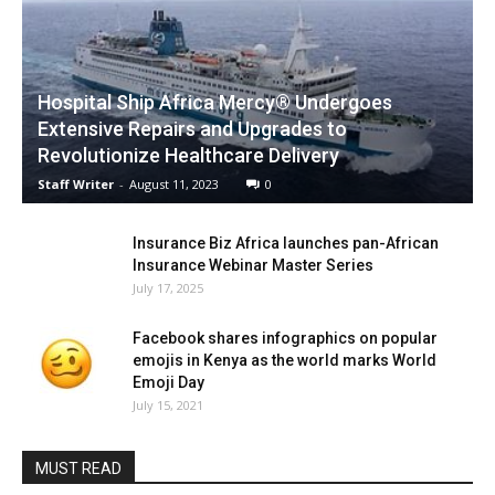
Hospital Ship Africa Mercy® Undergoes
Extensive Repairs and Upgrades to
Revolutionize Healthcare Delivery
Staff Writer
-
August 11, 2023
0
Insurance Biz Africa launches pan-African
Insurance Webinar Master Series
July 17, 2025
Facebook shares infographics on popular
emojis in Kenya as the world marks World
Emoji Day
July 15, 2021
MUST READ