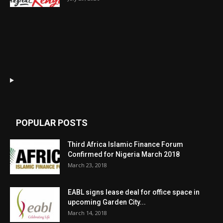
POPULAR POSTS
Third Africa Islamic Finance Forum
Confirmed for Nigeria March 2018
March 23, 2018
EABL signs lease deal for office space in
upcoming Garden City...
March 14, 2018