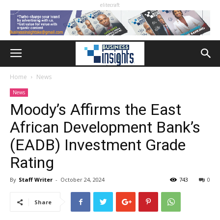
elitecraft
Home
News
News
Moody’s Affirms the East
African Development Bank’s
(EADB) Investment Grade
Rating
By
Staff Writer
-
October 24, 2024
743
0
Share