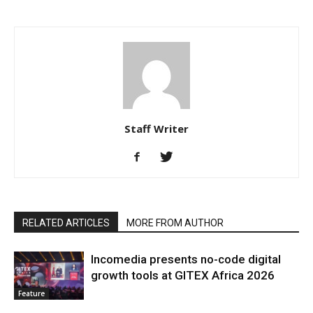
Staff Writer
RELATED ARTICLES
MORE FROM AUTHOR
Incomedia presents no-code digital
growth tools at GITEX Africa 2026
Feature