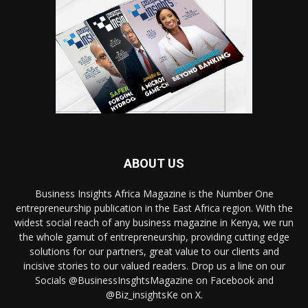
ABOUT US
Business Insights Africa Magazine is the Number One
entrepreneurship publication in the East Africa region. With the
widest social reach of any business magazine in Kenya, we run
the whole gamut of entrepreneurship, providing cutting edge
solutions for our partners, great value to our clients and
incisive stories to our valued readers. Drop us a line on our
Socials @BusinessInsghtsMagazine on Facebook and
@Biz_insightsKe on X.