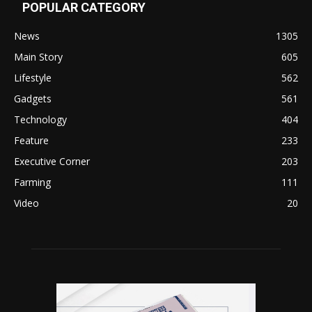
POPULAR CATEGORY
News
1305
Main Story
605
Lifestyle
562
Gadgets
561
Technology
404
Feature
233
Executive Corner
203
Farming
111
Video
20