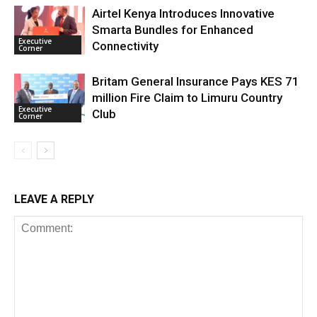
Airtel Kenya Introduces Innovative
Smarta Bundles for Enhanced
Executive
Connectivity
Corner
Britam General Insurance Pays KES 71
million Fire Claim to Limuru Country
Executive
Club
Corner
LEAVE A REPLY