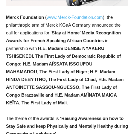
Merck Foundation
(
www.Merck-Foundation.com
), the
philanthropic arm of Merck KGaA Germany announced the
call for applications for
‘Stay at Home’ Media Recognition
Awards for French Speaking African Countries
in
partnership with
H.E. Madam DENISE NYAKERU
TSHISEKEDI,
The First Lady of Democratic Republic of
Congo;
H.E. Madam AÏSSATA ISSOUFOU
MAHAMADOU,
The First Lady of Niger;
H.E. Madam
HINDA DEBY ITNO,
The First Lady of Chad; H.E. Madam
ANTOINETTE SASSOU-NGUESSO, The First Lady of
Congo Brazzaville
and H.E. Madam AMÏNATA MAIGA
KEÏTA,
The First Lady of Mali.
The theme of the awards is
‘Raising Awareness on how to
Stay Safe and keep Physically and Mentally Healthy during
Coronavirus Lockdown’.