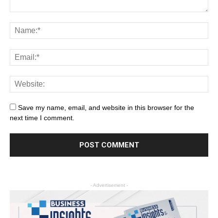
Save my name, email, and website in this browser for the
next time I comment.
- Advertisement -