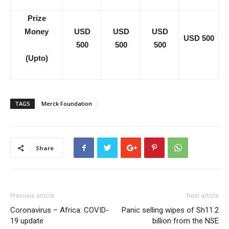
Prize
Money
USD
USD
USD
USD 500
500
500
500
(Upto)
TAGS
Merck Foundation
Share
Previous article
Next article
Coronavirus – Africa: COVID-
Panic selling wipes of Sh11.2
19 update
billion from the NSE