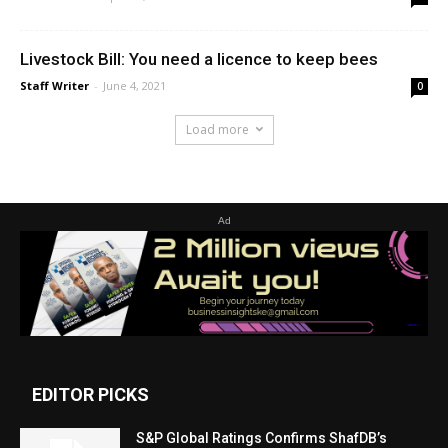
Livestock Bill: You need a licence to keep bees
Staff Writer
-
June 4, 2021
0
Load more
Ad
EDITOR PICKS
S&P Global Ratings Confirms ShafDB’s