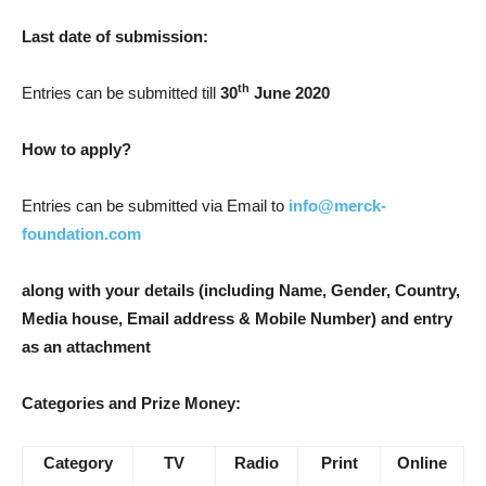
Last date of submission:
th
Entries can be submitted till
30
June 2020
How to apply?
Entries can be submitted via Email to
info@merck-
foundation.com
along with your details (including Name, Gender, Country,
Media house, Email address & Mobile Number) and entry
as an attachment
Categories and Prize Money:
Category
TV
Radio
Print
Online