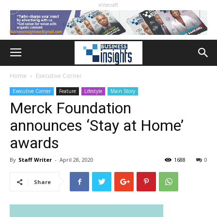
elitecraft
Home
Executive Corner
Executive Corner
Feature
Lifestyle
Main Story
Merck Foundation
announces ‘Stay at Home’
awards
By
Staff Writer
-
April 28, 2020
1688
0
Share