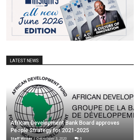
LATEST NEWS
African Development Bank Board approves
People Strategy for 2021-2025
Staff Writer
-
December 3, 2020
0