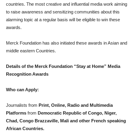
countries. The most creative and influential media work aiming
to raise awareness and sensitizing communities about this
alarming topic at a regular basis will be eligible to win these
awards.
Merck Foundation has also initiated these awards in Asian and
middle eastern Countries.
Details of the Merck Foundation “Stay at Home” Media
Recognition Awards
Who can Apply:
Journalists from
Print, Online, Radio and Multimedia
Platforms
from
Democratic Republic of Congo, Niger,
Chad, Congo Brazzaville, Mali and other French speaking
African Countries.