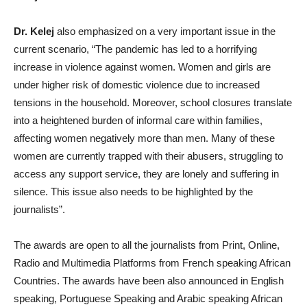
Dr. Kelej
also emphasized on a very important issue in the
current scenario, “The pandemic has led to a horrifying
increase in violence against women. Women and girls are
under higher risk of domestic violence due to increased
tensions in the household. Moreover, school closures translate
into a heightened burden of informal care within families,
affecting women negatively more than men. Many of these
women are currently trapped with their abusers, struggling to
access any support service, they are lonely and suffering in
silence. This issue also needs to be highlighted by the
journalists”.
The awards are open to all the journalists from Print, Online,
Radio and Multimedia Platforms from French speaking African
Countries. The awards have been also announced in English
speaking, Portuguese Speaking and Arabic speaking African