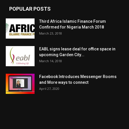
POPULAR POSTS
Third Africa Islamic Finance Forum
Confirmed for Nigeria March 2018
March 23, 2018
EABL signs lease deal for office space in
upcoming Garden City...
March 14, 2018
Facebook Introduces Messenger Rooms
and More ways to connect
April 27, 2020