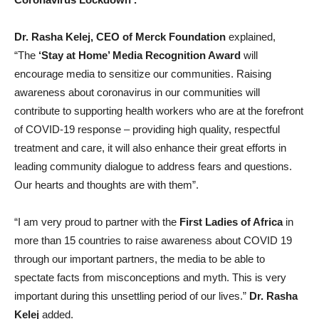
Dr. Rasha Kelej, CEO of Merck Foundation
explained,
“The
‘Stay at Home’ Media Recognition Award
will
encourage media to sensitize our communities. Raising
awareness about coronavirus in our communities will
contribute to supporting health workers who are at the forefront
of COVID-19 response – providing high quality, respectful
treatment and care, it will also enhance their great efforts in
leading community dialogue to address fears and questions.
Our hearts and thoughts are with them”.
“I am very proud to partner with the
First Ladies of Africa
in
more than 15 countries to raise awareness about COVID 19
through our important partners, the media to be able to
spectate facts from misconceptions and myth. This is very
important during this unsettling period of our lives.”
Dr. Rasha
Kelej
added.