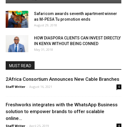
Safaricom awards seventh apartment winner
as M-PESA Tu promotion ends
August 29, 2018
HOW DIASPORA CLIENTS CAN INVEST DIRECTLY
IN KENYA WITHOUT BEING CONNED
May 31, 2018
MUST READ
2Africa Consortium Announces New Cable Branches
Staff Writer
-
August 16, 2021
0
Freshworks integrates with the WhatsApp Business
solution to empower brands to offer scalable
online...
Staff Writer
-
April 25, 2019
0