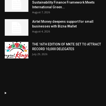
Sustainability Finance Framework Meets
International Green...
August 7, 2026
Airtel Money deepens support for small
businesses with Bizna Wallet
August 4, 2026
THE 16TH EDITION OF MKTE SET TO ATTRACT
RECORD 10,000 DELEGATES
July 29, 2026