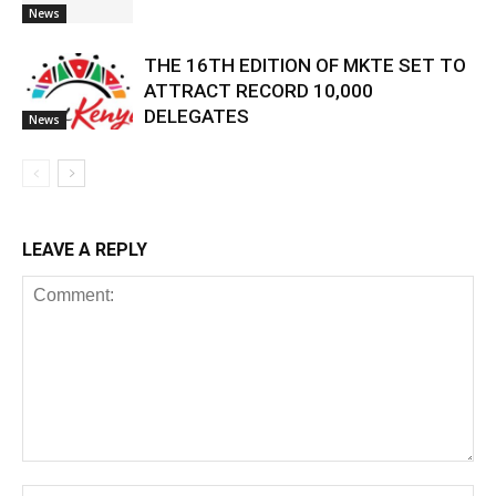
News
THE 16TH EDITION OF MKTE SET TO
ATTRACT RECORD 10,000
DELEGATES
News
LEAVE A REPLY