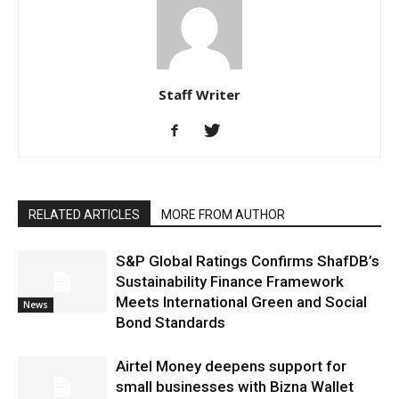
Staff Writer
RELATED ARTICLES
MORE FROM AUTHOR
S&P Global Ratings Confirms ShafDB’s
Sustainability Finance Framework
Meets International Green and Social
News
Bond Standards
Airtel Money deepens support for
small businesses with Bizna Wallet