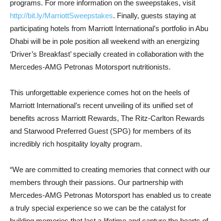
programs. For more information on the sweepstakes, visit
http://bit.ly/MarriottSweepsta
kes
. Finally, guests staying at
participating hotels from Marriott International’s portfolio in Abu
Dhabi will be in pole position all weekend with an energizing
‘Driver’s Breakfast’ specially created in collaboration with the
Mercedes-AMG Petronas Motorsport nutritionists.
This unforgettable experience comes hot on the heels of
Marriott International’s recent unveiling of its unified set of
benefits across Marriott Rewards, The Ritz-Carlton Rewards
and Starwood Preferred Guest (SPG) for members of its
incredibly rich hospitality loyalty program.
“We are committed to creating memories that connect with our
members through their passions. Our partnership with
Mercedes-AMG Petronas Motorsport has enabled us to create
a truly special experience so we can be the catalyst for
building memories that last a lifetime and capture the hearts of