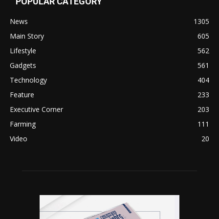
POPULAR CATEGORY
News
1305
Main Story
605
Lifestyle
562
Gadgets
561
Technology
404
Feature
233
Executive Corner
203
Farming
111
Video
20