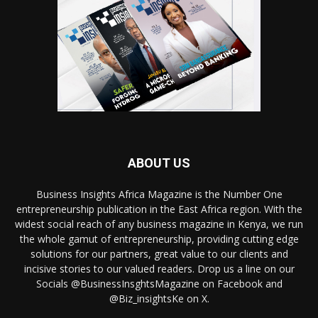
ABOUT US
Business Insights Africa Magazine is the Number One
entrepreneurship publication in the East Africa region. With the
widest social reach of any business magazine in Kenya, we run
the whole gamut of entrepreneurship, providing cutting edge
solutions for our partners, great value to our clients and
incisive stories to our valued readers. Drop us a line on our
Socials @BusinessInsghtsMagazine on Facebook and
@Biz_insightsKe on X.