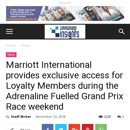
elitecraft
Home
News
News
Marriott International
provides exclusive access for
Loyalty Members during the
Adrenaline Fuelled Grand Prix
Race weekend
By
Staff Writer
-
November 22, 2018
2230
0
Share