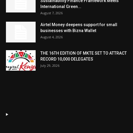
Sustainability Finance Framework Meets
International Green...
August 7, 2026
Airtel Money deepens support for small
businesses with Bizna Wallet
August 4, 2026
THE 16TH EDITION OF MKTE SET TO ATTRACT
RECORD 10,000 DELEGATES
July 29, 2026