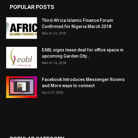
POPULAR POSTS
Third Africa Islamic Finance Forum
Confirmed for Nigeria March 2018
March 23, 2018
EABL signs lease deal for office space in
upcoming Garden City...
March 14, 2018
Facebook Introduces Messenger Rooms
and More ways to connect
April 27, 2020