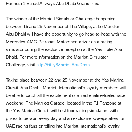
Formula 1 Etihad Airways Abu Dhabi Grand Prix.
The winner of the Marriott Simulator Challenge happening
between 15 and 25 November at The Village, at Le Méridien
Abu Dhabi will have the opportunity to go head-to-head with the
Mercedes-AMG Petronas Motorsport driver on a racing
simulator during the exclusive reception at the Yas Hotel Abu
Dhabi. For more information on the Marriott Simulator
Challenge, visit
http://bit.ly/MarriottAbuDhabi
Taking place between 22 and 25 November at the Yas Marina
Circuit, Abu Dhabi, Marriott International’s loyalty members will
be able to catch all the excitement of an adrenaline-fueled race
weekend. The Marriott Garage, located in the F1 Fanzone at
the Yas Marina Circuit, will host four racing simulators with
prizes to be won every day and an exclusive sweepstakes for
UAE racing fans enrolling into Marriott International’s loyalty