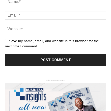
Save my name, email, and website in this browser for the
next time I comment.
- Advertisement -