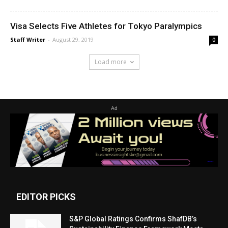
Visa Selects Five Athletes for Tokyo Paralympics
Staff Writer
-
August 29, 2019
0
Load more
Ad
EDITOR PICKS
S&P Global Ratings Confirms ShafDB’s