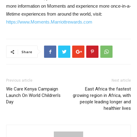
more information on Moments and experience more once-in-a-
lifetime experiences from around the world, visit:
https://www.Moments.Marriottre
wards.com
Share
Previous article
Next article
We Care Kenya Campaign
East Africa the fastest
Launch On World Children’s
growing region in Africa, with
Day
people leading longer and
healthier lives