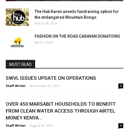
The Hub Karen unveils fundraising option for
the endangered Mountain Bongo
March 28, 2018
FASHION ON THE ROAD CARAVAN DONATIONS
April 2, 2020
MUST READ
SWVL ISSUES UPDATE ON OPERATIONS
Staff Writer
-
November 18, 2019
0
OVER 450 MARSABIT HOUSEHOLDS TO BENEFIT
FROM CLEAN WATER ACCESS THROUGH AIRTEL
MONEY KENYA...
Staff Writer
-
August 20, 2025
0