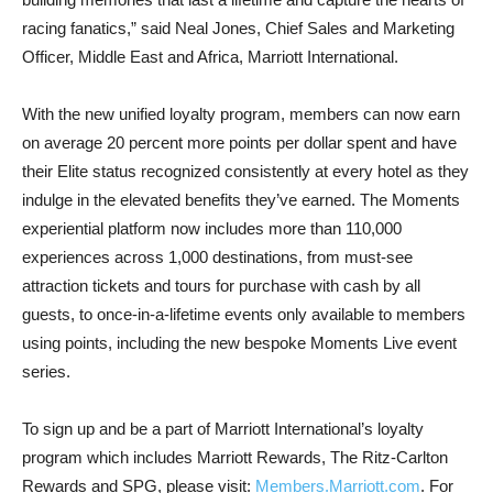
racing fanatics,” said Neal Jones, Chief Sales and Marketing
Officer, Middle East and Africa, Marriott International.
With the new unified loyalty program, members can now earn
on average 20 percent more points per dollar spent and have
their Elite status recognized consistently at every hotel as they
indulge in the elevated benefits they’ve earned. The Moments
experiential platform now includes more than 110,000
experiences across 1,000 destinations, from must-see
attraction tickets and tours for purchase with cash by all
guests, to once-in-a-lifetime events only available to members
using points, including the new bespoke Moments Live event
series.
To sign up and be a part of Marriott International’s loyalty
program which includes Marriott Rewards, The Ritz-Carlton
Rewards and SPG, please visit:
Members.Marriott.com
. For