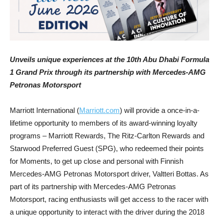
Unveils unique experiences at the 10th Abu Dhabi Formula
1 Grand Prix through its partnership with Mercedes-AMG
Petronas Motorsport
Marriott International (
Marriott.com
) will provide a once-in-a-
lifetime opportunity to members of its award-winning loyalty
programs – Marriott Rewards, The Ritz-Carlton Rewards and
Starwood Preferred Guest (SPG), who redeemed their points
for Moments, to get up close and personal with Finnish
Mercedes-AMG Petronas Motorsport driver, Valtteri Bottas. As
part of its partnership with Mercedes-AMG Petronas
Motorsport, racing enthusiasts will get access to the racer with
a unique opportunity to interact with the driver during the 2018