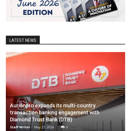
LATEST NEWS
Aurionpro expands its multi-country
transaction banking engagement with
Diamond Trust Bank (DTB)
Staff Writer
-
May 27, 2026
0