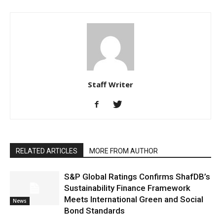
Staff Writer
RELATED ARTICLES
MORE FROM AUTHOR
S&P Global Ratings Confirms ShafDB’s
Sustainability Finance Framework
Meets International Green and Social
News
Bond Standards