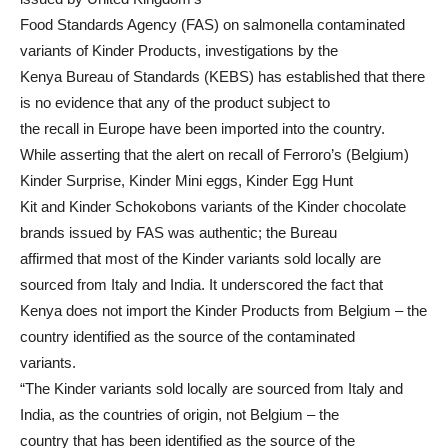
Food Standards Agency (FAS) on salmonella contaminated
variants of Kinder Products, investigations by the
Kenya Bureau of Standards (KEBS) has established that there
is no evidence that any of the product subject to
the recall in Europe have been imported into the country.
While asserting that the alert on recall of Ferroro’s (Belgium)
Kinder Surprise, Kinder Mini eggs, Kinder Egg Hunt
Kit and Kinder Schokobons variants of the Kinder chocolate
brands issued by FAS was authentic; the Bureau
affirmed that most of the Kinder variants sold locally are
sourced from Italy and India. It underscored the fact that
Kenya does not import the Kinder Products from Belgium – the
country identified as the source of the contaminated
variants.
“The Kinder variants sold locally are sourced from Italy and
India, as the countries of origin, not Belgium – the
country that has been identified as the source of the