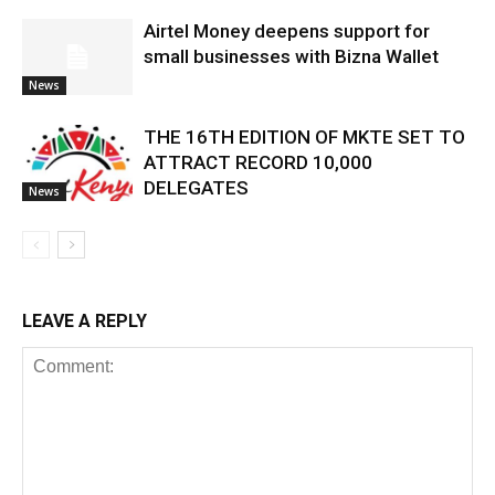
Airtel Money deepens support for
small businesses with Bizna Wallet
News
THE 16TH EDITION OF MKTE SET TO
ATTRACT RECORD 10,000
DELEGATES
News
LEAVE A REPLY