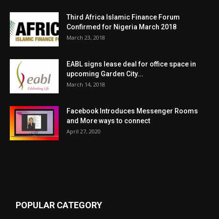
Third Africa Islamic Finance Forum
Confirmed for Nigeria March 2018
March 23, 2018
EABL signs lease deal for office space in
upcoming Garden City...
March 14, 2018
Facebook Introduces Messenger Rooms
and More ways to connect
April 27, 2020
POPULAR CATEGORY