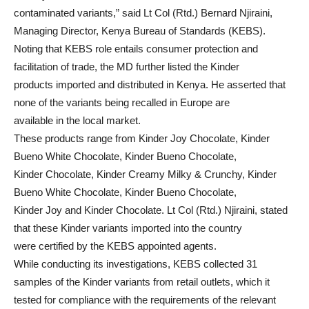
contaminated variants,” said Lt Col (Rtd.) Bernard Njiraini,
Managing Director, Kenya Bureau of Standards (KEBS).
Noting that KEBS role entails consumer protection and
facilitation of trade, the MD further listed the Kinder
products imported and distributed in Kenya. He asserted that
none of the variants being recalled in Europe are
available in the local market.
These products range from Kinder Joy Chocolate, Kinder
Bueno White Chocolate, Kinder Bueno Chocolate,
Kinder Chocolate, Kinder Creamy Milky & Crunchy, Kinder
Bueno White Chocolate, Kinder Bueno Chocolate,
Kinder Joy and Kinder Chocolate. Lt Col (Rtd.) Njiraini, stated
that these Kinder variants imported into the country
were certified by the KEBS appointed agents.
While conducting its investigations, KEBS collected 31
samples of the Kinder variants from retail outlets, which it
tested for compliance with the requirements of the relevant