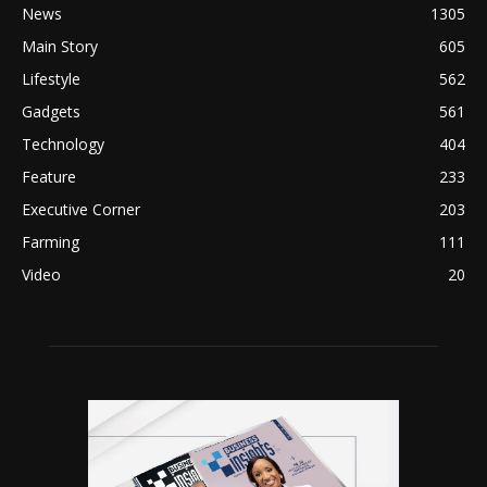
News
1305
Main Story
605
Lifestyle
562
Gadgets
561
Technology
404
Feature
233
Executive Corner
203
Farming
111
Video
20