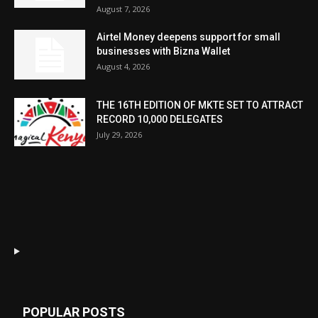
August 7, 2026
Airtel Money deepens support for small
businesses with Bizna Wallet
August 4, 2026
THE 16TH EDITION OF MKTE SET TO ATTRACT
RECORD 10,000 DELEGATES
July 29, 2026
POPULAR POSTS