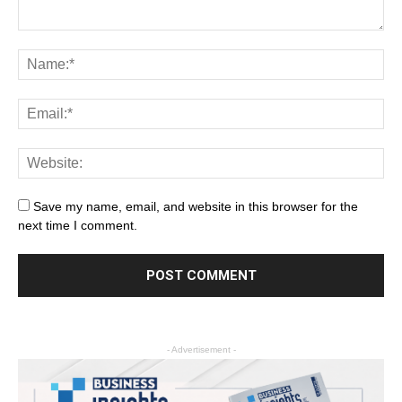
Save my name, email, and website in this browser for the
next time I comment.
- Advertisement -