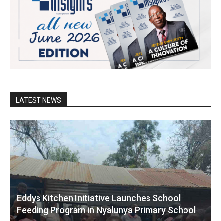
LATEST NEWS
Eddys Kitchen Initiative Launches School
Feeding Program in Nyalunya Primary School