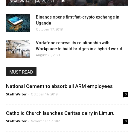
Staff Writer
-
July 29, 2021
0
Binance opens first fiat-crypto exchange in
Uganda
October 17, 2018
Vodafone renews its relationship with
Workplace to build bridges in a hybrid world
August 25, 2021
MUST READ
National Cement to absorb all ARM employees
Staff Writer
-
October 16, 2019
0
Catholic Church launches Caritas dairy in Limuru
Staff Writer
-
November 17, 2023
0