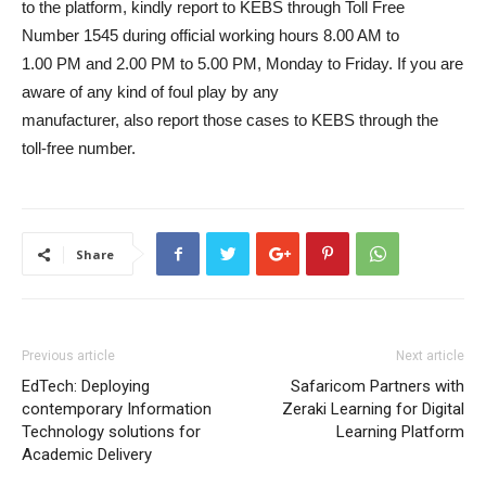
to the platform, kindly report to KEBS through Toll Free
Number 1545 during official working hours 8.00 AM to
1.00 PM and 2.00 PM to 5.00 PM, Monday to Friday. If you are
aware of any kind of foul play by any
manufacturer, also report those cases to KEBS through the
toll-free number.
Share
Previous article
Next article
EdTech: Deploying
Safaricom Partners with
contemporary Information
Zeraki Learning for Digital
Technology solutions for
Learning Platform
Academic Delivery