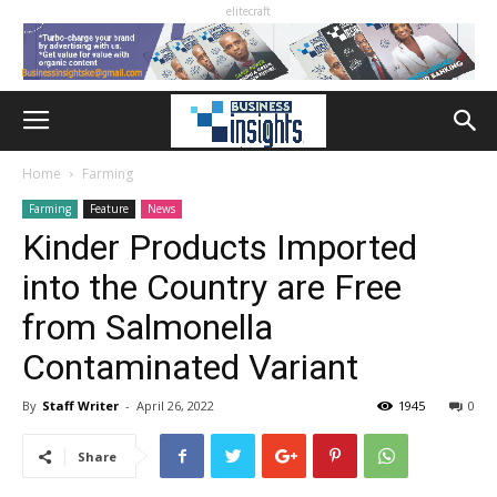
elitecraft
Home
Farming
Farming
Feature
News
Kinder Products Imported
into the Country are Free
from Salmonella
Contaminated Variant
By
Staff Writer
-
April 26, 2022
1945
0
Share