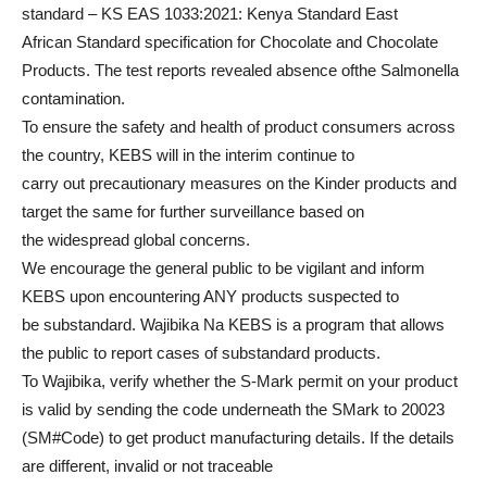
standard – KS EAS 1033:2021: Kenya Standard East
African Standard specification for Chocolate and Chocolate
Products. The test reports revealed absence ofthe Salmonella
contamination.
To ensure the safety and health of product consumers across
the country, KEBS will in the interim continue to
carry out precautionary measures on the Kinder products and
target the same for further surveillance based on
the widespread global concerns.
We encourage the general public to be vigilant and inform
KEBS upon encountering ANY products suspected to
be substandard. Wajibika Na KEBS is a program that allows
the public to report cases of substandard products.
To Wajibika, verify whether the S-Mark permit on your product
is valid by sending the code underneath the SMark to 20023
(SM#Code) to get product manufacturing details. If the details
are different, invalid or not traceable