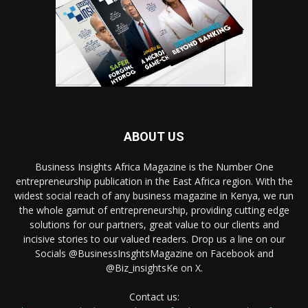
ABOUT US
Business Insights Africa Magazine is the Number One
entrepreneurship publication in the East Africa region. With the
widest social reach of any business magazine in Kenya, we run
the whole gamut of entrepreneurship, providing cutting edge
solutions for our partners, great value to our clients and
incisive stories to our valued readers. Drop us a line on our
Socials @BusinessInsghtsMagazine on Facebook and
@Biz_insightsKe on X.
Contact us: