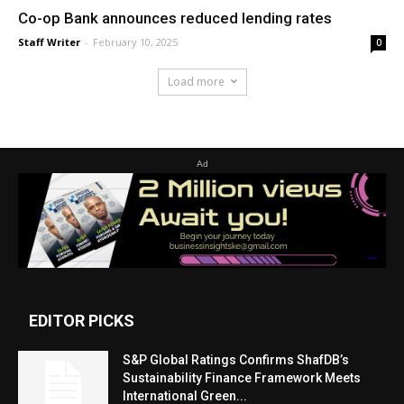
Co-op Bank announces reduced lending rates
Staff Writer
-
February 10, 2025
0
Load more
Ad
EDITOR PICKS
S&P Global Ratings Confirms ShafDB’s
Sustainability Finance Framework Meets
International Green...