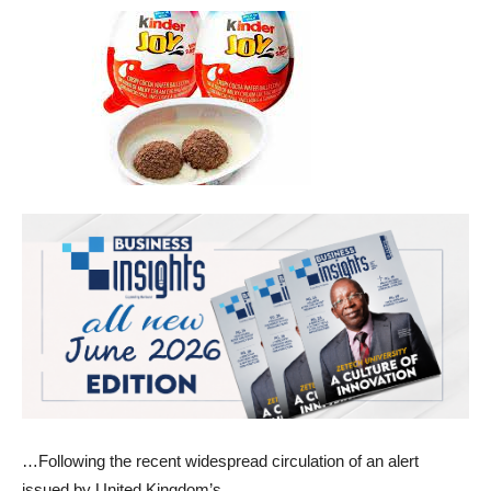
…Following the recent widespread circulation of an alert
issued by United Kingdom’s