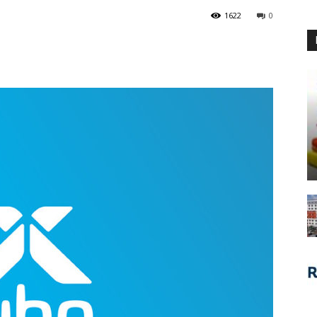
1622
0