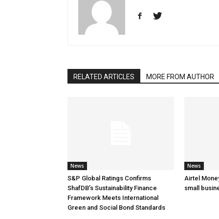
RELATED ARTICLES
MORE FROM AUTHOR
News
News
S&P Global Ratings Confirms
Airtel Mone
ShafDB’s Sustainability Finance
small busin
Framework Meets International
Green and Social Bond Standards