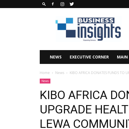
Business
Insights
Africa
Magazine
NEWS
EXECUTIVE CORNER
MAIN
Home
News
KIBO AFRICA DONATES FUNDS TO 
News
KIBO AFRICA D
UPGRADE HEALT
LEWA COMMUNI