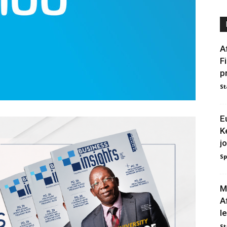
A
F
p
St
E
K
j
Sp
M
A
l
St