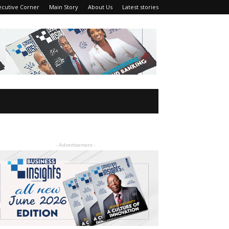
ecutive Corner
Main Story
About Us
Latest stories
- Advertisement -