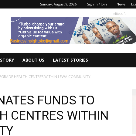
Sunday, August 9, 2026
Sign in / Join
News
Ex
elitecraft
 STORY
ABOUT US
LATEST STORIES
UPGRADE HEALTH CENTRES WITHIN LEWA COMMUNITY
ONATES FUNDS TO
H CENTRES WITHIN
TY