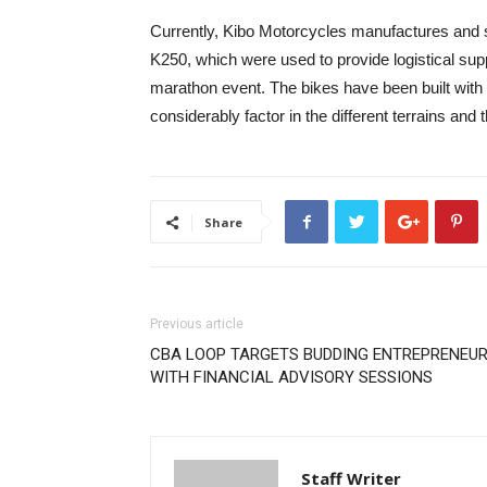
Currently, Kibo Motorcycles manufactures and s
K250, which were used to provide logistical su
marathon event. The bikes have been built with 
considerably factor in the different terrains an
Share
Previous article
CBA LOOP TARGETS BUDDING ENTREPRENEU
WITH FINANCIAL ADVISORY SESSIONS
Staff Writer