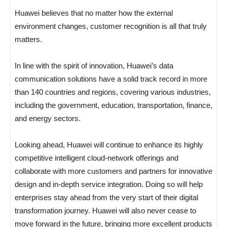
Huawei believes that no matter how the external
environment changes, customer recognition is all that truly
matters.
In line with the spirit of innovation, Huawei’s data
communication solutions have a solid track record in more
than 140 countries and regions, covering various industries,
including the government, education, transportation, finance,
and energy sectors.
Looking ahead, Huawei will continue to enhance its highly
competitive intelligent cloud-network offerings and
collaborate with more customers and partners for innovative
design and in-depth service integration. Doing so will help
enterprises stay ahead from the very start of their digital
transformation journey. Huawei will also never cease to
move forward in the future, bringing more excellent products