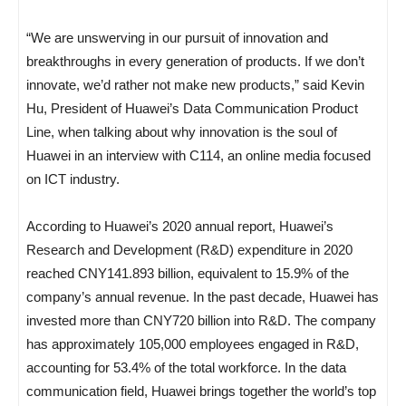
“We are unswerving in our pursuit of innovation and
breakthroughs in every generation of products. If we don’t
innovate, we’d rather not make new products,” said Kevin
Hu, President of Huawei’s Data Communication Product
Line, when talking about why innovation is the soul of
Huawei in an interview with C114, an online media focused
on ICT industry.
According to Huawei’s 2020 annual report, Huawei’s
Research and Development (R&D) expenditure in 2020
reached CNY141.893 billion, equivalent to 15.9% of the
company’s annual revenue. In the past decade, Huawei has
invested more than CNY720 billion into R&D. The company
has approximately 105,000 employees engaged in R&D,
accounting for 53.4% of the total workforce. In the data
communication field, Huawei brings together the world’s top