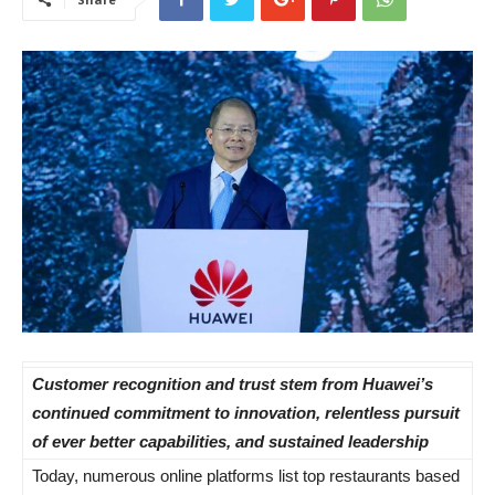
Customer recognition and trust stem from Huawei’s
continued commitment to innovation, relentless pursuit
of ever better capabilities, and sustained leadership
Today, numerous online platforms list top restaurants based