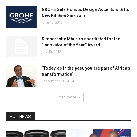
GROHE Sets Holistic Design Accents with Its
New Kitchen Sinks and...
June 18, 2018
Simbarashe Mhuriro shortlisted for the
“Innovator of the Year” Award
July 10, 2018
“Today, as in the past, you are part of Africa’s
transformation”...
September 16, 2024
Load more
HOT NEWS