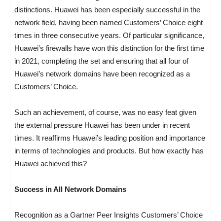
distinctions. Huawei has been especially successful in the
network field, having been named Customers’ Choice eight
times in three consecutive years. Of particular significance,
Huawei’s firewalls have won this distinction for the first time
in 2021, completing the set and ensuring that all four of
Huawei’s network domains have been recognized as a
Customers’ Choice.
Such an achievement, of course, was no easy feat given
the external pressure Huawei has been under in recent
times. It reaffirms Huawei’s leading position and importance
in terms of technologies and products. But how exactly has
Huawei achieved this?
Success in All Network Domains
Recognition as a Gartner Peer Insights Customers’ Choice