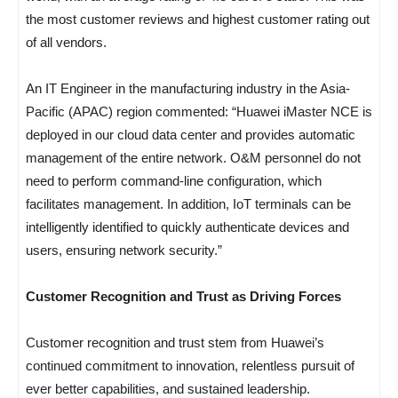
the most customer reviews and highest customer rating out
of all vendors.
An IT Engineer in the manufacturing industry in the Asia-
Pacific (APAC) region commented: “Huawei iMaster NCE is
deployed in our cloud data center and provides automatic
management of the entire network. O&M personnel do not
need to perform command-line configuration, which
facilitates management. In addition, IoT terminals can be
intelligently identified to quickly authenticate devices and
users, ensuring network security.”
Customer Recognition and Trust as Driving Forces
Customer recognition and trust stem from Huawei’s
continued commitment to innovation, relentless pursuit of
ever better capabilities, and sustained leadership.