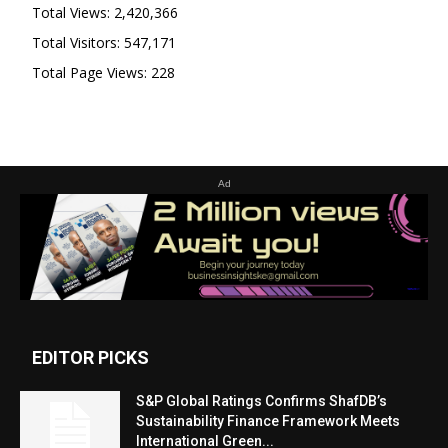
Total Views:
2,420,366
Total Visitors:
547,171
Total Page Views:
228
Ad
EDITOR PICKS
S&P Global Ratings Confirms ShafDB’s
Sustainability Finance Framework Meets
International Green...