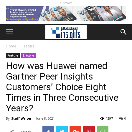
elitecraft
Home
Feature
Feature
Lifestyle
How was Huawei named
Gartner Peer Insights
Customers’ Choice Eight
Times in Three Consecutive
Years?
By
Staff Writer
-
June 8, 2021
1397
0
Share