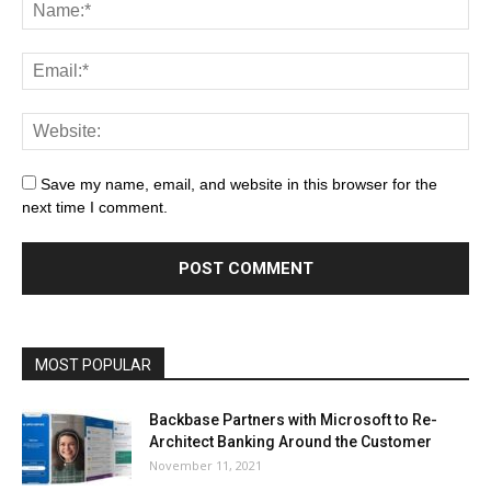
Save my name, email, and website in this browser for the
next time I comment.
MOST POPULAR
Backbase Partners with Microsoft to Re-
Architect Banking Around the Customer
November 11, 2021