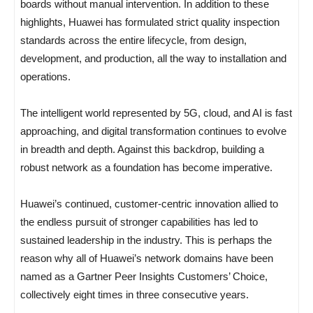
boards without manual intervention. In addition to these
highlights, Huawei has formulated strict quality inspection
standards across the entire lifecycle, from design,
development, and production, all the way to installation and
operations.
The intelligent world represented by 5G, cloud, and AI is fast
approaching, and digital transformation continues to evolve
in breadth and depth. Against this backdrop, building a
robust network as a foundation has become imperative.
Huawei’s continued, customer-centric innovation allied to
the endless pursuit of stronger capabilities has led to
sustained leadership in the industry. This is perhaps the
reason why all of Huawei’s network domains have been
named as a Gartner Peer Insights Customers’ Choice,
collectively eight times in three consecutive years.