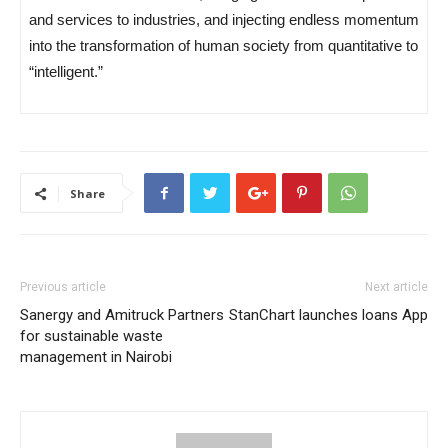
and services to industries, and injecting endless momentum
into the transformation of human society from quantitative to
“intelligent.”
Share
Previous article
Next article
Sanergy and Amitruck Partners
StanChart launches loans App
for sustainable waste
management in Nairobi