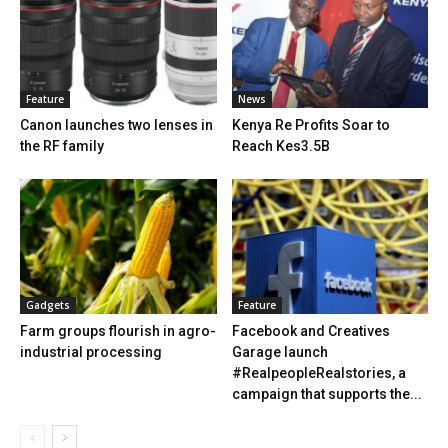
Feature
News
Canon launches two lenses in
Kenya Re Profits Soar to
the RF family
Reach Kes3.5B
Gadgets
Feature
Farm groups flourish in agro-
Facebook and Creatives
industrial processing
Garage launch
#RealpeopleRealstories, a
campaign that supports the...