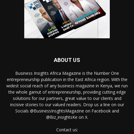
ABOUT US
Business Insights Africa Magazine is the Number One
entrepreneurship publication in the East Africa region. With the
widest social reach of any business magazine in Kenya, we run
the whole gamut of entrepreneurship, providing cutting edge
solutions for our partners, great value to our clients and
incisive stories to our valued readers. Drop us a line on our
Socials @BusinessInsghtsMagazine on Facebook and
@Biz_insightsKe on X.
Contact us: