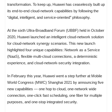
transformation. To keep up, Huawei has ceaselessly built up
its end-to-end cloud-network capabilities by following the
“digital, intelligent, and service-oriented” philosophy.
At the sixth Ultra-Broadband Forum (UBBF) held in October
2020, Huawei launched an intelligent cloud-network solution
for cloud-network synergy scenarios. This new launch
highlighted four unique capabilities: Network as a Service
(NaaS), flexible multi-cloud connections, a deterministic
experience, and cloud-network-security integration.
In February this year, Huawei went a step further at Mobile
World Congress (MWC) Shanghai 2021 by announcing five
new capabilities — one hop to cloud, one-network wide
connection, one-click fast scheduling, one fiber for multiple
purposes, and one-stop integrated security.