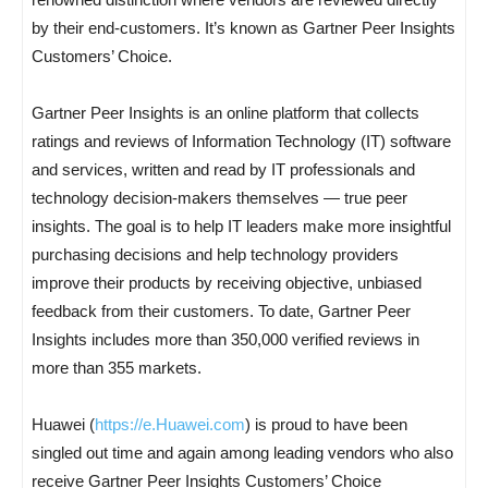
by their end-customers. It’s known as Gartner Peer Insights
Customers’ Choice.
Gartner Peer Insights is an online platform that collects
ratings and reviews of Information Technology (IT) software
and services, written and read by IT professionals and
technology decision-makers themselves — true peer
insights. The goal is to help IT leaders make more insightful
purchasing decisions and help technology providers
improve their products by receiving objective, unbiased
feedback from their customers. To date, Gartner Peer
Insights includes more than 350,000 verified reviews in
more than 355 markets.
Huawei (
https://e.Huawei.com
) is proud to have been
singled out time and again among leading vendors who also
receive Gartner Peer Insights Customers’ Choice