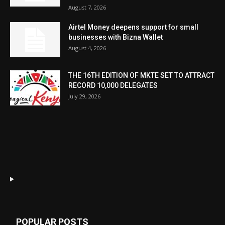
August 7, 2026
Airtel Money deepens support for small
businesses with Bizna Wallet
August 4, 2026
THE 16TH EDITION OF MKTE SET TO ATTRACT
RECORD 10,000 DELEGATES
July 29, 2026
POPULAR POSTS