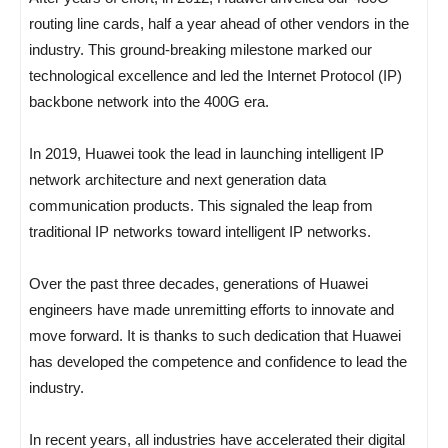
routing line cards, half a year ahead of other vendors in the
industry. This ground-breaking milestone marked our
technological excellence and led the Internet Protocol (IP)
backbone network into the 400G era.
In 2019, Huawei took the lead in launching intelligent IP
network architecture and next generation data
communication products. This signaled the leap from
traditional IP networks toward intelligent IP networks.
Over the past three decades, generations of Huawei
engineers have made unremitting efforts to innovate and
move forward. It is thanks to such dedication that Huawei
has developed the competence and confidence to lead the
industry.
In recent years, all industries have accelerated their digital