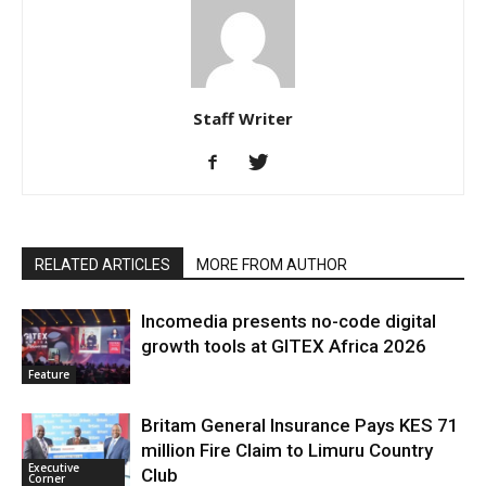
Staff Writer
RELATED ARTICLES
MORE FROM AUTHOR
Incomedia presents no-code digital
growth tools at GITEX Africa 2026
Feature
Britam General Insurance Pays KES 71
million Fire Claim to Limuru Country
Executive
Club
Corner