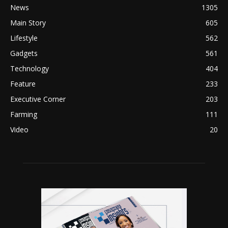
News
1305
Main Story
605
Lifestyle
562
Gadgets
561
Technology
404
Feature
233
Executive Corner
203
Farming
111
Video
20