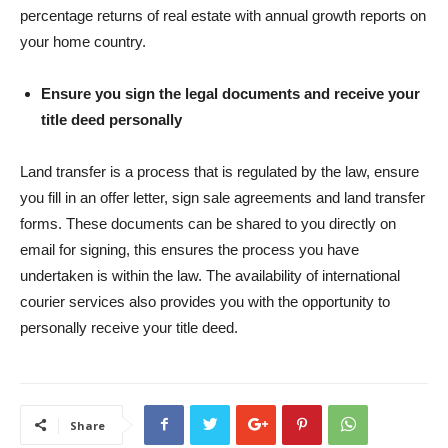
percentage returns of real estate with annual growth reports on
your home country.
Ensure you sign the legal documents and receive your
title deed personally
Land transfer is a process that is regulated by the law, ensure
you fill in an offer letter, sign sale agreements and land transfer
forms. These documents can be shared to you directly on
email for signing, this ensures the process you have
undertaken is within the law. The availability of international
courier services also provides you with the opportunity to
personally receive your title deed.
Share