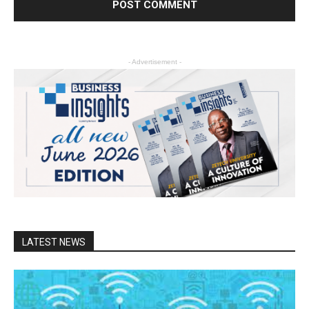
- Advertisement -
LATEST NEWS