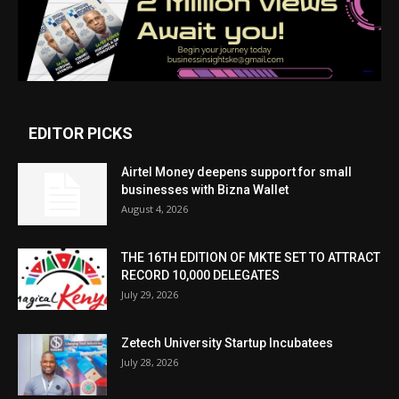
EDITOR PICKS
Airtel Money deepens support for small
businesses with Bizna Wallet
August 4, 2026
THE 16TH EDITION OF MKTE SET TO ATTRACT
RECORD 10,000 DELEGATES
July 29, 2026
Zetech University Startup Incubatees
July 28, 2026