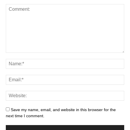
Save my name, email, and website in this browser for the
next time I comment.