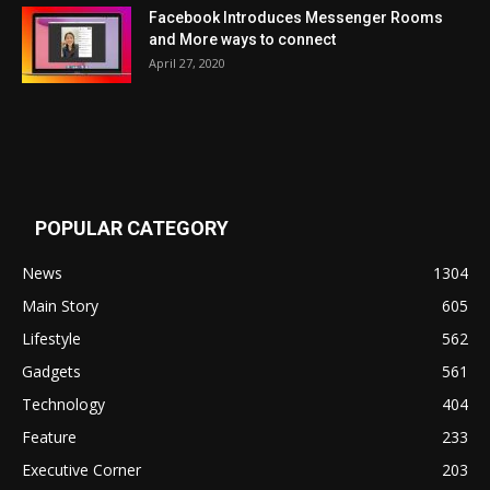
Facebook Introduces Messenger Rooms
and More ways to connect
April 27, 2020
POPULAR CATEGORY
News
1304
Main Story
605
Lifestyle
562
Gadgets
561
Technology
404
Feature
233
Executive Corner
203