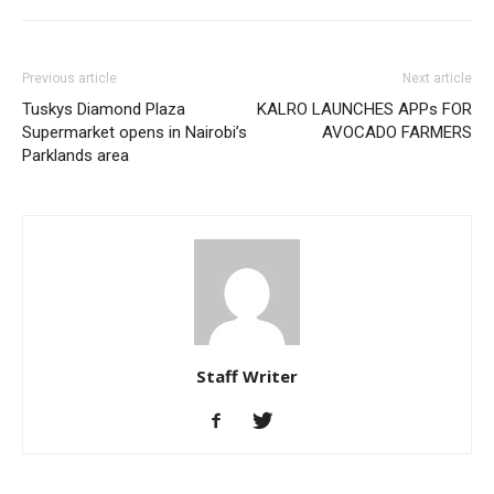
Previous article
Next article
Tuskys Diamond Plaza
KALRO LAUNCHES APPs FOR
Supermarket opens in Nairobi’s
AVOCADO FARMERS
Parklands area
Staff Writer