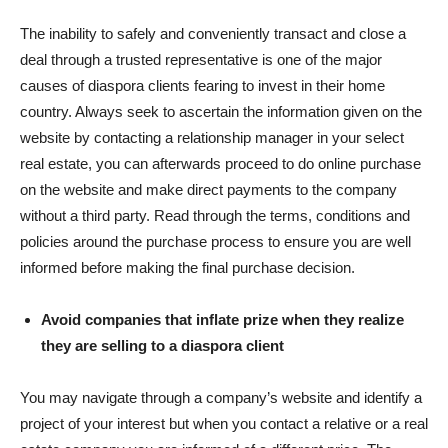
The inability to safely and conveniently transact and close a
deal through a trusted representative is one of the major
causes of diaspora clients fearing to invest in their home
country. Always seek to ascertain the information given on the
website by contacting a relationship manager in your select
real estate, you can afterwards proceed to do online purchase
on the website and make direct payments to the company
without a third party. Read through the terms, conditions and
policies around the purchase process to ensure you are well
informed before making the final purchase decision.
Avoid companies that inflate prize when they realize
they are selling to a diaspora client
You may navigate through a company’s website and identify a
project of your interest but when you contact a relative or a real