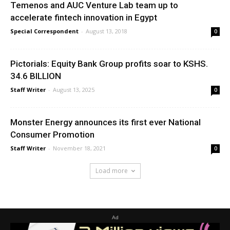
Temenos and AUC Venture Lab team up to
accelerate fintech innovation in Egypt
Special Correspondent
-
August 13, 2018
0
Pictorials: Equity Bank Group profits soar to KSHS.
34.6 BILLION
Staff Writer
-
August 13, 2025
0
Monster Energy announces its first ever National
Consumer Promotion
Staff Writer
-
November 18, 2021
0
Load more
Ad