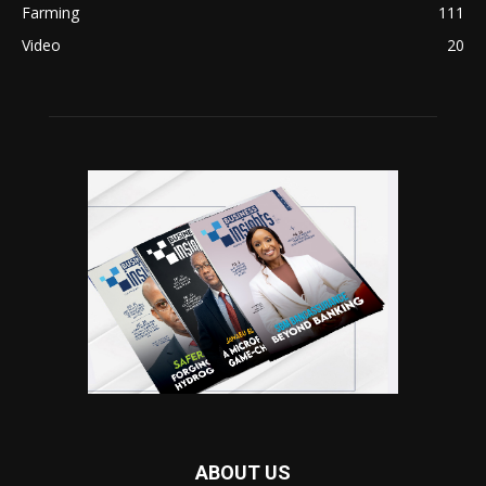
Farming
111
Video
20
ABOUT US