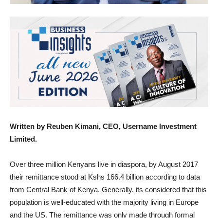
Written by Reuben Kimani, CEO, Username Investment
Limited.
Over three million Kenyans live in diaspora, by August 2017
their remittance stood at Kshs 166.4 billion according to data
from Central Bank of Kenya. Generally, its considered that this
population is well-educated with the majority living in Europe
and the US. The remittance was only made through formal