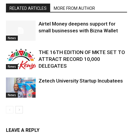
RELATED ARTICLES
MORE FROM AUTHOR
Airtel Money deepens support for
small businesses with Bizna Wallet
News
THE 16TH EDITION OF MKTE SET TO
ATTRACT RECORD 10,000
DELEGATES
News
Zetech University Startup Incubatees
News
LEAVE A REPLY