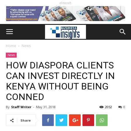
elitecraft
Home
News
News
HOW DIASPORA CLIENTS
CAN INVEST DIRECTLY IN
KENYA WITHOUT BEING
CONNED
By
Staff Writer
-
May 31, 2018
2052
0
Share