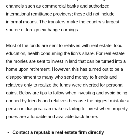
channels such as commercial banks and authorized
international remittance providers; these did not include
informal means. The transfers make the country’s largest
source of foreign exchange earnings.
Most of the funds are sent to relatives with real estate, food,
education, health consuming the lion’s share. For real estate
the monies are sent to invest in land that can be turned into a
home upon retirement. However, this has turned out to be a
disappointment to many who send money to friends and
relatives only to realize the funds were diverted for personal
gains. Below are tips to follow when investing and avoid being
conned by friends and relatives because the biggest mistake a
person in diaspora can make is failing to invest when property
prices are affordable and available back home.
Contact a reputable real estate firm directly