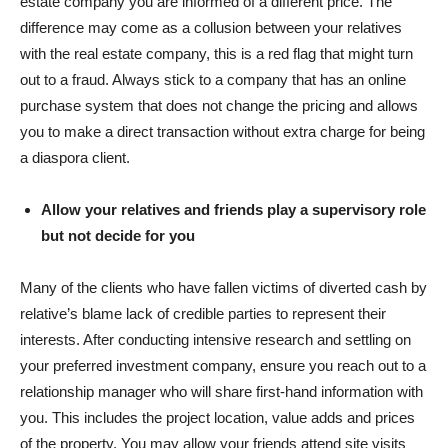
estate company you are informed of a different price. The
difference may come as a collusion between your relatives
with the real estate company, this is a red flag that might turn
out to a fraud. Always stick to a company that has an online
purchase system that does not change the pricing and allows
you to make a direct transaction without extra charge for being
a diaspora client.
Allow your relatives and friends play a supervisory role
but not decide for you
Many of the clients who have fallen victims of diverted cash by
relative’s blame lack of credible parties to represent their
interests. After conducting intensive research and settling on
your preferred investment company, ensure you reach out to a
relationship manager who will share first-hand information with
you. This includes the project location, value adds and prices
of the property. You may allow your friends attend site visits