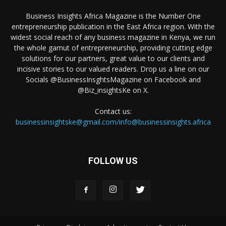
Business Insights Africa Magazine is the Number One
entrepreneurship publication in the East Africa region. With the
widest social reach of any business magazine in Kenya, we run
the whole gamut of entrepreneurship, providing cutting edge
solutions for our partners, great value to our clients and
incisive stories to our valued readers. Drop us a line on our
Socials @BusinessInsghtsMagazine on Facebook and
@Biz_insightsKe on X.
Contact us:
businessinsightske@gmail.com/info@businessinsights.africa
FOLLOW US