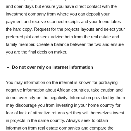
and open days but ensure you have direct contact with the
investment company from where you can deposit your
payment and receive scanned receipts and your friend takes
the hard copy. Request for the projects layouts and select your
preferred plot and seek advice both from the real estate and
family member. Create a balance between the two and ensure
you are the final decision maker.
Do not over rely on internet information
You may information on the internet is known for portraying
negative information about African countries, take caution and
do not over rely on the negativity. Information provided by them
may discourage you from investing in your home country for
fear of lack of attractive returns yet they will themselves invest
in projects in the same country. Always seek to obtain
information from real estate companies and compare the