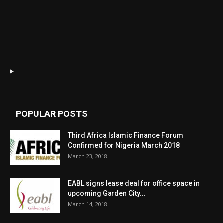
POPULAR POSTS
Third Africa Islamic Finance Forum
Confirmed for Nigeria March 2018
March 23, 2018
EABL signs lease deal for office space in
upcoming Garden City...
March 14, 2018