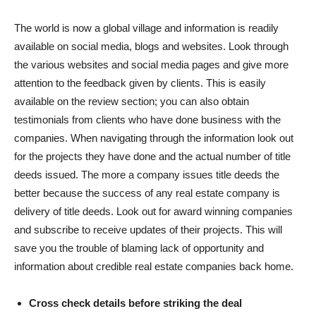
The world is now a global village and information is readily
available on social media, blogs and websites. Look through
the various websites and social media pages and give more
attention to the feedback given by clients. This is easily
available on the review section; you can also obtain
testimonials from clients who have done business with the
companies. When navigating through the information look out
for the projects they have done and the actual number of title
deeds issued. The more a company issues title deeds the
better because the success of any real estate company is
delivery of title deeds. Look out for award winning companies
and subscribe to receive updates of their projects. This will
save you the trouble of blaming lack of opportunity and
information about credible real estate companies back home.
Cross check details before striking the deal