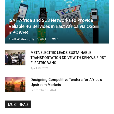
iSAT Africa and SES Networks to Provide
Reliable 4G Services in East Africa via O3b
mPOWER
Staff Writer
-
July 15, 2021
0
META ELECTRIC LEADS SUSTAINABLE
TRANSPORTATION DRIVE WITH KENYA’S FIRST
ELECTRIC VANS
April 29, 2021
Designing Competitive Tenders for Africa’s
Upstream Markets
September 9, 2024
MUST READ