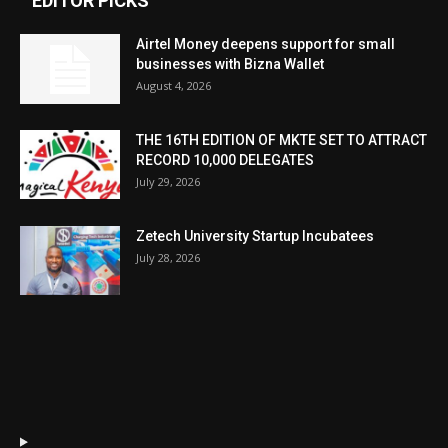
EDITOR PICKS
Airtel Money deepens support for small
businesses with Bizna Wallet
August 4, 2026
THE 16TH EDITION OF MKTE SET TO ATTRACT
RECORD 10,000 DELEGATES
July 29, 2026
Zetech University Startup Incubatees
July 28, 2026