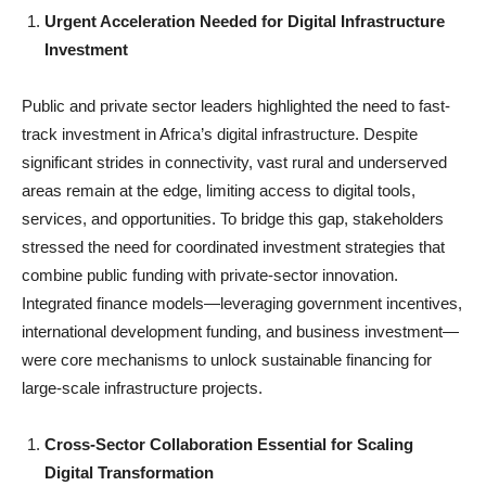
Urgent Acceleration Needed for Digital Infrastructure
Investment
Public and private sector leaders highlighted the need to fast-
track investment in Africa’s digital infrastructure. Despite
significant strides in connectivity, vast rural and underserved
areas remain at the edge, limiting access to digital tools,
services, and opportunities. To bridge this gap, stakeholders
stressed the need for coordinated investment strategies that
combine public funding with private-sector innovation.
Integrated finance models—leveraging government incentives,
international development funding, and business investment—
were core mechanisms to unlock sustainable financing for
large-scale infrastructure projects.
Cross-Sector Collaboration Essential for Scaling
Digital Transformation