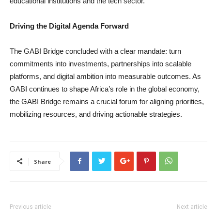
educational institutions and the tech sector.
Driving the Digital Agenda Forward
The GABI Bridge concluded with a clear mandate: turn
commitments into investments, partnerships into scalable
platforms, and digital ambition into measurable outcomes. As
GABI continues to shape Africa’s role in the global economy,
the GABI Bridge remains a crucial forum for aligning priorities,
mobilizing resources, and driving actionable strategies.
Share
Previous article
Next article