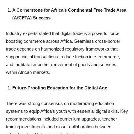
A Cornerstone for Africa’s Continental Free Trade Area
(AfCFTA) Success
Industry experts stated that digital trade is a powerful force
boosting commerce across Africa. Seamless cross-border
trade depends on harmonized regulatory frameworks that
support digital transactions, reduce friction in e-commerce,
and facilitate smoother movement of goods and services
within African markets.
Future-Proofing Education for the Digital Age
There was strong consensus on modernizing education
systems to equip Africa’s youth with essential digital skills. Key
recommendations included curriculum upgrades, teacher
training investments, and closer collaboration between