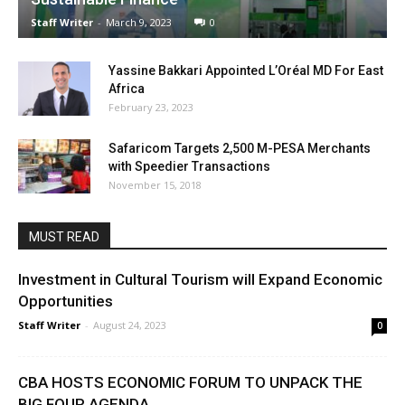
Staff Writer
-
March 9, 2023
0
Yassine Bakkari Appointed L’Oréal MD For East
Africa
February 23, 2023
Safaricom Targets 2,500 M-PESA Merchants
with Speedier Transactions
November 15, 2018
MUST READ
Investment in Cultural Tourism will Expand Economic
Opportunities
Staff Writer
-
August 24, 2023
0
CBA HOSTS ECONOMIC FORUM TO UNPACK THE
BIG FOUR AGENDA