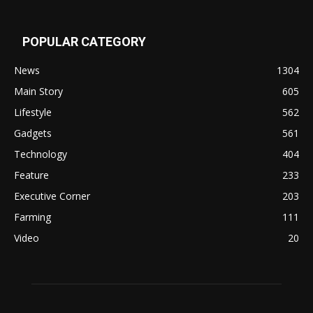
POPULAR CATEGORY
News
1304
Main Story
605
Lifestyle
562
Gadgets
561
Technology
404
Feature
233
Executive Corner
203
Farming
111
Video
20