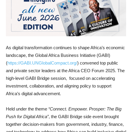
As digital transformation continues to shape Africa’s economic
landscape, the Global Africa Business Initiative (GABI)
(
https://GABI.UNGlobalCompact.org/
) convened top public
and private sector leaders at the Africa CEO Forum 2025. The
high-level GABI Bridge session, focused on accelerating
investment, collaboration, and aligning policy to support
Africa’s digital advancement.
Held under the theme
“Connect. Empower. Prosper: The Big
Push for Digital Africa”
, the GABI Bridge side event brought
together decision-makers from government, industry, finance,
and technology to address how Africa can build inclusive digital