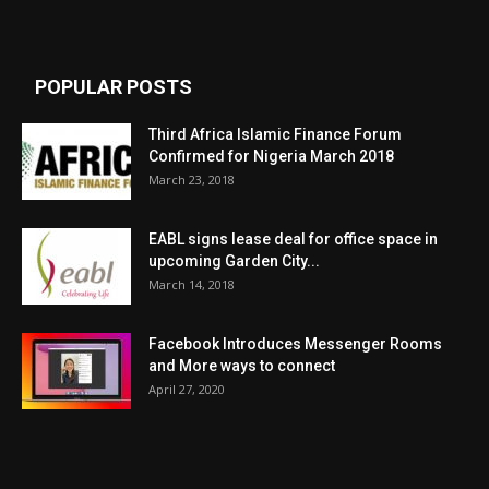
POPULAR POSTS
Third Africa Islamic Finance Forum
Confirmed for Nigeria March 2018
March 23, 2018
EABL signs lease deal for office space in
upcoming Garden City...
March 14, 2018
Facebook Introduces Messenger Rooms
and More ways to connect
April 27, 2020