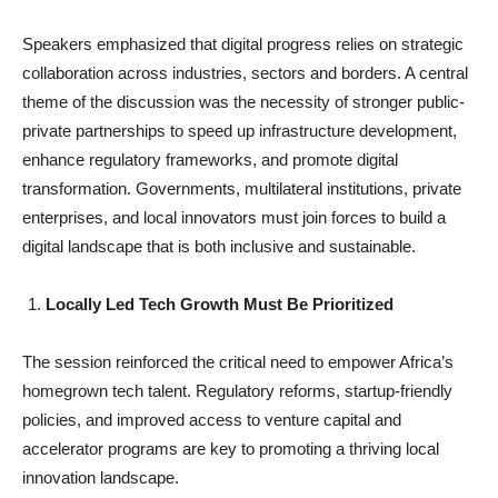
Speakers emphasized that digital progress relies on strategic
collaboration across industries, sectors and borders. A central
theme of the discussion was the necessity of stronger public-
private partnerships to speed up infrastructure development,
enhance regulatory frameworks, and promote digital
transformation. Governments, multilateral institutions, private
enterprises, and local innovators must join forces to build a
digital landscape that is both inclusive and sustainable.
Locally Led Tech Growth Must Be Prioritized
The session reinforced the critical need to empower Africa’s
homegrown tech talent. Regulatory reforms, startup-friendly
policies, and improved access to venture capital and
accelerator programs are key to promoting a thriving local
innovation landscape.