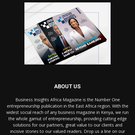
ABOUT US
Business Insights Africa Magazine is the Number One
entrepreneurship publication in the East Africa region. With the
widest social reach of any business magazine in Kenya, we run
the whole gamut of entrepreneurship, providing cutting edge
solutions for our partners, great value to our clients and
incisive stories to our valued readers. Drop us a line on our