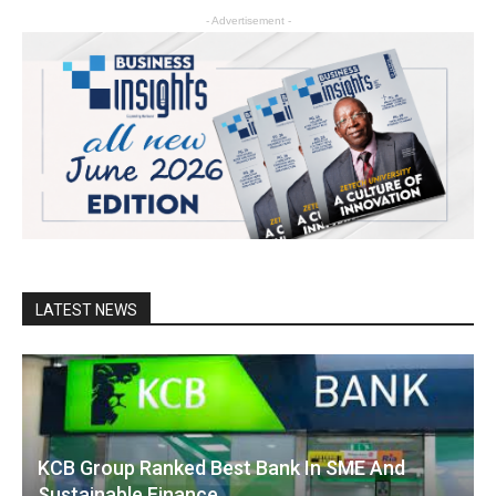
- Advertisement -
LATEST NEWS
KCB Group Ranked Best Bank In SME And
Sustainable Finance