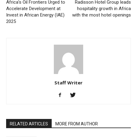
Africa’s Oil Frontiers Urged to
Radisson Hotel Group leads
Accelerate Development at
hospitality growth in Africa
Invest in African Energy (IAE)
with the most hotel openings
2025
Staff Writer
RELATED ARTICLES
MORE FROM AUTHOR