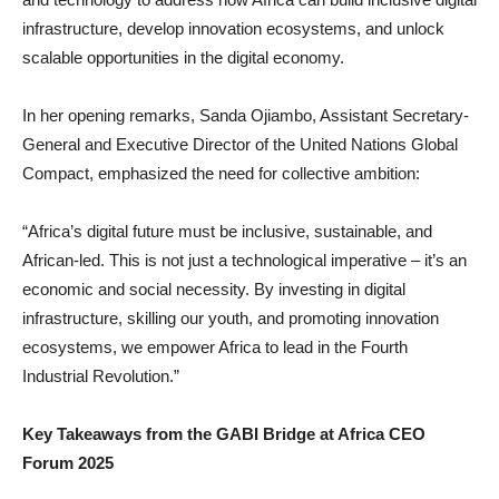
infrastructure, develop innovation ecosystems, and unlock
scalable opportunities in the digital economy.
In her opening remarks, Sanda Ojiambo, Assistant Secretary-
General and Executive Director of the United Nations Global
Compact, emphasized the need for collective ambition:
“Africa’s digital future must be inclusive, sustainable, and
African-led. This is not just a technological imperative – it’s an
economic and social necessity. By investing in digital
infrastructure, skilling our youth, and promoting innovation
ecosystems, we empower Africa to lead in the Fourth
Industrial Revolution.”
Key Takeaways from the GABI Bridge at Africa CEO
Forum 2025