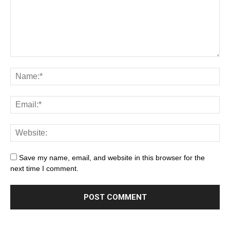
Save my name, email, and website in this browser for the
next time I comment.