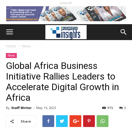
elitecraft
Home
News
News
Global Africa Business
Initiative Rallies Leaders to
Accelerate Digital Growth in
Africa
By
Staff Writer
-
May 15, 2025
915
0
Share