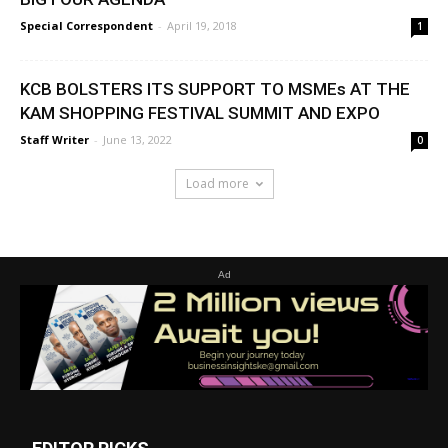
Special Correspondent
-
April 19, 2018
1
KCB BOLSTERS ITS SUPPORT TO MSMEs AT THE
KAM SHOPPING FESTIVAL SUMMIT AND EXPO
Staff Writer
-
June 13, 2022
0
Load more
Ad