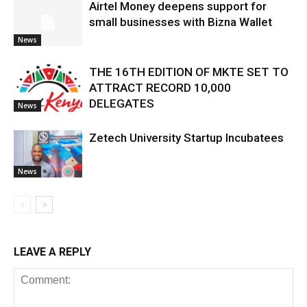
Airtel Money deepens support for
small businesses with Bizna Wallet
News
THE 16TH EDITION OF MKTE SET TO
ATTRACT RECORD 10,000
DELEGATES
News
Zetech University Startup Incubatees
News
LEAVE A REPLY